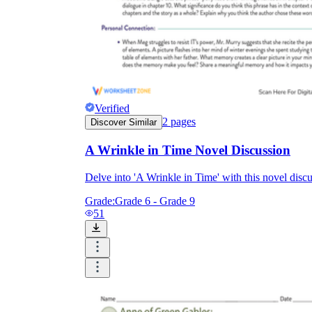
Verified
2
pages
Discover Similar
A Wrinkle in Time Novel Discussion
Delve into 'A Wrinkle in Time' with this novel di
Grade:
Grade 6 - Grade 9
51