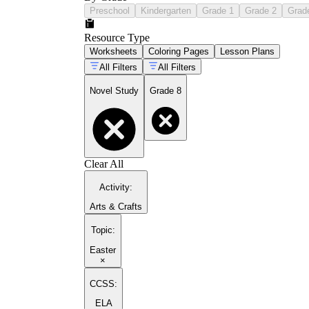
Preschool
Kindergarten
Grade 1
Grade 2
Grad
Resource Type
Worksheets
Coloring Pages
Lesson Plans
All Filters
All Filters
Novel Study
Grade 8
Clear All
Activity
:
Arts & Crafts
Topic
:
Easter
×
CCSS:
ELA