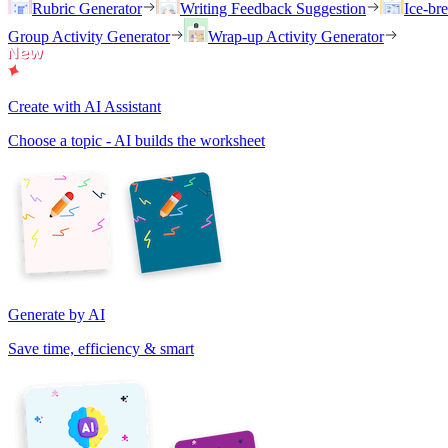
Rubric Generator
Writing Feedback Suggestion
Ice-br
Group Activity Generator
Wrap-up Activity Generator
Create with AI Assistant
Choose a topic - AI builds the worksheet
Generate by AI
Save time, efficiency & smart