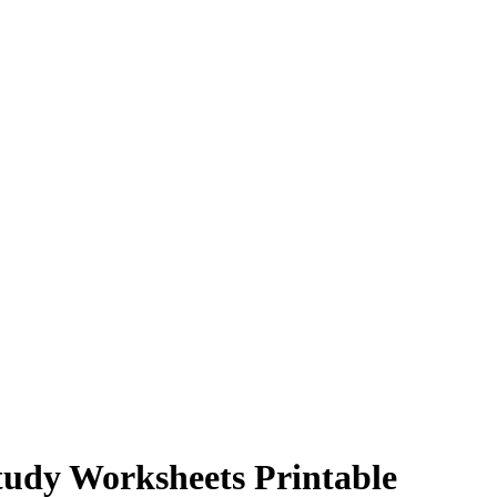
tudy Worksheets Printable