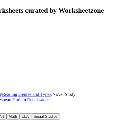
rksheets curated by Worksheetzone
g
/
Reading Genres and Types
/
Novel Study
speare
Harlem Renaissance
Art
Math
ELA
Social Studies