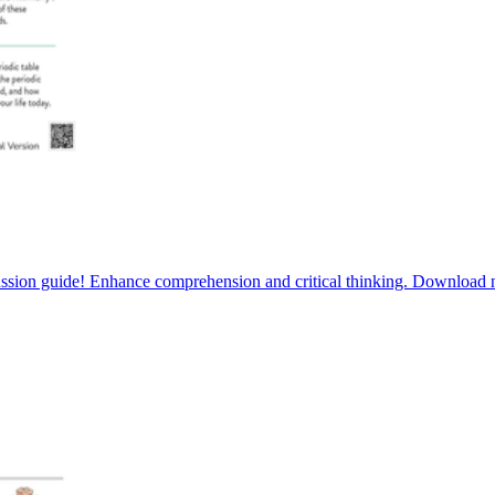
scussion guide! Enhance comprehension and critical thinking. Download