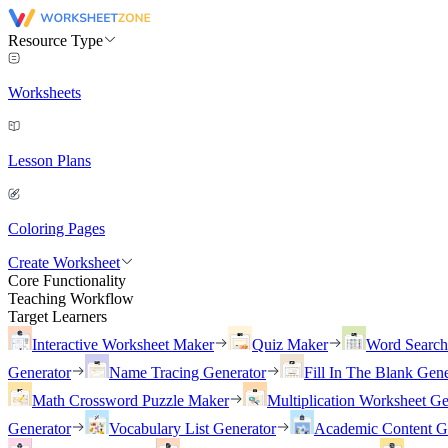
Resource Type
Worksheets
Lesson Plans
Coloring Pages
Create Worksheet
Core Functionality
Teaching Workflow
Target Learners
Interactive Worksheet Maker
Quiz Maker
Word Searc
Generator
Name Tracing Generator
Fill In The Blank Gene
Math Crossword Puzzle Maker
Multiplication Worksheet Ge
Generator
Vocabulary List Generator
Academic Content G