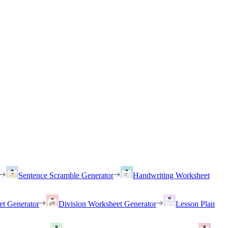
Sentence Scramble Generator
Handwriting Worksheet
et Generator
Division Worksheet Generator
Lesson Plan