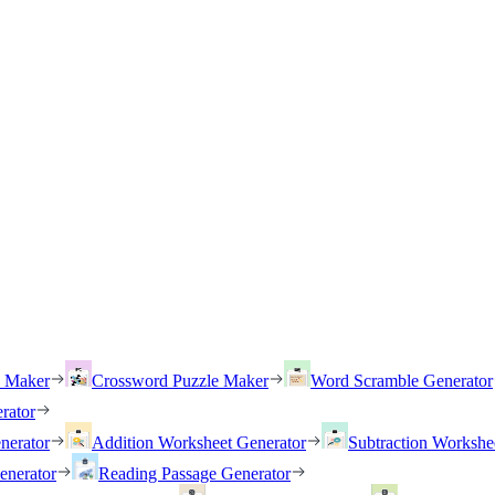
h Maker
Crossword Puzzle Maker
Word Scramble Generator
rator
nerator
Addition Worksheet Generator
Subtraction Workshe
enerator
Reading Passage Generator