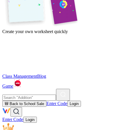
Create your own worksheet quickly
Class Management
Blog
Game
Enter Code
🎒 Back to School Sale
Login
Enter Code
Login