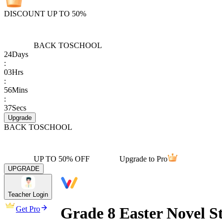
DISCOUNT UP TO 50%
BACK TO
SCHOOL
24
Days
:
03
Hrs
:
56
Mins
:
37
Secs
Upgrade
BACK TO
SCHOOL
UP TO 50% OFF
Upgrade to Pro
UPGRADE
Teacher Login
Grade 8 Easter Novel S
Get Pro