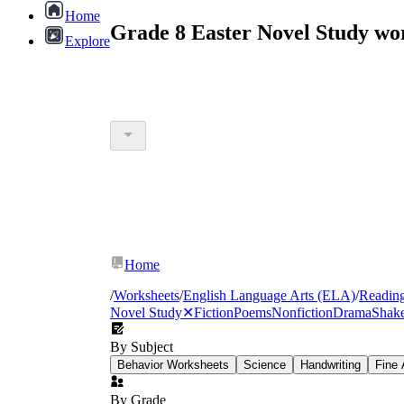
Home
Grade 8 Easter Novel Study wo
Explore
Home
/
Worksheets
/
English Language Arts (ELA)
/
Readin
Novel Study
✕
Fiction
Poems
Nonfiction
Drama
Shake
By Subject
Behavior Worksheets
Science
Handwriting
Fine 
By Grade