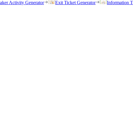
eaker Activity Generator
Exit Ticket Generator
Information T