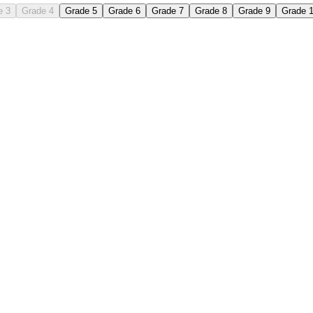
e 3
Grade 4
Grade 5
Grade 6
Grade 7
Grade 8
Grade 9
Grade 