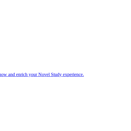
 now and enrich your Novel Study experience.