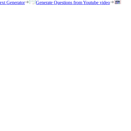
ext Generator
Generate Questions from Youtube video