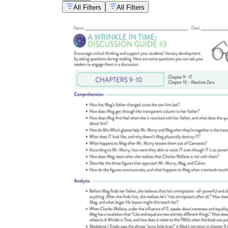
All Filters
All Filters