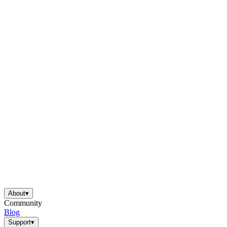
About
▾
Community
Blog
Support
▾