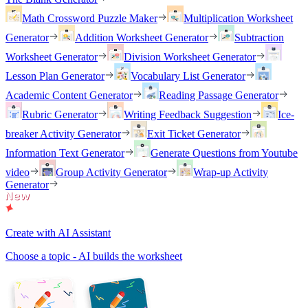
Math Crossword Puzzle Maker
Multiplication Worksheet
Generator
Addition Worksheet Generator
Subtraction
Worksheet Generator
Division Worksheet Generator
Lesson Plan Generator
Vocabulary List Generator
Academic Content Generator
Reading Passage Generator
Rubric Generator
Writing Feedback Suggestion
Ice-
breaker Activity Generator
Exit Ticket Generator
Information Text Generator
Generate Questions from Youtube
video
Group Activity Generator
Wrap-up Activity
Generator
Create with AI Assistant
Choose a topic - AI builds the worksheet