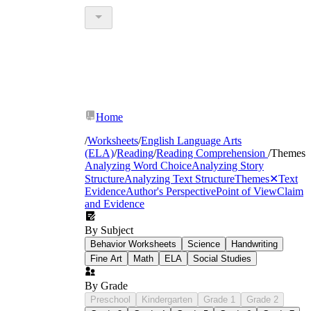
Home
/
Worksheets
/
English Language Arts
(ELA)
/
Reading
/
Reading Comprehension
/
Themes
Analyzing Word Choice
Analyzing Story
Structure
Analyzing Text Structure
Themes
✕
Text
Evidence
Author's Perspective
Point of View
Claim
and Evidence
By Subject
Behavior Worksheets
Science
Handwriting
Fine Art
Math
ELA
Social Studies
By Grade
Preschool
Kindergarten
Grade 1
Grade 2