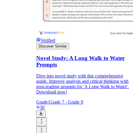
Verified
Discover Similar
Novel Study: A Long Walk to Water
Prompts
Dive into novel study with this comprehensive
guide. Improve analysis and critical thinking with
post-reading prompts for 'A Long Walk to Water'.
Download now!
Grade:
Grade 7 - Grade 9
30