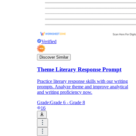
Verified
Discover Similar
Theme Literary Response Prompt
Practice literary response skills with our writing
prompts. Analyze theme and improve analytical
and writing proficiency now.
Grade:
Grade 6 - Grade 8
16