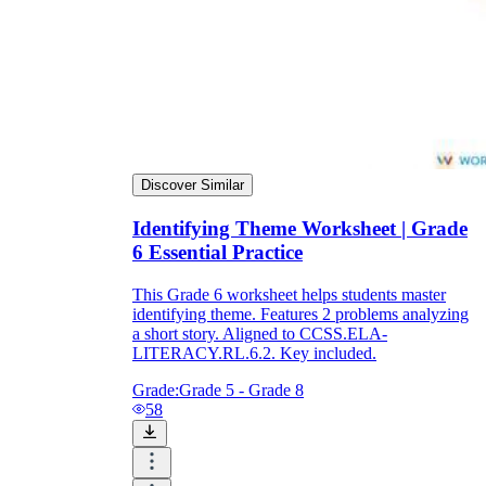
Discover Similar
Identifying Theme Worksheet | Grade
6 Essential Practice
This Grade 6 worksheet helps students master
identifying theme. Features 2 problems analyzing
a short story. Aligned to CCSS.ELA-
LITERACY.RL.6.2. Key included.
Grade:
Grade 5 - Grade 8
58