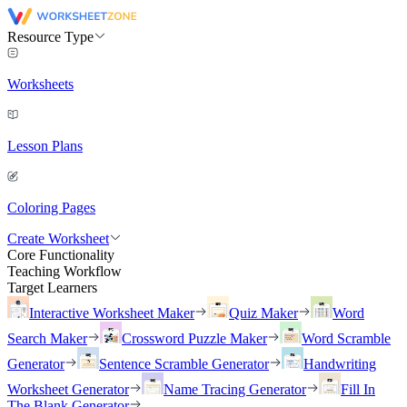
Resource Type
Worksheets
Lesson Plans
Coloring Pages
Create Worksheet
Core Functionality
Teaching Workflow
Target Learners
Interactive Worksheet Maker
Quiz Maker
Word
Search Maker
Crossword Puzzle Maker
Word Scramble
Generator
Sentence Scramble Generator
Handwriting
Worksheet Generator
Name Tracing Generator
Fill In
The Blank Generator