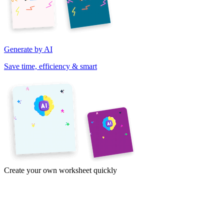
Generate by AI
Save time, efficiency & smart
Create your own worksheet quickly