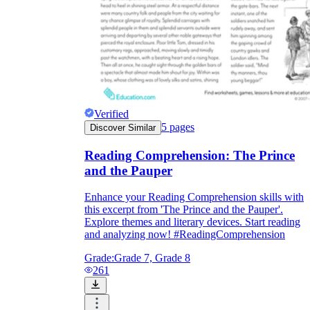
Verified
5
pages
Discover Similar
Reading Comprehension: The Prince
and the Pauper
Enhance your Reading Comprehension skills with
this excerpt from 'The Prince and the Pauper'.
Explore themes and literary devices. Start reading
and analyzing now! #ReadingComprehension
Grade:
Grade 7, Grade 8
261