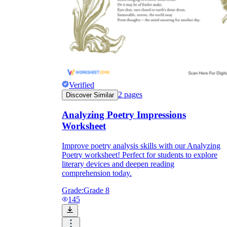
Verified
2
pages
Discover Similar
Analyzing Poetry Impressions
Worksheet
Improve poetry analysis skills with our Analyzing
Poetry worksheet! Perfect for students to explore
literary devices and deepen reading
comprehension today.
Grade:
Grade 8
145