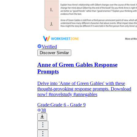
Verified
Discover Similar
Anne of Green Gables Response
Prompts
Delve into 'Anne of Green Gables' with these
thought-provoking response prompts. Download
now! #novelstudy #annegables
Grade:
Grade 6 - Grade 9
38