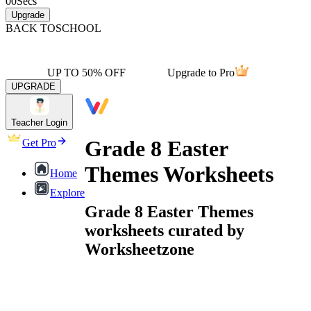
00
Secs
Upgrade
BACK TO
SCHOOL
UP TO 50% OFF
Upgrade to Pro
UPGRADE
Teacher Login
Grade 8 Easter
Get Pro
Themes Worksheets
Home
Explore
Grade 8 Easter Themes
worksheets curated by
Worksheetzone