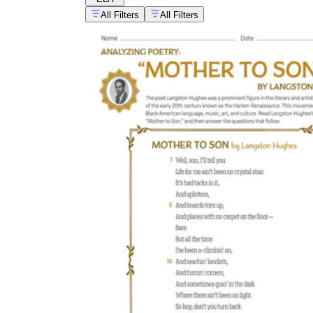
All Filters
All Filters