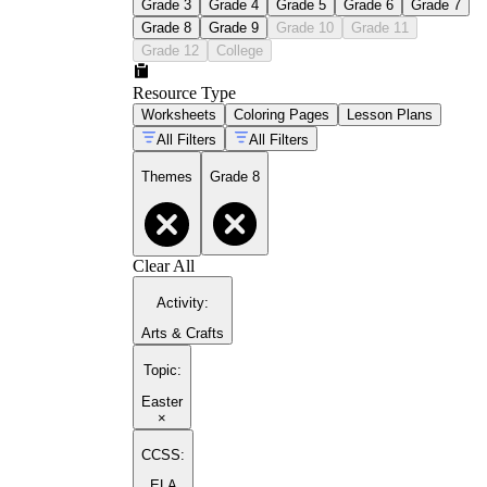
Grade 3
Grade 4
Grade 5
Grade 6
Grade 7
Grade 8
Grade 9
Grade 10
Grade 11
Grade 12
College
Resource Type
Worksheets
Coloring Pages
Lesson Plans
All Filters
All Filters
Themes
Grade 8
Clear All
Activity
:
Arts & Crafts
Topic
:
Easter
×
CCSS:
ELA