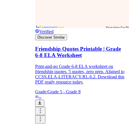
Verified
Discover Similar
Friendship Quotes Printable | Grade
6-8 ELA Worksheet
Print-and-go Grade 6-8 ELA worksheet on
friendship quotes. 5 quotes, zero prep. Aligned to
CCSS.ELA-LITERACY.RL.6.2. Download this
PDF ready resource today.
Grade:
Grade 5 - Grade 8
--