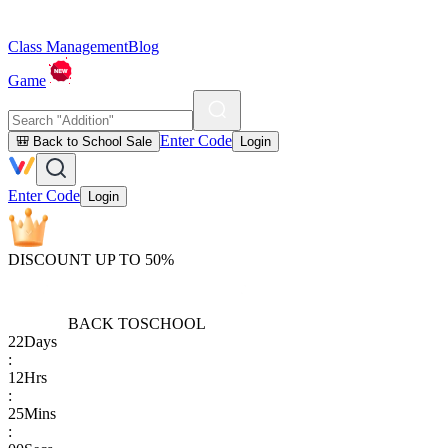
Class Management
Blog
Game
Enter Code
🎒 Back to School Sale
Login
Enter Code
Login
DISCOUNT UP TO 50%
BACK TO
SCHOOL
22
Days
:
12
Hrs
:
25
Mins
: