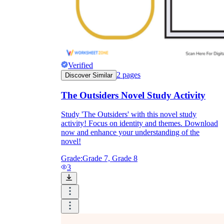
Verified
2
pages
Discover Similar
The Outsiders Novel Study Activity
Study 'The Outsiders' with this novel study
activity! Focus on identity and themes. Download
now and enhance your understanding of the
novel!
Grade:
Grade 7, Grade 8
3