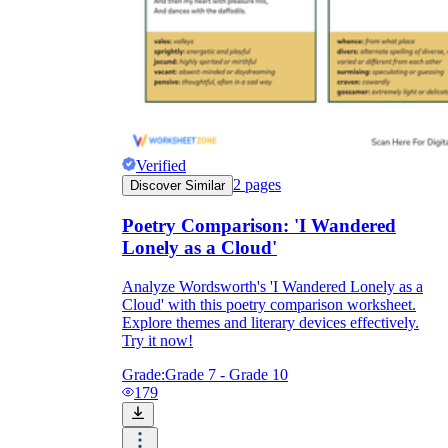
Verified
2
pages
Discover Similar
Poetry Comparison: 'I Wandered
Lonely as a Cloud'
Analyze Wordsworth's 'I Wandered Lonely as a
Cloud' with this poetry comparison worksheet.
Explore themes and literary devices effectively.
Try it now!
Grade:
Grade 7 - Grade 10
179