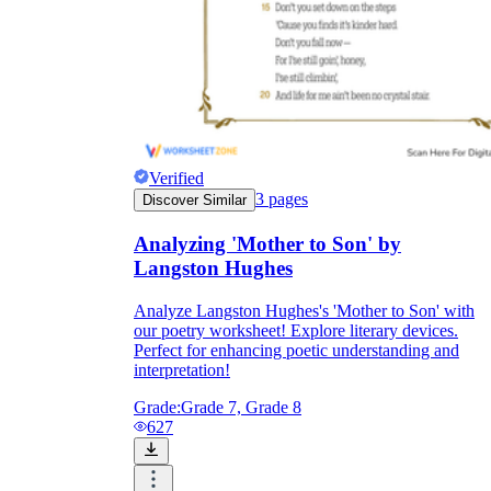
Verified
3
pages
Discover Similar
Analyzing 'Mother to Son' by
Langston Hughes
Analyze Langston Hughes's 'Mother to Son' with
our poetry worksheet! Explore literary devices.
Perfect for enhancing poetic understanding and
interpretation!
Grade:
Grade 7, Grade 8
627