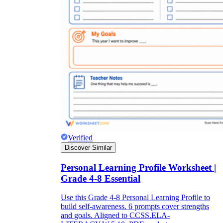
Verified
Discover Similar
Personal Learning Profile Worksheet |
Grade 4-8 Essential
Use this Grade 4-8 Personal Learning Profile to
build self-awareness. 6 prompts cover strengths
and goals. Aligned to CCSS.ELA-