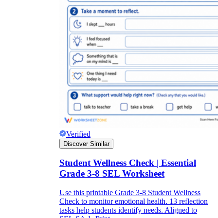
Verified
Discover Similar
Student Wellness Check | Essential
Grade 3-8 SEL Worksheet
Use this printable Grade 3-8 Student Wellness
Check to monitor emotional health. 13 reflection
tasks help students identify needs. Aligned to