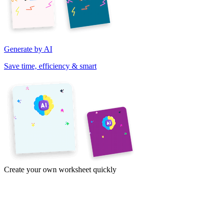
Generate by AI
Save time, efficiency & smart
Create your own worksheet quickly