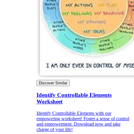
Discover Similar
Identify Controllable Elements
Worksheet
Identify Controllable Elements with our
empowering worksheet! Foster a sense of control
and empowerment. Download now and take
charge of your life!