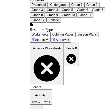
Preschool
Kindergarten
Grade 1
Grade 2
Grade 3
Grade 4
Grade 5
Grade 6
Grade 7
Grade 8
Grade 9
Grade 10
Grade 11
Grade 12
College
Resource Type
Worksheets
Coloring Pages
Lesson Plans
All Filters
All Filters
Behavior Worksheets
Grade 8
Clear All
Activity
:
Arts & Crafts