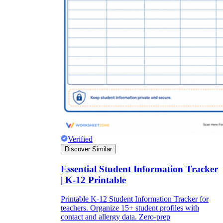
Verified
Discover Similar
Essential Student Information Tracker
| K-12 Printable
Printable K-12 Student Information Tracker for
teachers. Organize 15+ student profiles with
contact and allergy data. Zero-prep