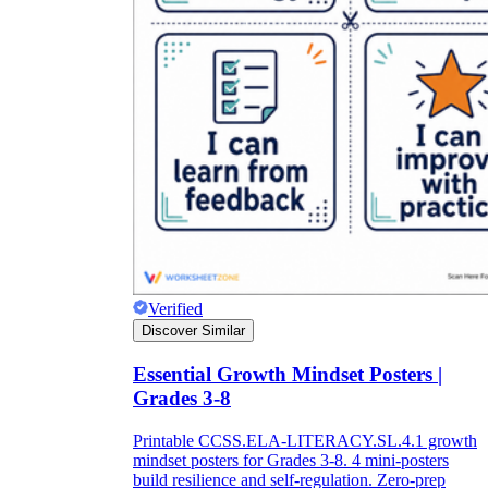
Verified
Discover Similar
Essential Growth Mindset Posters |
Grades 3-8
Printable CCSS.ELA-LITERACY.SL.4.1 growth
mindset posters for Grades 3-8. 4 mini-posters
build resilience and self-regulation. Zero-prep