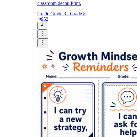
classroom decor. Print.
Grade:
Grade 3 - Grade 8
952