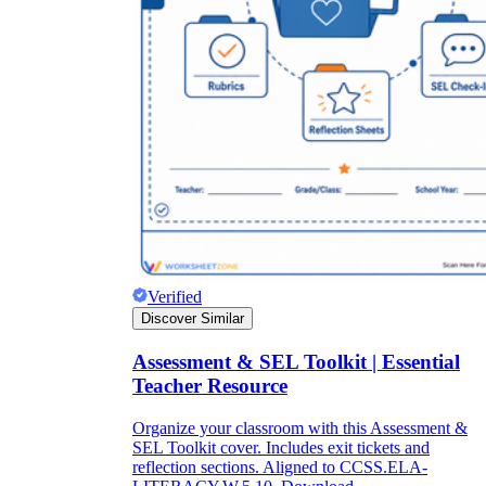
Verified
Discover Similar
Assessment & SEL Toolkit | Essential
Teacher Resource
Organize your classroom with this Assessment &
SEL Toolkit cover. Includes exit tickets and
reflection sections. Aligned to CCSS.ELA-