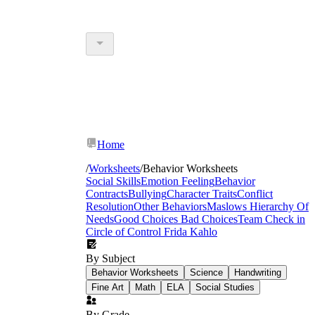
Home
/
Worksheets
/
Behavior Worksheets
Social Skills
Emotion Feeling
Behavior
Contracts
Bullying
Character Traits
Conflict
Resolution
Other Behaviors
Maslows Hierarchy Of
Needs
Good Choices Bad Choices
Team Check in
Circle of Control
Frida Kahlo
By Subject
Behavior Worksheets
Science
Handwriting
Fine Art
Math
ELA
Social Studies
By Grade