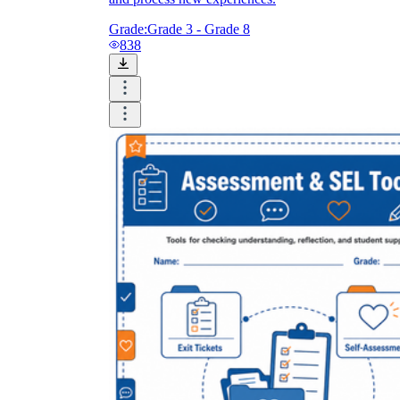
Grade:
Grade 3 - Grade 8
838