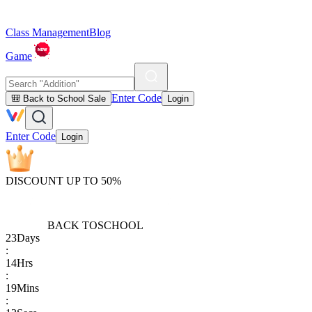
Class Management
Blog
Game
Enter Code
🎒 Back to School Sale
Login
Enter Code
Login
DISCOUNT UP TO 50%
BACK TO
SCHOOL
23
Days
:
14
Hrs
:
19
Mins
: