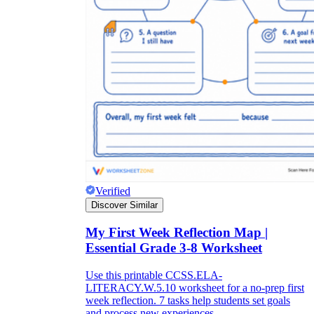
Verified
Discover Similar
My First Week Reflection Map |
Essential Grade 3-8 Worksheet
Use this printable CCSS.ELA-
LITERACY.W.5.10 worksheet for a no-prep first
week reflection. 7 tasks help students set goals
and process new experiences.