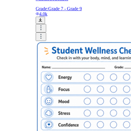
Grade:
Grade 7 - Grade 9
4.0k