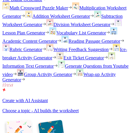
Math Crossword Puzzle Maker
Multiplication Worksheet
Generator
Addition Worksheet Generator
Subtraction
Worksheet Generator
Division Worksheet Generator
Lesson Plan Generator
Vocabulary List Generator
Academic Content Generator
Reading Passage Generator
Rubric Generator
Writing Feedback Suggestion
Ice-
breaker Activity Generator
Exit Ticket Generator
Information Text Generator
Generate Questions from Youtube
video
Group Activity Generator
Wrap-up Activity
Generator
Create with AI Assistant
Choose a topic - AI builds the worksheet