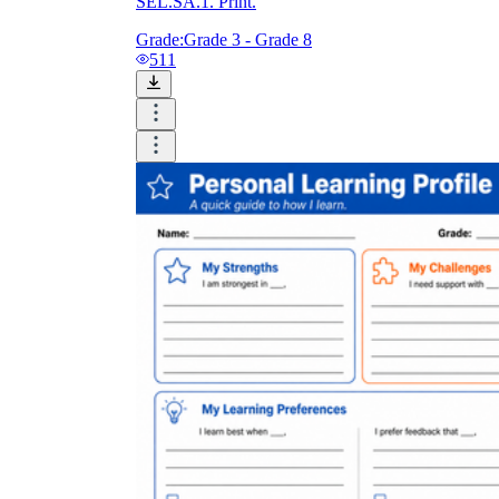
SEL.SA.1. Print.
Grade:
Grade 3 - Grade 8
511