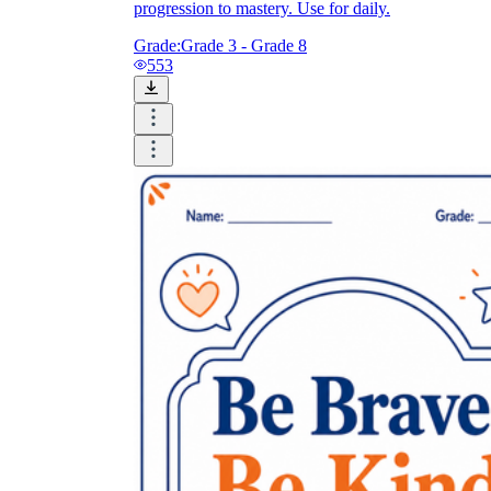
progression to mastery. Use for daily.
Grade:
Grade 3 - Grade 8
553