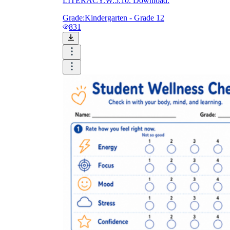
LITERACY.W.5.10. Download.
Grade:
Kindergarten - Grade 12
831