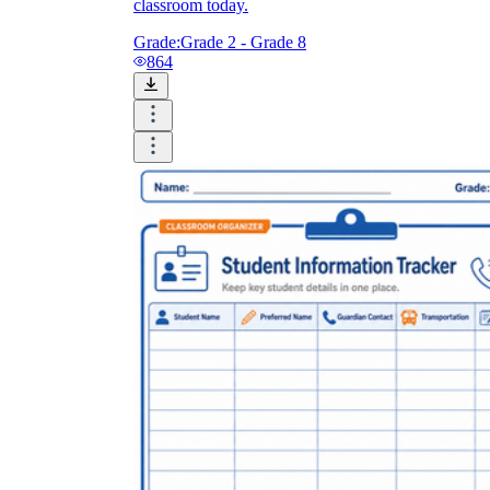
classroom today.
Grade:
Grade 2 - Grade 8
864