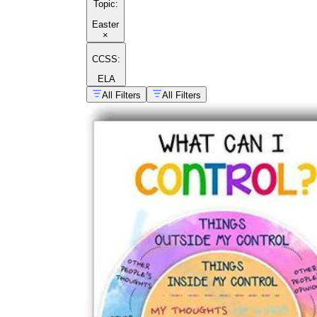
Topic
:
Easter
×
CCSS:
ELA
All Filters
All Filters