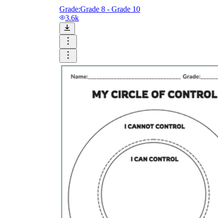
Grade:
Grade 8 - Grade 10
3.6k