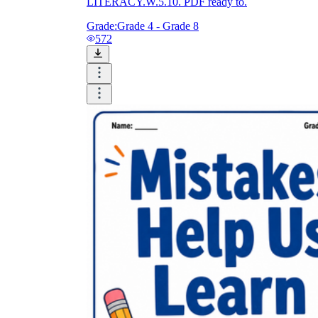
LITERACY.W.5.10. PDF ready to.
Grade:
Grade 4 - Grade 8
572