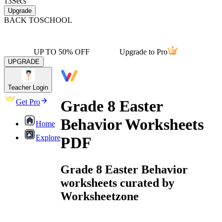
13
Secs
Upgrade
BACK TO
SCHOOL
UP TO 50% OFF
Upgrade to Pro
UPGRADE
Teacher Login
Grade 8 Easter
Get Pro
Behavior Worksheets
Home
Explore
PDF
Grade 8 Easter Behavior
worksheets curated by
Worksheetzone