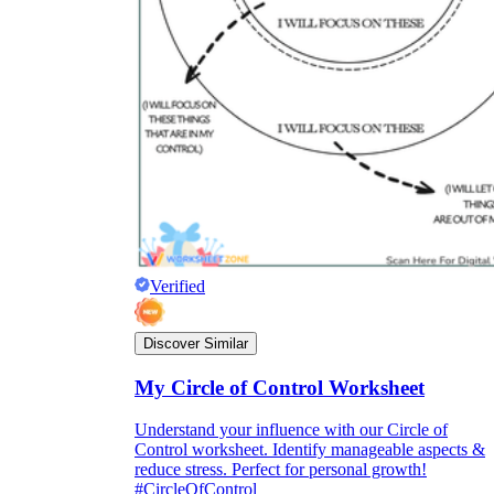
Verified
Discover Similar
My Circle of Control Worksheet
Understand your influence with our Circle of
Control worksheet. Identify manageable aspects &
reduce stress. Perfect for personal growth!
#CircleOfControl