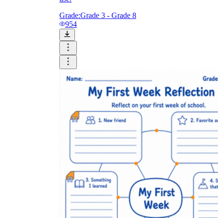
Grade:
Grade 3 - Grade 8
954