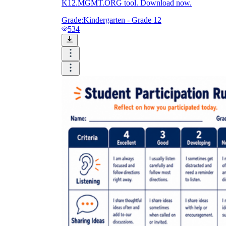
K12.MGMT.ORG tool. Download now.
Grade:
Kindergarten - Grade 12
534