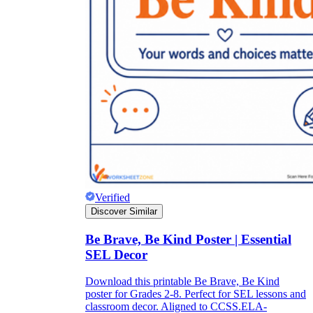
Verified
Discover Similar
Be Brave, Be Kind Poster | Essential
SEL Decor
Download this printable Be Brave, Be Kind
poster for Grades 2-8. Perfect for SEL lessons and
classroom decor. Aligned to CCSS.ELA-