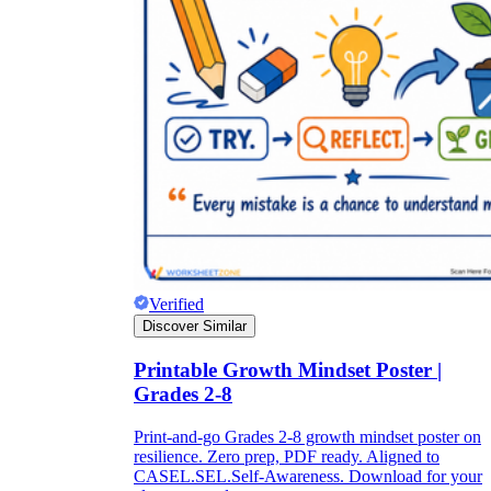
Verified
Discover Similar
Printable Growth Mindset Poster |
Grades 2-8
Print-and-go Grades 2-8 growth mindset poster on
resilience. Zero prep, PDF ready. Aligned to
CASEL.SEL.Self-Awareness. Download for your