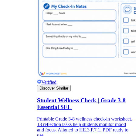
Verified
Discover Similar
Student Wellness Check | Grade 3-8
Essential SEL
Printable Grade 3-8 wellness check-in worksheet.
13 reflection tasks help students monitor mood
and focus. Aligned to HE.3.P.7.1. PDF ready to
use.