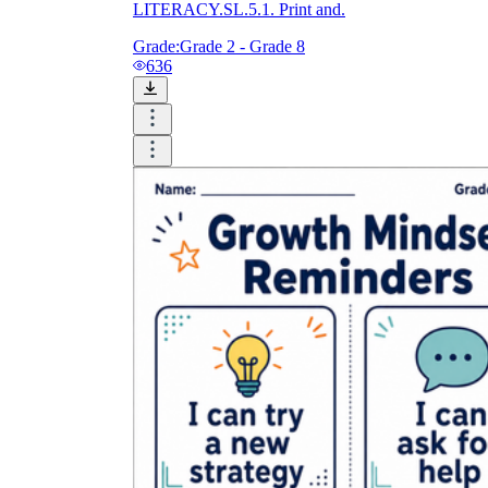
LITERACY.SL.5.1. Print and.
Grade:
Grade 2 - Grade 8
636