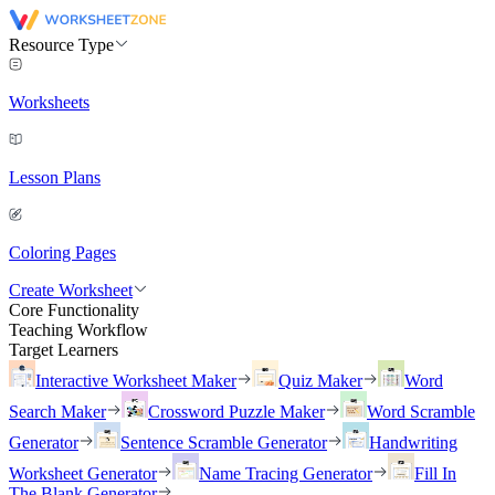
Resource Type
Worksheets
Lesson Plans
Coloring Pages
Create Worksheet
Core Functionality
Teaching Workflow
Target Learners
Interactive Worksheet Maker
Quiz Maker
Word
Search Maker
Crossword Puzzle Maker
Word Scramble
Generator
Sentence Scramble Generator
Handwriting
Worksheet Generator
Name Tracing Generator
Fill In
The Blank Generator