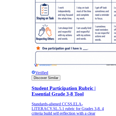
Verified
Discover Similar
Student Participation Rubric |
Essential Grade 3-8 Tool
Standards-aligned CCSS.ELA-
LITERACY.SL.5.1 rubric for Grades 3-8. 4
criteria build self-reflection with a clear