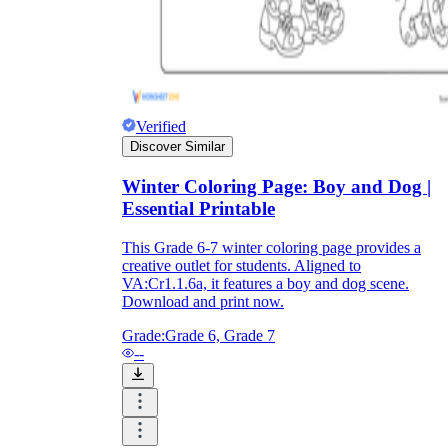
Verified
Discover Similar
Winter Coloring Page: Boy and Dog |
Essential Printable
This Grade 6-7 winter coloring page provides a
creative outlet for students. Aligned to
VA:Cr1.1.6a, it features a boy and dog scene.
Download and print now.
Grade:
Grade 6, Grade 7
--