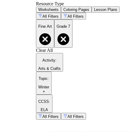
Resource Type
Worksheets
Coloring Pages
Lesson Plans
All Filters
All Filters
Fine Art
Grade 7
Clear All
Activity
:
Arts & Crafts
Topic
:
Winter
×
CCSS:
ELA
All Filters
All Filters