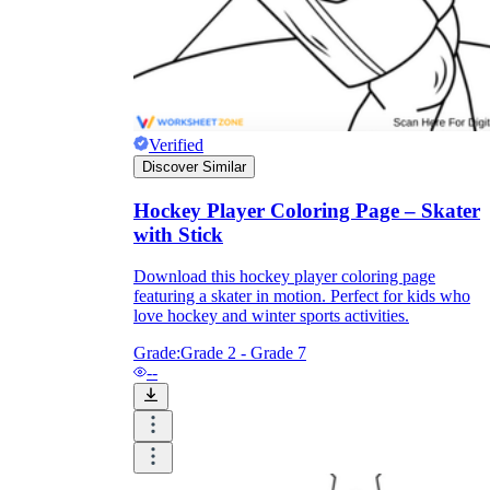
Verified
Discover Similar
Hockey Player Coloring Page – Skater
with Stick
Download this hockey player coloring page
featuring a skater in motion. Perfect for kids who
love hockey and winter sports activities.
Grade:
Grade 2 - Grade 7
--