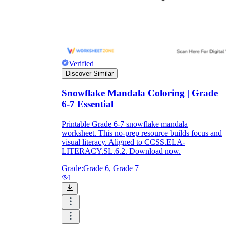
Verified
Discover Similar
Snowflake Mandala Coloring | Grade
6-7 Essential
Printable Grade 6-7 snowflake mandala
worksheet. This no-prep resource builds focus and
visual literacy. Aligned to CCSS.ELA-
LITERACY.SL.6.2. Download now.
Grade:
Grade 6, Grade 7
1