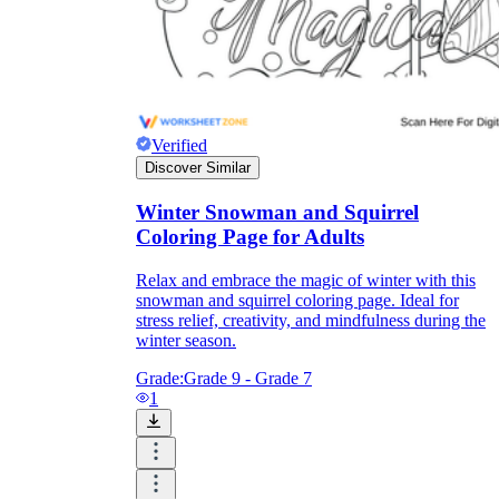
Verified
Discover Similar
Winter Snowman and Squirrel
Coloring Page for Adults
Relax and embrace the magic of winter with this
snowman and squirrel coloring page. Ideal for
stress relief, creativity, and mindfulness during the
winter season.
Grade:
Grade 9 - Grade 7
1