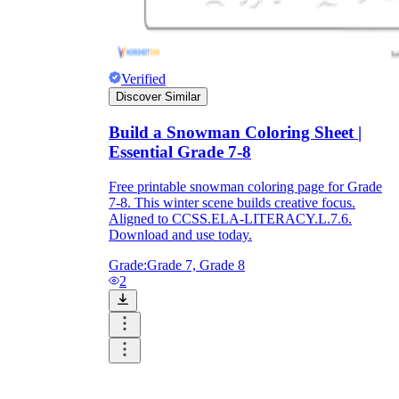
Verified
Discover Similar
Build a Snowman Coloring Sheet |
Essential Grade 7-8
Free printable snowman coloring page for Grade
7-8. This winter scene builds creative focus.
Aligned to CCSS.ELA-LITERACY.L.7.6.
Download and use today.
Grade:
Grade 7, Grade 8
2