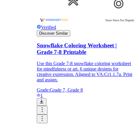
Verified
Discover Similar
Snowflake Coloring Worksheet |
Grade 7-8 Printable
Use this Grade 7-8 snowflake coloring worksheet
for mindfulness or art. 6 unique designs for
creative expression. Aligned to VA:Cr1.1.7a. Print
and assign.
Grade:
Grade 7, Grade 8
1