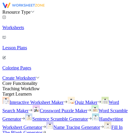
Resource Type
Worksheets
Lesson Plans
Coloring Pages
Create Worksheet
Core Functionality
Teaching Workflow
Target Learners
Interactive Worksheet Maker
Quiz Maker
Word
Search Maker
Crossword Puzzle Maker
Word Scramble
Generator
Sentence Scramble Generator
Handwriting
Worksheet Generator
Name Tracing Generator
Fill In
The Blank Generator