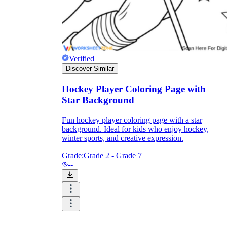
Verified
Discover Similar
Hockey Player Coloring Page with
Star Background
Fun hockey player coloring page with a star
background. Ideal for kids who enjoy hockey,
winter sports, and creative expression.
Grade:
Grade 2 - Grade 7
--