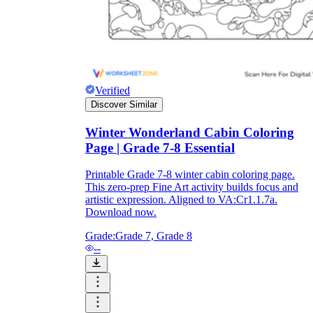
Verified
Discover Similar
Winter Wonderland Cabin Coloring
Page | Grade 7-8 Essential
Printable Grade 7-8 winter cabin coloring page.
This zero-prep Fine Art activity builds focus and
artistic expression. Aligned to VA:Cr1.1.7a.
Download now.
Grade:
Grade 7, Grade 8
--