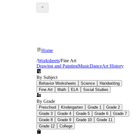
Home
/
Worksheets
/
Fine Art
Drawing and Painting
Music
Dance
Art History
By Subject
Behavior Worksheets
Science
Handwriting
Fine Art
Math
ELA
Social Studies
By Grade
Preschool
Kindergarten
Grade 1
Grade 2
Grade 3
Grade 4
Grade 5
Grade 6
Grade 7
Grade 8
Grade 9
Grade 10
Grade 11
Grade 12
College