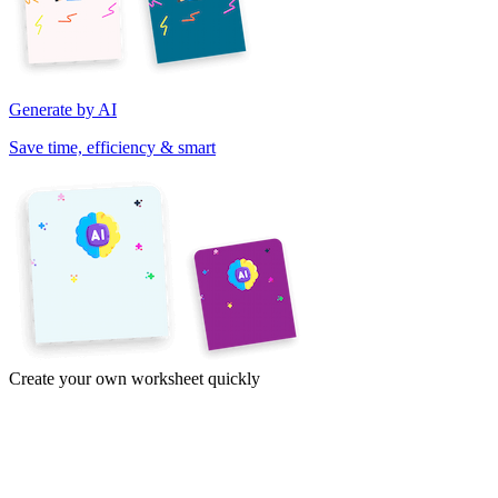
Generate by AI
Save time, efficiency & smart
Create your own worksheet quickly