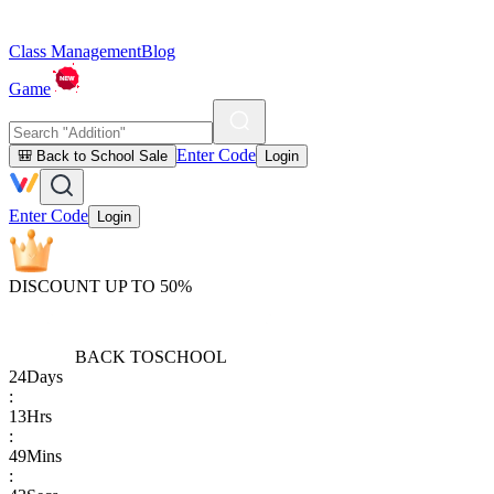
Class Management
Blog
Game
Enter Code
🎒 Back to School Sale
Login
Enter Code
Login
DISCOUNT UP TO 50%
BACK TO
SCHOOL
24
Days
:
13
Hrs
:
49
Mins
: