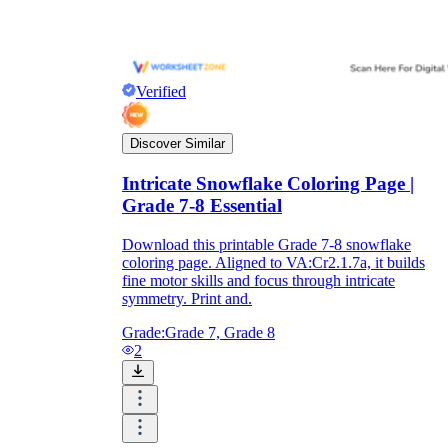
Verified
Discover Similar
Intricate Snowflake Coloring Page |
Grade 7-8 Essential
Download this printable Grade 7-8 snowflake
coloring page. Aligned to VA:Cr2.1.7a, it builds
fine motor skills and focus through intricate
symmetry. Print and.
Grade:
Grade 7, Grade 8
2