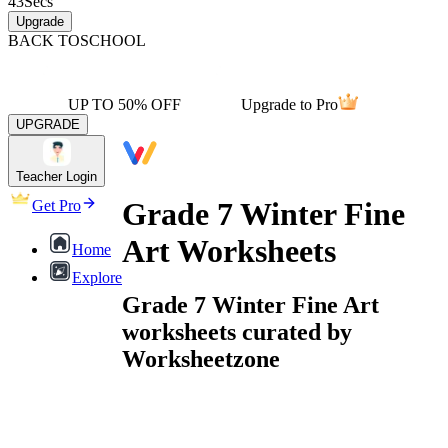
43
Secs
Upgrade
BACK TO
SCHOOL
UP TO 50% OFF
Upgrade to Pro
UPGRADE
Teacher Login
Grade 7 Winter Fine
Get Pro
Art Worksheets
Home
Explore
Grade 7 Winter Fine Art
worksheets curated by
Worksheetzone