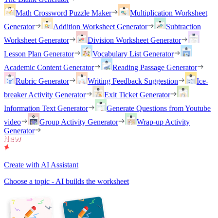
Math Crossword Puzzle Maker
Multiplication Worksheet
Generator
Addition Worksheet Generator
Subtraction
Worksheet Generator
Division Worksheet Generator
Lesson Plan Generator
Vocabulary List Generator
Academic Content Generator
Reading Passage Generator
Rubric Generator
Writing Feedback Suggestion
Ice-
breaker Activity Generator
Exit Ticket Generator
Information Text Generator
Generate Questions from Youtube
video
Group Activity Generator
Wrap-up Activity
Generator
Create with AI Assistant
Choose a topic - AI builds the worksheet