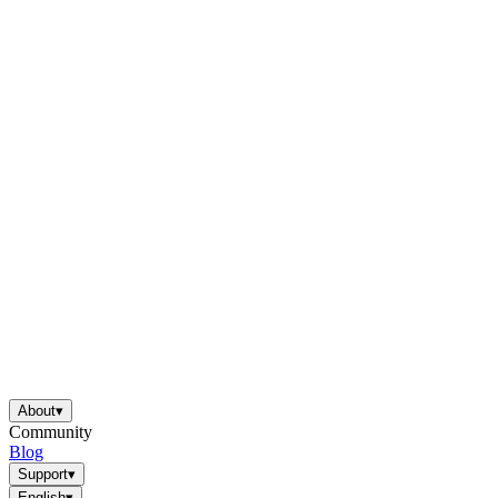
About
▾
Community
Blog
Support
▾
English
▾