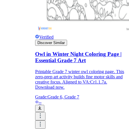
Verified
Discover Similar
Owl in Winter Night Coloring Page |
Essential Grade 7 Art
Printable Grade 7 winter owl coloring page. This
zero-prep art activity builds fine motor skills and
creative focus. Aligned to VA:Cr1.1.7a.
Download now.
Grade:
Grade 6, Grade 7
--