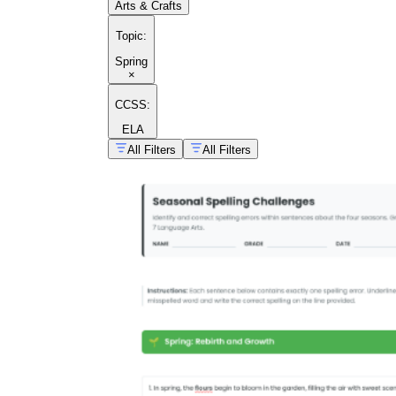
Arts & Crafts
Topic
:
Spring
×
CCSS:
ELA
All Filters
All Filters