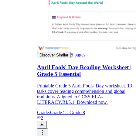
5
pages
Discover Similar
April Fools' Day Reading Worksheet |
Grade 5 Essential
Printable Grade 5 April Fools' Day worksheet. 13
tasks cover reading comprehension and global
traditions. Aligned to CCSS.ELA-
LITERACY.RI.5.1. Download now.
Grade:
Grade 5 - Grade 8
2