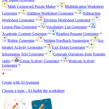
Math Crossword Puzzle Maker
Multiplication Worksheet
Generator
Addition Worksheet Generator
Subtraction
Worksheet Generator
Division Worksheet Generator
Lesson Plan Generator
Vocabulary List Generator
Academic Content Generator
Reading Passage Generator
Rubric Generator
Writing Feedback Suggestion
Ice-
breaker Activity Generator
Exit Ticket Generator
Information Text Generator
Generate Questions from Youtube
video
Group Activity Generator
Wrap-up Activity
Generator
Create with AI Assistant
Choose a topic - AI builds the worksheet