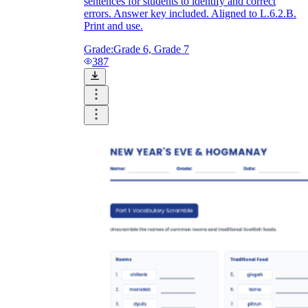
sentences for students to identify and correct
errors. Answer key included. Aligned to L.6.2.B.
Print and use.
Grade:
Grade 6, Grade 7
387