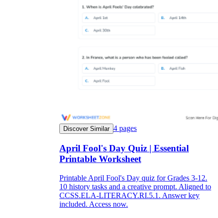
4
pages
Discover Similar
April Fool's Day Quiz | Essential
Printable Worksheet
Printable April Fool's Day quiz for Grades 3-12.
10 history tasks and a creative prompt. Aligned to
CCSS.ELA-LITERACY.RI.5.1. Answer key
included. Access now.