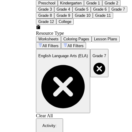
Preschool
Kindergarten
Grade 1
Grade 2
Grade 3
Grade 4
Grade 5
Grade 6
Grade 7
Grade 8
Grade 9
Grade 10
Grade 11
Grade 12
College
Resource Type
Worksheets
Coloring Pages
Lesson Plans
All Filters
All Filters
English Language Arts (ELA)
Grade 7
Clear All
Activity
: