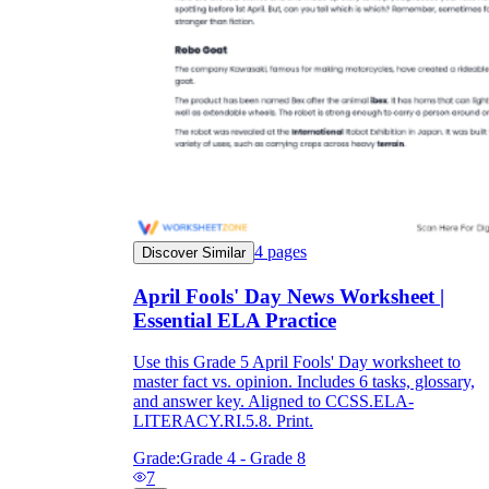
4
pages
Discover Similar
April Fools' Day News Worksheet |
Essential ELA Practice
Use this Grade 5 April Fools' Day worksheet to
master fact vs. opinion. Includes 6 tasks, glossary,
and answer key. Aligned to CCSS.ELA-
LITERACY.RI.5.8. Print.
Grade:
Grade 4 - Grade 8
7