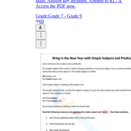
skills. Answer key included. Aligned to RI.7.4.
Access the PDF now.
Grade:
Grade 7 - Grade 9
60