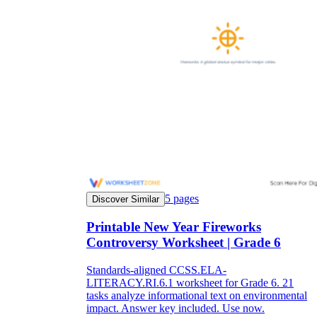
5
pages
Discover Similar
Printable New Year Fireworks
Controversy Worksheet | Grade 6
Standards-aligned CCSS.ELA-
LITERACY.RI.6.1 worksheet for Grade 6. 21
tasks analyze informational text on environmental
impact. Answer key included. Use now.