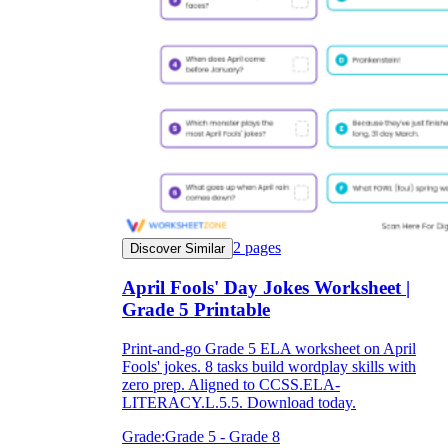
2
pages
Discover Similar
April Fools' Day Jokes Worksheet |
Grade 5 Printable
Print-and-go Grade 5 ELA worksheet on April
Fools' jokes. 8 tasks build wordplay skills with
zero prep. Aligned to CCSS.ELA-
LITERACY.L.5.5. Download today.
Grade:
Grade 5 - Grade 8