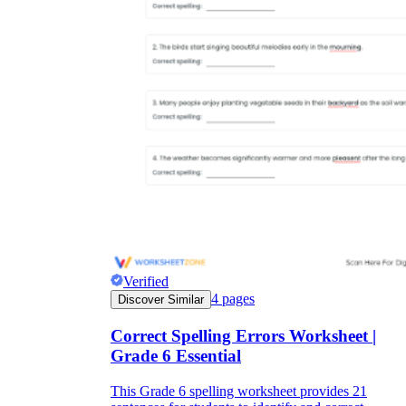
Verified
4
pages
Discover Similar
Correct Spelling Errors Worksheet |
Grade 6 Essential
This Grade 6 spelling worksheet provides 21