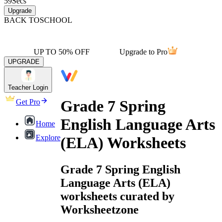
59
Secs
Upgrade
BACK TO
SCHOOL
UP TO 50% OFF
Upgrade to Pro
UPGRADE
Teacher Login
Grade 7 Spring
Get Pro
English Language Arts
Home
Explore
(ELA) Worksheets
Grade 7 Spring English
Language Arts (ELA)
worksheets curated by
Worksheetzone