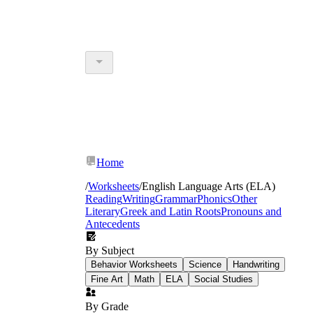
Home
/
Worksheets
/
English Language Arts (ELA)
Reading
Writing
Grammar
Phonics
Other
Literary
Greek and Latin Roots
Pronouns and
Antecedents
By Subject
Behavior Worksheets
Science
Handwriting
Fine Art
Math
ELA
Social Studies
By Grade