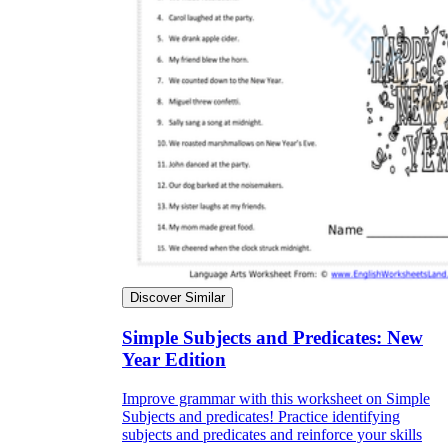
Discover Similar
Simple Subjects and Predicates: New
Year Edition
Improve grammar with this worksheet on Simple
Subjects and predicates! Practice identifying
subjects and predicates and reinforce your skills