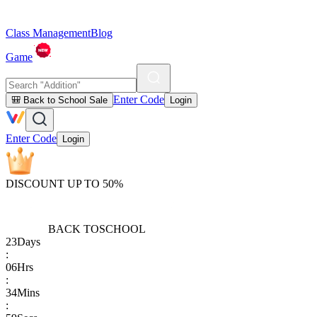
Class Management
Blog
Game
Enter Code
🎒 Back to School Sale
Login
Enter Code
Login
DISCOUNT UP TO 50%
BACK TO
SCHOOL
23
Days
:
06
Hrs
:
34
Mins
: