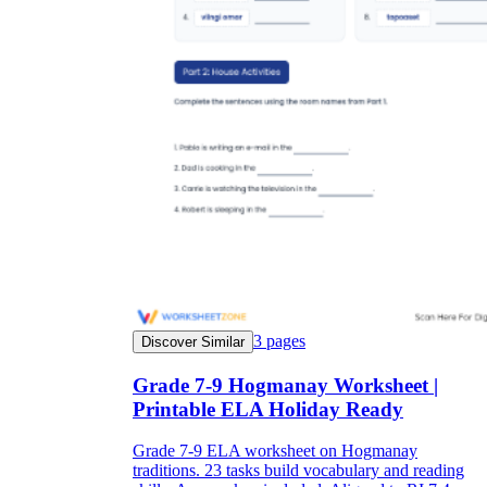
3
pages
Discover Similar
Grade 7-9 Hogmanay Worksheet |
Printable ELA Holiday Ready
Grade 7-9 ELA worksheet on Hogmanay
traditions. 23 tasks build vocabulary and reading