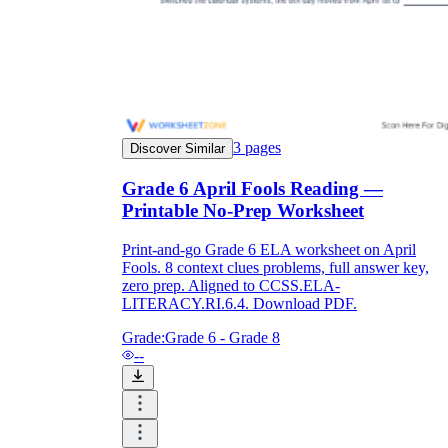
3
pages
Discover Similar
Grade 6 April Fools Reading —
Printable No-Prep Worksheet
Print-and-go Grade 6 ELA worksheet on April
Fools. 8 context clues problems, full answer key,
zero prep. Aligned to CCSS.ELA-
LITERACY.RI.6.4. Download PDF.
Grade:
Grade 6 - Grade 8
--