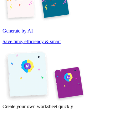
Generate by AI
Save time, efficiency & smart
Create your own worksheet quickly