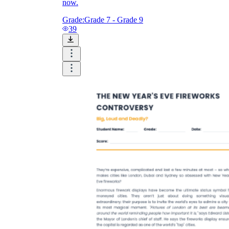
now.
Grade:
Grade 7 - Grade 9
39