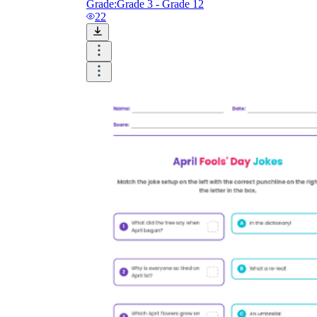
Grade:
Grade 3 - Grade 12
22