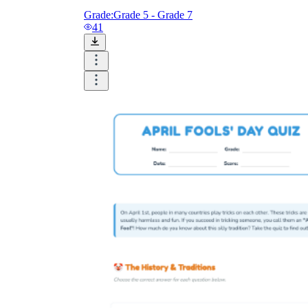
Grade:
Grade 5 - Grade 7
41