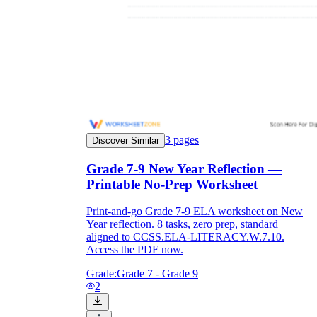
3
pages
Discover Similar
Grade 7-9 New Year Reflection —
Printable No-Prep Worksheet
Print-and-go Grade 7-9 ELA worksheet on New
Year reflection. 8 tasks, zero prep, standard
aligned to CCSS.ELA-LITERACY.W.7.10.
Access the PDF now.
Grade:
Grade 7 - Grade 9
2