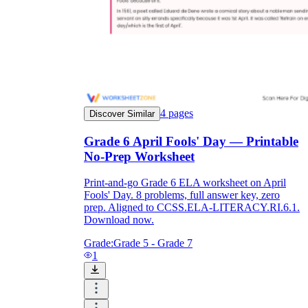
4
pages
Discover Similar
Grade 6 April Fools' Day — Printable
No-Prep Worksheet
Print-and-go Grade 6 ELA worksheet on April
Fools' Day. 8 problems, full answer key, zero
prep. Aligned to CCSS.ELA-LITERACY.RI.6.1.
Download now.
Grade:
Grade 5 - Grade 7
1