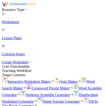
Resource Type
Worksheets
Lesson Plans
Coloring Pages
Create Worksheet
Core Functionality
Teaching Workflow
Target Learners
Interactive Worksheet Maker
Quiz Maker
Word
Search Maker
Crossword Puzzle Maker
Word Scramble
Generator
Sentence Scramble Generator
Handwriting
Worksheet Generator
Name Tracing Generator
Fill In
The Blank Generator