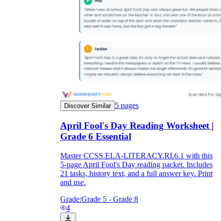
5
pages
Discover Similar
April Fool's Day Reading Worksheet |
Grade 6 Essential
Master CCSS.ELA-LITERACY.RI.6.1 with this
5-page April Fool's Day reading packet. Includes
21 tasks, history text, and a full answer key. Print
and use.
Grade:
Grade 5 - Grade 8
4