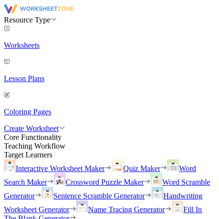
Resource Type
Worksheets
Lesson Plans
Coloring Pages
Create Worksheet
Core Functionality
Teaching Workflow
Target Learners
Interactive Worksheet Maker
Quiz Maker
Word
Search Maker
Crossword Puzzle Maker
Word Scramble
Generator
Sentence Scramble Generator
Handwriting
Worksheet Generator
Name Tracing Generator
Fill In
The Blank Generator