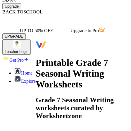
49
Secs
Upgrade
BACK TO
SCHOOL
UP TO 50% OFF
Upgrade to Pro
UPGRADE
Teacher Login
Printable Grade 7
Get Pro
Seasonal Writing
Home
Explore
Worksheets
Grade 7 Seasonal Writing
worksheets curated by
Worksheetzone