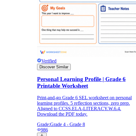
Verified
Discover Similar
Personal Learning Profile | Grade 6
Printable Worksheet
Print-and-go Grade 6 SEL worksheet on personal
learning profiles. 5 reflection sections, zero prep.
Aligned to CCSS.ELA-LITERACY.W.6.4.
Download the PDF today.
Grade:
Grade 4 - Grade 8
986