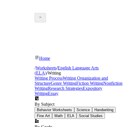
Home
/
Worksheets
/
English Language Arts
(ELA)
/
Writing
Writing Process
Writing Organization and
Structure
Genre Writing
Fiction Writing
Nonfiction
Writing
Research Strategies
Expository
Writing
Essay
By Subject
Behavior Worksheets
Science
Handwriting
Fine Art
Math
ELA
Social Studies
By Grade