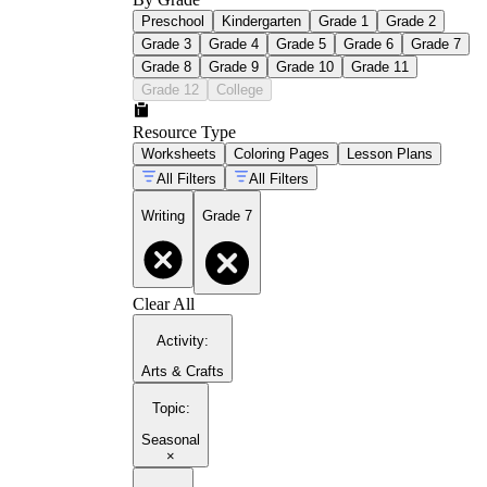
Preschool
Kindergarten
Grade 1
Grade 2
Grade 3
Grade 4
Grade 5
Grade 6
Grade 7
Grade 8
Grade 9
Grade 10
Grade 11
Grade 12
College
Resource Type
Worksheets
Coloring Pages
Lesson Plans
All Filters
All Filters
Writing
Grade 7
Clear All
Activity
:
Arts & Crafts
Topic
:
Seasonal
×