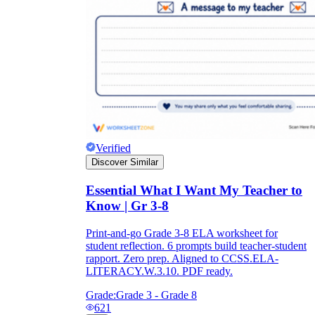
Verified
Discover Similar
Essential What I Want My Teacher to
Know | Gr 3-8
Print-and-go Grade 3-8 ELA worksheet for
student reflection. 6 prompts build teacher-student
rapport. Zero prep. Aligned to CCSS.ELA-
LITERACY.W.3.10. PDF ready.
Grade:
Grade 3 - Grade 8
621