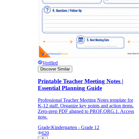
Verified
Discover Similar
Printable Teacher Meeting Notes |
Essential Planning Guide
Professional Teacher Meeting Notes template for
K-12 staff. Organize key points and action items.
Zero-prep PDF aligned to PROF.ORG.1. Access
now.
Grade:
Kindergarten - Grade 12
620