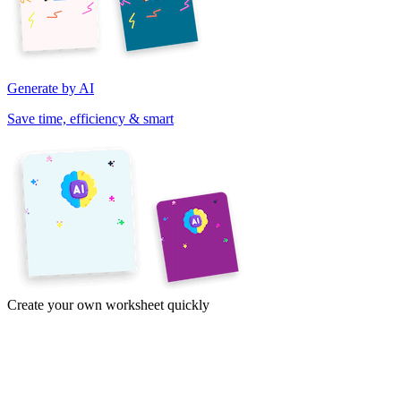
Generate by AI
Save time, efficiency & smart
Create your own worksheet quickly