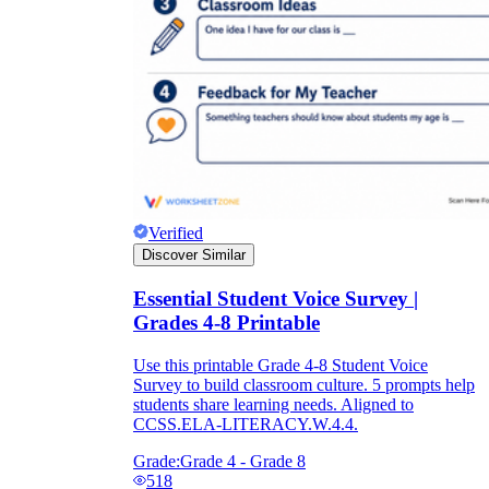
Verified
Discover Similar
Essential Student Voice Survey |
Grades 4-8 Printable
Use this printable Grade 4-8 Student Voice
Survey to build classroom culture. 5 prompts help
students share learning needs. Aligned to
CCSS.ELA-LITERACY.W.4.4.
Grade:
Grade 4 - Grade 8
518