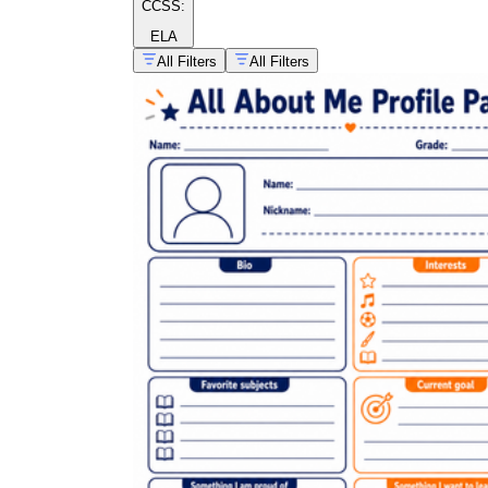
CCSS:
ELA
All Filters
All Filters