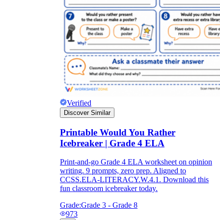
Verified
Discover Similar
Printable Would You Rather
Icebreaker | Grade 4 ELA
Print-and-go Grade 4 ELA worksheet on opinion
writing. 9 prompts, zero prep. Aligned to
CCSS.ELA-LITERACY.W.4.1. Download this
fun classroom icebreaker today.
Grade:
Grade 3 - Grade 8
973