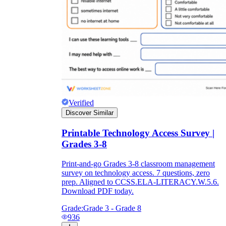
Verified
Discover Similar
Printable Technology Access Survey |
Grades 3-8
Print-and-go Grades 3-8 classroom management
survey on technology access. 7 questions, zero
prep. Aligned to CCSS.ELA-LITERACY.W.5.6.
Download PDF today.
Grade:
Grade 3 - Grade 8
936