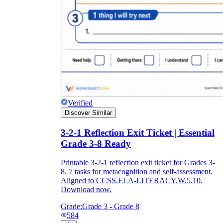
Verified
Discover Similar
3-2-1 Reflection Exit Ticket | Essential
Grade 3-8 Ready
Printable 3-2-1 reflection exit ticket for Grades 3-
8. 7 tasks for metacognition and self-assessment.
Aligned to CCSS.ELA-LITERACY.W.5.10.
Download now.
Grade:
Grade 3 - Grade 8
584