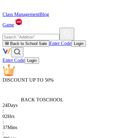
Class Management
Blog
Game
Enter Code
🎒 Back to School Sale
Login
Enter Code
Login
DISCOUNT UP TO 50%
BACK TO
SCHOOL
24
Days
:
02
Hrs
:
37
Mins
: