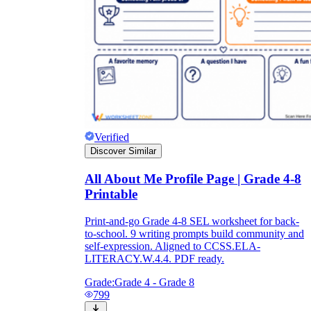
Verified
Discover Similar
All About Me Profile Page | Grade 4-8
Printable
Print-and-go Grade 4-8 SEL worksheet for back-
to-school. 9 writing prompts build community and
self-expression. Aligned to CCSS.ELA-
LITERACY.W.4.4. PDF ready.
Grade:
Grade 4 - Grade 8
799