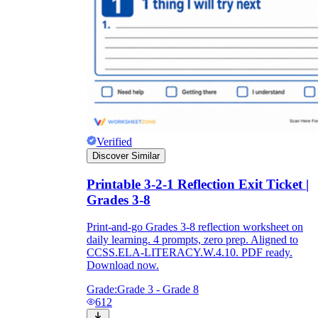
Verified
Discover Similar
Printable 3-2-1 Reflection Exit Ticket |
Grades 3-8
Print-and-go Grades 3-8 reflection worksheet on
daily learning. 4 prompts, zero prep. Aligned to
CCSS.ELA-LITERACY.W.4.10. PDF ready.
Download now.
Grade:
Grade 3 - Grade 8
612