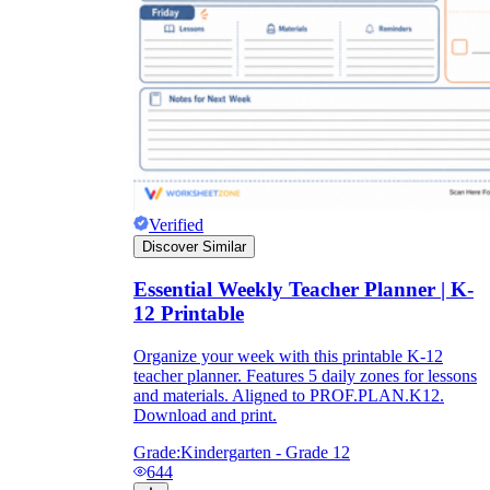
Verified
Discover Similar
Essential Weekly Teacher Planner | K-
12 Printable
Organize your week with this printable K-12
teacher planner. Features 5 daily zones for lessons
and materials. Aligned to PROF.PLAN.K12.
Download and print.
Grade:
Kindergarten - Grade 12
644