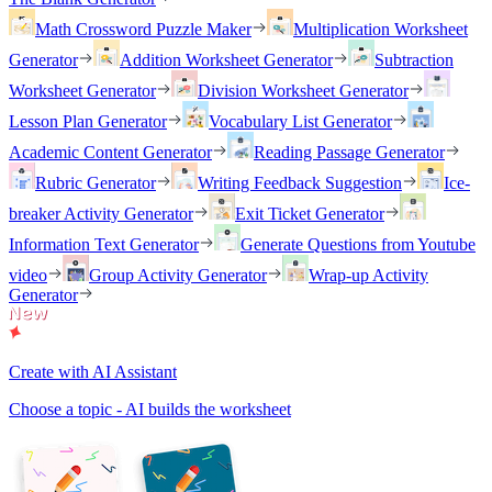
Math Crossword Puzzle Maker
Multiplication Worksheet
Generator
Addition Worksheet Generator
Subtraction
Worksheet Generator
Division Worksheet Generator
Lesson Plan Generator
Vocabulary List Generator
Academic Content Generator
Reading Passage Generator
Rubric Generator
Writing Feedback Suggestion
Ice-
breaker Activity Generator
Exit Ticket Generator
Information Text Generator
Generate Questions from Youtube
video
Group Activity Generator
Wrap-up Activity
Generator
Create with AI Assistant
Choose a topic - AI builds the worksheet