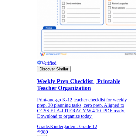
Verified
Discover Similar
Weekly Prep Checklist | Printable
Teacher Organization
Print-and-go K-12 teacher checklist for weekly
prep. 30 planning tasks, zero prep. Aligned to
CCSS.ELA-LITERACY.W.4.10. PDF ready.
Download to organize today.
Grade:
Kindergarten - Grade 12
989