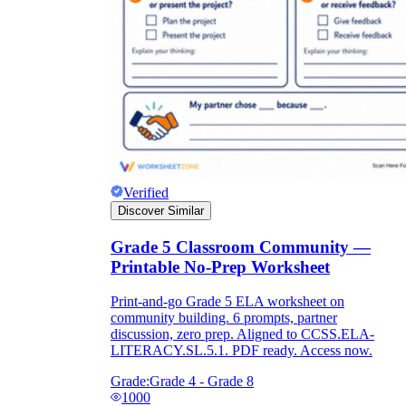
Verified
Discover Similar
Grade 5 Classroom Community —
Printable No-Prep Worksheet
Print-and-go Grade 5 ELA worksheet on
community building. 6 prompts, partner
discussion, zero prep. Aligned to CCSS.ELA-
LITERACY.SL.5.1. PDF ready. Access now.
Grade:
Grade 4 - Grade 8
1000