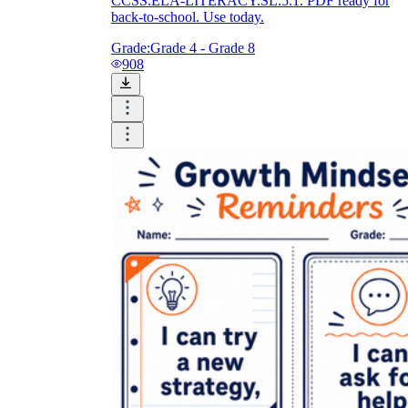
CCSS.ELA-LITERACY.SL.5.1. PDF ready for
back-to-school. Use today.
Grade:
Grade 4 - Grade 8
908