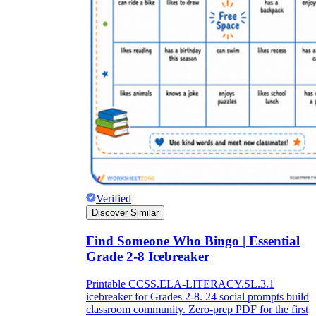
Verified
Discover Similar
Find Someone Who Bingo | Essential
Grade 2-8 Icebreaker
Printable CCSS.ELA-LITERACY.SL.3.1
icebreaker for Grades 2-8. 24 social prompts build
classroom community. Zero-prep PDF for the first