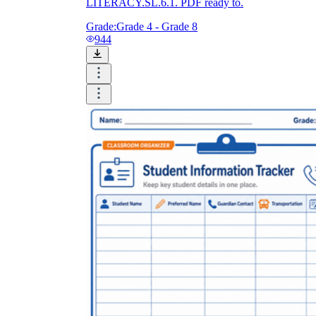
LITERACY.SL.6.1. PDF ready to.
Grade:
Grade 4 - Grade 8
944