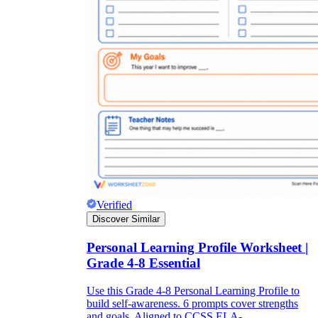
Verified
Discover Similar
Personal Learning Profile Worksheet |
Grade 4-8 Essential
Use this Grade 4-8 Personal Learning Profile to
build self-awareness. 6 prompts cover strengths
and goals. Aligned to CCSS.ELA-