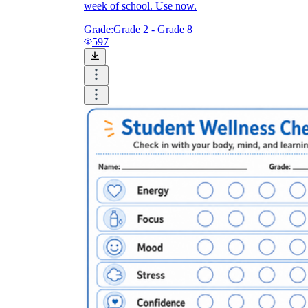
week of school. Use now.
Grade:
Grade 2 - Grade 8
597