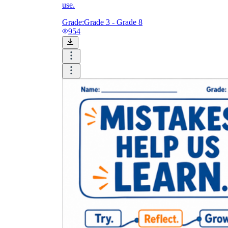
use.
Grade:
Grade 3 - Grade 8
954