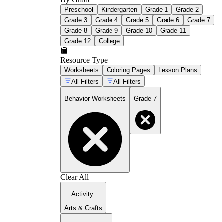
Preschool
Kindergarten
Grade 1
Grade 2
Grade 3
Grade 4
Grade 5
Grade 6
Grade 7
Grade 8
Grade 9
Grade 10
Grade 11
Grade 12
College
Resource Type
Worksheets
Coloring Pages
Lesson Plans
All Filters
All Filters
Behavior Worksheets
Grade 7
Clear All
Activity
:
Arts & Crafts