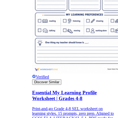
Verified
Discover Similar
Essential My Learning Profile
Worksheet | Grades 4-8
Print-and-go Grade 4-8 SEL worksheet on
learning styles. 15 prompts, zero prep. Aligned to