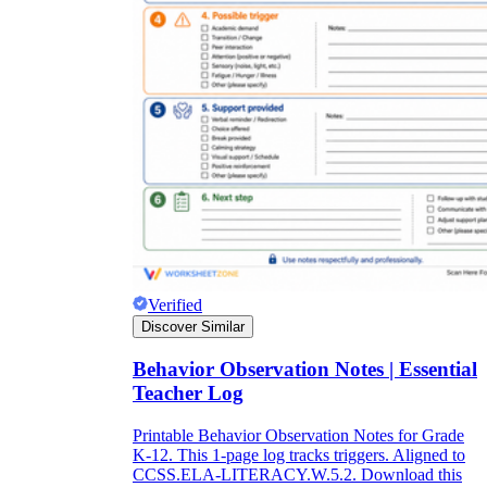
Verified
Discover Similar
Behavior Observation Notes | Essential
Teacher Log
Printable Behavior Observation Notes for Grade
K-12. This 1-page log tracks triggers. Aligned to
CCSS.ELA-LITERACY.W.5.2. Download this