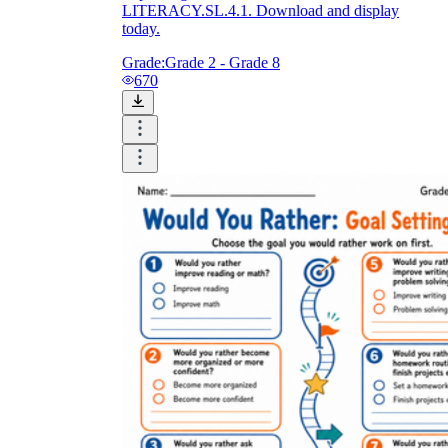
LITERACY.SL.4.1. Download and display
today.
Grade:
Grade 2 - Grade 8
670