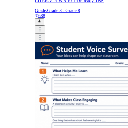
LITERACY.W.5.10. PDF ready. Use.
Grade:
Grade 3 - Grade 8
688