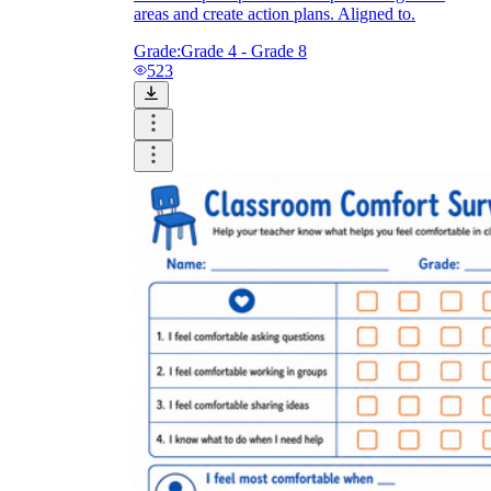
areas and create action plans. Aligned to.
Grade:
Grade 4 - Grade 8
523