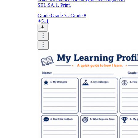
SEL.SA.1. Print.
Grade:
Grade 3 - Grade 8
511