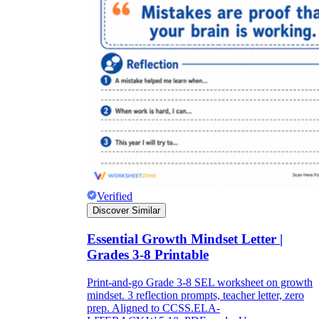
Verified
Discover Similar
Essential Growth Mindset Letter |
Grades 3-8 Printable
Print-and-go Grade 3-8 SEL worksheet on growth
mindset. 3 reflection prompts, teacher letter, zero
prep. Aligned to CCSS.ELA-