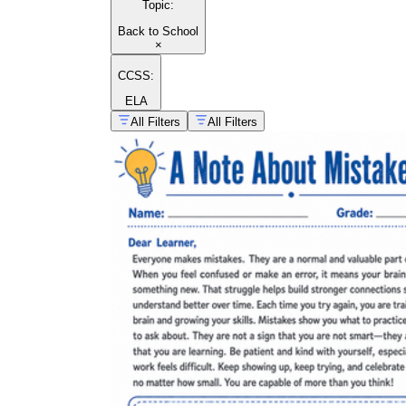
Topic
:
Back to School
×
CCSS:
ELA
All Filters
All Filters