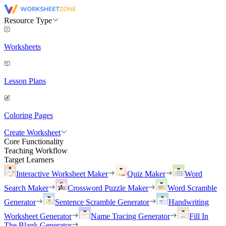
Resource Type
Worksheets
Lesson Plans
Coloring Pages
Create Worksheet
Core Functionality
Teaching Workflow
Target Learners
Interactive Worksheet Maker
Quiz Maker
Word
Search Maker
Crossword Puzzle Maker
Word Scramble
Generator
Sentence Scramble Generator
Handwriting
Worksheet Generator
Name Tracing Generator
Fill In
The Blank Generator