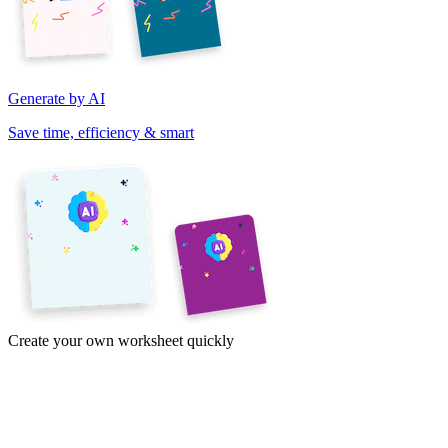
Generate by AI
Save time, efficiency & smart
Create your own worksheet quickly