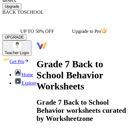
46
Secs
Upgrade
BACK TO
SCHOOL
UP TO 50% OFF
Upgrade to Pro
UPGRADE
Teacher Login
Grade 7 Back to
Get Pro
School Behavior
Home
Explore
Worksheets
Grade 7 Back to School
Behavior worksheets curated
by Worksheetzone