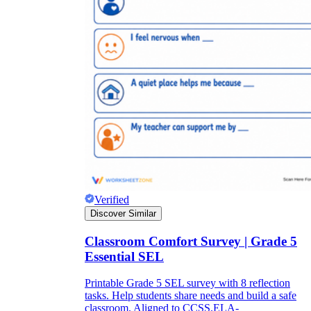
Verified
Discover Similar
Classroom Comfort Survey | Grade 5
Essential SEL
Printable Grade 5 SEL survey with 8 reflection
tasks. Help students share needs and build a safe
classroom. Aligned to CCSS.ELA-