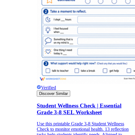
Verified
Discover Similar
Student Wellness Check | Essential
Grade 3-8 SEL Worksheet
Use this printable Grade 3-8 Student Wellness
Check to monitor emotional health. 13 reflection
tasks help students identify needs. Aligned to