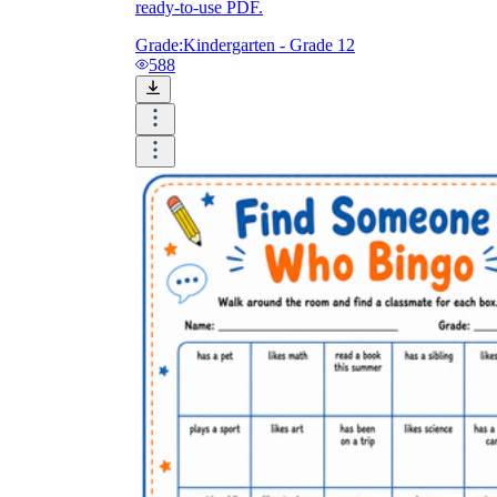
ready-to-use PDF.
Grade:
Kindergarten - Grade 12
588