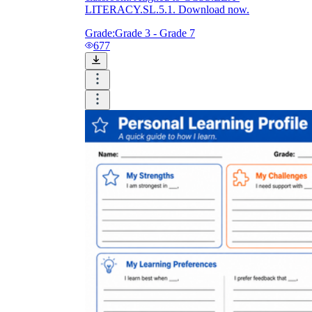
LITERACY.SL.5.1. Download now.
Grade:
Grade 3 - Grade 7
677