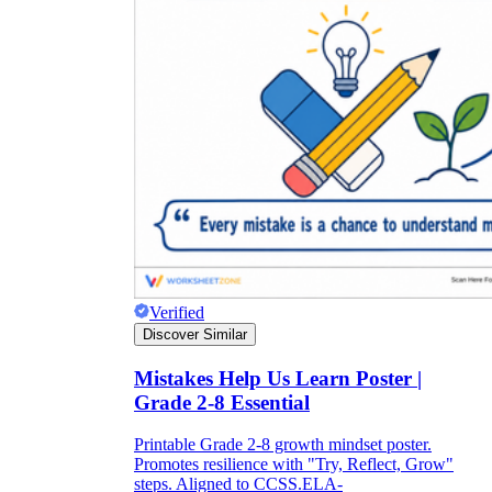
Verified
Discover Similar
Mistakes Help Us Learn Poster |
Grade 2-8 Essential
Printable Grade 2-8 growth mindset poster.
Promotes resilience with "Try, Reflect, Grow"
steps. Aligned to CCSS.ELA-