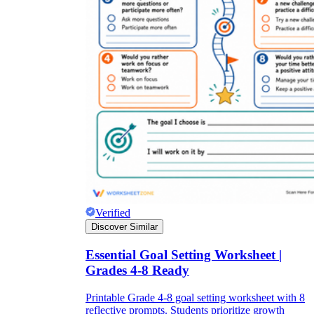
Verified
Discover Similar
Essential Goal Setting Worksheet |
Grades 4-8 Ready
Printable Grade 4-8 goal setting worksheet with 8
reflective prompts. Students prioritize growth