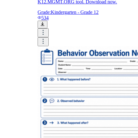
K12.MGMT.ORG tool. Download now.
Grade:
Kindergarten - Grade 12
534