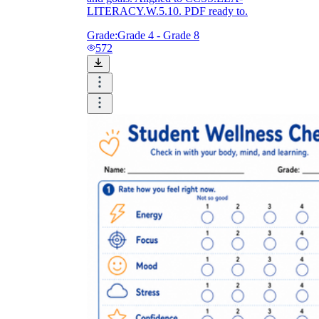
LITERACY.W.5.10. PDF ready to.
Grade:
Grade 4 - Grade 8
572