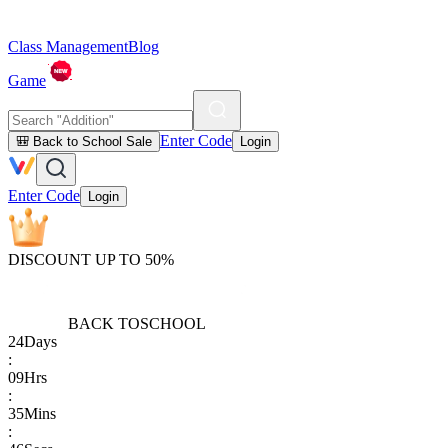
Class Management
Blog
Game
Enter Code
🎒 Back to School Sale
Login
Enter Code
Login
DISCOUNT UP TO 50%
BACK TO
SCHOOL
24
Days
:
09
Hrs
:
35
Mins
: