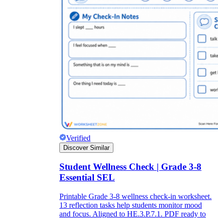
Verified
Discover Similar
Student Wellness Check | Grade 3-8
Essential SEL
Printable Grade 3-8 wellness check-in worksheet.
13 reflection tasks help students monitor mood
and focus. Aligned to HE.3.P.7.1. PDF ready to