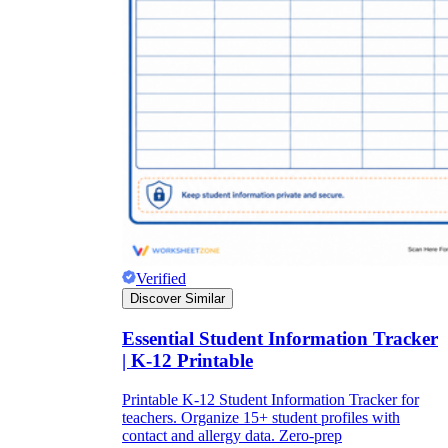
Verified
Discover Similar
Essential Student Information Tracker
| K-12 Printable
Printable K-12 Student Information Tracker for
teachers. Organize 15+ student profiles with
contact and allergy data. Zero-prep