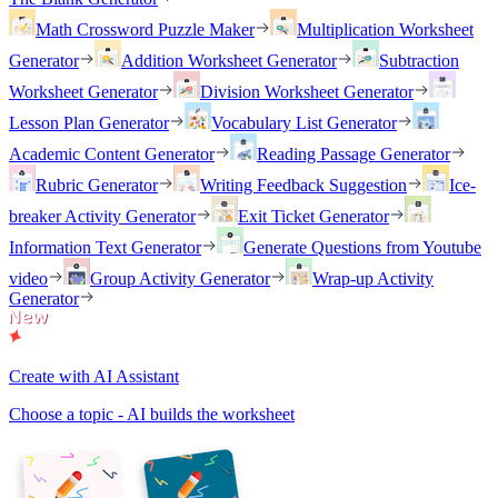
Math Crossword Puzzle Maker
Multiplication Worksheet
Generator
Addition Worksheet Generator
Subtraction
Worksheet Generator
Division Worksheet Generator
Lesson Plan Generator
Vocabulary List Generator
Academic Content Generator
Reading Passage Generator
Rubric Generator
Writing Feedback Suggestion
Ice-
breaker Activity Generator
Exit Ticket Generator
Information Text Generator
Generate Questions from Youtube
video
Group Activity Generator
Wrap-up Activity
Generator
Create with AI Assistant
Choose a topic - AI builds the worksheet