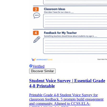
Verified
Discover Similar
Student Voice Survey | Essential Grade
4-8 Printable
Printable Grade 4-8 Student Voice Survey for
classroom feedback. 5 prompts build engagement
and community. Aligned to CCSS.ELA-