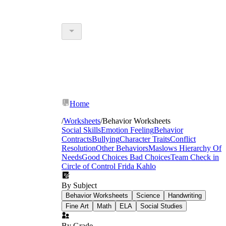
Home
/
Worksheets
/
Behavior Worksheets
Social Skills
Emotion Feeling
Behavior
Contracts
Bullying
Character Traits
Conflict
Resolution
Other Behaviors
Maslows Hierarchy Of
Needs
Good Choices Bad Choices
Team Check in
Circle of Control
Frida Kahlo
By Subject
Behavior Worksheets
Science
Handwriting
Fine Art
Math
ELA
Social Studies
By Grade