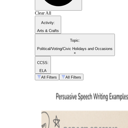
Clear All
Activity
:
Arts & Crafts
Topic
:
Political/Voting/Civic Holidays and Occasions
×
CCSS:
ELA
All Filters
All Filters