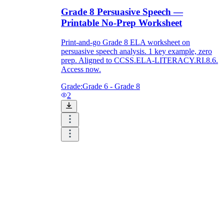
Grade 8 Persuasive Speech —
Printable No-Prep Worksheet
Print-and-go Grade 8 ELA worksheet on
persuasive speech analysis. 1 key example, zero
prep. Aligned to CCSS.ELA-LITERACY.RI.8.6.
Access now.
Grade:
Grade 6 - Grade 8
2