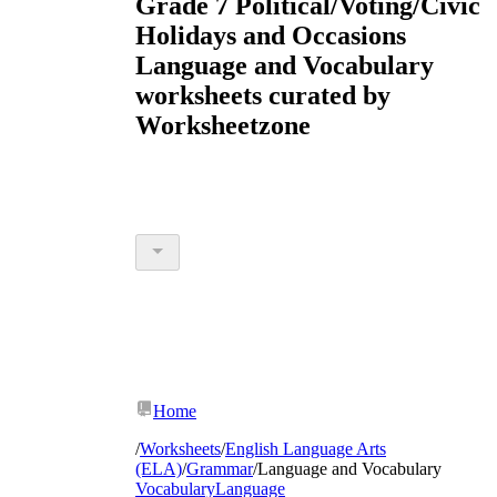
Grade 7 Political/Voting/Civic
Holidays and Occasions
Language and Vocabulary
worksheets curated by
Worksheetzone
Home
/
Worksheets
/
English Language Arts
(ELA)
/
Grammar
/
Language and Vocabulary
Vocabulary
Language