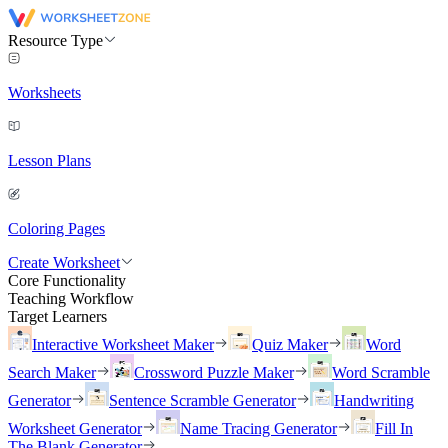
Resource Type
Worksheets
Lesson Plans
Coloring Pages
Create Worksheet
Core Functionality
Teaching Workflow
Target Learners
Interactive Worksheet Maker
Quiz Maker
Word
Search Maker
Crossword Puzzle Maker
Word Scramble
Generator
Sentence Scramble Generator
Handwriting
Worksheet Generator
Name Tracing Generator
Fill In
The Blank Generator