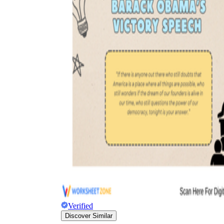
Verified
Discover Similar