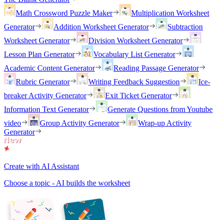
Math Crossword Puzzle Maker
Multiplication Worksheet
Generator
Addition Worksheet Generator
Subtraction
Worksheet Generator
Division Worksheet Generator
Lesson Plan Generator
Vocabulary List Generator
Academic Content Generator
Reading Passage Generator
Rubric Generator
Writing Feedback Suggestion
Ice-
breaker Activity Generator
Exit Ticket Generator
Information Text Generator
Generate Questions from Youtube
video
Group Activity Generator
Wrap-up Activity
Generator
Create with AI Assistant
Choose a topic - AI builds the worksheet