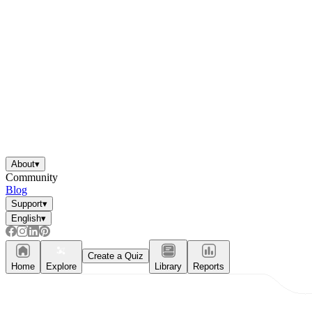
About
▾
Community
Blog
Support
▾
English
▾
Create a Quiz
Home
Explore
Library
Reports