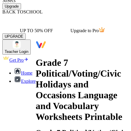
30
Secs
Upgrade
BACK TO
SCHOOL
UP TO 50% OFF
Upgrade to Pro
UPGRADE
Teacher Login
Grade 7
Get Pro
Political/Voting/Civic
Home
Explore
Holidays and
Occasions Language
and Vocabulary
Worksheets Printable