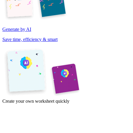
Generate by AI
Save time, efficiency & smart
Create your own worksheet quickly