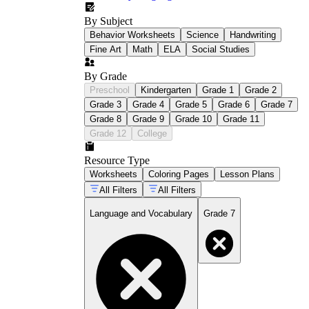
By Subject
Behavior Worksheets
Science
Handwriting
Fine Art
Math
ELA
Social Studies
By Grade
Preschool
Kindergarten
Grade 1
Grade 2
Grade 3
Grade 4
Grade 5
Grade 6
Grade 7
Grade 8
Grade 9
Grade 10
Grade 11
Grade 12
College
Resource Type
Worksheets
Coloring Pages
Lesson Plans
All Filters
All Filters
Language and Vocabulary
Grade 7