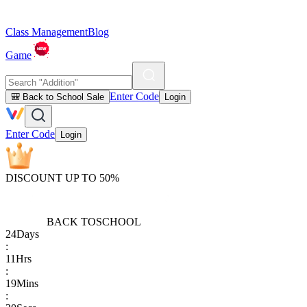
Class Management
Blog
Game
Enter Code
🎒 Back to School Sale
Login
Enter Code
Login
DISCOUNT UP TO 50%
BACK TO
SCHOOL
24
Days
:
11
Hrs
:
19
Mins
: