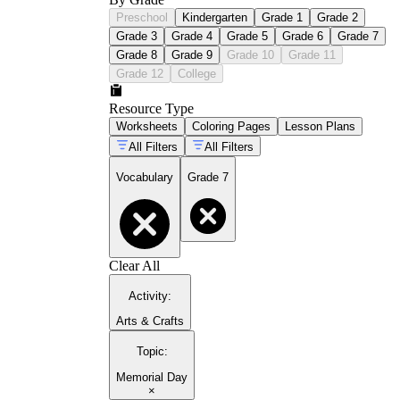
Preschool
Kindergarten
Grade 1
Grade 2
Grade 3
Grade 4
Grade 5
Grade 6
Grade 7
Grade 8
Grade 9
Grade 10
Grade 11
Grade 12
College
Resource Type
Worksheets
Coloring Pages
Lesson Plans
All Filters
All Filters
Vocabulary
Grade 7
Clear All
Activity
:
Arts & Crafts
Topic
:
Memorial Day
×