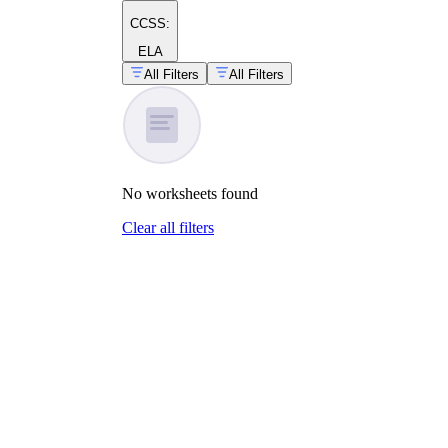
CCSS:
ELA
All Filters
All Filters
No
worksheets
found
Clear all filters