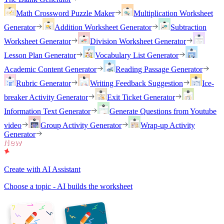
Math Crossword Puzzle Maker
Multiplication Worksheet
Generator
Addition Worksheet Generator
Subtraction
Worksheet Generator
Division Worksheet Generator
Lesson Plan Generator
Vocabulary List Generator
Academic Content Generator
Reading Passage Generator
Rubric Generator
Writing Feedback Suggestion
Ice-
breaker Activity Generator
Exit Ticket Generator
Information Text Generator
Generate Questions from Youtube
video
Group Activity Generator
Wrap-up Activity
Generator
Create with AI Assistant
Choose a topic - AI builds the worksheet