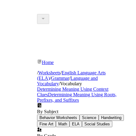
Home
/
Worksheets
/
English Language Arts
(ELA)
/
Grammar
/
Language and
Vocabulary
/
Vocabulary
Determining Meaning Using Context
Clues
Determining Meaning Using Roots,
Prefixes, and Suffixes
By Subject
Behavior Worksheets
Science
Handwriting
Fine Art
Math
ELA
Social Studies
By Grade