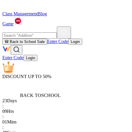
Class Management
Blog
Game
Enter Code
🎒 Back to School Sale
Login
Enter Code
Login
DISCOUNT UP TO 50%
BACK TO
SCHOOL
23
Days
:
09
Hrs
:
01
Mins
: