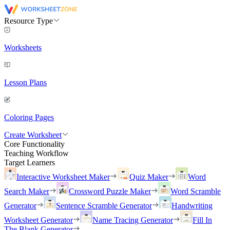
Resource Type
Worksheets
Lesson Plans
Coloring Pages
Create Worksheet
Core Functionality
Teaching Workflow
Target Learners
Interactive Worksheet Maker
Quiz Maker
Word
Search Maker
Crossword Puzzle Maker
Word Scramble
Generator
Sentence Scramble Generator
Handwriting
Worksheet Generator
Name Tracing Generator
Fill In
The Blank Generator