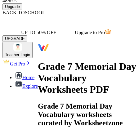
48
Secs
Upgrade
BACK TO
SCHOOL
UP TO 50% OFF
Upgrade to Pro
UPGRADE
Teacher Login
Grade 7 Memorial Day
Get Pro
Vocabulary
Home
Explore
Worksheets PDF
Grade 7 Memorial Day
Vocabulary worksheets
curated by Worksheetzone