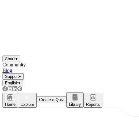
About
▾
Community
Blog
Support
▾
English
▾
Create a Quiz
Home
Explore
Library
Reports