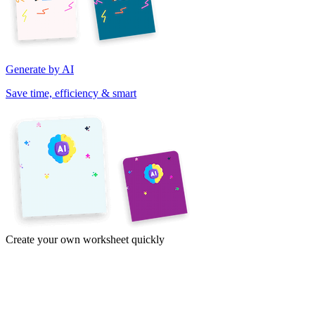
Generate by AI
Save time, efficiency & smart
Create your own worksheet quickly