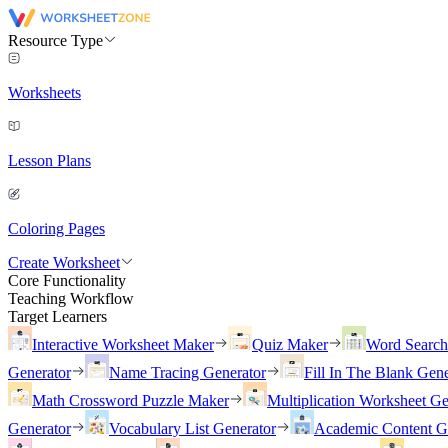
Resource Type
Worksheets
Lesson Plans
Coloring Pages
Create Worksheet
Core Functionality
Teaching Workflow
Target Learners
Interactive Worksheet Maker
Quiz Maker
Word Searc
Generator
Name Tracing Generator
Fill In The Blank Gene
Math Crossword Puzzle Maker
Multiplication Worksheet Ge
Generator
Vocabulary List Generator
Academic Content G