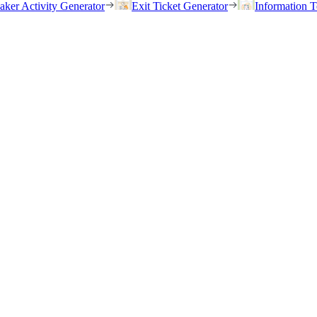
eaker Activity Generator
Exit Ticket Generator
Information T