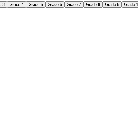
e 3
Grade 4
Grade 5
Grade 6
Grade 7
Grade 8
Grade 9
Grade 