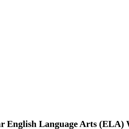
r English Language Arts (ELA) 