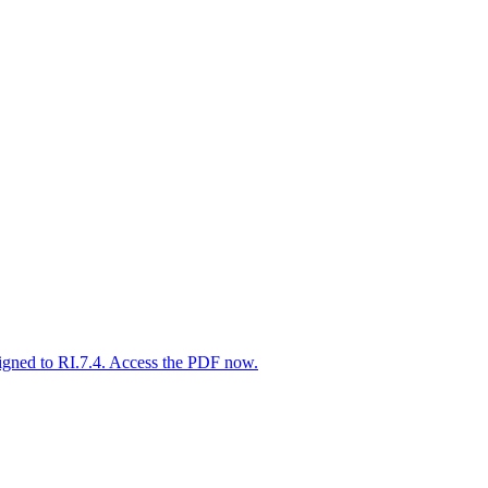
igned to RI.7.4. Access the PDF now.