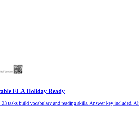
table ELA Holiday Ready
3 tasks build vocabulary and reading skills. Answer key included. Al