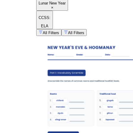
Lunar New Year
×
CCSS:
ELA
All Filters
All Filters