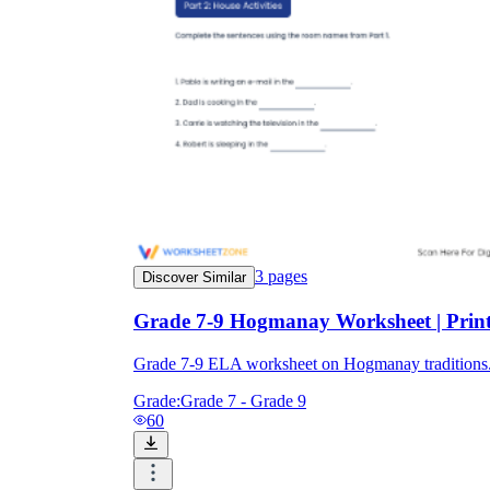
3
pages
Discover Similar
Grade 7-9 Hogmanay Worksheet | Prin
Grade 7-9 ELA worksheet on Hogmanay traditions. 2
Grade:
Grade 7 - Grade 9
60