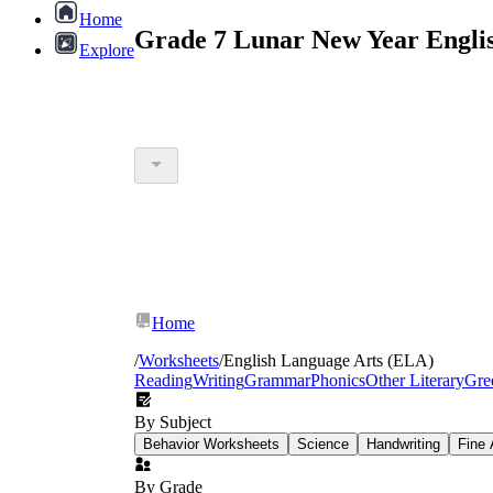
Home
Grade 7 Lunar New Year Engli
Explore
Home
/
Worksheets
/
English Language Arts (ELA)
Reading
Writing
Grammar
Phonics
Other Literary
Gre
By Subject
Behavior Worksheets
Science
Handwriting
Fine 
By Grade