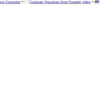
ext Generator
Generate Questions from Youtube video