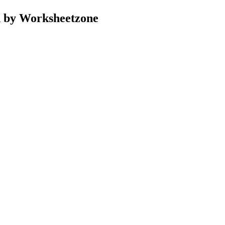
d by Worksheetzone