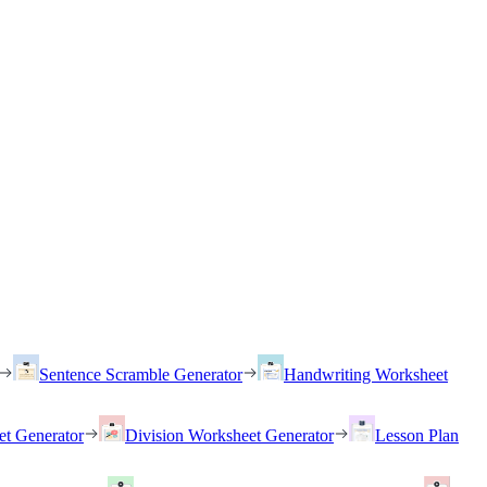
Sentence Scramble Generator
Handwriting Worksheet
et Generator
Division Worksheet Generator
Lesson Plan