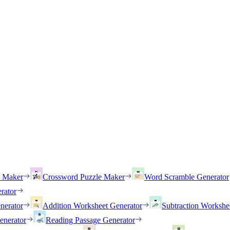
h Maker
Crossword Puzzle Maker
Word Scramble Generator
rator
nerator
Addition Worksheet Generator
Subtraction Workshe
enerator
Reading Passage Generator