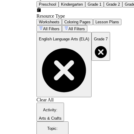
Preschool
Kindergarten
Grade 1
Grade 2
Grad
Resource Type
Worksheets
Coloring Pages
Lesson Plans
All Filters
All Filters
English Language Arts (ELA)
Grade 7
Clear All
Activity
:
Arts & Crafts
Topic
: