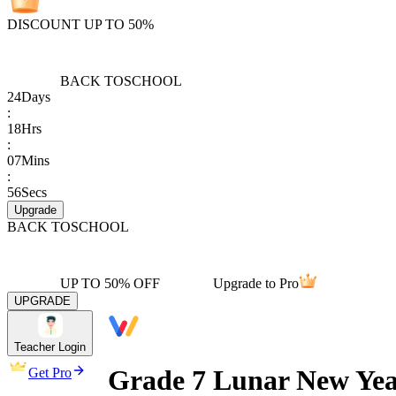
DISCOUNT UP TO 50%
BACK TO
SCHOOL
24
Days
:
18
Hrs
:
07
Mins
:
56
Secs
Upgrade
BACK TO
SCHOOL
UP TO 50% OFF
Upgrade to Pro
UPGRADE
Teacher Login
Grade 7 Lunar New Yea
Get Pro