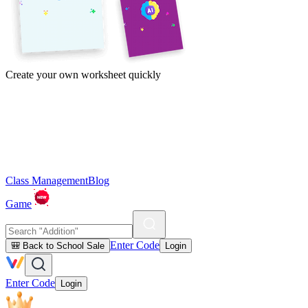
Create your own worksheet quickly
Class Management
Blog
Game
Enter Code
🎒 Back to School Sale
Login
Enter Code
Login