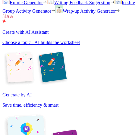
Rubric Generator
Writing Feedback Suggestion
Ice-br
Group Activity Generator
Wrap-up Activity Generator
Create with AI Assistant
Choose a topic - AI builds the worksheet
Generate by AI
Save time, efficiency & smart