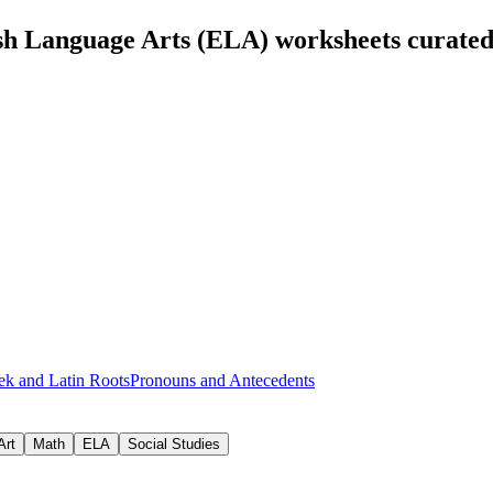
sh Language Arts (ELA) worksheets curate
ek and Latin Roots
Pronouns and Antecedents
Art
Math
ELA
Social Studies