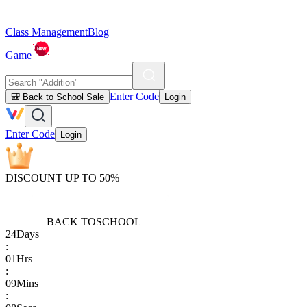
Class Management
Blog
Game
Enter Code
🎒 Back to School Sale
Login
Enter Code
Login
DISCOUNT UP TO 50%
BACK TO
SCHOOL
24
Days
:
01
Hrs
:
09
Mins
: