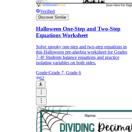
Verified
Discover Similar
Halloween One-Step and Two-Step
Equations Worksheet
Solve spooky one-step and two-step equations in
this Halloween pre-algebra worksheet for Grades
7–8! Students balance equations and practice
isolating variables on both sides.
Grade:
Grade 7, Grade 6
62