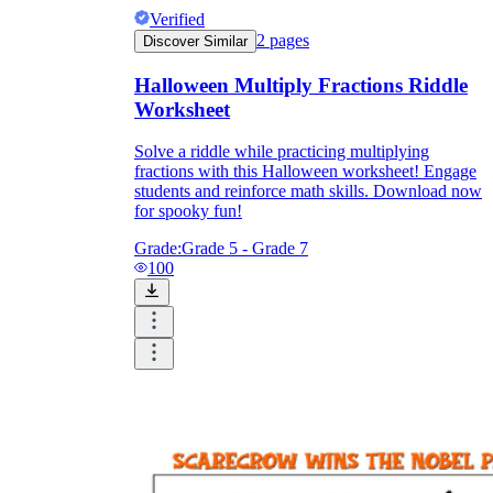
Verified
2
pages
Discover Similar
Halloween Multiply Fractions Riddle
Worksheet
Solve a riddle while practicing multiplying
fractions with this Halloween worksheet! Engage
students and reinforce math skills. Download now
for spooky fun!
Grade:
Grade 5 - Grade 7
100