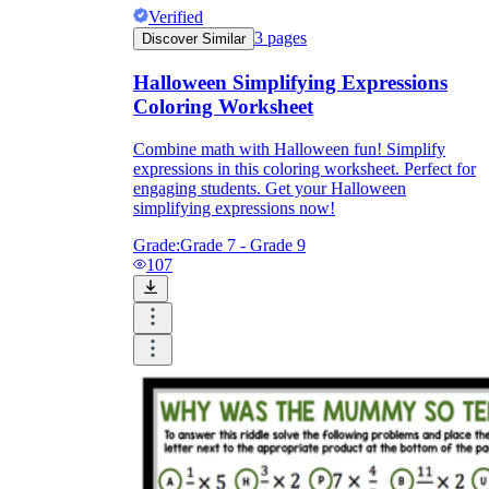
Verified
3
pages
Discover Similar
Halloween Simplifying Expressions
Coloring Worksheet
Combine math with Halloween fun! Simplify
expressions in this coloring worksheet. Perfect for
engaging students. Get your Halloween
simplifying expressions now!
Grade:
Grade 7 - Grade 9
107