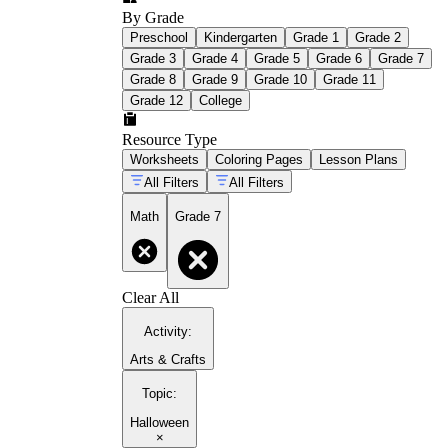
By Grade
Preschool
Kindergarten
Grade 1
Grade 2
Grade 3
Grade 4
Grade 5
Grade 6
Grade 7
Grade 8
Grade 9
Grade 10
Grade 11
Grade 12
College
Resource Type
Worksheets
Coloring Pages
Lesson Plans
All Filters
All Filters
Math
Grade 7
Clear All
Activity
:
Arts & Crafts
Topic
:
Halloween
×