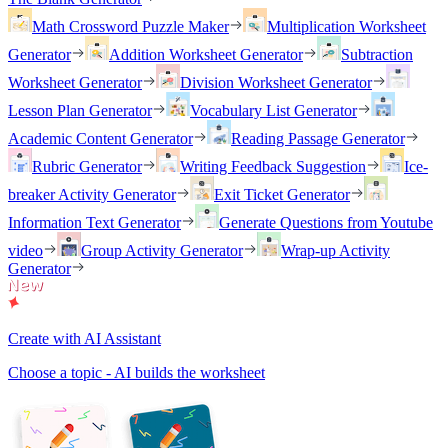
Math Crossword Puzzle Maker
Multiplication Worksheet
Generator
Addition Worksheet Generator
Subtraction
Worksheet Generator
Division Worksheet Generator
Lesson Plan Generator
Vocabulary List Generator
Academic Content Generator
Reading Passage Generator
Rubric Generator
Writing Feedback Suggestion
Ice-
breaker Activity Generator
Exit Ticket Generator
Information Text Generator
Generate Questions from Youtube
video
Group Activity Generator
Wrap-up Activity
Generator
Create with AI Assistant
Choose a topic - AI builds the worksheet