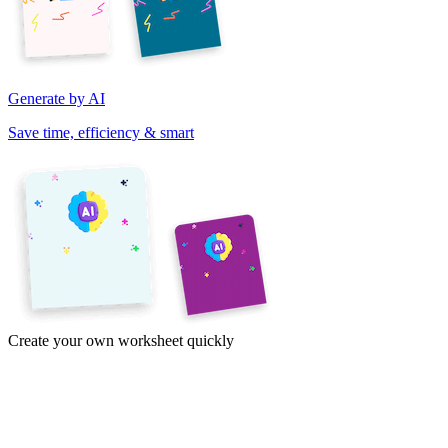
Generate by AI
Save time, efficiency & smart
Create your own worksheet quickly