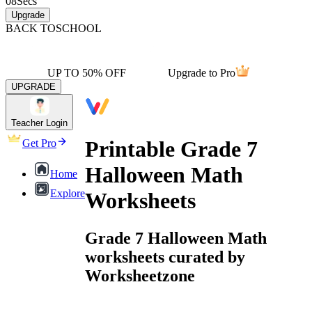
08
Secs
Upgrade
BACK TO
SCHOOL
UP TO 50% OFF
Upgrade to Pro
UPGRADE
Teacher Login
Printable Grade 7
Get Pro
Halloween Math
Home
Explore
Worksheets
Grade 7 Halloween Math
worksheets curated by
Worksheetzone