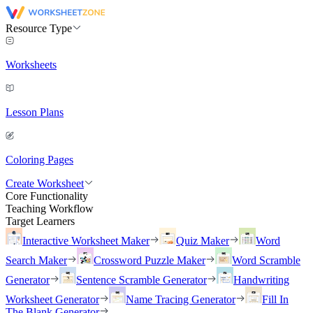
Resource Type
Worksheets
Lesson Plans
Coloring Pages
Create Worksheet
Core Functionality
Teaching Workflow
Target Learners
Interactive Worksheet Maker
Quiz Maker
Word
Search Maker
Crossword Puzzle Maker
Word Scramble
Generator
Sentence Scramble Generator
Handwriting
Worksheet Generator
Name Tracing Generator
Fill In
The Blank Generator