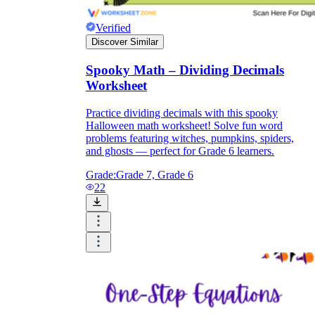
Verified
Discover Similar
Spooky Math – Dividing Decimals
Worksheet
Practice dividing decimals with this spooky
Halloween math worksheet! Solve fun word
problems featuring witches, pumpkins, spiders,
and ghosts — perfect for Grade 6 learners.
Grade:
Grade 7, Grade 6
22