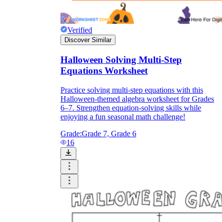
Verified
Discover Similar
Halloween Solving Multi-Step
Equations Worksheet
Practice solving multi-step equations with this
Halloween-themed algebra worksheet for Grades
6–7. Strengthen equation-solving skills while
enjoying a fun seasonal math challenge!
Grade:
Grade 7, Grade 6
16