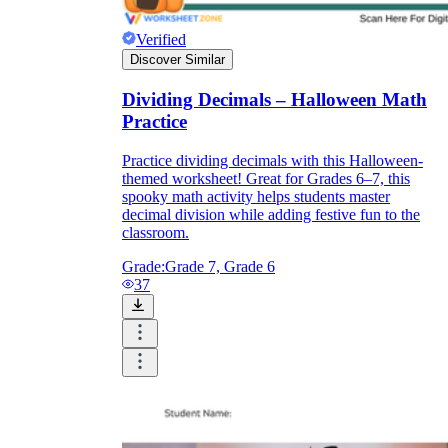
Verified
Discover Similar
Dividing Decimals – Halloween Math
Practice
Practice dividing decimals with this Halloween-
themed worksheet! Great for Grades 6–7, this
spooky math activity helps students master
decimal division while adding festive fun to the
classroom.
Grade:
Grade 7, Grade 6
37