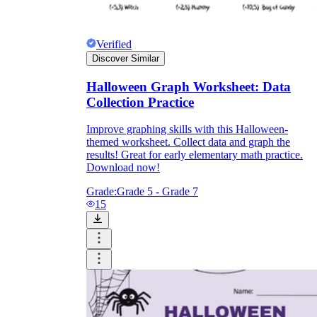
Verified
Discover Similar
Halloween Graph Worksheet: Data
Collection Practice
Improve graphing skills with this Halloween-
themed worksheet. Collect data and graph the
results! Great for early elementary math practice.
Download now!
Grade:
Grade 5 - Grade 7
15