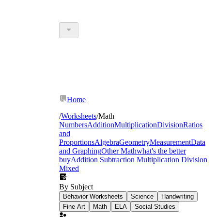
Home
/
Worksheets
/
Math
Numbers
Addition
Multiplication
Division
Ratios
and
Proportions
Algebra
Geometry
Measurement
Data
and Graphing
Other Math
what's the better
buy
Addition Subtraction Multiplication Division
Mixed
By Subject
Behavior Worksheets
Science
Handwriting
Fine Art
Math
ELA
Social Studies