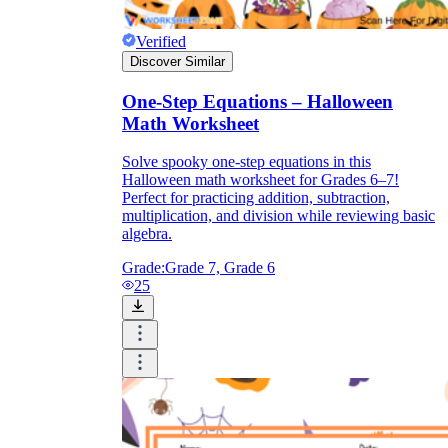
Verified
Discover Similar
One-Step Equations – Halloween
Math Worksheet
Solve spooky one-step equations in this
Halloween math worksheet for Grades 6–7!
Perfect for practicing addition, subtraction,
multiplication, and division while reviewing basic
algebra.
Grade:
Grade 7, Grade 6
25