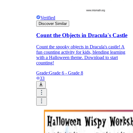
Verified
Discover Similar
Count the Objects in Dracula's Castle
Count the spooky objects in Dracula's castle! A
fun counting activity for kids, blending learning
with a Halloween theme. Download to start
counting!
Grade:
Grade 6 - Grade 8
33