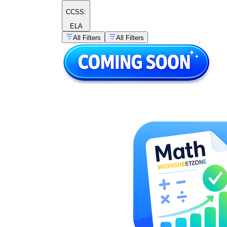
CCSS:
ELA
All Filters
All Filters