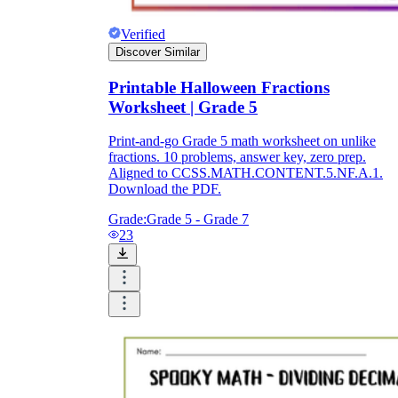
Verified
Discover Similar
Printable Halloween Fractions
Worksheet | Grade 5
Print-and-go Grade 5 math worksheet on unlike
fractions. 10 problems, answer key, zero prep.
Aligned to CCSS.MATH.CONTENT.5.NF.A.1.
Download the PDF.
Grade:
Grade 5 - Grade 7
23