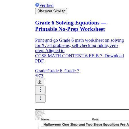
Verified
Discover Similar
Grade 6 Solving Equations —
Printable No-Prep Worksheet
Print-and-go Grade 6 math worksheet on solving
for X. 24 problems, self-checking riddle, zero
prep. Aligned to
CCSS.MATH.CONTENT.6.EE.B.7. Download
PDF.
Grade:
Grade 6, Grade 7
73