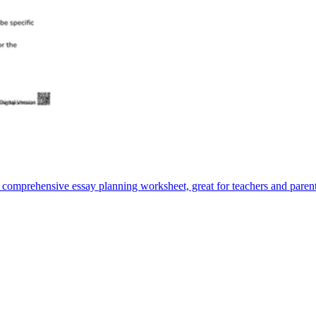
is comprehensive essay planning worksheet, great for teachers and parent