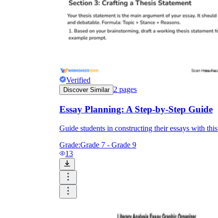
Verified
2
pages
Discover Similar
Essay Planning: A Step-by-Step Guide
Guide students in constructing their essays with th
Grade:
Grade 7 - Grade 9
13