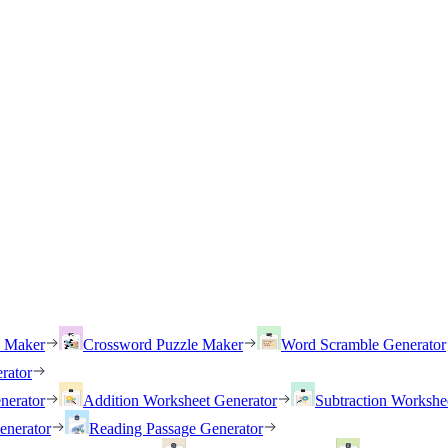
h Maker
Crossword Puzzle Maker
Word Scramble Generator
rator
nerator
Addition Worksheet Generator
Subtraction Workshe
enerator
Reading Passage Generator