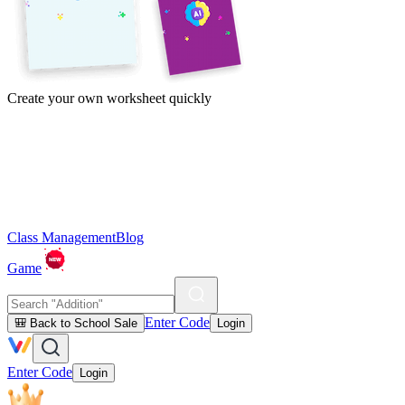
Create your own worksheet quickly
Class Management
Blog
Game
Enter Code
🎒 Back to School Sale
Login
Enter Code
Login