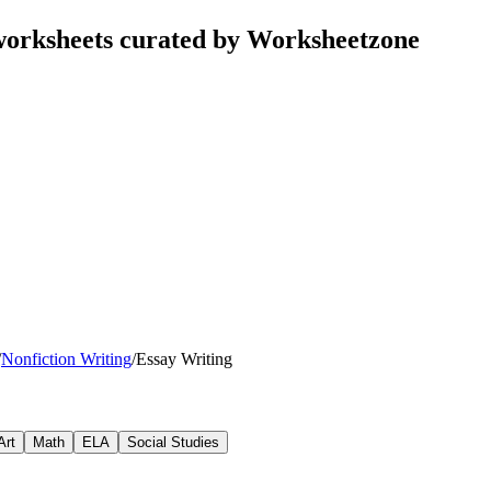
worksheets curated by Worksheetzone
/
Nonfiction Writing
/
Essay Writing
Art
Math
ELA
Social Studies