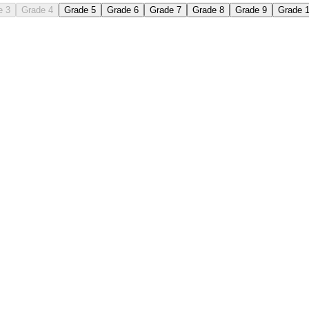
e 3
Grade 4
Grade 5
Grade 6
Grade 7
Grade 8
Grade 9
Grade 