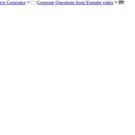
ext Generator
Generate Questions from Youtube video