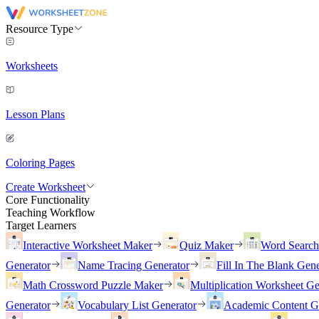
Resource Type
Worksheets
Lesson Plans
Coloring Pages
Create Worksheet
Core Functionality
Teaching Workflow
Target Learners
Interactive Worksheet Maker
Quiz Maker
Word Searc
Generator
Name Tracing Generator
Fill In The Blank Gene
Math Crossword Puzzle Maker
Multiplication Worksheet Ge
Generator
Vocabulary List Generator
Academic Content G