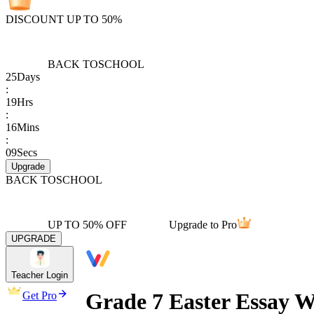
DISCOUNT UP TO 50%
BACK TO
SCHOOL
25
Days
:
19
Hrs
:
16
Mins
:
09
Secs
Upgrade
BACK TO
SCHOOL
UP TO 50% OFF
Upgrade to Pro
UPGRADE
Teacher Login
Grade 7 Easter Essay W
Get Pro