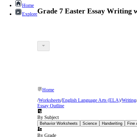
Home
Grade 7 Easter Essay Writing 
Explore
Home
/
Worksheets
/
English Language Arts (ELA)
/
Writing
Essay Outline
By Subject
Behavior Worksheets
Science
Handwriting
Fine 
By Grade