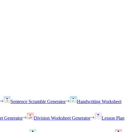
Sentence Scramble Generator
Handwriting Worksheet
et Generator
Division Worksheet Generator
Lesson Plan