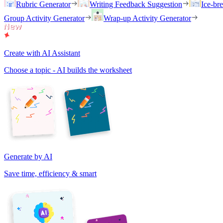
Rubric Generator
Writing Feedback Suggestion
Ice-br
Group Activity Generator
Wrap-up Activity Generator
Create with AI Assistant
Choose a topic - AI builds the worksheet
Generate by AI
Save time, efficiency & smart