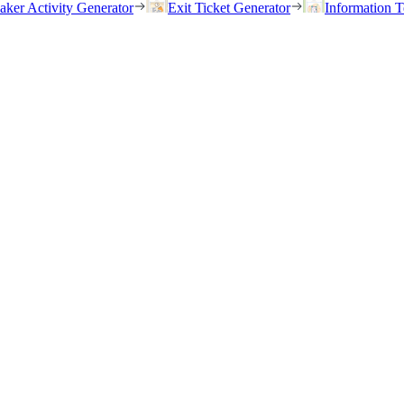
eaker Activity Generator
Exit Ticket Generator
Information T