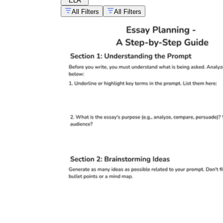
ELA
All Filters
All Filters