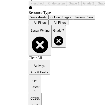
Preschool
Kindergarten
Grade 1
Grade 2
Grad
Resource Type
Worksheets
Coloring Pages
Lesson Plans
All Filters
All Filters
Essay Writing
Grade 7
Clear All
Activity
:
Arts & Crafts
Topic
:
Easter
×
CCSS: