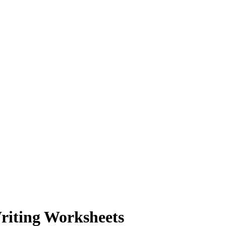
riting Worksheets