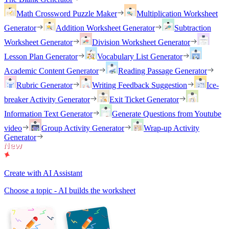
Math Crossword Puzzle Maker
Multiplication Worksheet
Generator
Addition Worksheet Generator
Subtraction
Worksheet Generator
Division Worksheet Generator
Lesson Plan Generator
Vocabulary List Generator
Academic Content Generator
Reading Passage Generator
Rubric Generator
Writing Feedback Suggestion
Ice-
breaker Activity Generator
Exit Ticket Generator
Information Text Generator
Generate Questions from Youtube
video
Group Activity Generator
Wrap-up Activity
Generator
Create with AI Assistant
Choose a topic - AI builds the worksheet