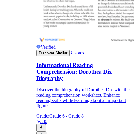
Verified
3
pages
Discover Similar
Informational Reading
Comprehension: Dorothea Dix
Biography
Discover the biography of Dorothea Dix with this
reading comprehension worksheet. Enhance
reading skills while learning about an important
figure.
Grade:
Grade 6 - Grade 8
336