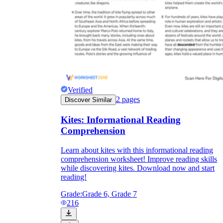
Verified
2
pages
Discover Similar
Kites: Informational Reading
Comprehension
Learn about kites with this informational reading
comprehension worksheet! Improve reading skills
while discovering kites. Download now and start
reading!
Grade:
Grade 6, Grade 7
216