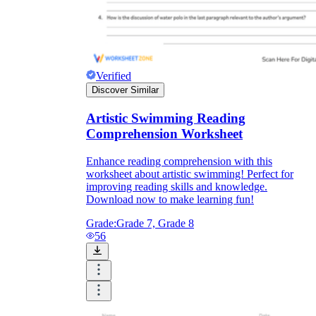
Verified
Discover Similar
Artistic Swimming Reading
Comprehension Worksheet
Enhance reading comprehension with this
worksheet about artistic swimming! Perfect for
improving reading skills and knowledge.
Download now to make learning fun!
Grade:
Grade 7, Grade 8
56