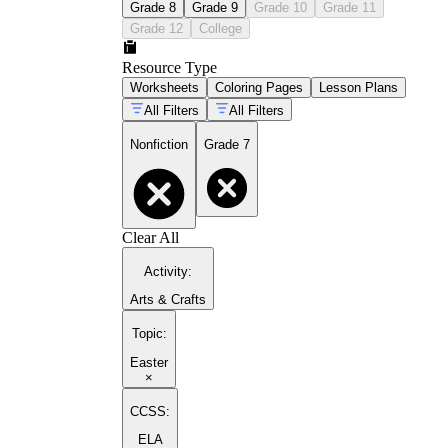
Grade 8
Grade 9
Grade 10
Grade 11
Grade 12
College
Resource Type
Worksheets
Coloring Pages
Lesson Plans
All Filters
All Filters
Nonfiction
Grade 7
Clear All
Activity
:
Arts & Crafts
Topic
:
Easter
×
CCSS:
ELA