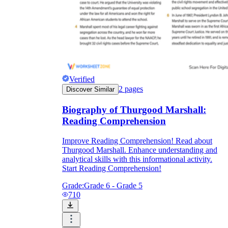
Verified
2
pages
Discover Similar
Biography of Thurgood Marshall:
Reading Comprehension
Improve Reading Comprehension! Read about
Thurgood Marshall. Enhance understanding and
analytical skills with this informational activity.
Start Reading Comprehension!
Grade:
Grade 6 - Grade 5
710