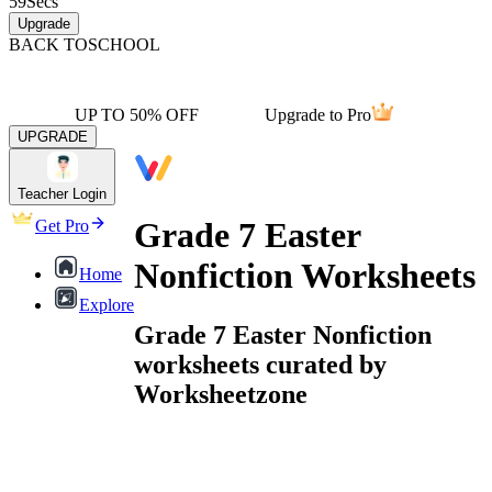
59
Secs
Upgrade
BACK TO
SCHOOL
UP TO 50% OFF
Upgrade to Pro
UPGRADE
Teacher Login
Grade 7 Easter
Get Pro
Nonfiction Worksheets
Home
Explore
Grade 7 Easter Nonfiction
worksheets curated by
Worksheetzone