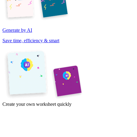
Generate by AI
Save time, efficiency & smart
Create your own worksheet quickly