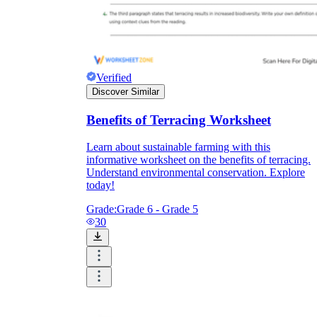
Verified
Discover Similar
Benefits of Terracing Worksheet
Learn about sustainable farming with this
informative worksheet on the benefits of terracing.
Understand environmental conservation. Explore
today!
Grade:
Grade 6 - Grade 5
30