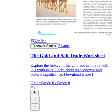
Verified
2
pages
Discover Similar
The Gold and Salt Trade Worksheet
Explore the history of the gold and salt trade with
this worksheet. Learn about its economic and
cultural significance. Download it now!
Grade:
Grade 6 - Grade 8
84