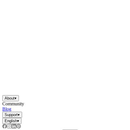
About
▾
Community
Blog
Support
▾
English
▾