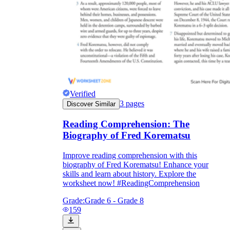
Verified
3
pages
Discover Similar
Reading Comprehension: The
Biography of Fred Korematsu
Improve reading comprehension with this
biography of Fred Korematsu! Enhance your
skills and learn about history. Explore the
worksheet now! #ReadingComprehension
Grade:
Grade 6 - Grade 8
159