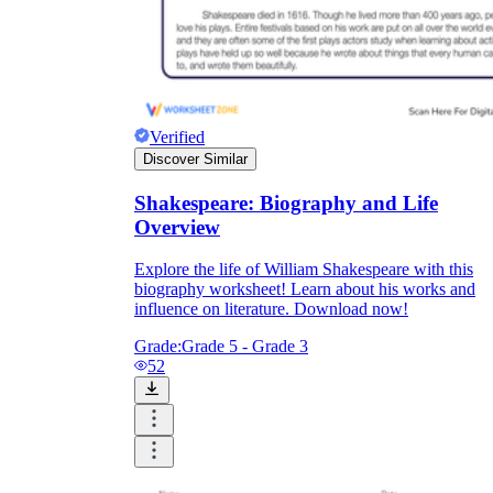
Verified
Discover Similar
Shakespeare: Biography and Life
Overview
Explore the life of William Shakespeare with this
biography worksheet! Learn about his works and
influence on literature. Download now!
Grade:
Grade 5 - Grade 3
52