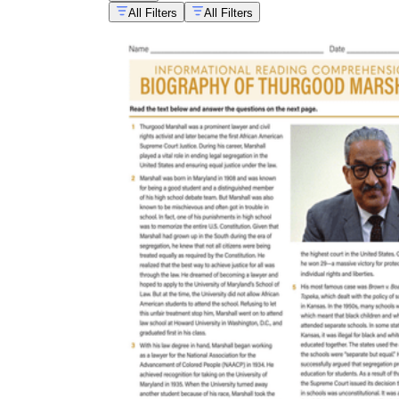
All Filters
All Filters