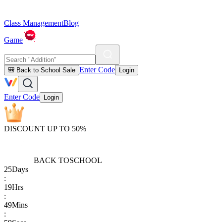
Class Management
Blog
Game
Enter Code
🎒 Back to School Sale
Login
Enter Code
Login
DISCOUNT UP TO 50%
BACK TO
SCHOOL
25
Days
:
19
Hrs
:
49
Mins
: