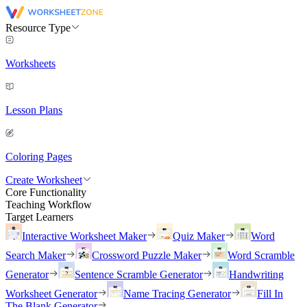
Resource Type
Worksheets
Lesson Plans
Coloring Pages
Create Worksheet
Core Functionality
Teaching Workflow
Target Learners
Interactive Worksheet Maker
Quiz Maker
Word
Search Maker
Crossword Puzzle Maker
Word Scramble
Generator
Sentence Scramble Generator
Handwriting
Worksheet Generator
Name Tracing Generator
Fill In
The Blank Generator