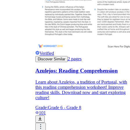
Verified
2
pages
Discover Similar
Azulejos: Reading Comprehension
Learn about Azulejos, a tradition of Portugal, with
this reading comprehension worksheet! Improve
reading skills. Download now and start exploring
culture!
Grade:
Grade 6 - Grade 8
101