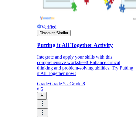
Verified
Discover Similar
Putting it All Together Activity
Integrate and apply your skills with this
comprehensive worksheet! Enhance critical
thinking and problem-solving abilities. Try Putting
it All Together now!
Grade:
Grade 5 - Grade 8
5