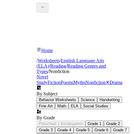
Home
/
Worksheets
/
English Language Arts
(ELA)
/
Reading
/
Reading Genres and
Types
/
Nonfiction
Novel
Study
Fiction
Poems
Myths
Nonfiction
✕
Drama
By Subject
Behavior Worksheets
Science
Handwriting
Fine Art
Math
ELA
Social Studies
By Grade
Preschool
Kindergarten
Grade 1
Grade 2
Grade 3
Grade 4
Grade 5
Grade 6
Grade 7