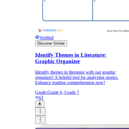
Verified
Discover Similar
Identify Themes in Literature:
Graphic Organizer
Identify themes in literature with our graphic
organizer! A helpful tool for analyzing stories.
Enhance reading comprehension now!
Grade:
Grade 6, Grade 7
63