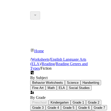
Home
/
Worksheets
/
English Language Arts
(ELA)
/
Reading
/
Reading Genres and
Types
/
Fiction
By Subject
Behavior Worksheets
Science
Handwriting
Fine Art
Math
ELA
Social Studies
By Grade
Preschool
Kindergarten
Grade 1
Grade 2
Grade 3
Grade 4
Grade 5
Grade 6
Grade 7