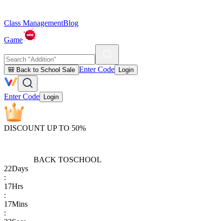
Class Management
Blog
Game
Enter Code
🎒 Back to School Sale
Login
Enter Code
Login
DISCOUNT UP TO 50%
BACK TO
SCHOOL
22
Days
:
17
Hrs
:
17
Mins
: