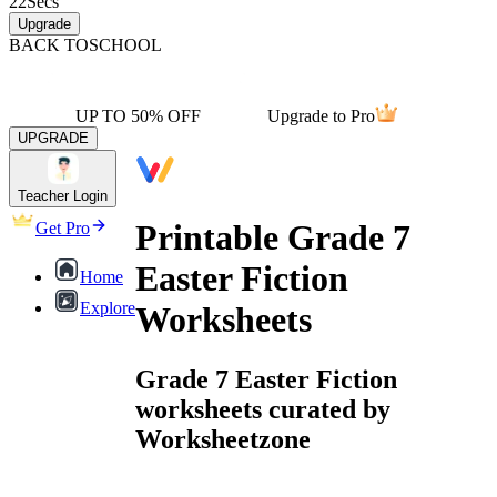
22
Secs
Upgrade
BACK TO
SCHOOL
UP TO 50% OFF
Upgrade to Pro
UPGRADE
Teacher Login
Printable Grade 7
Get Pro
Easter Fiction
Home
Explore
Worksheets
Grade 7 Easter Fiction
worksheets curated by
Worksheetzone