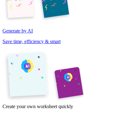
Generate by AI
Save time, efficiency & smart
Create your own worksheet quickly