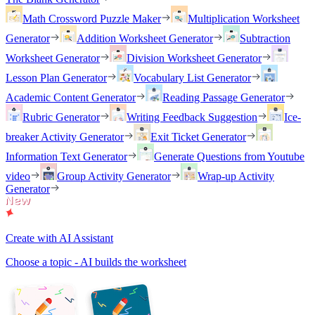
Math Crossword Puzzle Maker
Multiplication Worksheet
Generator
Addition Worksheet Generator
Subtraction
Worksheet Generator
Division Worksheet Generator
Lesson Plan Generator
Vocabulary List Generator
Academic Content Generator
Reading Passage Generator
Rubric Generator
Writing Feedback Suggestion
Ice-
breaker Activity Generator
Exit Ticket Generator
Information Text Generator
Generate Questions from Youtube
video
Group Activity Generator
Wrap-up Activity
Generator
Create with AI Assistant
Choose a topic - AI builds the worksheet