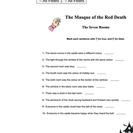
All Filters
All Filters