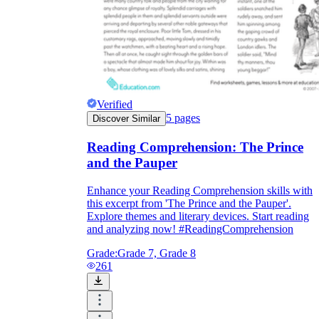
Verified
5
pages
Discover Similar
Reading Comprehension: The Prince
and the Pauper
Enhance your Reading Comprehension skills with
this excerpt from 'The Prince and the Pauper'.
Explore themes and literary devices. Start reading
and analyzing now! #ReadingComprehension
Grade:
Grade 7, Grade 8
261