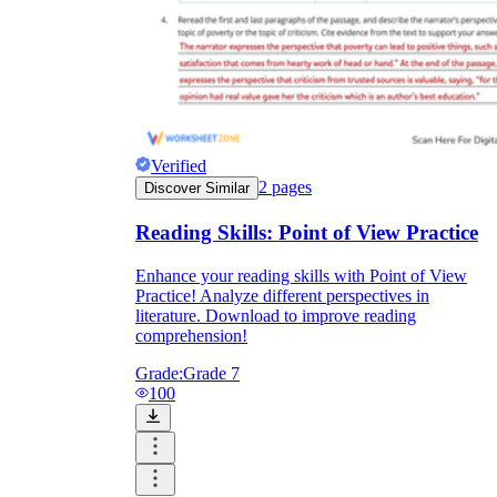
Verified
2
pages
Discover Similar
Reading Skills: Point of View Practice
Enhance your reading skills with Point of View
Practice! Analyze different perspectives in
literature. Download to improve reading
comprehension!
Grade:
Grade 7
100