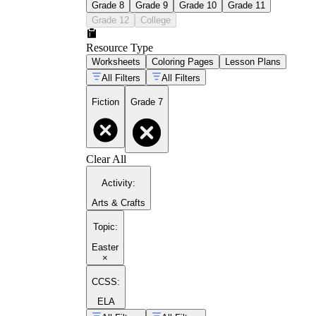
Grade 8
Grade 9
Grade 10
Grade 11
Grade 12
College
Resource Type
Worksheets
Coloring Pages
Lesson Plans
All Filters
All Filters
Fiction
Grade 7
Clear All
Activity
:
Arts & Crafts
Topic
:
Easter
×
CCSS:
ELA