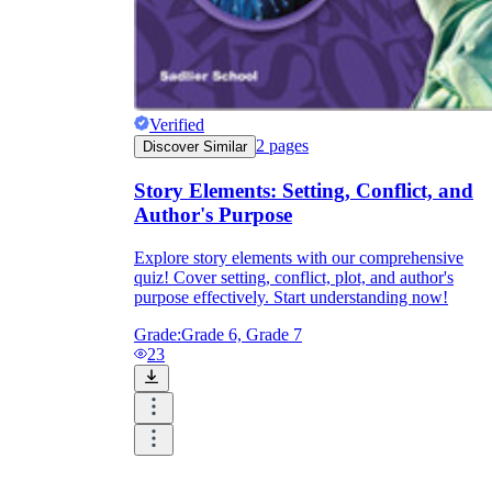
Verified
2
pages
Discover Similar
Story Elements: Setting, Conflict, and
Author's Purpose
Explore story elements with our comprehensive
quiz! Cover setting, conflict, plot, and author's
purpose effectively. Start understanding now!
Grade:
Grade 6, Grade 7
23