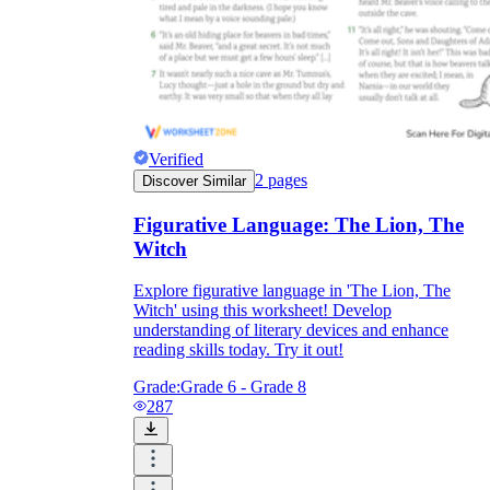
Verified
2
pages
Discover Similar
Figurative Language: The Lion, The
Witch
Explore figurative language in 'The Lion, The
Witch' using this worksheet! Develop
understanding of literary devices and enhance
reading skills today. Try it out!
Grade:
Grade 6 - Grade 8
287