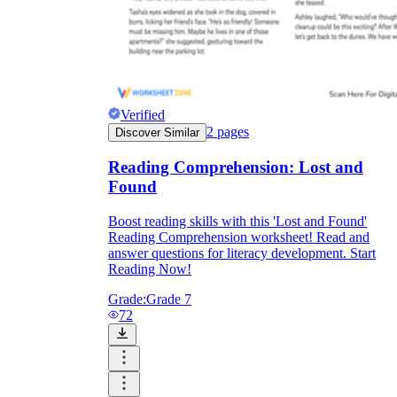
Verified
2
pages
Discover Similar
Reading Comprehension: Lost and
Found
Boost reading skills with this 'Lost and Found'
Reading Comprehension worksheet! Read and
answer questions for literacy development. Start
Reading Now!
Grade:
Grade 7
72