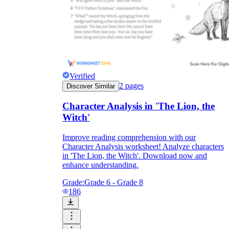
Verified
2
pages
Discover Similar
Character Analysis in 'The Lion, the
Witch'
Improve reading comprehension with our
Character Analysis worksheet! Analyze characters
in 'The Lion, the Witch'. Download now and
enhance understanding.
Grade:
Grade 6 - Grade 8
186