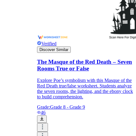
Verified
Discover Similar
The Masque of the Red Death – Seven
Rooms True or False
Explore Poe’s symbolism with this Masque of the
Red Death true/false worksheet. Students analyze
the seven rooms, the lighting, and the ebony clock
to build comprehension.
Grade:
Grade 8 - Grade 9
46