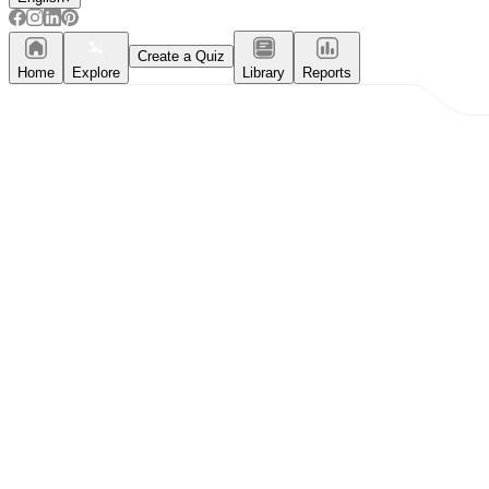
Create a Quiz
Home
Explore
Library
Reports