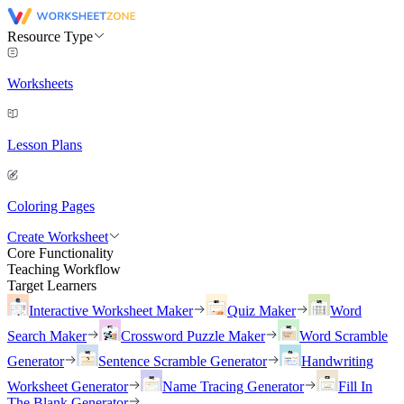
Resource Type
Worksheets
Lesson Plans
Coloring Pages
Create Worksheet
Core Functionality
Teaching Workflow
Target Learners
Interactive Worksheet Maker
Quiz Maker
Word
Search Maker
Crossword Puzzle Maker
Word Scramble
Generator
Sentence Scramble Generator
Handwriting
Worksheet Generator
Name Tracing Generator
Fill In
The Blank Generator