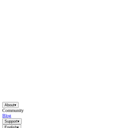
About
▾
Community
Blog
Support
▾
English
▾