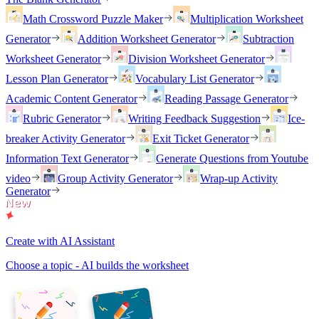
Math Crossword Puzzle Maker
Multiplication Worksheet
Generator
Addition Worksheet Generator
Subtraction
Worksheet Generator
Division Worksheet Generator
Lesson Plan Generator
Vocabulary List Generator
Academic Content Generator
Reading Passage Generator
Rubric Generator
Writing Feedback Suggestion
Ice-
breaker Activity Generator
Exit Ticket Generator
Information Text Generator
Generate Questions from Youtube
video
Group Activity Generator
Wrap-up Activity
Generator
Create with AI Assistant
Choose a topic - AI builds the worksheet