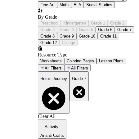
Fine Art
Math
ELA
Social Studies
By Grade
Preschool
Kindergarten
Grade 1
Grade 2
Grade 3
Grade 4
Grade 5
Grade 6
Grade 7
Grade 8
Grade 9
Grade 10
Grade 11
Grade 12
College
Resource Type
Worksheets
Coloring Pages
Lesson Plans
All Filters
All Filters
Hero's Journey
Grade 7
Clear All
Activity
:
Arts & Crafts