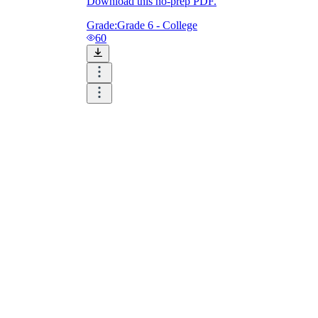
Download this no-prep PDF.
Grade:
Grade 6 - College
60