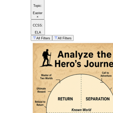
Topic
:
Easter
×
CCSS:
ELA
All Filters
All Filters