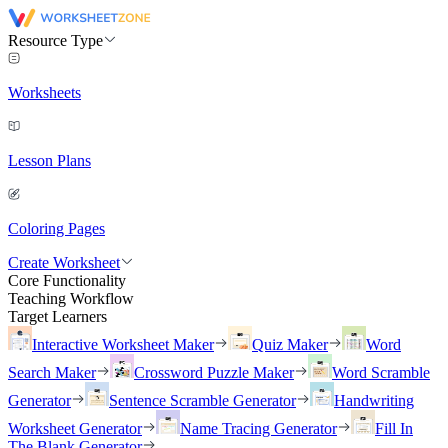
Resource Type
Worksheets
Lesson Plans
Coloring Pages
Create Worksheet
Core Functionality
Teaching Workflow
Target Learners
Interactive Worksheet Maker
Quiz Maker
Word
Search Maker
Crossword Puzzle Maker
Word Scramble
Generator
Sentence Scramble Generator
Handwriting
Worksheet Generator
Name Tracing Generator
Fill In
The Blank Generator