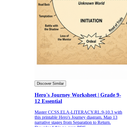
Discover Similar
Hero's Journey Worksheet | Grade 9-
12 Essential
Master CCSS.ELA-LITERACY.RL.9-10.3 with
this printable Hero's Journey diagram. Map 13
narrative stages from Separation to Return.