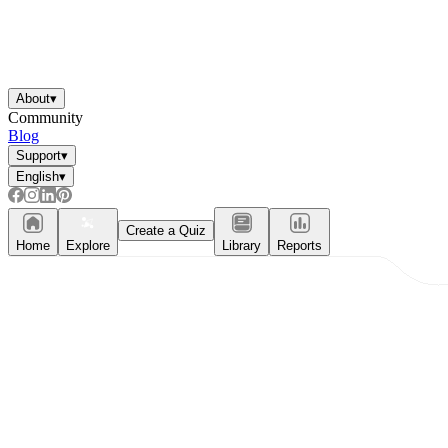
About
▾
Community
Blog
Support
▾
English
▾
Create a Quiz
Home
Explore
Library
Reports