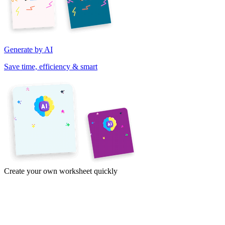
Generate by AI
Save time, efficiency & smart
Create your own worksheet quickly