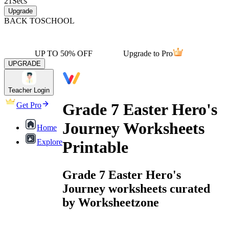
21
Secs
Upgrade
BACK TO
SCHOOL
UP TO 50% OFF
Upgrade to Pro
UPGRADE
Teacher Login
Grade 7 Easter Hero's
Get Pro
Journey Worksheets
Home
Explore
Printable
Grade 7 Easter Hero's
Journey worksheets curated
by Worksheetzone