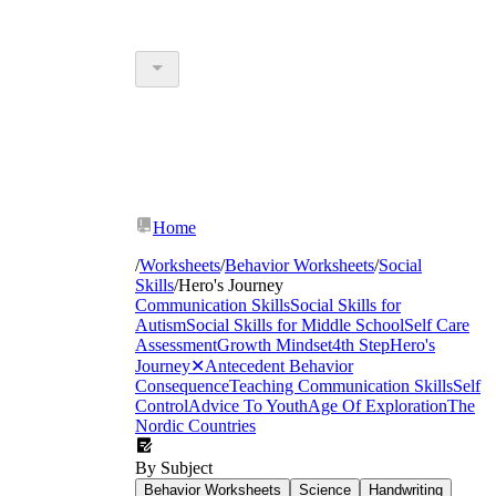
Home
/
Worksheets
/
Behavior Worksheets
/
Social
Skills
/
Hero's Journey
Communication Skills
Social Skills for
Autism
Social Skills for Middle School
Self Care
Assessment
Growth Mindset
4th Step
Hero's
Journey
✕
Antecedent Behavior
Consequence
Teaching Communication Skills
Self
Control
Advice To Youth
Age Of Exploration
The
Nordic Countries
By Subject
Behavior Worksheets
Science
Handwriting