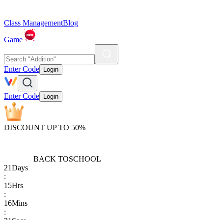
Class Management
Blog
Game
Enter Code
Login
Enter Code
Login
DISCOUNT UP TO 50%
BACK TO
SCHOOL
21
Days
:
15
Hrs
:
16
Mins
: