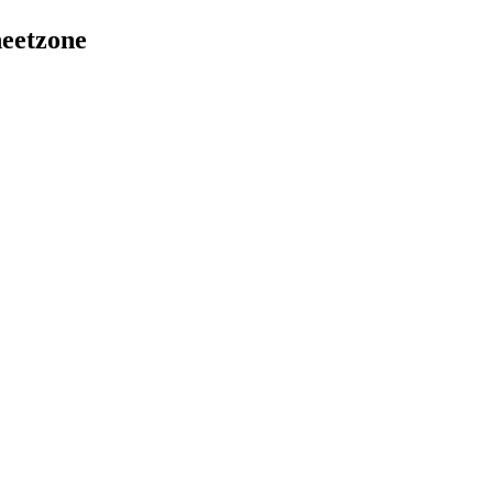
eetzone