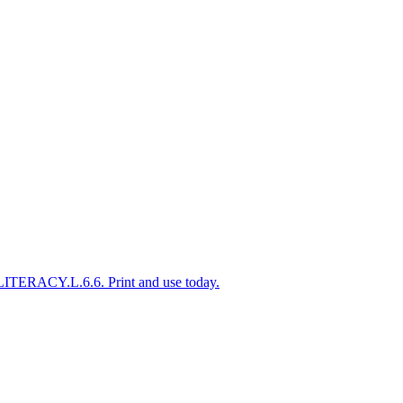
-LITERACY.L.6.6. Print and use today.