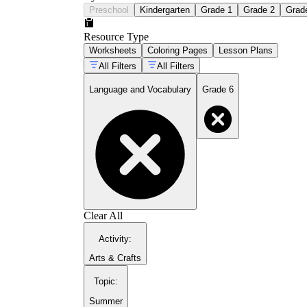
Preschool
Kindergarten
Grade 1
Grade 2
Grad
Resource Type
Worksheets
Coloring Pages
Lesson Plans
All Filters
All Filters
Language and Vocabulary
Grade 6
Clear All
Activity
:
Arts & Crafts
Topic
:
Summer