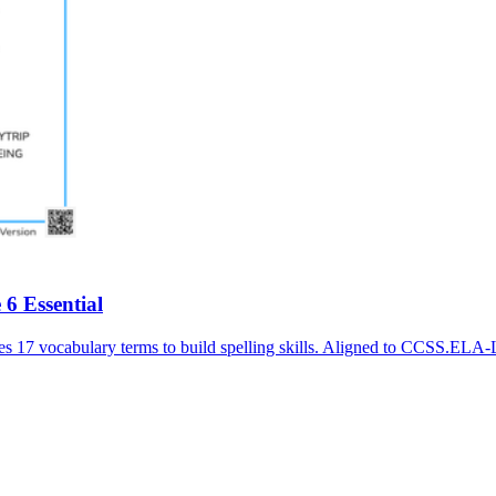
6 Essential
es 17 vocabulary terms to build spelling skills. Aligned to CCSS.ELA