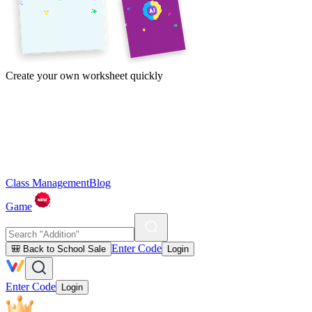
Create your own worksheet quickly
Class Management
Blog
Game
Enter Code
🎒 Back to School Sale
Login
Enter Code
Login