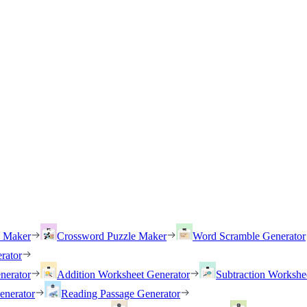
h Maker
Crossword Puzzle Maker
Word Scramble Generator
rator
nerator
Addition Worksheet Generator
Subtraction Workshe
enerator
Reading Passage Generator