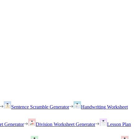
Sentence Scramble Generator
Handwriting Worksheet
et Generator
Division Worksheet Generator
Lesson Plan