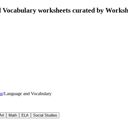
Vocabulary worksheets curated by Worksh
ar
/
Language and Vocabulary
Art
Math
ELA
Social Studies