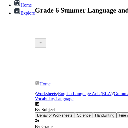
Home
Grade 6 Summer Language and 
Explore
Home
/
Worksheets
/
English Language Arts (ELA)
/
Gramm
Vocabulary
Language
By Subject
Behavior Worksheets
Science
Handwriting
Fine 
By Grade