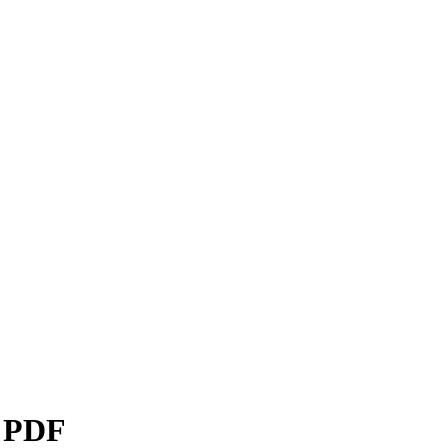
s PDF