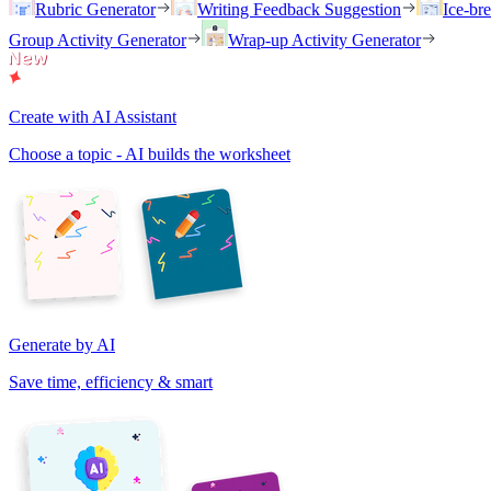
Rubric Generator
Writing Feedback Suggestion
Ice-br
Group Activity Generator
Wrap-up Activity Generator
Create with AI Assistant
Choose a topic - AI builds the worksheet
Generate by AI
Save time, efficiency & smart