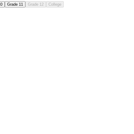
10
Grade 11
Grade 12
College