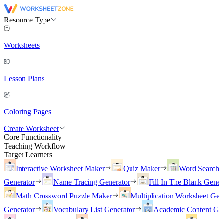
Resource Type
Worksheets
Lesson Plans
Coloring Pages
Create Worksheet
Core Functionality
Teaching Workflow
Target Learners
Interactive Worksheet Maker
Quiz Maker
Word Searc
Generator
Name Tracing Generator
Fill In The Blank Gene
Math Crossword Puzzle Maker
Multiplication Worksheet Ge
Generator
Vocabulary List Generator
Academic Content G