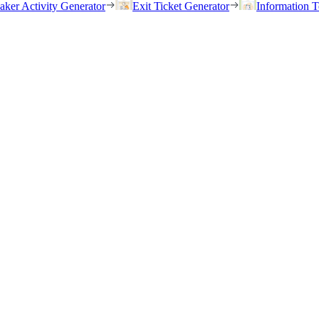
eaker Activity Generator
Exit Ticket Generator
Information T