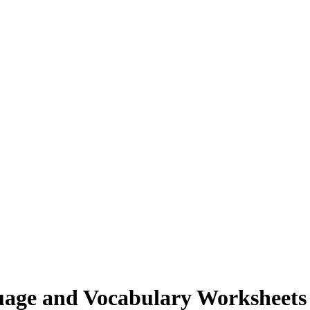
age and Vocabulary Worksheet