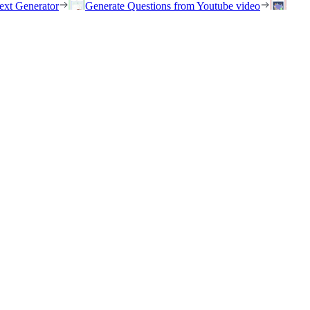
ext Generator
Generate Questions from Youtube video