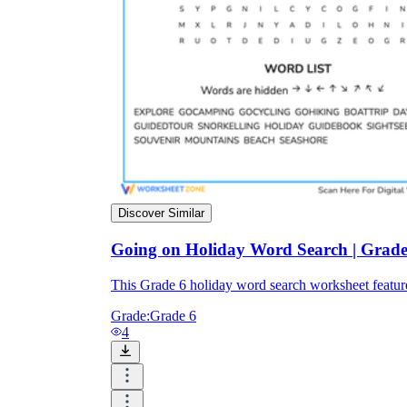
Discover Similar
Going on Holiday Word Search | Grade 
This Grade 6 holiday word search worksheet featur
Grade:
Grade 6
4