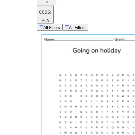
×
CCSS:
ELA
All Filters
All Filters