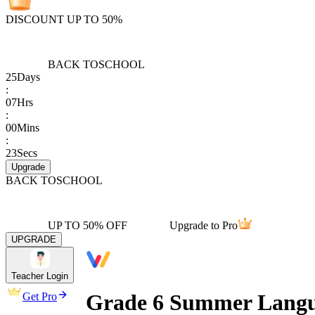
DISCOUNT UP TO 50%
BACK TO
SCHOOL
25
Days
:
07
Hrs
:
00
Mins
:
23
Secs
Upgrade
BACK TO
SCHOOL
UP TO 50% OFF
Upgrade to Pro
UPGRADE
Teacher Login
Grade 6 Summer Langu
Get Pro