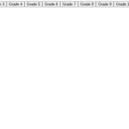
e 3
Grade 4
Grade 5
Grade 6
Grade 7
Grade 8
Grade 9
Grade 