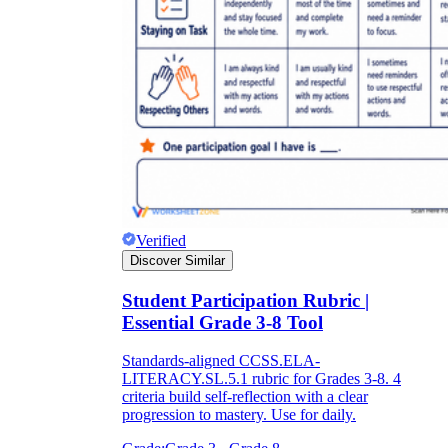
Verified
Discover Similar
Student Participation Rubric |
Essential Grade 3-8 Tool
Standards-aligned CCSS.ELA-
LITERACY.SL.5.1 rubric for Grades 3-8. 4
criteria build self-reflection with a clear
progression to mastery. Use for daily.