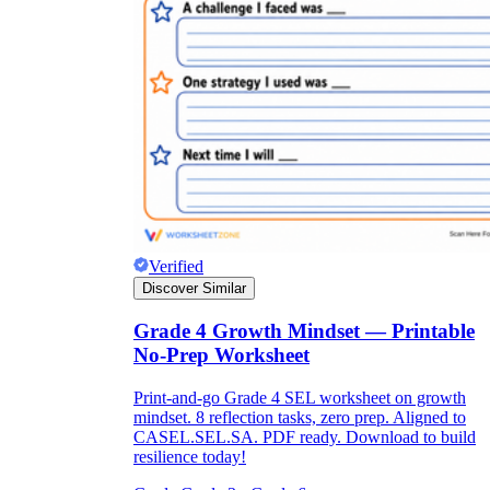
Verified
Discover Similar
Grade 4 Growth Mindset — Printable
No-Prep Worksheet
Print-and-go Grade 4 SEL worksheet on growth
mindset. 8 reflection tasks, zero prep. Aligned to
CASEL.SEL.SA. PDF ready. Download to build
resilience today!