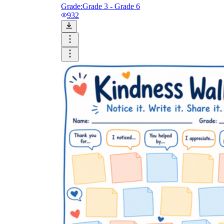
Grade:
Grade 3 - Grade 6
932