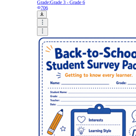
Grade:
Grade 3 - Grade 6
706