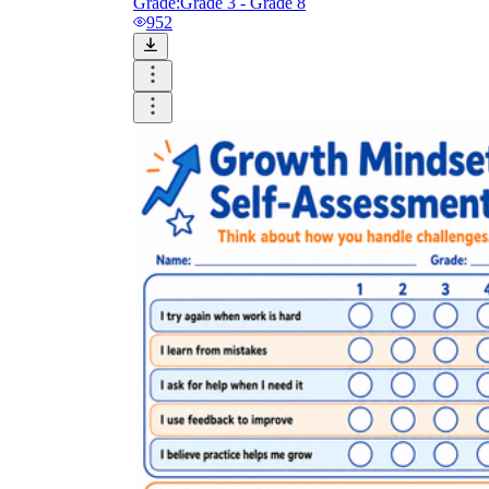
Grade:
Grade 3 - Grade 8
952