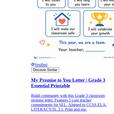
Verified
Discover Similar
My Promise to You Letter | Grade 3
Essential Printable
Build community with this Grade 3 classroom
promise letter. Features 5 core teacher
commitments for SEL. Aligned to CCSS.ELA-
LITERACY.SL.3.1. Print and use.