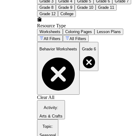
Grade 3
Grade 4
Grade 5
Grade 6
Grade 7
Grade 8
Grade 9
Grade 10
Grade 11
Grade 12
College
Resource Type
Worksheets
Coloring Pages
Lesson Plans
All Filters
All Filters
Behavior Worksheets
Grade 6
Clear All
Activity
:
Arts & Crafts
Topic
:
Seasonal