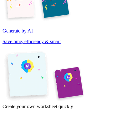
Generate by AI
Save time, efficiency & smart
Create your own worksheet quickly