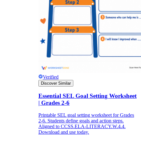
Verified
Discover Similar
Essential SEL Goal Setting Worksheet
| Grades 2-6
Printable SEL goal setting worksheet for Grades
2-6. Students define goals and action steps.
Aligned to CCSS.ELA-LITERACY.W.4.4.
Download and use today.