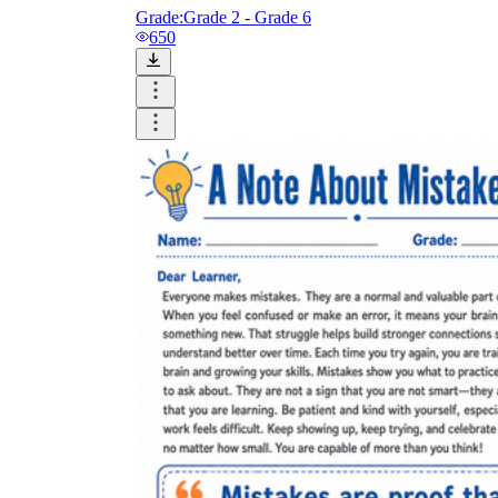
Grade:
Grade 2 - Grade 6
650