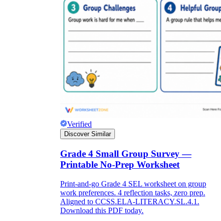
Verified
Discover Similar
Grade 4 Small Group Survey —
Printable No-Prep Worksheet
Print-and-go Grade 4 SEL worksheet on group
work preferences. 4 reflection tasks, zero prep.
Aligned to CCSS.ELA-LITERACY.SL.4.1.
Download this PDF today.