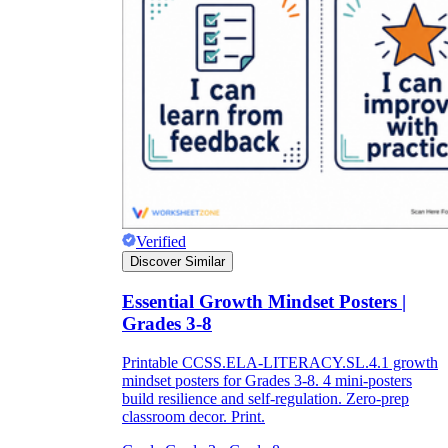
Verified
Discover Similar
Essential Growth Mindset Posters |
Grades 3-8
Printable CCSS.ELA-LITERACY.SL.4.1 growth
mindset posters for Grades 3-8. 4 mini-posters
build resilience and self-regulation. Zero-prep
classroom decor. Print.