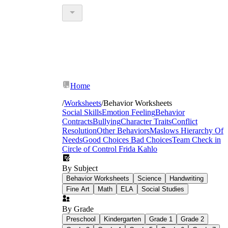
Home
/
Worksheets
/
Behavior Worksheets
Social Skills
Emotion Feeling
Behavior
Contracts
Bullying
Character Traits
Conflict
Resolution
Other Behaviors
Maslows Hierarchy Of
Needs
Good Choices Bad Choices
Team Check in
Circle of Control
Frida Kahlo
By Subject
Behavior Worksheets
Science
Handwriting
Fine Art
Math
ELA
Social Studies
By Grade
Preschool
Kindergarten
Grade 1
Grade 2