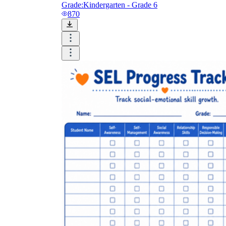
Grade:
Kindergarten - Grade 6
870