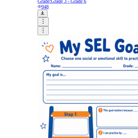
Grade:
Grade 3 - Grade 6
948