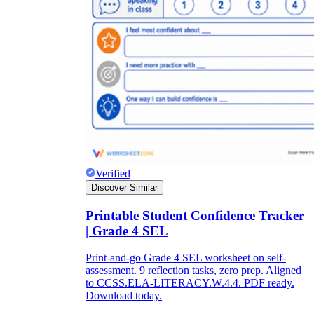
Verified
Discover Similar
Printable Student Confidence Tracker
| Grade 4 SEL
Print-and-go Grade 4 SEL worksheet on self-
assessment. 9 reflection tasks, zero prep. Aligned
to CCSS.ELA-LITERACY.W.4.4. PDF ready.
Download today.