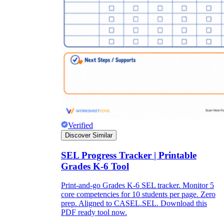
Verified
Discover Similar
SEL Progress Tracker | Printable
Grades K-6 Tool
Print-and-go Grades K-6 SEL tracker. Monitor 5
core competencies for 10 students per page. Zero
prep. Aligned to CASEL.SEL. Download this
PDF ready tool now.