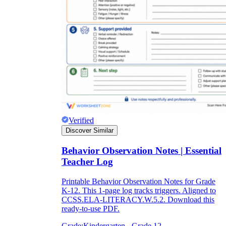
Verified
Discover Similar
Behavior Observation Notes | Essential
Teacher Log
Printable Behavior Observation Notes for Grade
K-12. This 1-page log tracks triggers. Aligned to
CCSS.ELA-LITERACY.W.5.2. Download this
ready-to-use PDF.
Grade:
Kindergarten - Grade 12