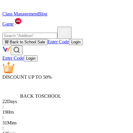
Class Management
Blog
Game
Enter Code
🎒 Back to School Sale
Login
Enter Code
Login
DISCOUNT UP TO 50%
BACK TO
SCHOOL
22
Days
:
19
Hrs
:
31
Mins
: