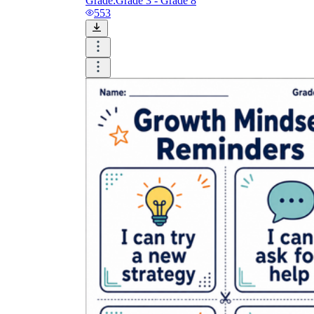
Grade:
Grade 3 - Grade 8
553