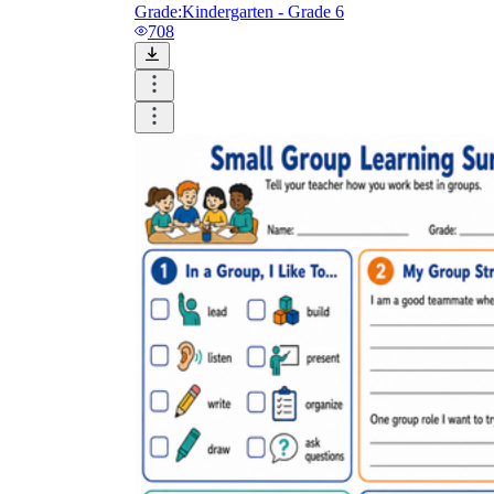
Grade:
Kindergarten - Grade 6
708