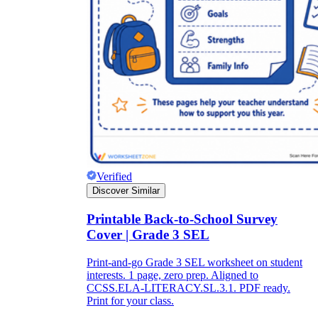
Verified
Discover Similar
Printable Back-to-School Survey
Cover | Grade 3 SEL
Print-and-go Grade 3 SEL worksheet on student
interests. 1 page, zero prep. Aligned to
CCSS.ELA-LITERACY.SL.3.1. PDF ready.
Print for your class.