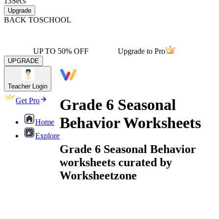
13
Secs
Upgrade
BACK TO
SCHOOL
UP TO 50% OFF
Upgrade to Pro
UPGRADE
Teacher Login
Grade 6 Seasonal
Get Pro
Behavior Worksheets
Home
Explore
Grade 6 Seasonal Behavior
worksheets curated by
Worksheetzone