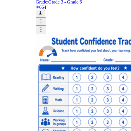
Grade:
Grade 3 - Grade 6
664