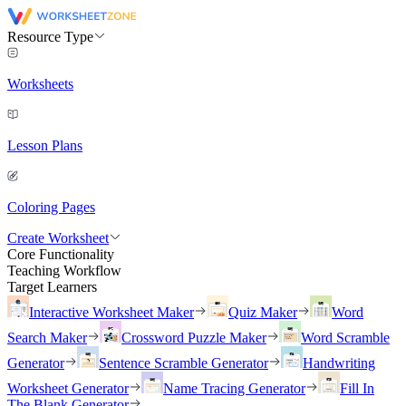
Resource Type
Worksheets
Lesson Plans
Coloring Pages
Create Worksheet
Core Functionality
Teaching Workflow
Target Learners
Interactive Worksheet Maker
Quiz Maker
Word
Search Maker
Crossword Puzzle Maker
Word Scramble
Generator
Sentence Scramble Generator
Handwriting
Worksheet Generator
Name Tracing Generator
Fill In
The Blank Generator