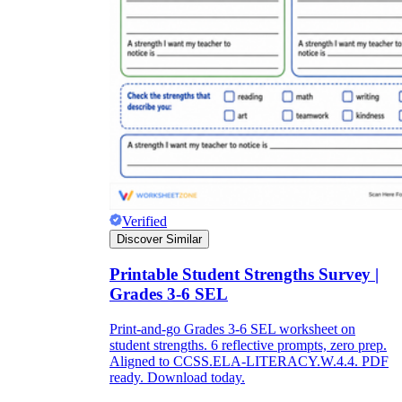
Verified
Discover Similar
Printable Student Strengths Survey |
Grades 3-6 SEL
Print-and-go Grades 3-6 SEL worksheet on
student strengths. 6 reflective prompts, zero prep.
Aligned to CCSS.ELA-LITERACY.W.4.4. PDF
ready. Download today.