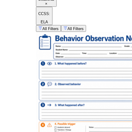
×
CCSS:
ELA
All Filters
All Filters