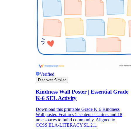
Verified
Discover Similar
Kindness Wall Poster | Essential Grade
K-6 SEL Activity
Download this printable Grade K-6 Kindness
Wall poster. Features 5 sentence starters and 18
note spaces to build community. Aligned to
CCSS.ELA-LITERACY.SL.2.1.