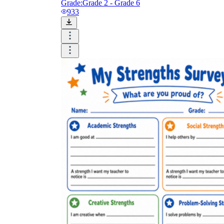
Grade:
Grade 2 - Grade 6
933