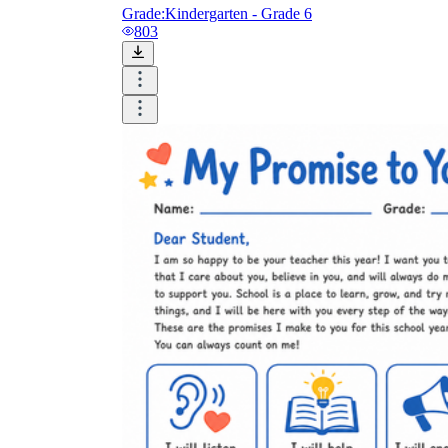
Grade:
Kindergarten - Grade 6
803