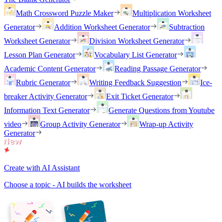
Math Crossword Puzzle Maker
Multiplication Worksheet
Generator
Addition Worksheet Generator
Subtraction
Worksheet Generator
Division Worksheet Generator
Lesson Plan Generator
Vocabulary List Generator
Academic Content Generator
Reading Passage Generator
Rubric Generator
Writing Feedback Suggestion
Ice-
breaker Activity Generator
Exit Ticket Generator
Information Text Generator
Generate Questions from Youtube
video
Group Activity Generator
Wrap-up Activity
Generator
Create with AI Assistant
Choose a topic - AI builds the worksheet