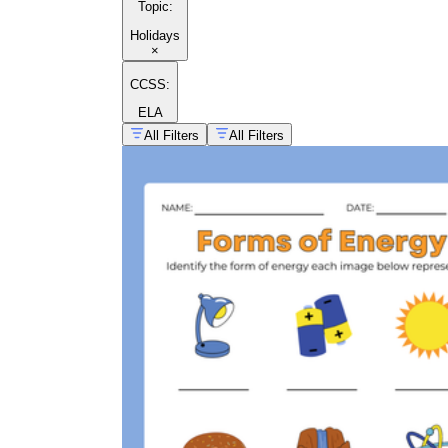
Topic
:
Holidays
×
CCSS:
ELA
All Filters
All Filters