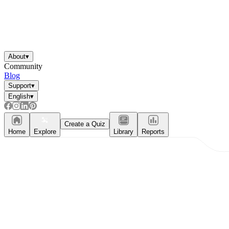
About
▾
Community
Blog
Support
▾
English
▾
Create a Quiz
Home
Explore
Library
Reports