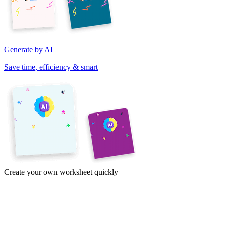
Generate by AI
Save time, efficiency & smart
Create your own worksheet quickly