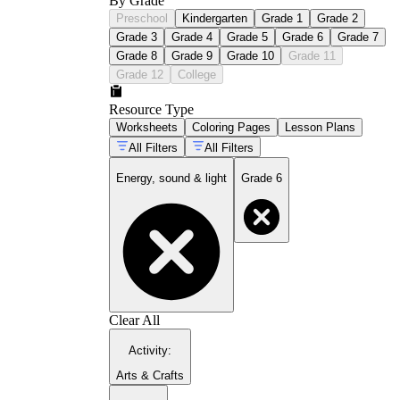
By Grade
Preschool
Kindergarten
Grade 1
Grade 2
Grade 3
Grade 4
Grade 5
Grade 6
Grade 7
Grade 8
Grade 9
Grade 10
Grade 11
Grade 12
College
Resource Type
Worksheets
Coloring Pages
Lesson Plans
All Filters
All Filters
Energy, sound & light
Grade 6
Clear All
Activity
:
Arts & Crafts