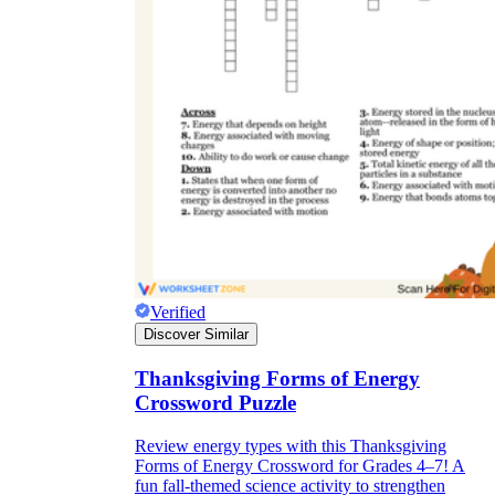
Verified
Discover Similar
Thanksgiving Forms of Energy
Crossword Puzzle
Review energy types with this Thanksgiving
Forms of Energy Crossword for Grades 4–7! A
fun fall-themed science activity to strengthen