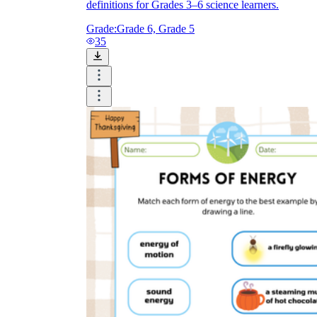
definitions for Grades 3–6 science learners.
Grade:
Grade 6, Grade 5
35