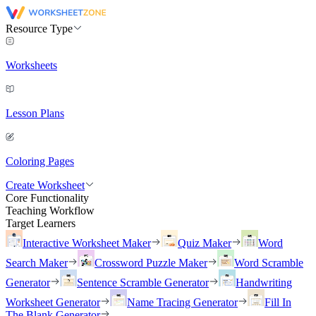
Resource Type
Worksheets
Lesson Plans
Coloring Pages
Create Worksheet
Core Functionality
Teaching Workflow
Target Learners
Interactive Worksheet Maker
Quiz Maker
Word
Search Maker
Crossword Puzzle Maker
Word Scramble
Generator
Sentence Scramble Generator
Handwriting
Worksheet Generator
Name Tracing Generator
Fill In
The Blank Generator