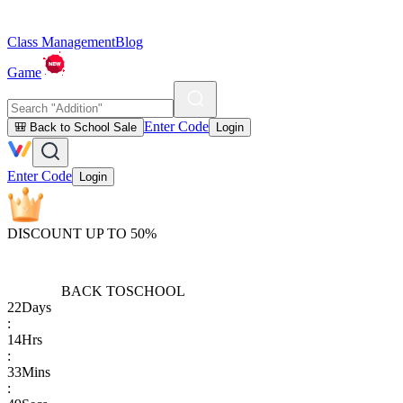
Class Management
Blog
Game
Enter Code
🎒 Back to School Sale
Login
Enter Code
Login
DISCOUNT UP TO 50%
BACK TO
SCHOOL
22
Days
:
14
Hrs
:
33
Mins
: