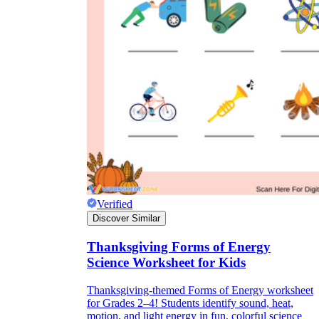
Verified
Discover Similar
Thanksgiving Forms of Energy
Science Worksheet for Kids
Thanksgiving-themed Forms of Energy worksheet
for Grades 2–4! Students identify sound, heat,
motion, and light energy in fun, colorful science