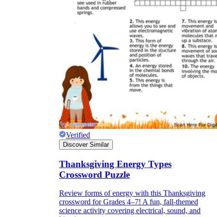
Verified
Discover Similar
Thanksgiving Energy Types
Crossword Puzzle
Review forms of energy with this Thanksgiving
crossword for Grades 4–7! A fun, fall-themed
science activity covering electrical, sound, and