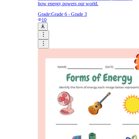
how energy powers our world.
Grade:
Grade 6 - Grade 3
10