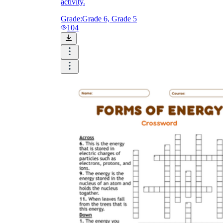
activity.
Grade:
Grade 6, Grade 5
104