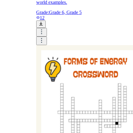
world examples.
Grade:
Grade 6, Grade 5
12