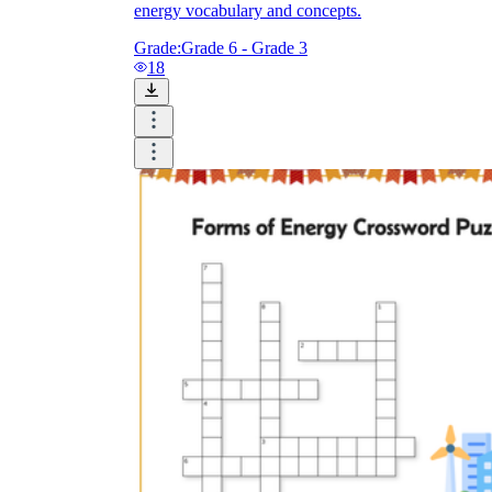
energy vocabulary and concepts.
Grade:
Grade 6 - Grade 3
18