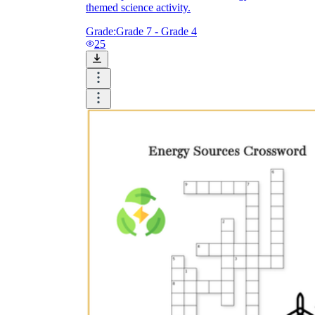
themed science activity.
Grade:
Grade 7 - Grade 4
25