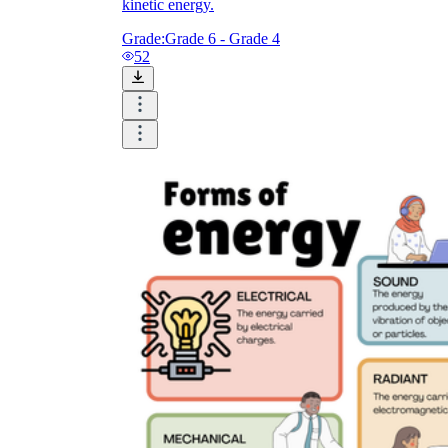
kinetic energy.
Grade:
Grade 6 - Grade 4
52