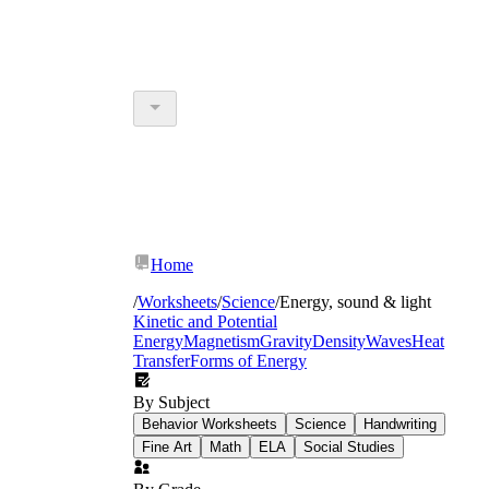
Home
/
Worksheets
/
Science
/
Energy, sound & light
Kinetic and Potential
Energy
Magnetism
Gravity
Density
Waves
Heat
Transfer
Forms of Energy
By Subject
Behavior Worksheets
Science
Handwriting
Fine Art
Math
ELA
Social Studies