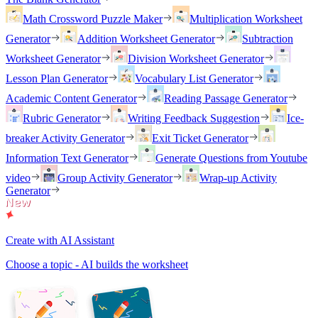
Math Crossword Puzzle Maker
Multiplication Worksheet
Generator
Addition Worksheet Generator
Subtraction
Worksheet Generator
Division Worksheet Generator
Lesson Plan Generator
Vocabulary List Generator
Academic Content Generator
Reading Passage Generator
Rubric Generator
Writing Feedback Suggestion
Ice-
breaker Activity Generator
Exit Ticket Generator
Information Text Generator
Generate Questions from Youtube
video
Group Activity Generator
Wrap-up Activity
Generator
Create with AI Assistant
Choose a topic - AI builds the worksheet