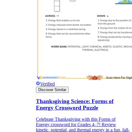
Verified
Discover Similar
Thanksgiving Science: Forms of
Energy Crossword Puzzle
Celebrate Thanksgiving with this Forms of
Energy crossword for Grades 4–7! Review
kinetic, potential, and thermal energy in a fun, fall-