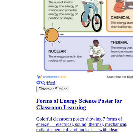
Verified
Discover Similar
Forms of Energy Science Poster for
Classroom Learning
Colorful classroom poster showing 7 forms of
energy — electrical, sound, thermal, mechanical,
radiant, chemical, and nuclear — with clear