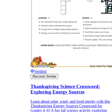
Verified
Discover Similar
Thanksgiving Science Crossword:
Exploring Energy Sources
Learn about solar, wind, and food energy with this
Thanksgiving Energy Sources Crossword for
Grades 4–6! A fun fall science activity exploring