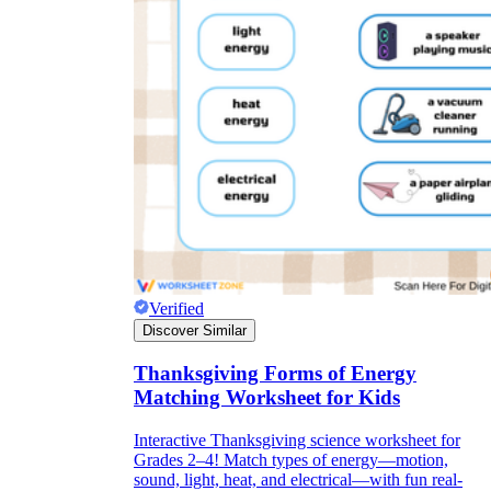
Verified
Discover Similar
Thanksgiving Forms of Energy
Matching Worksheet for Kids
Interactive Thanksgiving science worksheet for
Grades 2–4! Match types of energy—motion,
sound, light, heat, and electrical—with fun real-