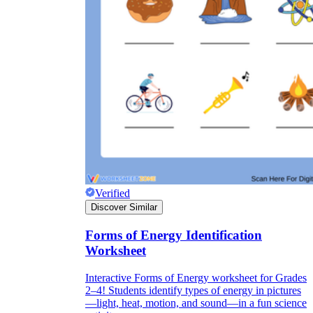
Verified
Discover Similar
Forms of Energy Identification
Worksheet
Interactive Forms of Energy worksheet for Grades
2–4! Students identify types of energy in pictures
—light, heat, motion, and sound—in a fun science