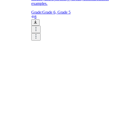
examples.
Grade:
Grade 6, Grade 5
8