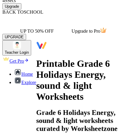
49
Secs
Upgrade
BACK TO
SCHOOL
UP TO 50% OFF
Upgrade to Pro
UPGRADE
Teacher Login
Printable Grade 6
Get Pro
Holidays Energy,
Home
Explore
sound & light
Worksheets
Grade 6 Holidays Energy,
sound & light worksheets
curated by Worksheetzone