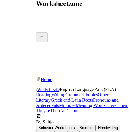
Worksheetzone
Home
/
Worksheets
/
English Language Arts (ELA)
Reading
Writing
Grammar
Phonics
Other
Literary
Greek and Latin Roots
Pronouns and
Antecedents
Multiple Meaning Words
There Their
They're
Then Vs Than
By Subject
Behavior Worksheets
Science
Handwriting