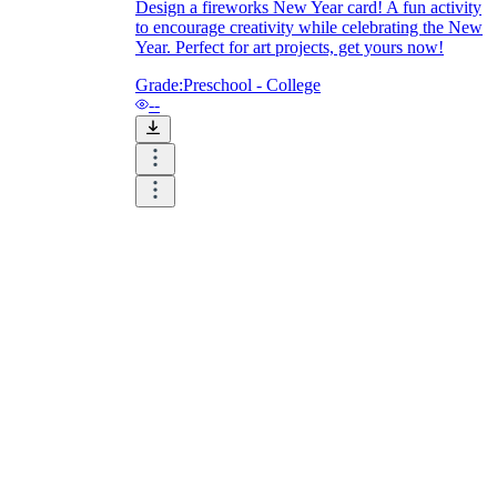
Design a fireworks New Year card! A fun activity
to encourage creativity while celebrating the New
Year. Perfect for art projects, get yours now!
Grade:
Preschool - College
--