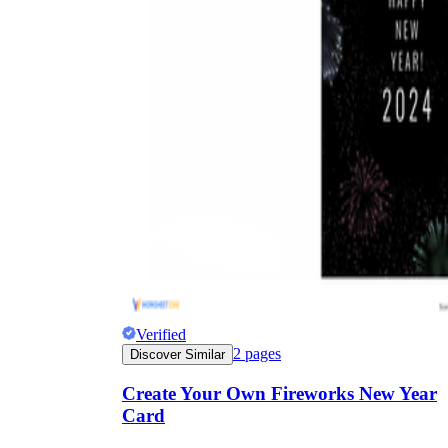
Verified
2
pages
Discover Similar
Create Your Own Fireworks New Year
Card