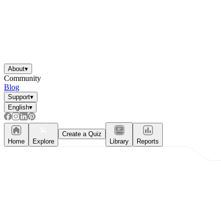
About
▾
Community
Blog
Support
▾
English
▾
Create a Quiz
Home
Explore
Library
Reports