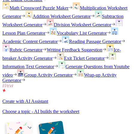
Math Crossword Puzzle Maker
Multiplication Worksheet
Generator
Addition Worksheet Generator
Subtraction
Worksheet Generator
Division Worksheet Generator
Lesson Plan Generator
Vocabulary List Generator
Academic Content Generator
Reading Passage Generator
Rubric Generator
Writing Feedback Suggestion
Ice-
breaker Activity Generator
Exit Ticket Generator
Information Text Generator
Generate Questions from Youtube
video
Group Activity Generator
Wrap-up Activity
Generator
Create with AI Assistant
Choose a topic - AI builds the worksheet