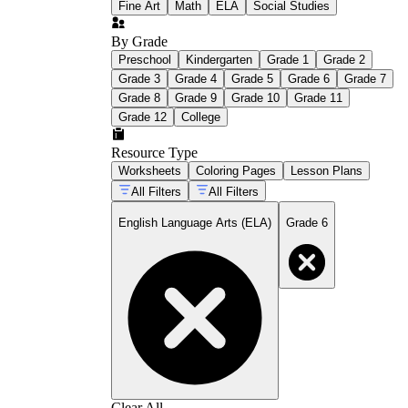
Fine Art
Math
ELA
Social Studies
By Grade
Preschool
Kindergarten
Grade 1
Grade 2
Grade 3
Grade 4
Grade 5
Grade 6
Grade 7
Grade 8
Grade 9
Grade 10
Grade 11
Grade 12
College
Resource Type
Worksheets
Coloring Pages
Lesson Plans
All Filters
All Filters
English Language Arts (ELA)
Grade 6
Clear All