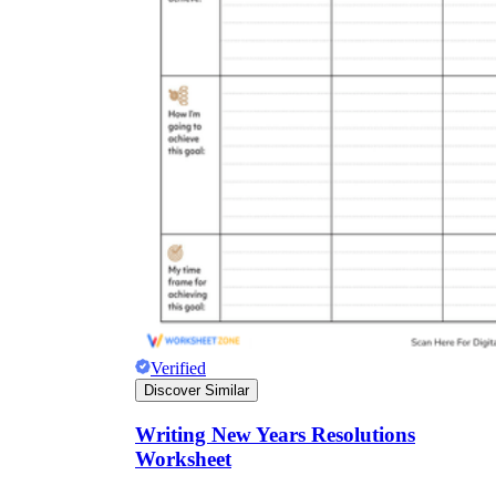
Verified
Discover Similar
Writing New Years Resolutions
Worksheet