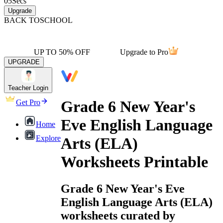
05
Secs
Upgrade
BACK TO
SCHOOL
UP TO 50% OFF
Upgrade to Pro
UPGRADE
Teacher Login
Grade 6 New Year's
Get Pro
Eve English Language
Home
Explore
Arts (ELA)
Worksheets Printable
Grade 6 New Year's Eve
English Language Arts (ELA)
worksheets curated by