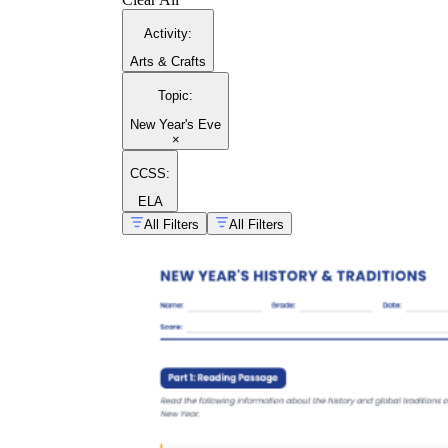
Activity
:
Arts & Crafts
Topic
:
New Year's Eve
×
CCSS:
ELA
All Filters
All Filters