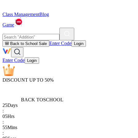
Class Management
Blog
Game
Enter Code
🎒 Back to School Sale
Login
Enter Code
Login
DISCOUNT UP TO 50%
BACK TO
SCHOOL
25
Days
:
05
Hrs
:
55
Mins
: