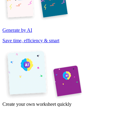
Generate by AI
Save time, efficiency & smart
Create your own worksheet quickly