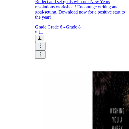
Reflect and set goals with our New Years
resolutions worksheet! Encourage writing and
goal-setting. Download now for a positive start to
the year!
Grade:
Grade 6 - Grade 8
11