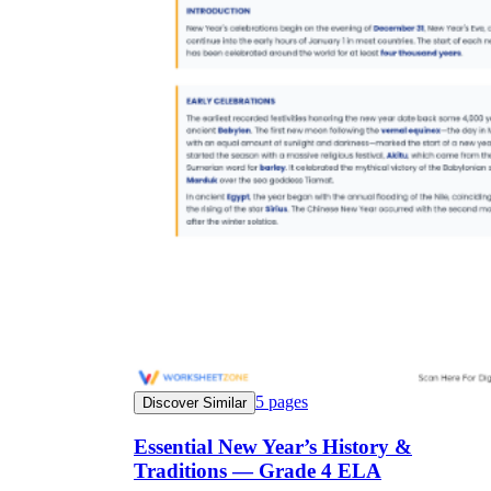
5
pages
Discover Similar
Essential New Year’s History &
Traditions — Grade 4 ELA