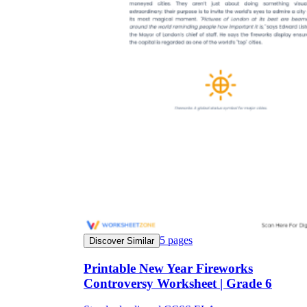
5
pages
Discover Similar
Printable New Year Fireworks
Controversy Worksheet | Grade 6