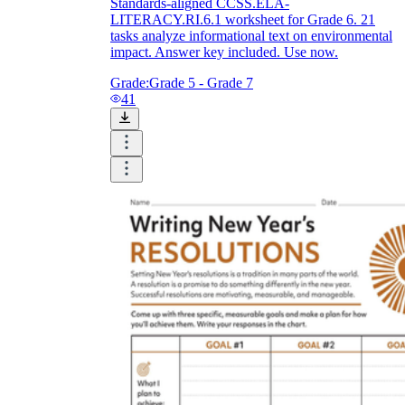
Standards-aligned CCSS.ELA-
LITERACY.RI.6.1 worksheet for Grade 6. 21
tasks analyze informational text on environmental
impact. Answer key included. Use now.
Grade:
Grade 5 - Grade 7
41