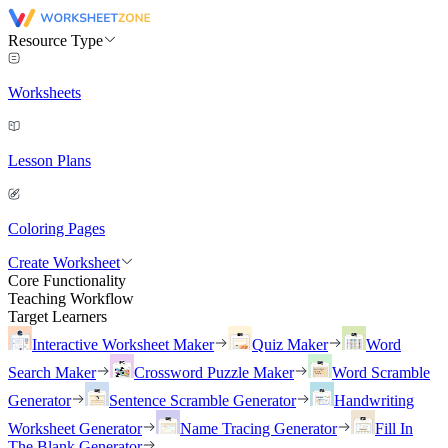
Resource Type
Worksheets
Lesson Plans
Coloring Pages
Create Worksheet
Core Functionality
Teaching Workflow
Target Learners
Interactive Worksheet Maker
Quiz Maker
Word
Search Maker
Crossword Puzzle Maker
Word Scramble
Generator
Sentence Scramble Generator
Handwriting
Worksheet Generator
Name Tracing Generator
Fill In
The Blank Generator