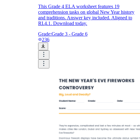
This Grade 4 ELA worksheet features 19
comprehension tasks on global New Year history
and traditions. Answer key included. Aligned to
RI.4.1. Download today.
Grade:
Grade 3 - Grade 6
236