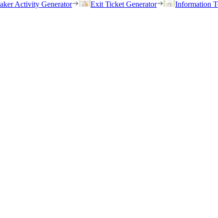
eaker Activity Generator
Exit Ticket Generator
Information T