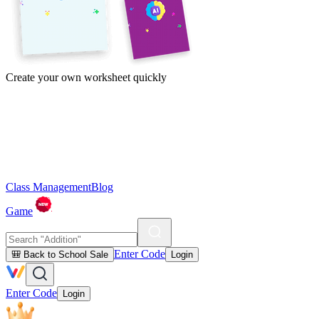
Create your own worksheet quickly
Class Management
Blog
Game
Enter Code
🎒 Back to School Sale
Login
Enter Code
Login