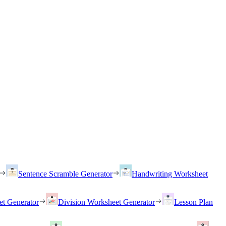
Sentence Scramble Generator
Handwriting Worksheet
et Generator
Division Worksheet Generator
Lesson Plan