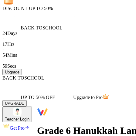
DISCOUNT UP TO 50%
BACK TO
SCHOOL
24
Days
:
17
Hrs
:
54
Mins
:
59
Secs
Upgrade
BACK TO
SCHOOL
UP TO 50% OFF
Upgrade to Pro
UPGRADE
Teacher Login
Grade 6 Hanukkah Lan
Get Pro