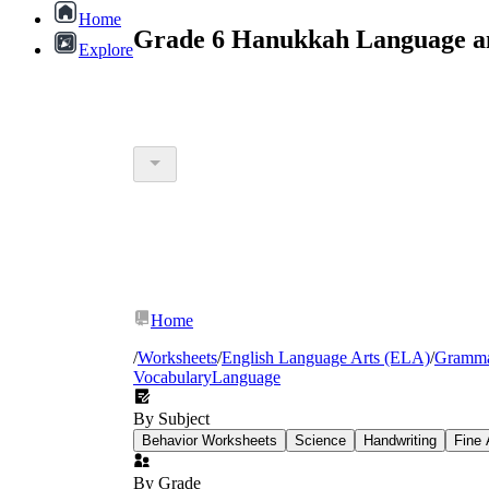
Home
Grade 6 Hanukkah Language an
Explore
Home
/
Worksheets
/
English Language Arts (ELA)
/
Gramm
Vocabulary
Language
By Subject
Behavior Worksheets
Science
Handwriting
Fine 
By Grade