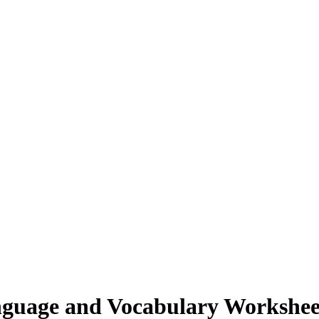
guage and Vocabulary Workshee