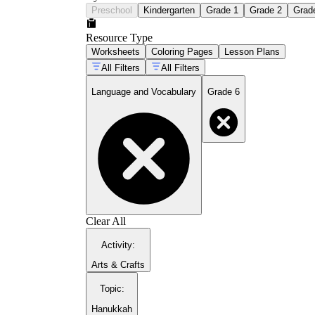
Preschool
Kindergarten
Grade 1
Grade 2
Grad
Resource Type
Worksheets
Coloring Pages
Lesson Plans
All Filters
All Filters
Language and Vocabulary
Grade 6
Clear All
Activity
:
Arts & Crafts
Topic
:
Hanukkah