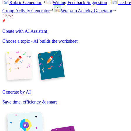
Rubric Generator
Writing Feedback Suggestion
Ice-br
Group Activity Generator
Wrap-up Activity Generator
Create with AI Assistant
Choose a topic - AI builds the worksheet
Generate by AI
Save time, efficiency & smart