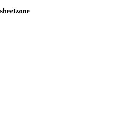
sheetzone