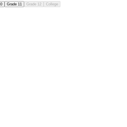
10
Grade 11
Grade 12
College