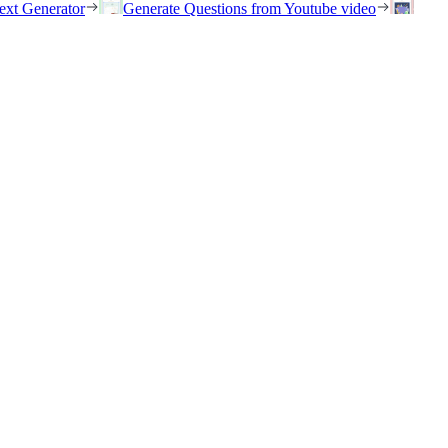
ext Generator
Generate Questions from Youtube video