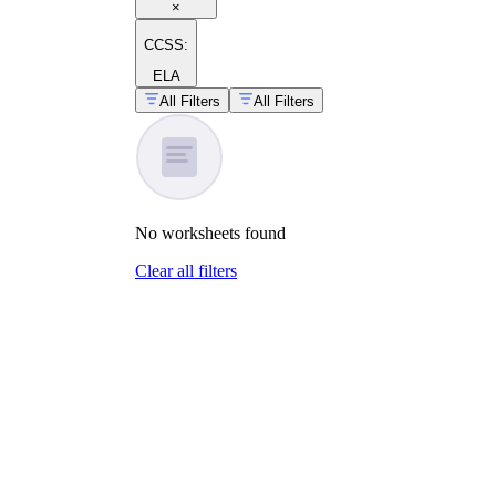
×
CCSS:
ELA
All Filters
All Filters
No
worksheets
found
Clear all filters