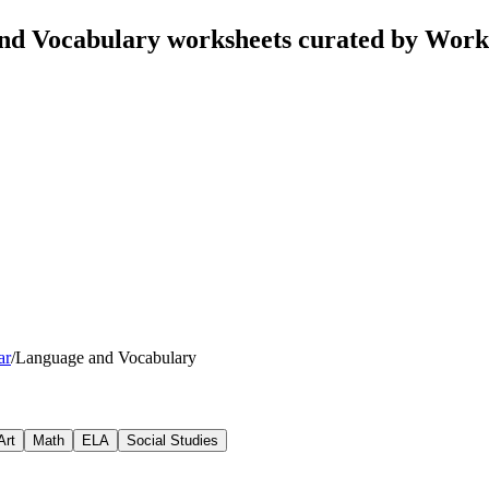
d Vocabulary worksheets curated by Work
ar
/
Language and Vocabulary
Art
Math
ELA
Social Studies