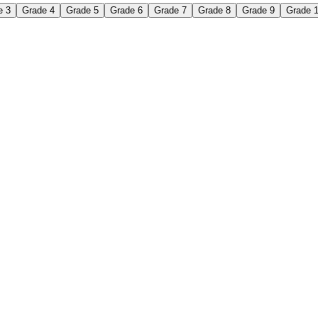
e 3
Grade 4
Grade 5
Grade 6
Grade 7
Grade 8
Grade 9
Grade 