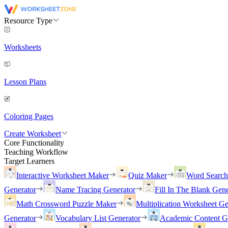
Resource Type
Worksheets
Lesson Plans
Coloring Pages
Create Worksheet
Core Functionality
Teaching Workflow
Target Learners
Interactive Worksheet Maker
Quiz Maker
Word Searc
Generator
Name Tracing Generator
Fill In The Blank Gene
Math Crossword Puzzle Maker
Multiplication Worksheet Ge
Generator
Vocabulary List Generator
Academic Content G