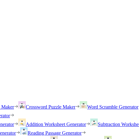
h Maker
Crossword Puzzle Maker
Word Scramble Generator
rator
nerator
Addition Worksheet Generator
Subtraction Workshe
enerator
Reading Passage Generator