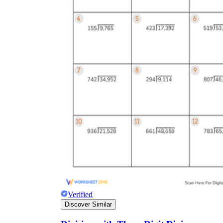
Verified
Discover Similar