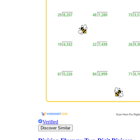
Verified
Discover Similar