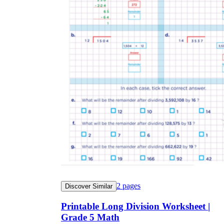
2
pages
Discover Similar
Printable Long Division Worksheet |
Grade 5 Math