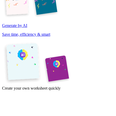
Generate by AI
Save time, efficiency & smart
Create your own worksheet quickly