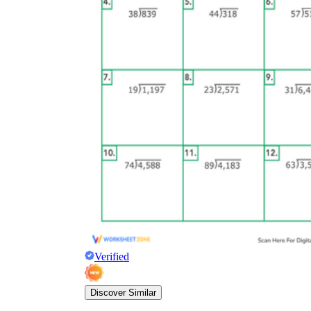
Verified
Discover Similar