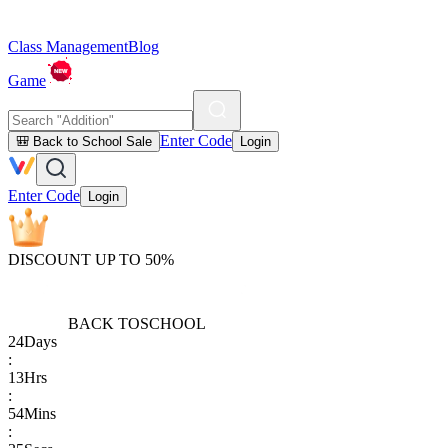
Class Management
Blog
Game
Enter Code
🎒 Back to School Sale
Login
Enter Code
Login
DISCOUNT UP TO 50%
BACK TO
SCHOOL
24
Days
:
13
Hrs
:
54
Mins
: