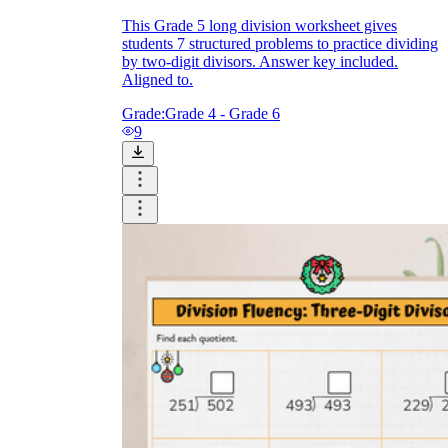
This Grade 5 long division worksheet gives
students 7 structured problems to practice dividing
by two-digit divisors. Answer key included.
Aligned to.
Grade:
Grade 4 - Grade 6
9