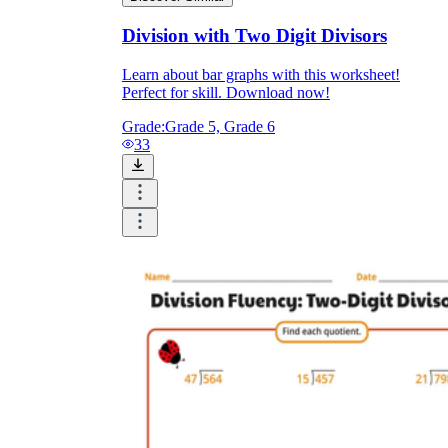
Division with Two Digit Divisors
Learn about bar graphs with this worksheet!
Perfect for skill. Download now!
Grade:
Grade 5, Grade 6
33