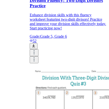
Division Fluency: Two-Digit Divisors
Practice
Enhance division skills with this fluency
worksheet featuring two-digit divisors! Practice
and improve your division skills effectively today.
Start practicing now!
Grade:
Grade 5, Grade 6
52