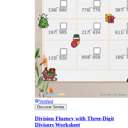
Verified
Discover Similar
Division Fluency with Three-Digit
Divisors Worksheet