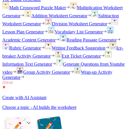
Math Crossword Puzzle Maker
Multiplication Worksheet
Generator
Addition Worksheet Generator
Subtraction
Worksheet Generator
Division Worksheet Generator
Lesson Plan Generator
Vocabulary List Generator
Academic Content Generator
Reading Passage Generator
Rubric Generator
Writing Feedback Suggestion
Ice-
breaker Activity Generator
Exit Ticket Generator
Information Text Generator
Generate Questions from Youtube
video
Group Activity Generator
Wrap-up Activity
Generator
Create with AI Assistant
Choose a topic - AI builds the worksheet