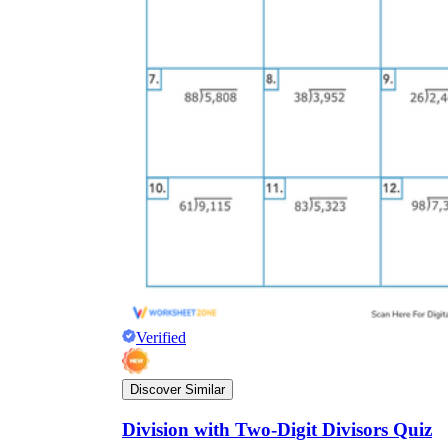
Verified
Discover Similar
Division with Two-Digit Divisors Quiz