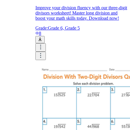
Improve your division fluency with our three-digit
divisors worksheet! Master long division and
boost your math skills today. Download now!
Grade:
Grade 6, Grade 5
8