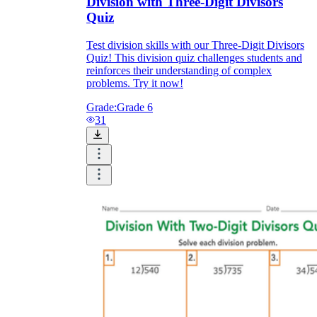
Division with Three-Digit Divisors
Quiz
Test division skills with our Three-Digit Divisors
Quiz! This division quiz challenges students and
reinforces their understanding of complex
problems. Try it now!
Grade:
Grade 6
31