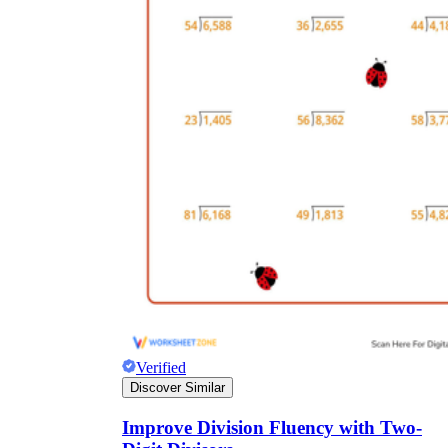
Verified
Discover Similar
Improve Division Fluency with Two-