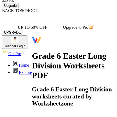
35
Secs
Upgrade
BACK TO
SCHOOL
UP TO 50% OFF
Upgrade to Pro
UPGRADE
Teacher Login
Grade 6 Easter Long
Get Pro
Division Worksheets
Home
Explore
PDF
Grade 6 Easter Long Division
worksheets curated by
Worksheetzone