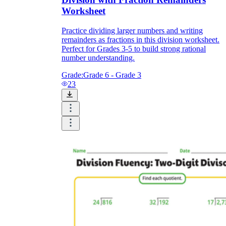
Worksheet
Practice dividing larger numbers and writing
remainders as fractions in this division worksheet.
Perfect for Grades 3-5 to build strong rational
number understanding.
Grade:
Grade 6 - Grade 3
23