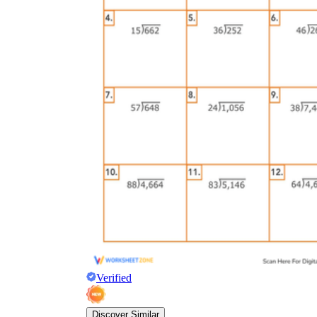
Verified
Discover Similar