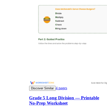
4
pages
Discover Similar
Grade 5 Long Division — Printable
No-Prep Worksheet