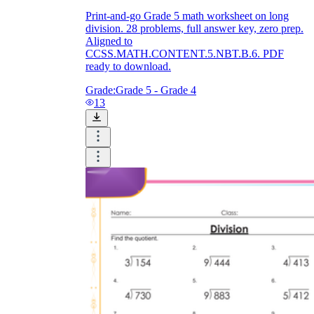
Print-and-go Grade 5 math worksheet on long
division. 28 problems, full answer key, zero prep.
Aligned to
CCSS.MATH.CONTENT.5.NBT.B.6. PDF
ready to download.
Grade:
Grade 5 - Grade 4
13