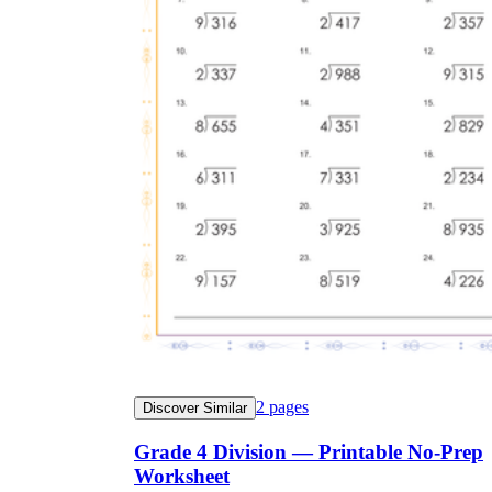
2
pages
Discover Similar
Grade 4 Division — Printable No-Prep
Worksheet