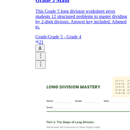
Grade 5 Math
This Grade 5 long division worksheet gives
students 12 structured problems to master dividing
by 2-digit divisors. Answer key included. Aligned
to.
Grade:
Grade 5 - Grade 4
21