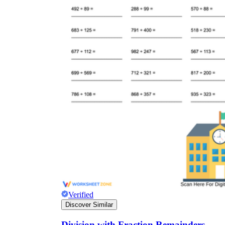
Verified
Discover Similar
Division with Fraction Remainders