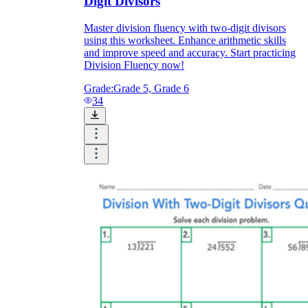
Digit Divisors
Master division fluency with two-digit divisors
using this worksheet. Enhance arithmetic skills
and improve speed and accuracy. Start practicing
Division Fluency now!
Grade:
Grade 5, Grade 6
34