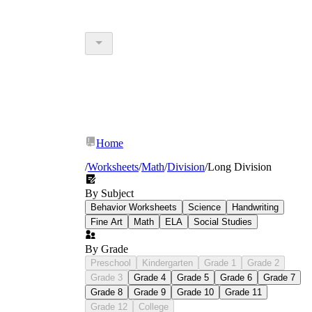
Home
/
Worksheets
/
Math
/
Division
/
Long Division
By Subject
Behavior Worksheets
Science
Handwriting
Fine Art
Math
ELA
Social Studies
By Grade
Preschool
Kindergarten
Grade 1
Grade 2
Grade 3
Grade 4
Grade 5
Grade 6
Grade 7
Grade 8
Grade 9
Grade 10
Grade 11
Grade 12
College