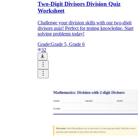
Two-Digit Divisors Division Quiz
Worksheet
Challenge your division skills with our two-digit
divisors quiz! Perfect for testing knowledge. Start
solving problems today!
Grade:
Grade 5, Grade 6
32