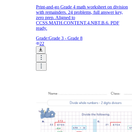
Print-and-go Grade 4 math worksheet on division
with remainders. 24 problems, full answer key,
zero prep. Aligned to
CCSS.MATH.CONTENT.4.NBT.B.6. PDF
ready.
Grade:
Grade 3 - Grade 8
22