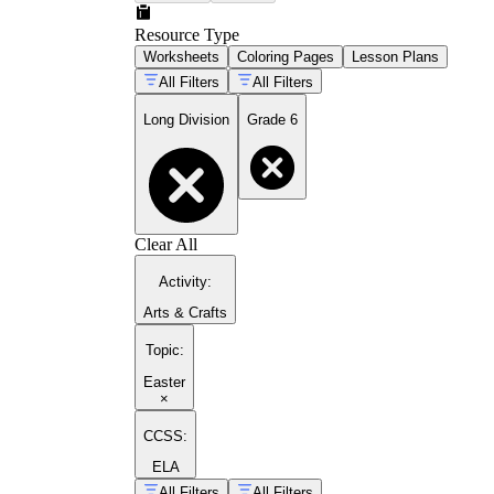
Resource Type
Worksheets
Coloring Pages
Lesson Plans
All Filters
All Filters
Long Division
Grade 6
Clear All
Activity
:
Arts & Crafts
Topic
:
Easter
×
CCSS:
ELA
All Filters
All Filters