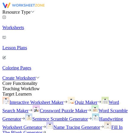
Resource Type
Worksheets
Lesson Plans
Coloring Pages
Create Worksheet
Core Functionality
Teaching Workflow
Target Learners
Interactive Worksheet Maker
Quiz Maker
Word
Search Maker
Crossword Puzzle Maker
Word Scramble
Generator
Sentence Scramble Generator
Handwriting
Worksheet Generator
Name Tracing Generator
Fill In
The Blank Generator