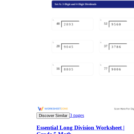
3
pages
Discover Similar
Essential Long Division Worksheet |