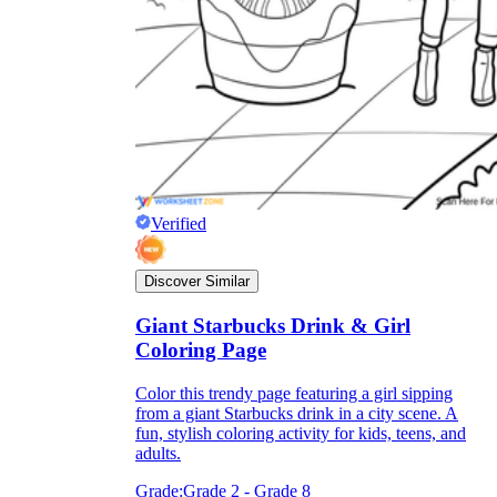
Verified
Discover Similar
Giant Starbucks Drink & Girl
Coloring Page
Color this trendy page featuring a girl sipping
from a giant Starbucks drink in a city scene. A
fun, stylish coloring activity for kids, teens, and
adults.
Grade:
Grade 2 - Grade 8