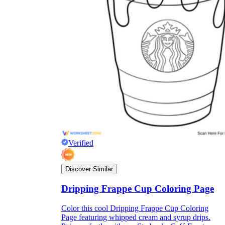
Verified
Discover Similar
Dripping Frappe Cup Coloring Page
Color this cool Dripping Frappe Cup Coloring
Page featuring whipped cream and syrup drips.