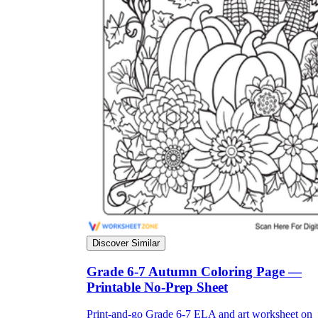
Discover Similar
Grade 6-7 Autumn Coloring Page —
Printable No-Prep Sheet
Print-and-go Grade 6-7 ELA and art worksheet on