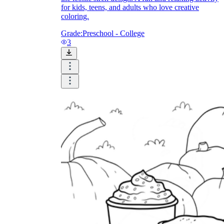
for kids, teens, and adults who love creative
coloring.
Grade:
Preschool - College
3