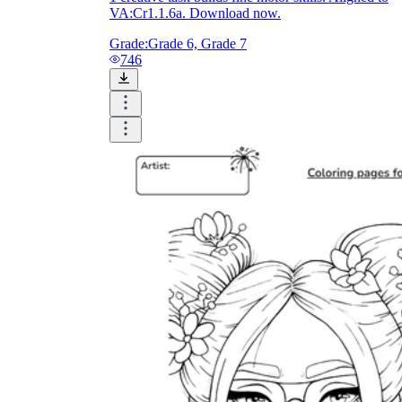
VA:Cr1.1.6a. Download now.
Grade:
Grade 6, Grade 7
746