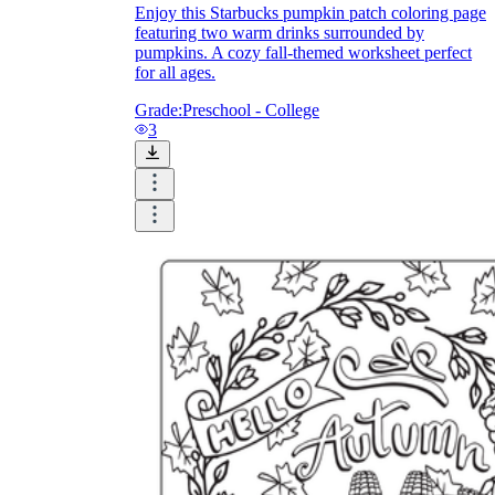
Enjoy this Starbucks pumpkin patch coloring page
featuring two warm drinks surrounded by
pumpkins. A cozy fall-themed worksheet perfect
for all ages.
Grade:
Preschool - College
3