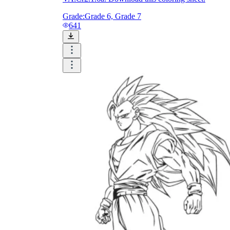
Grade:
Grade 6, Grade 7
641