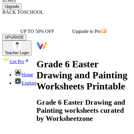
41
Secs
Upgrade
BACK TO
SCHOOL
UP TO 50% OFF
Upgrade to Pro
UPGRADE
Teacher Login
Grade 6 Easter
Get Pro
Drawing and Painting
Home
Explore
Worksheets Printable
Grade 6 Easter Drawing and
Painting worksheets curated
by Worksheetzone