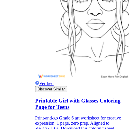
Verified
Discover Similar
Printable Girl with Glasses Coloring
Page for Teens
Print-and-go Grade 6 art worksheet for creative
expression. 1 page, zero prep. Aligned to
VA:Cr2.1.6a. Download this coloring sheet.