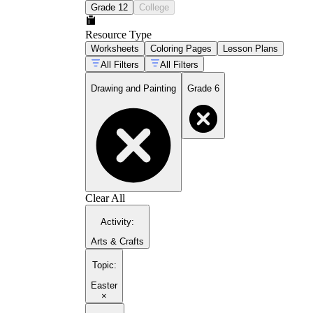
Grade 12
College
Resource Type
Worksheets
Coloring Pages
Lesson Plans
All Filters
All Filters
Drawing and Painting
Grade 6
Clear All
Activity
:
Arts & Crafts
Topic
:
Easter
×