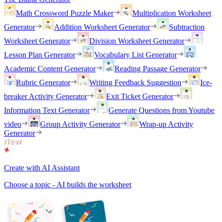
Math Crossword Puzzle Maker
Multiplication Worksheet
Generator
Addition Worksheet Generator
Subtraction
Worksheet Generator
Division Worksheet Generator
Lesson Plan Generator
Vocabulary List Generator
Academic Content Generator
Reading Passage Generator
Rubric Generator
Writing Feedback Suggestion
Ice-
breaker Activity Generator
Exit Ticket Generator
Information Text Generator
Generate Questions from Youtube
video
Group Activity Generator
Wrap-up Activity
Generator
Create with AI Assistant
Choose a topic - AI builds the worksheet