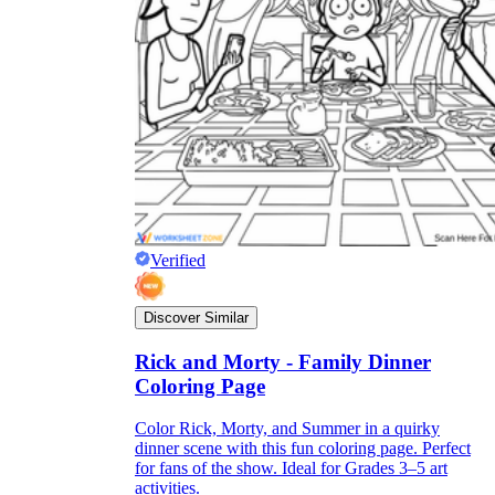
Verified
Discover Similar
Rick and Morty - Family Dinner
Coloring Page
Color Rick, Morty, and Summer in a quirky
dinner scene with this fun coloring page. Perfect
for fans of the show. Ideal for Grades 3–5 art
activities.