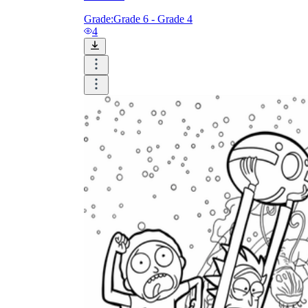
Grade:
Grade 6 - Grade 4
4