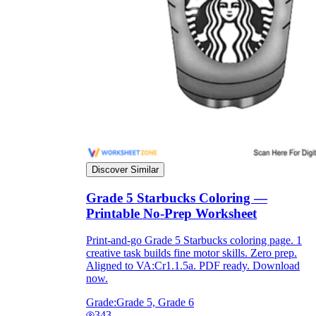
Discover Similar
Grade 5 Starbucks Coloring —
Printable No-Prep Worksheet
Print-and-go Grade 5 Starbucks coloring page. 1
creative task builds fine motor skills. Zero prep.
Aligned to VA:Cr1.1.5a. PDF ready. Download
now.
Grade:
Grade 5, Grade 6
343