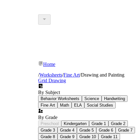
Home
/
Worksheets
/
Fine Art
/
Drawing and Painting
Grid Drawing
By Subject
Behavior Worksheets
Science
Handwriting
Fine Art
Math
ELA
Social Studies
By Grade
Preschool
Kindergarten
Grade 1
Grade 2
Grade 3
Grade 4
Grade 5
Grade 6
Grade 7
Grade 8
Grade 9
Grade 10
Grade 11