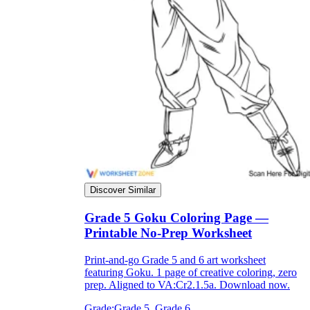
Discover Similar
Grade 5 Goku Coloring Page —
Printable No-Prep Worksheet
Print-and-go Grade 5 and 6 art worksheet
featuring Goku. 1 page of creative coloring, zero
prep. Aligned to VA:Cr2.1.5a. Download now.
Grade:
Grade 5, Grade 6