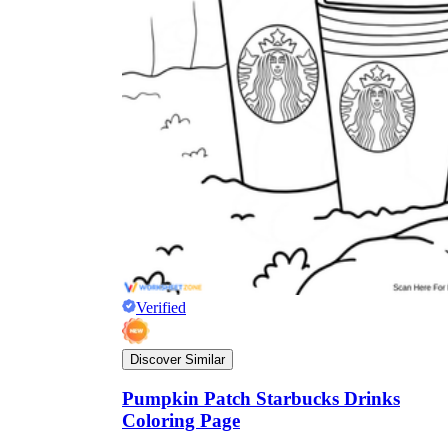
Verified
Discover Similar
Pumpkin Patch Starbucks Drinks
Coloring Page