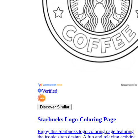
Verified
Discover Similar
Starbucks Logo Coloring Page
Enjoy this Starbucks logo coloring page featuring
the iconic siren design. A fun and relaxing activity