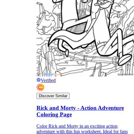
Verified
Discover Similar
Rick and Morty - Action Adventure
Coloring Page
Color Rick and Morty in an exciting action
adventure with this fun worksheet. Ideal for fans