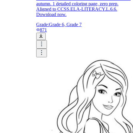
autumn. 1 detailed coloring page, zero prep.
Aligned to CCSS.ELA-LITERACY.L.6.6.
Download now.
Grade:
Grade 6, Grade 7
871