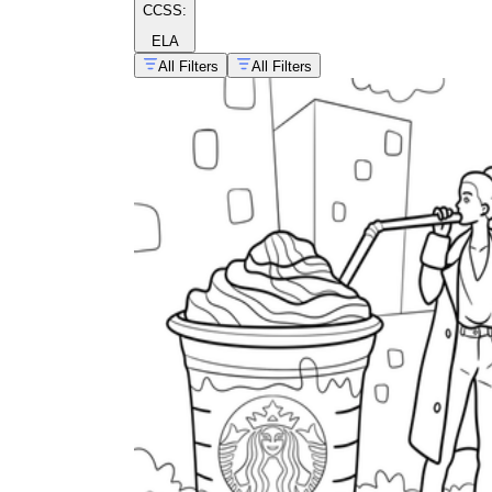
CCSS:
ELA
All Filters
All Filters