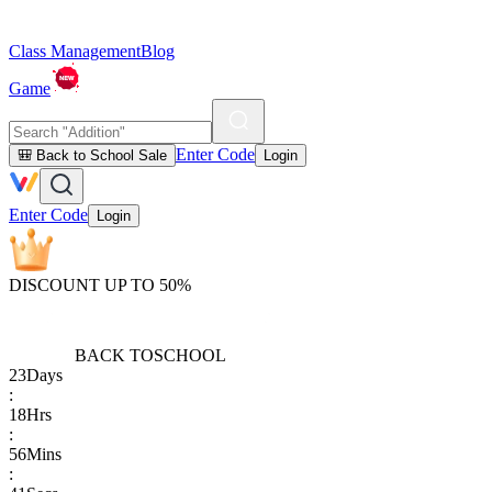
Class Management
Blog
Game
Enter Code
🎒 Back to School Sale
Login
Enter Code
Login
DISCOUNT UP TO 50%
BACK TO
SCHOOL
23
Days
:
18
Hrs
:
56
Mins
: