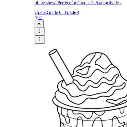
of the show. Perfect for Grades 3–5 art activities.
Grade:
Grade 6 - Grade 4
15