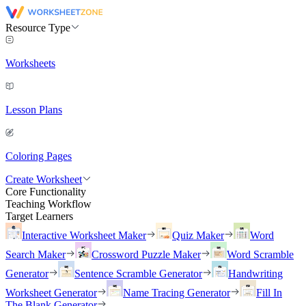
Resource Type
Worksheets
Lesson Plans
Coloring Pages
Create Worksheet
Core Functionality
Teaching Workflow
Target Learners
Interactive Worksheet Maker
Quiz Maker
Word
Search Maker
Crossword Puzzle Maker
Word Scramble
Generator
Sentence Scramble Generator
Handwriting
Worksheet Generator
Name Tracing Generator
Fill In
The Blank Generator