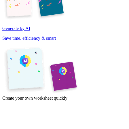
Generate by AI
Save time, efficiency & smart
Create your own worksheet quickly