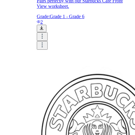
Pairs perfectly with our Starbucks Café Front
View worksheet.
Grade:
Grade 1 - Grade 6
2