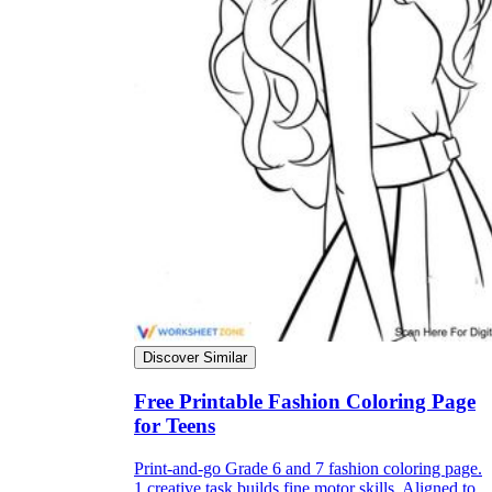
Discover Similar
Free Printable Fashion Coloring Page
for Teens
Print-and-go Grade 6 and 7 fashion coloring page.
1 creative task builds fine motor skills. Aligned to