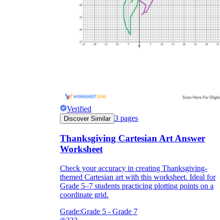
Verified
3
pages
Discover Similar
Thanksgiving Cartesian Art Answer
Worksheet
Check your accuracy in creating Thanksgiving-
themed Cartesian art with this worksheet. Ideal for
Grade 5–7 students practicing plotting points on a
coordinate grid.
Grade:
Grade 5 - Grade 7