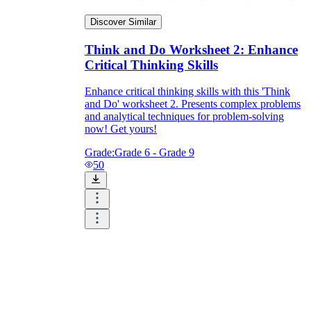
Discover Similar
Think and Do Worksheet 2: Enhance
Critical Thinking Skills
Enhance critical thinking skills with this 'Think
and Do' worksheet 2. Presents complex problems
and analytical techniques for problem-solving
now! Get yours!
Grade:
Grade 6 - Grade 9
50