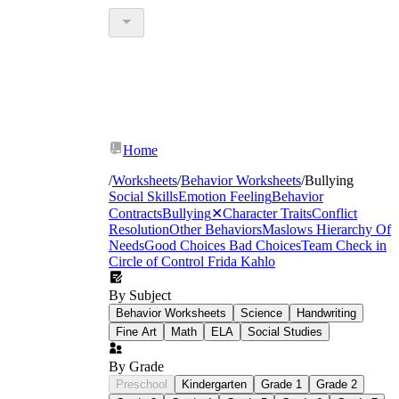
Home
/
Worksheets
/
Behavior Worksheets
/
Bullying
Social Skills
Emotion Feeling
Behavior
Contracts
Bullying
✕
Character Traits
Conflict
Resolution
Other Behaviors
Maslows Hierarchy Of
Needs
Good Choices Bad Choices
Team Check in
Circle of Control
Frida Kahlo
By Subject
Behavior Worksheets
Science
Handwriting
Fine Art
Math
ELA
Social Studies
By Grade
Preschool
Kindergarten
Grade 1
Grade 2