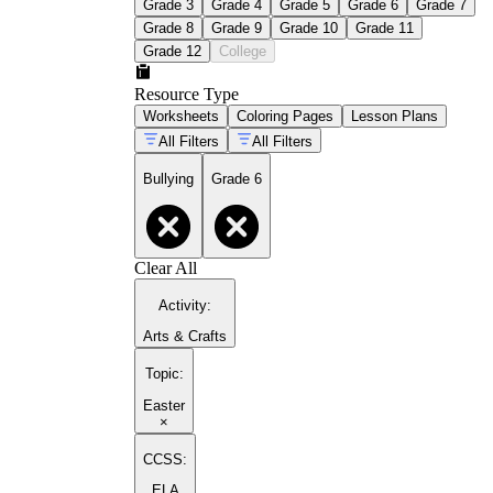
Grade 3
Grade 4
Grade 5
Grade 6
Grade 7
Grade 8
Grade 9
Grade 10
Grade 11
Grade 12
College
Resource Type
Worksheets
Coloring Pages
Lesson Plans
All Filters
All Filters
Bullying
Grade 6
Clear All
Activity
:
Arts & Crafts
Topic
:
Easter
×
CCSS:
ELA