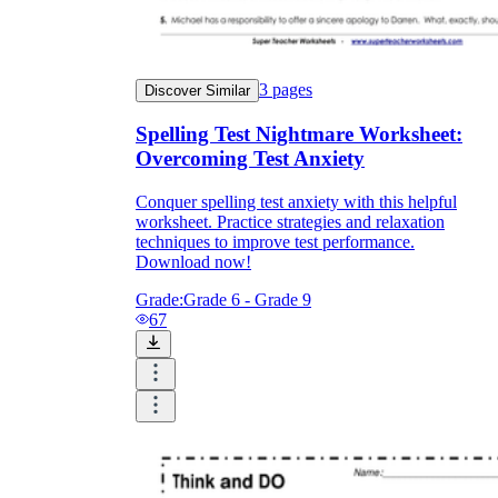
3
pages
Discover Similar
Spelling Test Nightmare Worksheet:
Overcoming Test Anxiety
Conquer spelling test anxiety with this helpful
worksheet. Practice strategies and relaxation
techniques to improve test performance.
Download now!
Grade:
Grade 6 - Grade 9
67