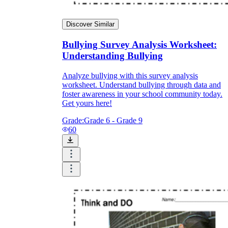
Discover Similar
Bullying Survey Analysis Worksheet:
Understanding Bullying
Analyze bullying with this survey analysis
worksheet. Understand bullying through data and
foster awareness in your school community today.
Get yours here!
Grade:
Grade 6 - Grade 9
60