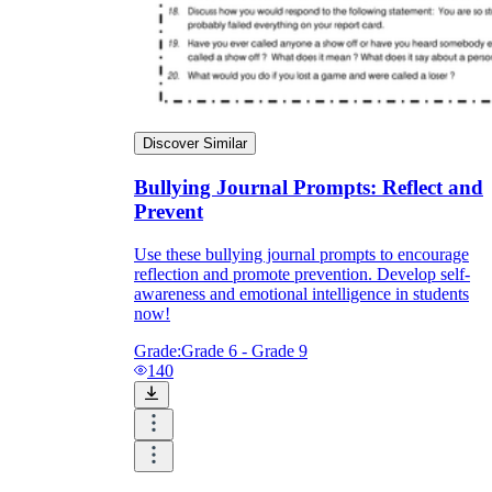
Discover Similar
Bullying Journal Prompts: Reflect and
Prevent
Use these bullying journal prompts to encourage
reflection and promote prevention. Develop self-
awareness and emotional intelligence in students
now!
Grade:
Grade 6 - Grade 9
140