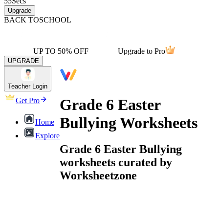
55
Secs
Upgrade
BACK TO
SCHOOL
UP TO 50% OFF
Upgrade to Pro
UPGRADE
Teacher Login
Grade 6 Easter
Get Pro
Bullying Worksheets
Home
Explore
Grade 6 Easter Bullying
worksheets curated by
Worksheetzone