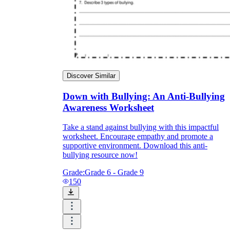
Discover Similar
Down with Bullying: An Anti-Bullying
Awareness Worksheet
Take a stand against bullying with this impactful
worksheet. Encourage empathy and promote a
supportive environment. Download this anti-
bullying resource now!
Grade:
Grade 6 - Grade 9
150