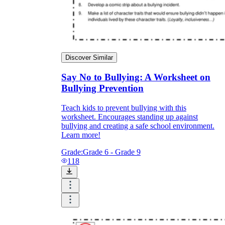
Discover Similar
Say No to Bullying: A Worksheet on
Bullying Prevention
Teach kids to prevent bullying with this
worksheet. Encourages standing up against
bullying and creating a safe school environment.
Learn more!
Grade:
Grade 6 - Grade 9
118