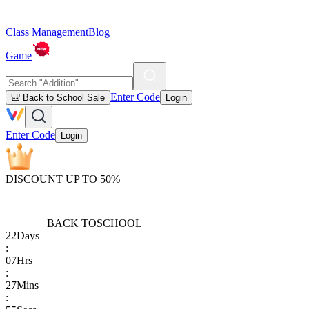
Class Management
Blog
Game
Enter Code
🎒 Back to School Sale
Login
Enter Code
Login
DISCOUNT UP TO 50%
BACK TO
SCHOOL
22
Days
:
07
Hrs
:
27
Mins
: