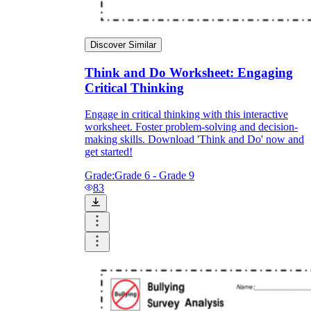
Discover Similar
Think and Do Worksheet: Engaging
Critical Thinking
Engage in critical thinking with this interactive
worksheet. Foster problem-solving and decision-
making skills. Download 'Think and Do' now and
get started!
Grade:
Grade 6 - Grade 9
83