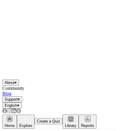
About
▾
Community
Blog
Support
▾
English
▾
Create a Quiz
Home
Explore
Library
Reports