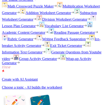
Math Crossword Puzzle Maker
Multiplication Worksheet
Generator
Addition Worksheet Generator
Subtraction
Worksheet Generator
Division Worksheet Generator
Lesson Plan Generator
Vocabulary List Generator
Academic Content Generator
Reading Passage Generator
Rubric Generator
Writing Feedback Suggestion
Ice-
breaker Activity Generator
Exit Ticket Generator
Information Text Generator
Generate Questions from Youtube
video
Group Activity Generator
Wrap-up Activity
Generator
Create with AI Assistant
Choose a topic - AI builds the worksheet