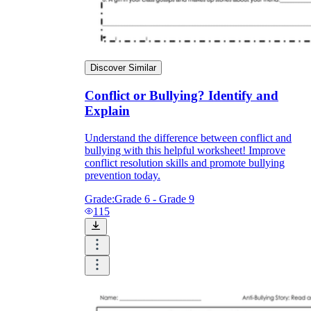
Discover Similar
Conflict or Bullying? Identify and
Explain
Understand the difference between conflict and
bullying with this helpful worksheet! Improve
conflict resolution skills and promote bullying
prevention today.
Grade:
Grade 6 - Grade 9
115