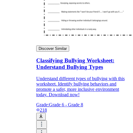
Discover Similar
Classifying Bullying Worksheet:
Understand Bullying Types
Understand different types of bullying with this
worksheet. Identify bullying behaviors and
promote a safer, more inclusive environment
today. Download now!
Grade:
Grade 6 - Grade 8
218