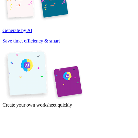
Generate by AI
Save time, efficiency & smart
Create your own worksheet quickly