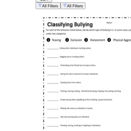
All Filters
All Filters