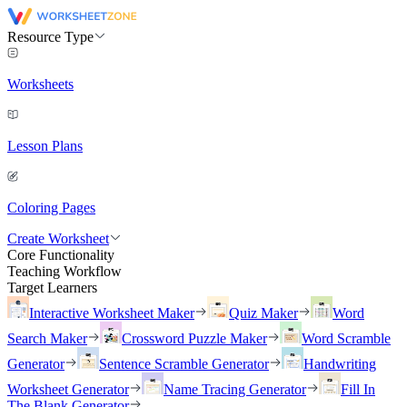
Resource Type
Worksheets
Lesson Plans
Coloring Pages
Create Worksheet
Core Functionality
Teaching Workflow
Target Learners
Interactive Worksheet Maker
Quiz Maker
Word
Search Maker
Crossword Puzzle Maker
Word Scramble
Generator
Sentence Scramble Generator
Handwriting
Worksheet Generator
Name Tracing Generator
Fill In
The Blank Generator