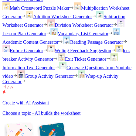
Math Crossword Puzzle Maker
Multiplication Worksheet
Generator
Addition Worksheet Generator
Subtraction
Worksheet Generator
Division Worksheet Generator
Lesson Plan Generator
Vocabulary List Generator
Academic Content Generator
Reading Passage Generator
Rubric Generator
Writing Feedback Suggestion
Ice-
breaker Activity Generator
Exit Ticket Generator
Information Text Generator
Generate Questions from Youtube
video
Group Activity Generator
Wrap-up Activity
Generator
Create with AI Assistant
Choose a topic - AI builds the worksheet