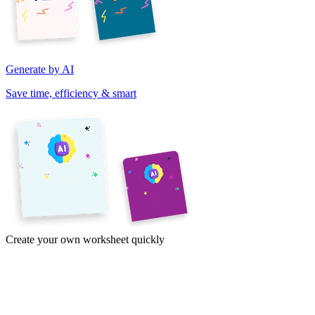
Generate by AI
Save time, efficiency & smart
Create your own worksheet quickly