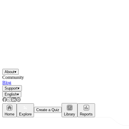
About
▾
Community
Blog
Support
▾
English
▾
Create a Quiz
Home
Explore
Library
Reports