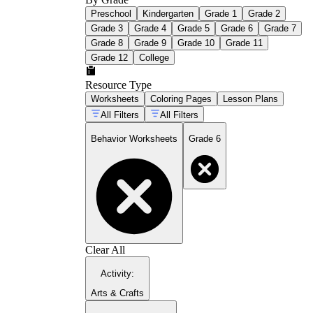
Preschool
Kindergarten
Grade 1
Grade 2
Grade 3
Grade 4
Grade 5
Grade 6
Grade 7
Grade 8
Grade 9
Grade 10
Grade 11
Grade 12
College
Resource Type
Worksheets
Coloring Pages
Lesson Plans
All Filters
All Filters
Behavior Worksheets
Grade 6
Clear All
Activity
:
Arts & Crafts