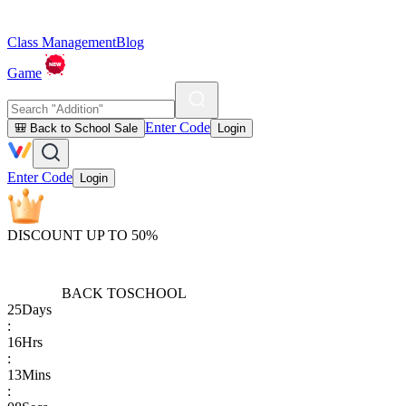
Class Management
Blog
Game
Enter Code
🎒 Back to School Sale
Login
Enter Code
Login
DISCOUNT UP TO 50%
BACK TO
SCHOOL
25
Days
:
16
Hrs
:
13
Mins
: