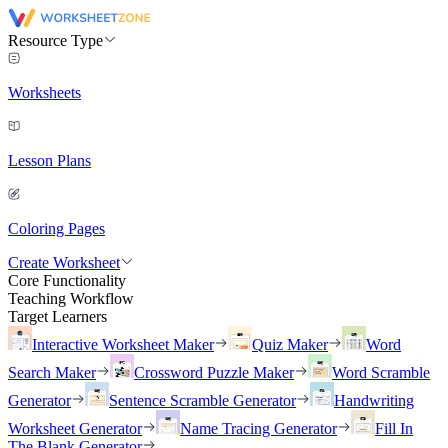
Resource Type
Worksheets
Lesson Plans
Coloring Pages
Create Worksheet
Core Functionality
Teaching Workflow
Target Learners
Interactive Worksheet Maker
Quiz Maker
Word
Search Maker
Crossword Puzzle Maker
Word Scramble
Generator
Sentence Scramble Generator
Handwriting
Worksheet Generator
Name Tracing Generator
Fill In
The Blank Generator