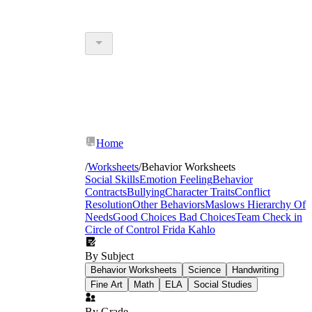
Home
/
Worksheets
/
Behavior Worksheets
Social Skills
Emotion Feeling
Behavior
Contracts
Bullying
Character Traits
Conflict
Resolution
Other Behaviors
Maslows Hierarchy Of
Needs
Good Choices Bad Choices
Team Check in
Circle of Control
Frida Kahlo
By Subject
Behavior Worksheets
Science
Handwriting
Fine Art
Math
ELA
Social Studies
By Grade