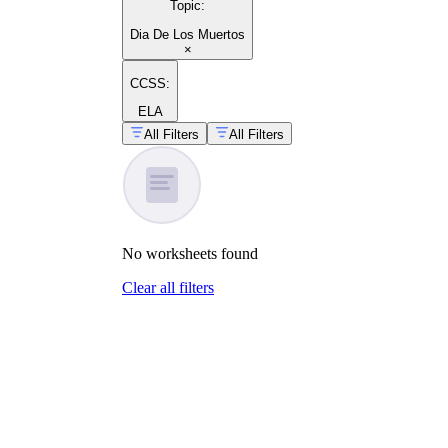
Topic
:
Dia De Los Muertos
×
CCSS:
ELA
All Filters
All Filters
No
worksheets
found
Clear all filters