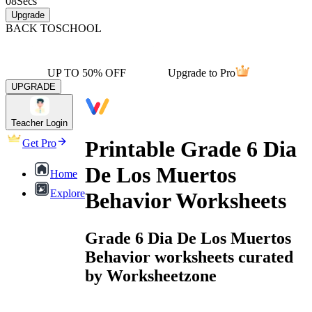
08
Secs
Upgrade
BACK TO
SCHOOL
UP TO 50% OFF
Upgrade to Pro
UPGRADE
Teacher Login
Printable Grade 6 Dia
Get Pro
De Los Muertos
Home
Explore
Behavior Worksheets
Grade 6 Dia De Los Muertos
Behavior worksheets curated
by Worksheetzone