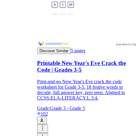
5
pages
Discover Similar
Printable New Year's Eve Crack the
Code | Grades 3-5
Print-and-go New Year's Eve crack the code
worksheet for Grade 3-5. 18 festive words to
decode, full answer key, zero prep. Aligned to
CCSS.ELA-LITERACY.L.3.4.
Grade:
Grade 3 - Grade 5
102