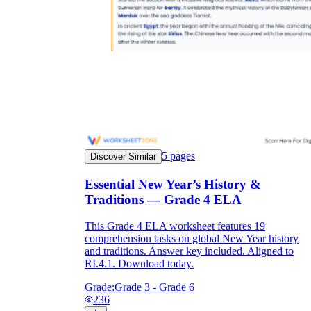
5
pages
Discover Similar
Essential New Year’s History &
Traditions — Grade 4 ELA
This Grade 4 ELA worksheet features 19
comprehension tasks on global New Year history
and traditions. Answer key included. Aligned to
RI.4.1. Download today.
Grade:
Grade 3 - Grade 6
236