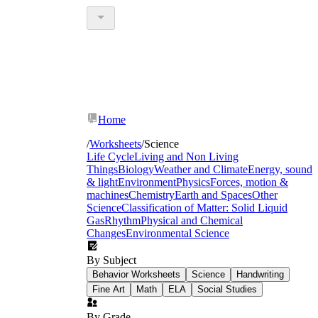
Home
/
Worksheets
/
Science
Life Cycle
Living and Non Living
Things
Biology
Weather and Climate
Energy, sound
& light
Environment
Physics
Forces, motion &
machines
Chemistry
Earth and Spaces
Other
Science
Classification of Matter: Solid Liquid
Gas
Rhythm
Physical and Chemical
Changes
Environmental Science
By Subject
Behavior Worksheets
Science
Handwriting
Fine Art
Math
ELA
Social Studies
By Grade