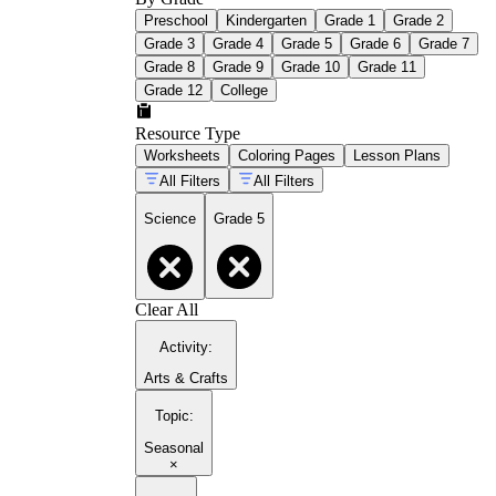
Preschool
Kindergarten
Grade 1
Grade 2
Grade 3
Grade 4
Grade 5
Grade 6
Grade 7
Grade 8
Grade 9
Grade 10
Grade 11
Grade 12
College
Resource Type
Worksheets
Coloring Pages
Lesson Plans
All Filters
All Filters
Science
Grade 5
Clear All
Activity
:
Arts & Crafts
Topic
:
Seasonal
×