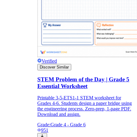
Verified
Discover Similar
STEM Problem of the Day | Grade 5
Essential Worksheet
Printable 3-5-ETS1-1 STEM worksheet for
Grades 4-6. Students design a paper bridge using
the engineering process. Zero-prep, 1-page PDF.
Download and assign.
Grade:
Grade 4 - Grade 6
951