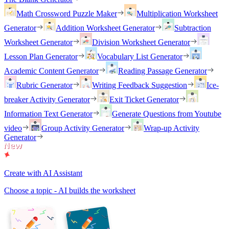
Math Crossword Puzzle Maker
Multiplication Worksheet
Generator
Addition Worksheet Generator
Subtraction
Worksheet Generator
Division Worksheet Generator
Lesson Plan Generator
Vocabulary List Generator
Academic Content Generator
Reading Passage Generator
Rubric Generator
Writing Feedback Suggestion
Ice-
breaker Activity Generator
Exit Ticket Generator
Information Text Generator
Generate Questions from Youtube
video
Group Activity Generator
Wrap-up Activity
Generator
Create with AI Assistant
Choose a topic - AI builds the worksheet