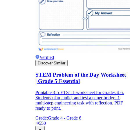
Verified
Discover Similar
STEM Problem of the Day Worksheet
| Grade 5 Essential
Printable 3-5-ETS1-1 worksheet for Grades 4-6.
Students plan, build, and test a paper bridge. 1
multi-step engineering task with reflection. PDF
ready to print.
Grade:
Grade 4 - Grade 6
550