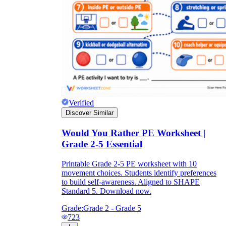
Verified
Discover Similar
Would You Rather PE Worksheet |
Grade 2-5 Essential
Printable Grade 2-5 PE worksheet with 10
movement choices. Students identify preferences
to build self-awareness. Aligned to SHAPE
Standard 5. Download now.
Grade:
Grade 2 - Grade 5
723