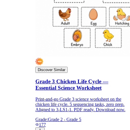
Discover Similar
Grade 3 Chicken Life Cycle —
Essential Science Worksheet
Print-and-go Grade 3 science worksheet on the
chicken life cycle. 5 sequencing tasks, zero prep.
Aligned to 3-LS1-1. PDF ready. Download now.
Grade:
Grade 2 - Grade 5
177