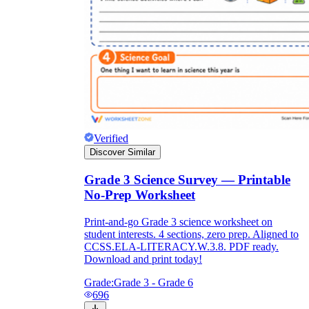
Verified
Discover Similar
Grade 3 Science Survey — Printable
No-Prep Worksheet
Print-and-go Grade 3 science worksheet on
student interests. 4 sections, zero prep. Aligned to
CCSS.ELA-LITERACY.W.3.8. PDF ready.
Download and print today!
Grade:
Grade 3 - Grade 6
696