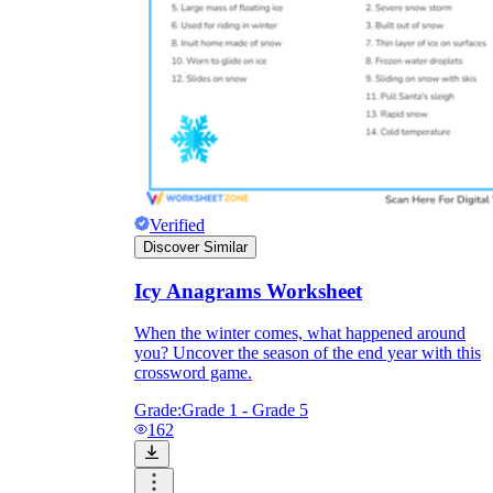
Verified
Discover Similar
Icy Anagrams Worksheet
When the winter comes, what happened around
you? Uncover the season of the end year with this
crossword game.
Grade:
Grade 1 - Grade 5
162