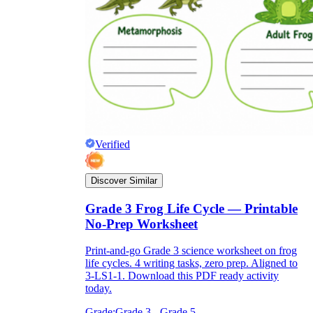
Verified
Discover Similar
Grade 3 Frog Life Cycle — Printable
No-Prep Worksheet
Print-and-go Grade 3 science worksheet on frog
life cycles. 4 writing tasks, zero prep. Aligned to
3-LS1-1. Download this PDF ready activity
today.
Grade:
Grade 3 - Grade 5