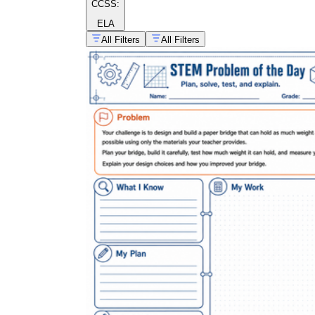
CCSS:
ELA
All Filters
All Filters