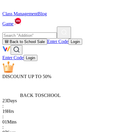
Class Management
Blog
Game
Enter Code
🎒 Back to School Sale
Login
Enter Code
Login
DISCOUNT UP TO 50%
BACK TO
SCHOOL
23
Days
:
19
Hrs
:
01
Mins
: