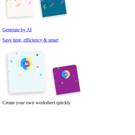
Generate by AI
Save time, efficiency & smart
Create your own worksheet quickly