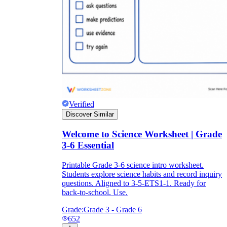
Verified
Discover Similar
Welcome to Science Worksheet | Grade
3-6 Essential
Printable Grade 3-6 science intro worksheet.
Students explore science habits and record inquiry
questions. Aligned to 3-5-ETS1-1. Ready for
back-to-school. Use.
Grade:
Grade 3 - Grade 6
652