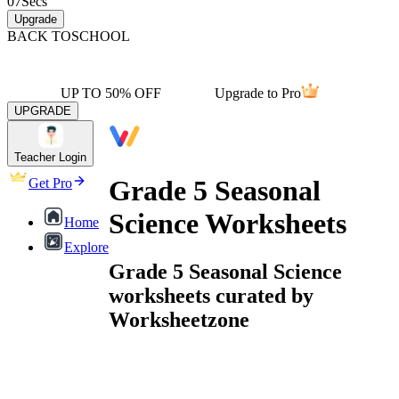
07
Secs
Upgrade
BACK TO
SCHOOL
UP TO 50% OFF
Upgrade to Pro
UPGRADE
Teacher Login
Grade 5 Seasonal
Get Pro
Science Worksheets
Home
Explore
Grade 5 Seasonal Science
worksheets curated by
Worksheetzone