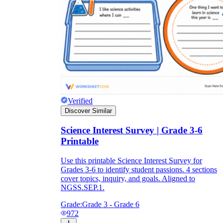
Verified
Discover Similar
Science Interest Survey | Grade 3-6
Printable
Use this printable Science Interest Survey for
Grades 3-6 to identify student passions. 4 sections
cover topics, inquiry, and goals. Aligned to
NGSS.SEP.1.
Grade:
Grade 3 - Grade 6
972