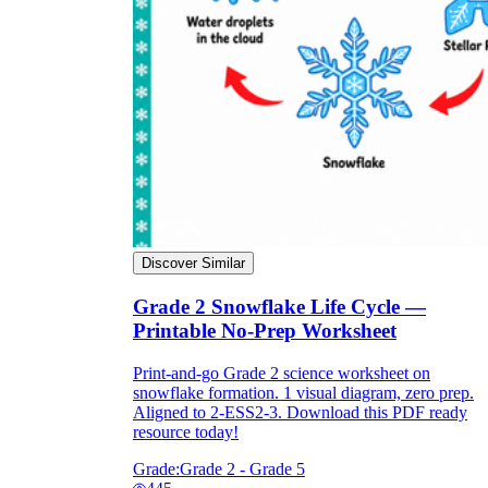
Discover Similar
Grade 2 Snowflake Life Cycle —
Printable No-Prep Worksheet
Print-and-go Grade 2 science worksheet on
snowflake formation. 1 visual diagram, zero prep.
Aligned to 2-ESS2-3. Download this PDF ready
resource today!
Grade:
Grade 2 - Grade 5