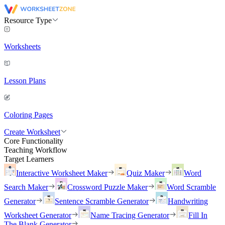
Resource Type
Worksheets
Lesson Plans
Coloring Pages
Create Worksheet
Core Functionality
Teaching Workflow
Target Learners
Interactive Worksheet Maker
Quiz Maker
Word
Search Maker
Crossword Puzzle Maker
Word Scramble
Generator
Sentence Scramble Generator
Handwriting
Worksheet Generator
Name Tracing Generator
Fill In
The Blank Generator