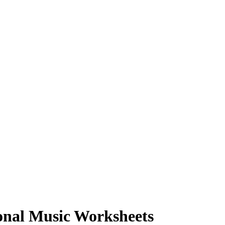
onal Music Worksheets