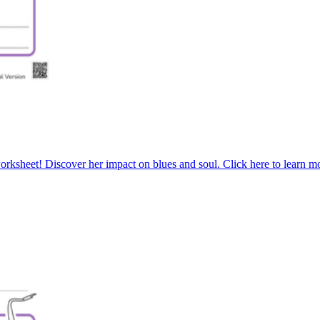
worksheet! Discover her impact on blues and soul. Click here to learn 