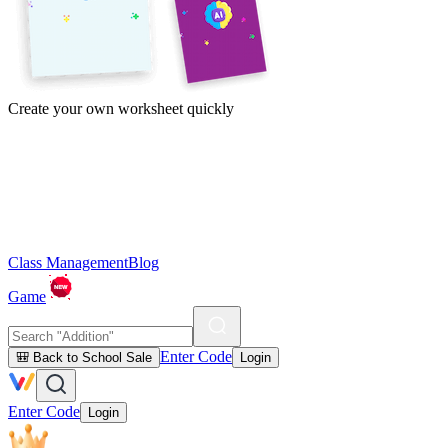
Create your own worksheet quickly
Class Management
Blog
Game
Enter Code
🎒 Back to School Sale
Login
Enter Code
Login