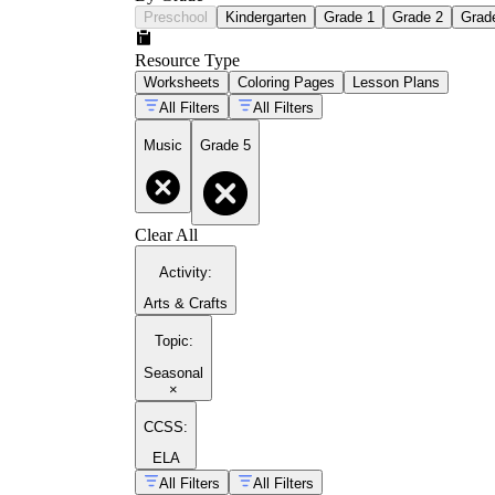
Preschool
Kindergarten
Grade 1
Grade 2
Grad
Resource Type
Worksheets
Coloring Pages
Lesson Plans
All Filters
All Filters
Music
Grade 5
Clear All
Activity
:
Arts & Crafts
Topic
:
Seasonal
×
CCSS:
ELA
All Filters
All Filters