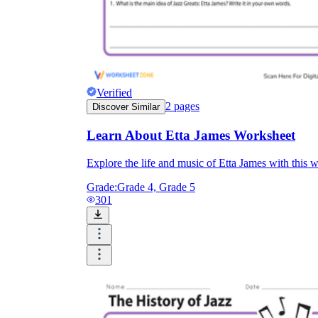
Verified
2
pages
Discover Similar
Learn About Etta James Worksheet
Explore the life and music of Etta James with this 
Grade:
Grade 4, Grade 5
301