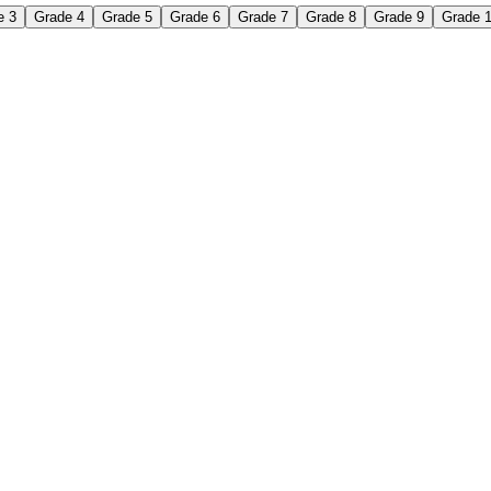
e 3
Grade 4
Grade 5
Grade 6
Grade 7
Grade 8
Grade 9
Grade 