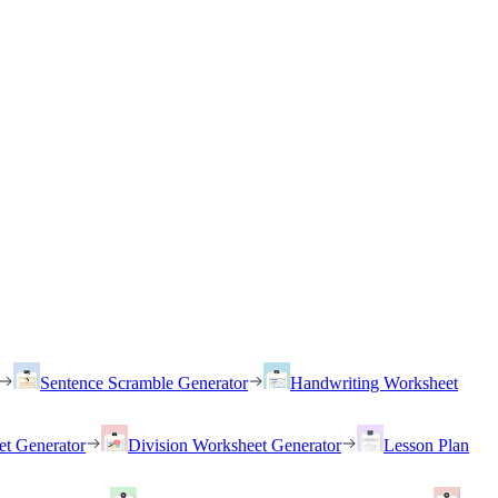
Sentence Scramble Generator
Handwriting Worksheet
et Generator
Division Worksheet Generator
Lesson Plan