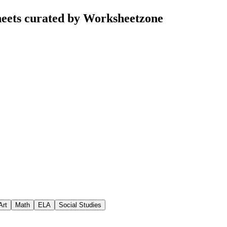
eets curated by Worksheetzone
Art
Math
ELA
Social Studies