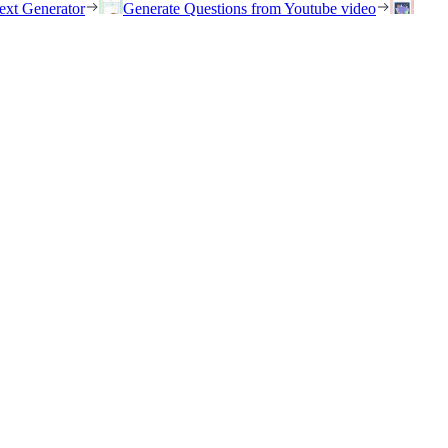
ext Generator
Generate Questions from Youtube video