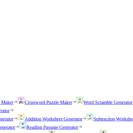
h Maker
Crossword Puzzle Maker
Word Scramble Generator
rator
nerator
Addition Worksheet Generator
Subtraction Workshe
enerator
Reading Passage Generator