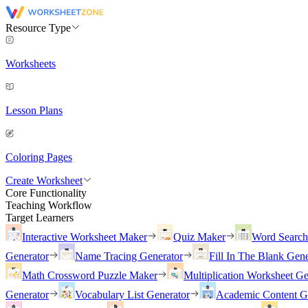
Resource Type
Worksheets
Lesson Plans
Coloring Pages
Create Worksheet
Core Functionality
Teaching Workflow
Target Learners
Interactive Worksheet Maker
Quiz Maker
Word Searc
Generator
Name Tracing Generator
Fill In The Blank Gene
Math Crossword Puzzle Maker
Multiplication Worksheet Ge
Generator
Vocabulary List Generator
Academic Content G