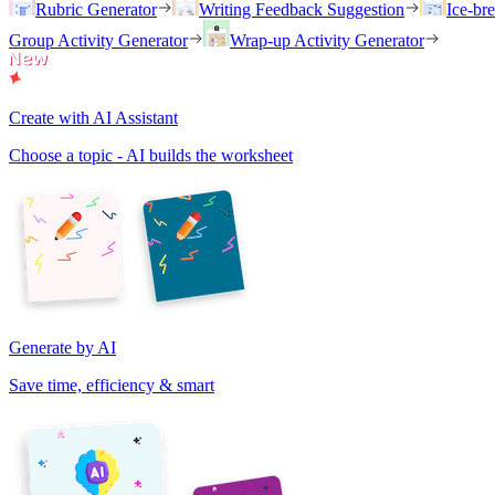
Rubric Generator
Writing Feedback Suggestion
Ice-br
Group Activity Generator
Wrap-up Activity Generator
Create with AI Assistant
Choose a topic - AI builds the worksheet
Generate by AI
Save time, efficiency & smart