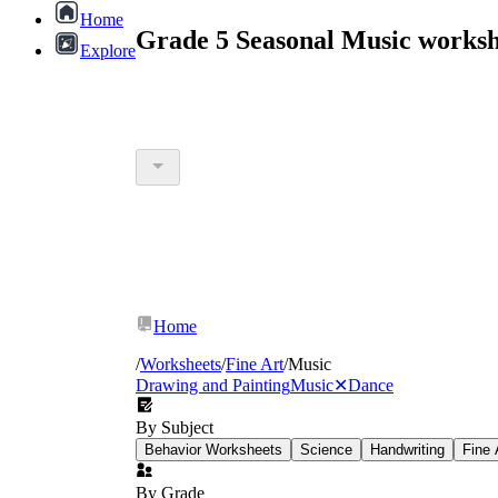
Home
Grade 5 Seasonal Music worksh
Explore
Home
/
Worksheets
/
Fine Art
/
Music
Drawing and Painting
Music
✕
Dance
By Subject
Behavior Worksheets
Science
Handwriting
Fine 
By Grade