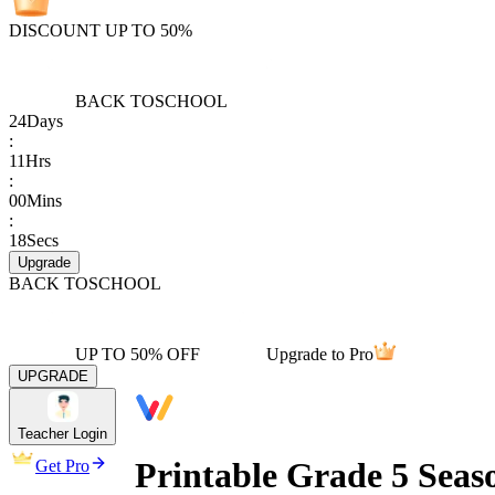
DISCOUNT UP TO 50%
BACK TO
SCHOOL
24
Days
:
11
Hrs
:
00
Mins
:
18
Secs
Upgrade
BACK TO
SCHOOL
UP TO 50% OFF
Upgrade to Pro
UPGRADE
Teacher Login
Printable Grade 5 Seas
Get Pro