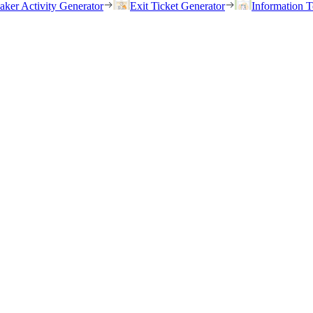
eaker Activity Generator
Exit Ticket Generator
Information T