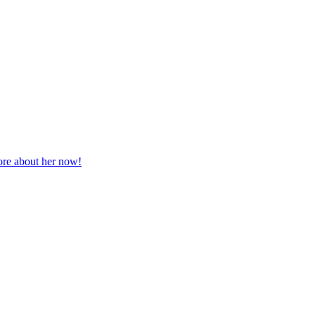
more about her now!