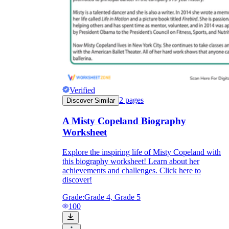
Verified
2
pages
Discover Similar
A Misty Copeland Biography
Worksheet
Explore the inspiring life of Misty Copeland with
this biography worksheet! Learn about her
achievements and challenges. Click here to
discover!
Grade:
Grade 4, Grade 5
100