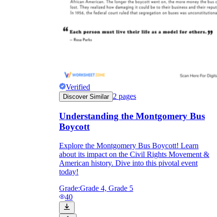
Verified
2
pages
Discover Similar
Understanding the Montgomery Bus
Boycott
Explore the Montgomery Bus Boycott! Learn
about its impact on the Civil Rights Movement &
American history. Dive into this pivotal event
today!
Grade:
Grade 4, Grade 5
40