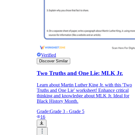
Verified
Discover Similar
Two Truths and One Lie: MLK Jr.
Learn about Martin Luther King Jr. with this 'Two
Truths and One Lie' worksheet! Enhance critical
thinking and knowledge about MLK Jr. Ideal for
Black History Month.
Grade:
Grade 3 - Grade 5
16