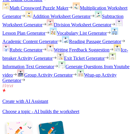
Math Crossword Puzzle Maker
Multiplication Worksheet
Generator
Addition Worksheet Generator
Subtraction
Worksheet Generator
Division Worksheet Generator
Lesson Plan Generator
Vocabulary List Generator
Academic Content Generator
Reading Passage Generator
Rubric Generator
Writing Feedback Suggestion
Ice-
breaker Activity Generator
Exit Ticket Generator
Information Text Generator
Generate Questions from Youtube
video
Group Activity Generator
Wrap-up Activity
Generator
Create with AI Assistant
Choose a topic - AI builds the worksheet