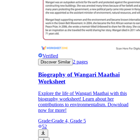
Verified
2
pages
Discover Similar
Biography of Wangari Maathai
Worksheet
Explore the life of Wangari Maathai with this
biography worksheet! Learn about her
contributions to environmentalism. Download
now for more!
Grade:
Grade 4, Grade 5
52