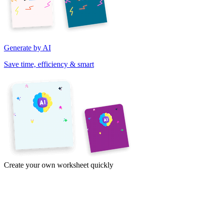
Generate by AI
Save time, efficiency & smart
Create your own worksheet quickly