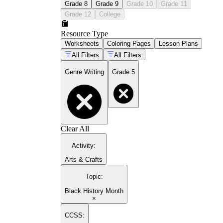
Grade 8
Grade 9
Grade 10
Grade 11
Grade 12
College
Resource Type
Worksheets
Coloring Pages
Lesson Plans
All Filters
All Filters
Genre Writing
Grade 5
Clear All
Activity
:
Arts & Crafts
Topic
:
Black History Month
×
CCSS: