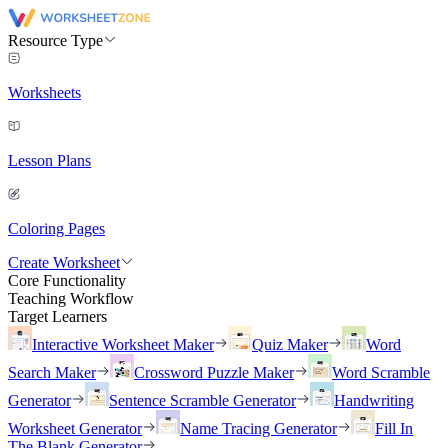
Resource Type
Worksheets
Lesson Plans
Coloring Pages
Create Worksheet
Core Functionality
Teaching Workflow
Target Learners
Interactive Worksheet Maker
Quiz Maker
Word
Search Maker
Crossword Puzzle Maker
Word Scramble
Generator
Sentence Scramble Generator
Handwriting
Worksheet Generator
Name Tracing Generator
Fill In
The Blank Generator