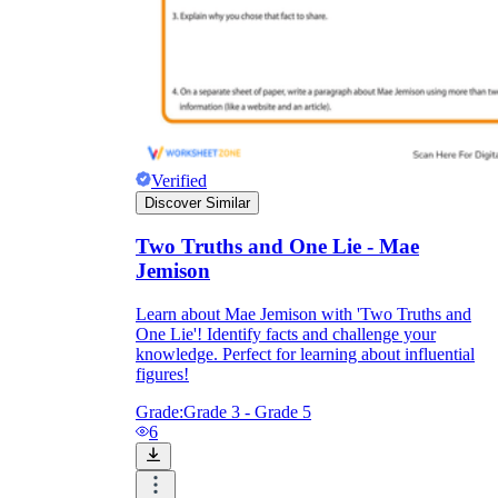
Verified
Discover Similar
Two Truths and One Lie - Mae
Jemison
Learn about Mae Jemison with 'Two Truths and
One Lie'! Identify facts and challenge your
knowledge. Perfect for learning about influential
figures!
Grade:
Grade 3 - Grade 5
6