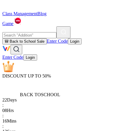
Class Management
Blog
Game
Enter Code
🎒 Back to School Sale
Login
Enter Code
Login
DISCOUNT UP TO 50%
BACK TO
SCHOOL
22
Days
:
08
Hrs
:
16
Mins
: