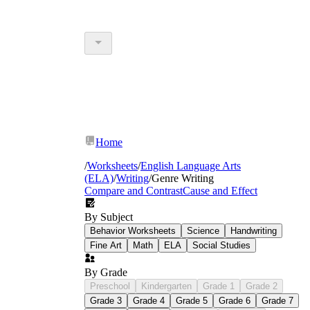
Home
/
Worksheets
/
English Language Arts
(ELA)
/
Writing
/
Genre Writing
Compare and Contrast
Cause and Effect
By Subject
Behavior Worksheets
Science
Handwriting
Fine Art
Math
ELA
Social Studies
By Grade
Preschool
Kindergarten
Grade 1
Grade 2
Grade 3
Grade 4
Grade 5
Grade 6
Grade 7