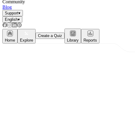
Community
Blog
Support
▾
English
▾
Create a Quiz
Home
Explore
Library
Reports