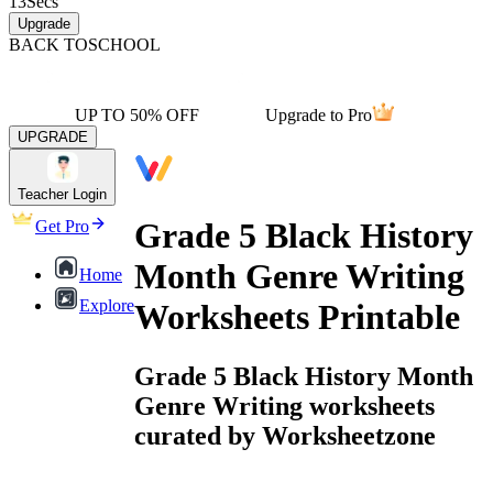
13
Secs
Upgrade
BACK TO
SCHOOL
UP TO 50% OFF
Upgrade to Pro
UPGRADE
Teacher Login
Grade 5 Black History
Get Pro
Month Genre Writing
Home
Explore
Worksheets Printable
Grade 5 Black History Month
Genre Writing worksheets
curated by Worksheetzone