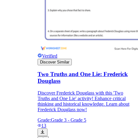
Verified
Discover Similar
Two Truths and One Lie: Frederick
Douglass
Discover Frederick Douglass with this 'Two
Truths and One Lie' activity! Enhance critical
thinking and historical knowledge. Learn about
Frederick Douglass now!
Grade:
Grade 3 - Grade 5
13