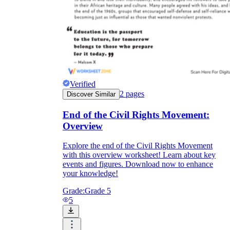
Verified
2
pages
Discover Similar
End of the Civil Rights Movement:
Overview
Explore the end of the Civil Rights Movement
with this overview worksheet! Learn about key
events and figures. Download now to enhance
your knowledge!
Grade:
Grade 5
5