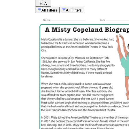
ELA
All Filters
All Filters