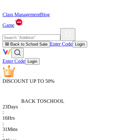
Class Management
Blog
Game
Enter Code
🎒 Back to School Sale
Login
Enter Code
Login
DISCOUNT UP TO 50%
BACK TO
SCHOOL
23
Days
:
16
Hrs
:
31
Mins
: