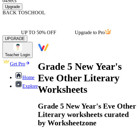
04
Secs
Upgrade
BACK TO
SCHOOL
UP TO 50% OFF
Upgrade to Pro
UPGRADE
Teacher Login
Grade 5 New Year's
Get Pro
Eve Other Literary
Home
Explore
Worksheets
Grade 5 New Year's Eve Other
Literary worksheets curated
by Worksheetzone