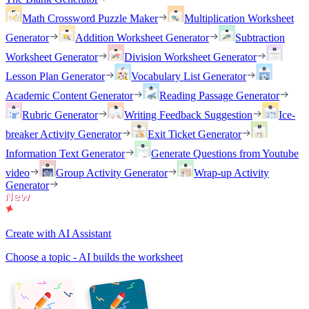
Math Crossword Puzzle Maker
Multiplication Worksheet
Generator
Addition Worksheet Generator
Subtraction
Worksheet Generator
Division Worksheet Generator
Lesson Plan Generator
Vocabulary List Generator
Academic Content Generator
Reading Passage Generator
Rubric Generator
Writing Feedback Suggestion
Ice-
breaker Activity Generator
Exit Ticket Generator
Information Text Generator
Generate Questions from Youtube
video
Group Activity Generator
Wrap-up Activity
Generator
Create with AI Assistant
Choose a topic - AI builds the worksheet