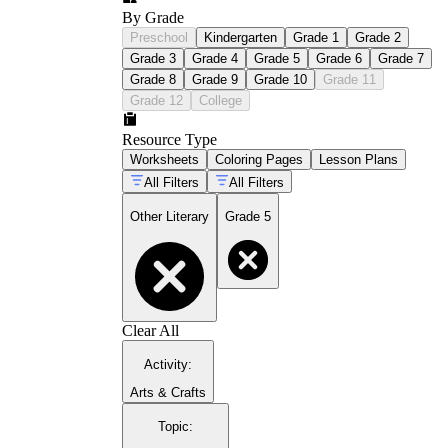
By Grade
Preschool
Kindergarten
Grade 1
Grade 2
Grade 3
Grade 4
Grade 5
Grade 6
Grade 7
Grade 8
Grade 9
Grade 10
Grade 11
Grade 12
College
Resource Type
Worksheets
Coloring Pages
Lesson Plans
All Filters
All Filters
Other Literary
Grade 5
Clear All
Activity
:
Arts & Crafts
Topic
: