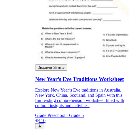
Discover Similar
New Year’s Eve Traditions Worksheet
Explore New Year’s Eve traditions in Australia,
New York, China, Scotland, and Spain with this
fun reading comprehension worksheet filled with
cultural insights and activities.
Grade:
Preschool - Grade 5
110