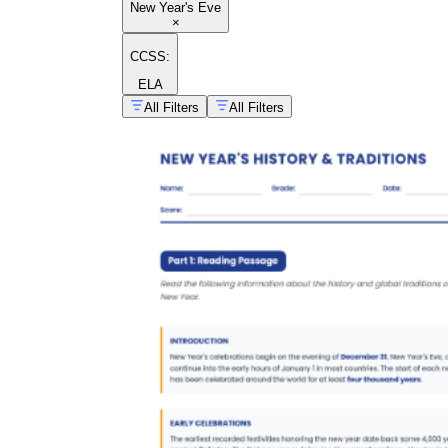
New Year's Eve
×
CCSS:
ELA
All Filters
All Filters