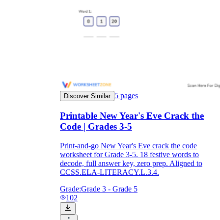
5
pages
Discover Similar
Printable New Year's Eve Crack the
Code | Grades 3-5
Print-and-go New Year's Eve crack the code
worksheet for Grade 3-5. 18 festive words to
decode, full answer key, zero prep. Aligned to
CCSS.ELA-LITERACY.L.3.4.
Grade:
Grade 3 - Grade 5
102