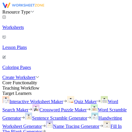
Resource Type
Worksheets
Lesson Plans
Coloring Pages
Create Worksheet
Core Functionality
Teaching Workflow
Target Learners
Interactive Worksheet Maker
Quiz Maker
Word
Search Maker
Crossword Puzzle Maker
Word Scramble
Generator
Sentence Scramble Generator
Handwriting
Worksheet Generator
Name Tracing Generator
Fill In
The Blank Generator