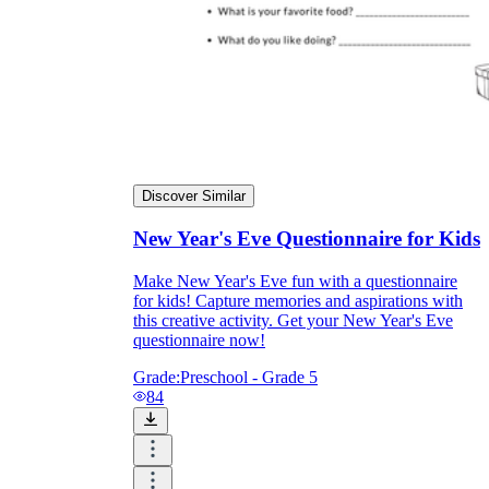
Discover Similar
New Year's Eve Questionnaire for Kids
Make New Year's Eve fun with a questionnaire
for kids! Capture memories and aspirations with
this creative activity. Get your New Year's Eve
questionnaire now!
Grade:
Preschool - Grade 5
84