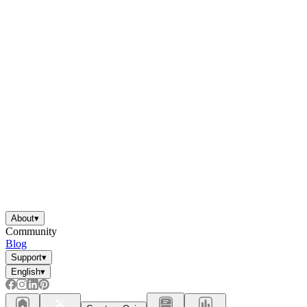
About
▾
Community
Blog
Support
▾
English
▾