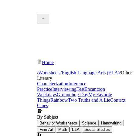
Home
/
Worksheets
/
English Language Arts (ELA)
/
Other
Literary
Characterization
Inference
Practice
Interviewing
Test
Encanto
on
Weekdays
Groundhog Day
My Favorite
Things
Rainbow
Two Truths and A Lie
Context
Clues
By Subject
Behavior Worksheets
Science
Handwriting
Fine Art
Math
ELA
Social Studies