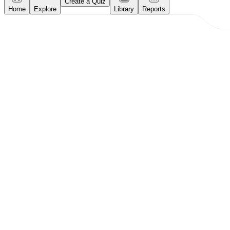
Create a Quiz
Home
Explore
Library
Reports