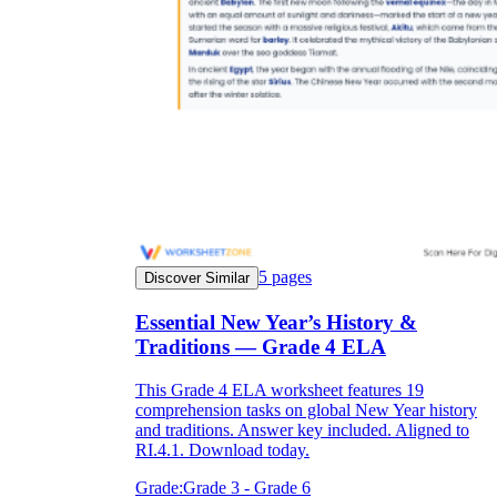
5
pages
Discover Similar
Essential New Year’s History &
Traditions — Grade 4 ELA
This Grade 4 ELA worksheet features 19
comprehension tasks on global New Year history
and traditions. Answer key included. Aligned to
RI.4.1. Download today.
Grade:
Grade 3 - Grade 6