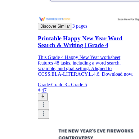
3
pages
Discover Similar
Printable Happy New Year Word
Search & Writing | Grade 4
This Grade 4 Happy New Year worksheet
features 48 tasks, including a word search,
scramble, and goal-setting. Aligned to
CCSS.ELA-LITERACY.L.4.6. Download now.
Grade:
Grade 3 - Grade 5
47