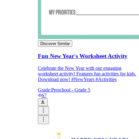
Discover Similar
Fun New Year's Worksheet Activity
Celebrate the New Year with our engaging
worksheet activity! Features fun activities for kids.
Download now! #NewYears #Activities
Grade:
Preschool - Grade 5
67