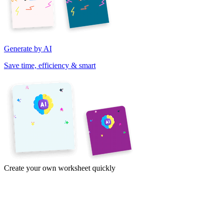
Generate by AI
Save time, efficiency & smart
Create your own worksheet quickly