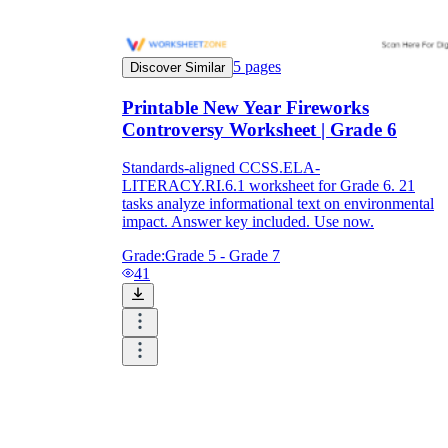
5
pages
Discover Similar
Printable New Year Fireworks
Controversy Worksheet | Grade 6
Standards-aligned CCSS.ELA-
LITERACY.RI.6.1 worksheet for Grade 6. 21
tasks analyze informational text on environmental
impact. Answer key included. Use now.
Grade:
Grade 5 - Grade 7
41