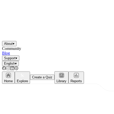
About
▾
Community
Blog
Support
▾
English
▾
Create a Quiz
Home
Explore
Library
Reports