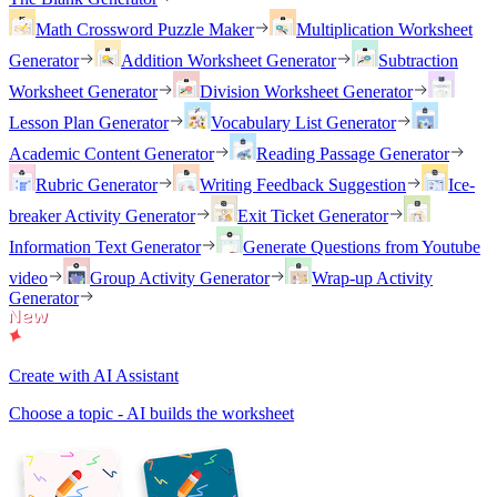
Math Crossword Puzzle Maker
Multiplication Worksheet
Generator
Addition Worksheet Generator
Subtraction
Worksheet Generator
Division Worksheet Generator
Lesson Plan Generator
Vocabulary List Generator
Academic Content Generator
Reading Passage Generator
Rubric Generator
Writing Feedback Suggestion
Ice-
breaker Activity Generator
Exit Ticket Generator
Information Text Generator
Generate Questions from Youtube
video
Group Activity Generator
Wrap-up Activity
Generator
Create with AI Assistant
Choose a topic - AI builds the worksheet