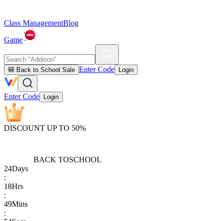
Class Management
Blog
Game
Enter Code
🎒 Back to School Sale
Login
Enter Code
Login
DISCOUNT UP TO 50%
BACK TO
SCHOOL
24
Days
:
18
Hrs
:
49
Mins
: