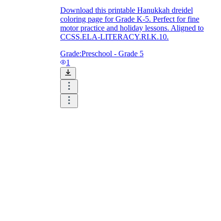
Download this printable Hanukkah dreidel
coloring page for Grade K-5. Perfect for fine
motor practice and holiday lessons. Aligned to
CCSS.ELA-LITERACY.RI.K.10.
Grade:
Preschool - Grade 5
1