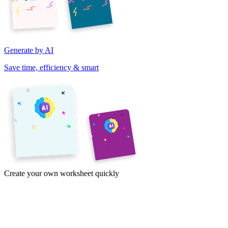
Generate by AI
Save time, efficiency & smart
Create your own worksheet quickly