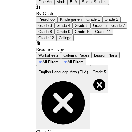
Fine Art
Math
ELA
Social Studies
By Grade
Preschool
Kindergarten
Grade 1
Grade 2
Grade 3
Grade 4
Grade 5
Grade 6
Grade 7
Grade 8
Grade 9
Grade 10
Grade 11
Grade 12
College
Resource Type
Worksheets
Coloring Pages
Lesson Plans
All Filters
All Filters
English Language Arts (ELA)
Grade 5
Clear All