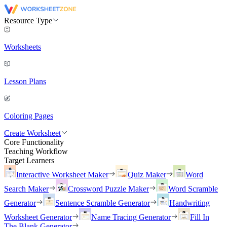
Resource Type
Worksheets
Lesson Plans
Coloring Pages
Create Worksheet
Core Functionality
Teaching Workflow
Target Learners
Interactive Worksheet Maker
Quiz Maker
Word
Search Maker
Crossword Puzzle Maker
Word Scramble
Generator
Sentence Scramble Generator
Handwriting
Worksheet Generator
Name Tracing Generator
Fill In
The Blank Generator