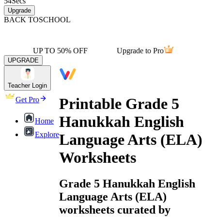
54
Secs
Upgrade
BACK TO
SCHOOL
UP TO 50% OFF
Upgrade to Pro
UPGRADE
Teacher Login
Printable Grade 5
Get Pro
Hanukkah English
Home
Explore
Language Arts (ELA)
Worksheets
Grade 5 Hanukkah English
Language Arts (ELA)
worksheets curated by