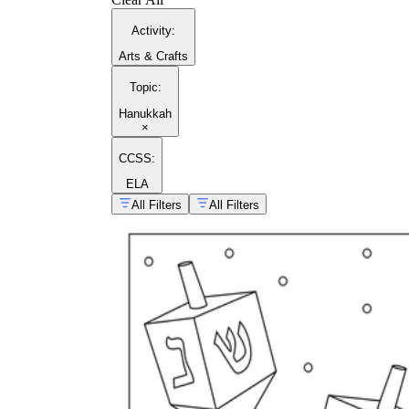
Activity
:
Arts & Crafts
Topic
:
Hanukkah
×
CCSS:
ELA
All Filters
All Filters