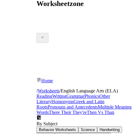
Worksheetzone
Home
/
Worksheets
/
English Language Arts (ELA)
Reading
Writing
Grammar
Phonics
Other
Literary
Homonyms
Greek and Latin
Roots
Pronouns and Antecedents
Multiple Meaning
Words
There Their They're
Then Vs Than
By Subject
Behavior Worksheets
Science
Handwriting