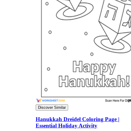
Discover Similar
Hanukkah Dreidel Coloring Page |
Essential Holiday Activity