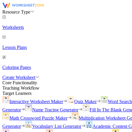
Resource Type
Worksheets
Lesson Plans
Coloring Pages
Create Worksheet
Core Functionality
Teaching Workflow
Target Learners
Interactive Worksheet Maker
Quiz Maker
Word Searc
Generator
Name Tracing Generator
Fill In The Blank Gene
Math Crossword Puzzle Maker
Multiplication Worksheet Ge
Generator
Vocabulary List Generator
Academic Content G