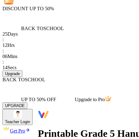
DISCOUNT UP TO 50%
BACK TO
SCHOOL
25
Days
:
12
Hrs
:
06
Mins
:
14
Secs
Upgrade
BACK TO
SCHOOL
UP TO 50% OFF
Upgrade to Pro
UPGRADE
Teacher Login
Printable Grade 5 Han
Get Pro