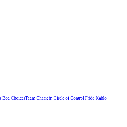
s Bad Choices
Team Check in
Circle of Control
Frida Kahlo