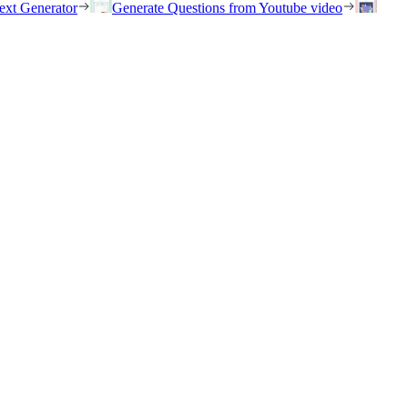
ext Generator
Generate Questions from Youtube video