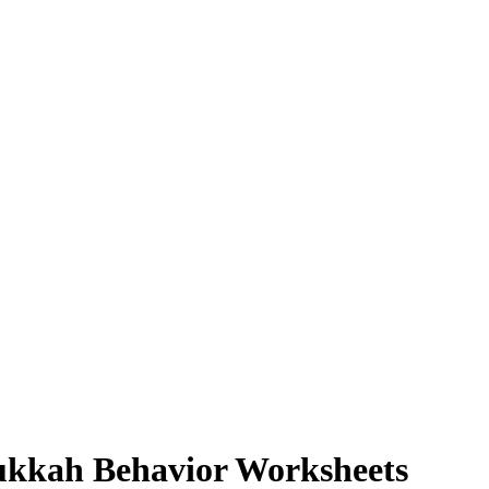
ukkah Behavior Worksheets