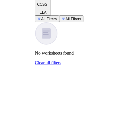
CCSS:
ELA
All Filters
All Filters
No
worksheets
found
Clear all filters