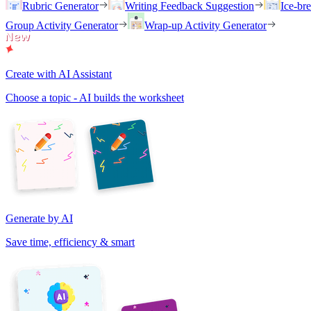
Rubric Generator
Writing Feedback Suggestion
Ice-br
Group Activity Generator
Wrap-up Activity Generator
Create with AI Assistant
Choose a topic - AI builds the worksheet
Generate by AI
Save time, efficiency & smart