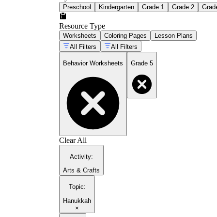
Preschool
Kindergarten
Grade 1
Grade 2
Grad
Resource Type
Worksheets
Coloring Pages
Lesson Plans
All Filters
All Filters
Behavior Worksheets
Grade 5
Clear All
Activity
:
Arts & Crafts
Topic
:
Hanukkah
×