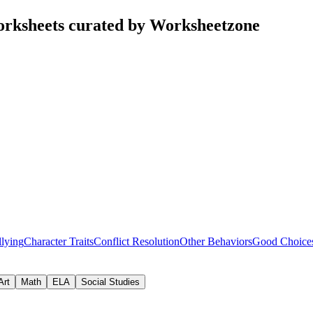
rksheets curated by Worksheetzone
lying
Character Traits
Conflict Resolution
Other Behaviors
Good Choice
Art
Math
ELA
Social Studies