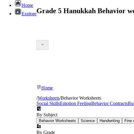
Home
Grade 5 Hanukkah Behavior wo
Explore
Home
/
Worksheets
/
Behavior Worksheets
Social Skills
Emotion Feeling
Behavior Contracts
Bul
By Subject
Behavior Worksheets
Science
Handwriting
Fine 
By Grade