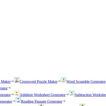
h Maker
Crossword Puzzle Maker
Word Scramble Generator
rator
nerator
Addition Worksheet Generator
Subtraction Workshe
enerator
Reading Passage Generator