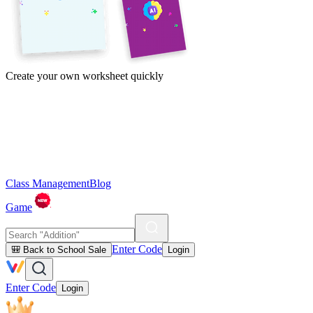
Create your own worksheet quickly
Class Management
Blog
Game
Enter Code
🎒 Back to School Sale
Login
Enter Code
Login