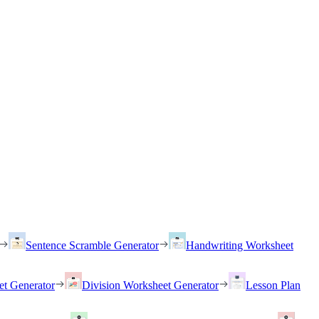
Sentence Scramble Generator
Handwriting Worksheet
et Generator
Division Worksheet Generator
Lesson Plan