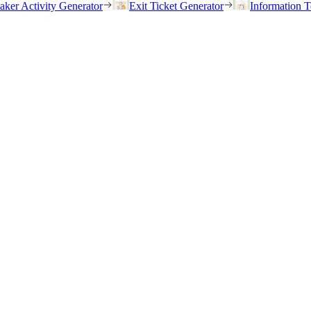
eaker Activity Generator
Exit Ticket Generator
Information T