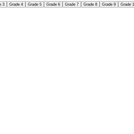
e 3
Grade 4
Grade 5
Grade 6
Grade 7
Grade 8
Grade 9
Grade 