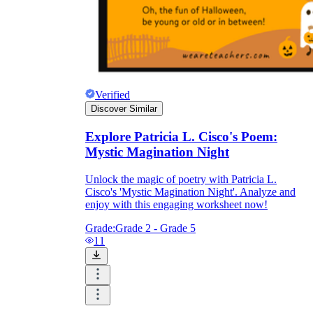
Verified
Discover Similar
Explore Patricia L. Cisco's Poem:
Mystic Magination Night
Unlock the magic of poetry with Patricia L.
Cisco's 'Mystic Magination Night'. Analyze and
enjoy with this engaging worksheet now!
Grade:
Grade 2 - Grade 5
11