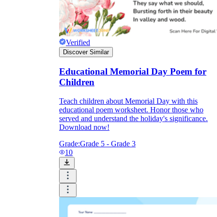
Verified
Discover Similar
Educational Memorial Day Poem for
Children
Teach children about Memorial Day with this
educational poem worksheet. Honor those who
served and understand the holiday's significance.
Download now!
Grade:
Grade 5 - Grade 3
10