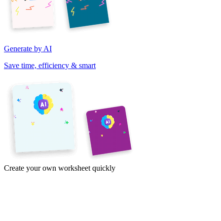
Generate by AI
Save time, efficiency & smart
Create your own worksheet quickly