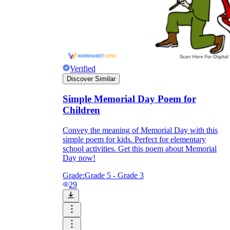
Verified
Discover Similar
Simple Memorial Day Poem for
Children
Convey the meaning of Memorial Day with this
simple poem for kids. Perfect for elementary
school activities. Get this poem about Memorial
Day now!
Grade:
Grade 5 - Grade 3
29