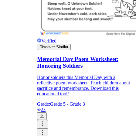
Verified
Discover Similar
Memorial Day Poem Worksheet:
Honoring Soldiers
Honor soldiers this Memorial Day with a
reflective poem worksheet. Teach children about
sacrifice and remembrance. Download this
educational tool!
Grade:
Grade 5 - Grade 3
23