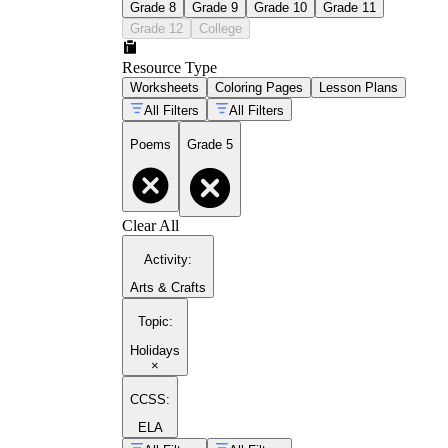
Grade 8
Grade 9
Grade 10
Grade 11
Grade 12
College
Resource Type
Worksheets
Coloring Pages
Lesson Plans
All Filters
All Filters
Poems
Grade 5
Clear All
Activity
:
Arts & Crafts
Topic
:
Holidays
×
CCSS:
ELA