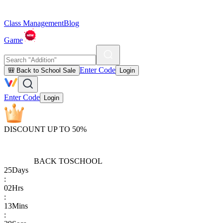
Class Management
Blog
Game
Enter Code
🎒 Back to School Sale
Login
Enter Code
Login
DISCOUNT UP TO 50%
BACK TO
SCHOOL
25
Days
:
02
Hrs
:
13
Mins
: