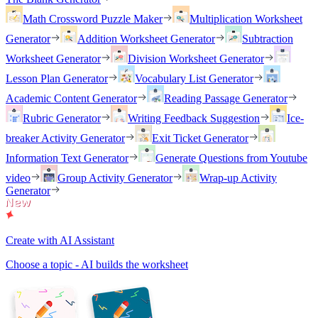
Math Crossword Puzzle Maker
Multiplication Worksheet
Generator
Addition Worksheet Generator
Subtraction
Worksheet Generator
Division Worksheet Generator
Lesson Plan Generator
Vocabulary List Generator
Academic Content Generator
Reading Passage Generator
Rubric Generator
Writing Feedback Suggestion
Ice-
breaker Activity Generator
Exit Ticket Generator
Information Text Generator
Generate Questions from Youtube
video
Group Activity Generator
Wrap-up Activity
Generator
Create with AI Assistant
Choose a topic - AI builds the worksheet