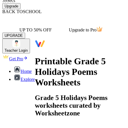
39
Secs
Upgrade
BACK TO
SCHOOL
UP TO 50% OFF
Upgrade to Pro
UPGRADE
Teacher Login
Printable Grade 5
Get Pro
Holidays Poems
Home
Explore
Worksheets
Grade 5 Holidays Poems
worksheets curated by
Worksheetzone