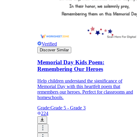
Verified
Discover Similar
Memorial Day Kids Poem:
Remembering Our Heroes
Help children understand the significance of
Memorial Day with this heartfelt poem that
remembers our heroes. Perfect for classrooms and
homeschools.
Grade:
Grade 5 - Grade 3
224