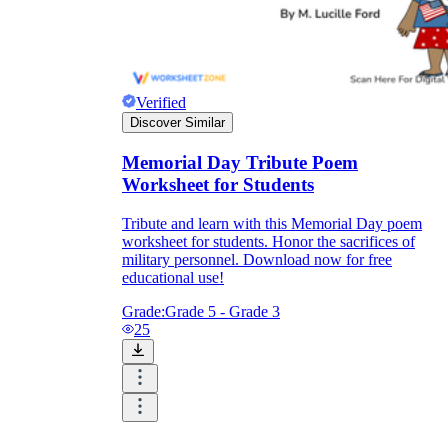
Verified
Discover Similar
Memorial Day Tribute Poem
Worksheet for Students
Tribute and learn with this Memorial Day poem
worksheet for students. Honor the sacrifices of
military personnel. Download now for free
educational use!
Grade:
Grade 5 - Grade 3
25