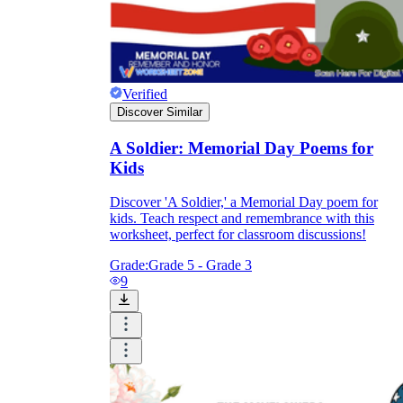
Verified
Discover Similar
A Soldier: Memorial Day Poems for
Kids
Discover 'A Soldier,' a Memorial Day poem for
kids. Teach respect and remembrance with this
worksheet, perfect for classroom discussions!
Grade:
Grade 5 - Grade 3
9