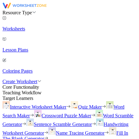
Resource Type
Worksheets
Lesson Plans
Coloring Pages
Create Worksheet
Core Functionality
Teaching Workflow
Target Learners
Interactive Worksheet Maker
Quiz Maker
Word
Search Maker
Crossword Puzzle Maker
Word Scramble
Generator
Sentence Scramble Generator
Handwriting
Worksheet Generator
Name Tracing Generator
Fill In
The Blank Generator