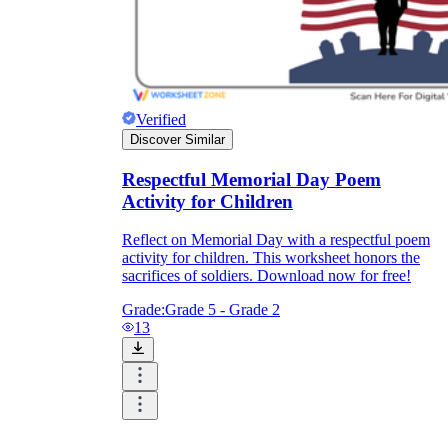
Verified
Discover Similar
Respectful Memorial Day Poem
Activity for Children
Reflect on Memorial Day with a respectful poem
activity for children. This worksheet honors the
sacrifices of soldiers. Download now for free!
Grade:
Grade 5 - Grade 2
13