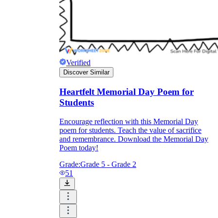
Verified
Discover Similar
Heartfelt Memorial Day Poem for
Students
Encourage reflection with this Memorial Day
poem for students. Teach the value of sacrifice
and remembrance. Download the Memorial Day
Poem today!
Grade:
Grade 5 - Grade 2
51