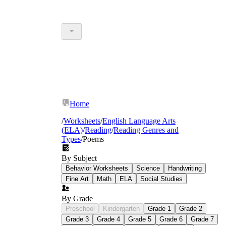
Home
/
Worksheets
/
English Language Arts
(ELA)
/
Reading
/
Reading Genres and
Types
/
Poems
By Subject
Behavior Worksheets
Science
Handwriting
Fine Art
Math
ELA
Social Studies
By Grade
Preschool
Kindergarten
Grade 1
Grade 2
Grade 3
Grade 4
Grade 5
Grade 6
Grade 7