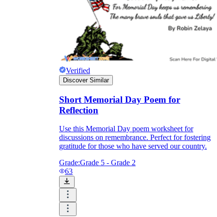
Verified
Discover Similar
Short Memorial Day Poem for
Reflection
Use this Memorial Day poem worksheet for
discussions on remembrance. Perfect for fostering
gratitude for those who have served our country.
Grade:
Grade 5 - Grade 2
63