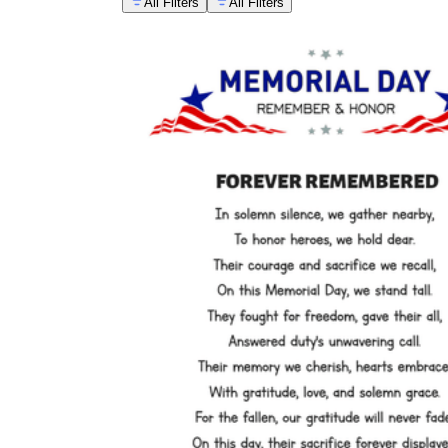
All Filters
All Filters