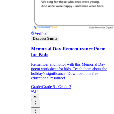
Verified
Discover Similar
Memorial Day Remembrance Poem
for Kids
Remember and honor with this Memorial Day
poem worksheet for kids. Teach them about the
holiday's significance. Download this free
educational resource!
Grade:
Grade 5 - Grade 3
37