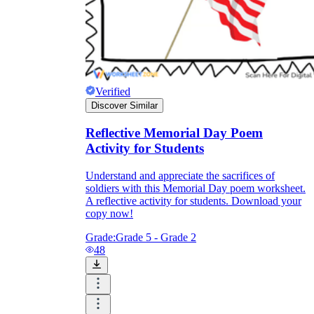
Verified
Discover Similar
Reflective Memorial Day Poem
Activity for Students
Understand and appreciate the sacrifices of
soldiers with this Memorial Day poem worksheet.
A reflective activity for students. Download your
copy now!
Grade:
Grade 5 - Grade 2
48