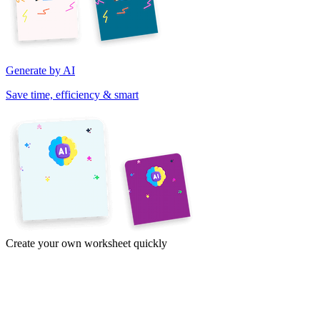
Generate by AI
Save time, efficiency & smart
Create your own worksheet quickly