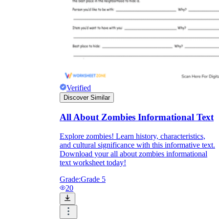
Verified
Discover Similar
All About Zombies Informational Text
Explore zombies! Learn history, characteristics,
and cultural significance with this informative text.
Download your all about zombies informational
text worksheet today!
Grade:
Grade 5
20