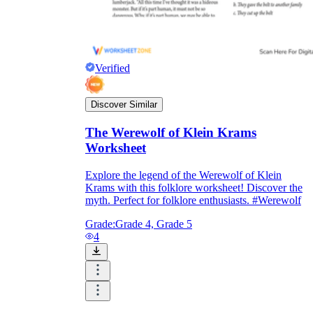
Verified
Discover Similar
The Werewolf of Klein Krams
Worksheet
Explore the legend of the Werewolf of Klein
Krams with this folklore worksheet! Discover the
myth. Perfect for folklore enthusiasts. #Werewolf
Grade:
Grade 4, Grade 5
4