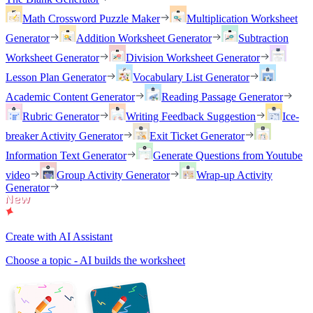
Math Crossword Puzzle Maker
Multiplication Worksheet
Generator
Addition Worksheet Generator
Subtraction
Worksheet Generator
Division Worksheet Generator
Lesson Plan Generator
Vocabulary List Generator
Academic Content Generator
Reading Passage Generator
Rubric Generator
Writing Feedback Suggestion
Ice-
breaker Activity Generator
Exit Ticket Generator
Information Text Generator
Generate Questions from Youtube
video
Group Activity Generator
Wrap-up Activity
Generator
Create with AI Assistant
Choose a topic - AI builds the worksheet