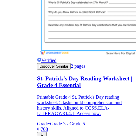
Verified
2
pages
Discover Similar
St. Patrick's Day Reading Worksheet |
Grade 4 Essential
Printable Grade 4 St. Patrick's Day reading
worksheet. 5 tasks build comprehension and
history skills. Aligned to CCSS.ELA-
LITERACY.RI.4.1. Access now.
Grade:
Grade 3 - Grade 5
708