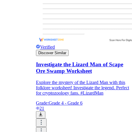
Verified
Discover Similar
Investigate the Lizard Man of Scape
Ore Swamp Worksheet
Explore the mystery of the Lizard Man with this
folklore worksheet! Investigate the legend. Perfect
for cryptozoology fans. #LizardMan
Grade:
Grade 4 - Grade 6
21