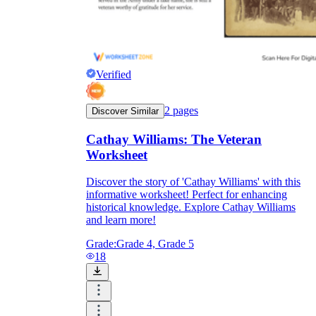
Verified
2
pages
Discover Similar
Cathay Williams: The Veteran
Worksheet
Discover the story of 'Cathay Williams' with this
informative worksheet! Perfect for enhancing
historical knowledge. Explore Cathay Williams
and learn more!
Grade:
Grade 4, Grade 5
18