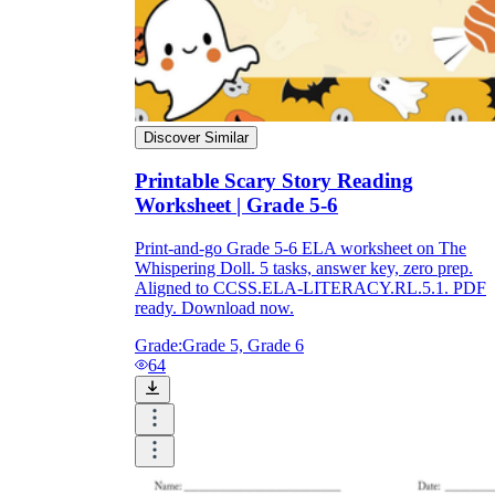
Discover Similar
Printable Scary Story Reading
Worksheet | Grade 5-6
Print-and-go Grade 5-6 ELA worksheet on The
Whispering Doll. 5 tasks, answer key, zero prep.
Aligned to CCSS.ELA-LITERACY.RL.5.1. PDF
ready. Download now.
Grade:
Grade 5, Grade 6
64