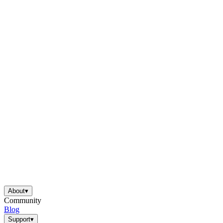
About
▾
Community
Blog
Support
▾