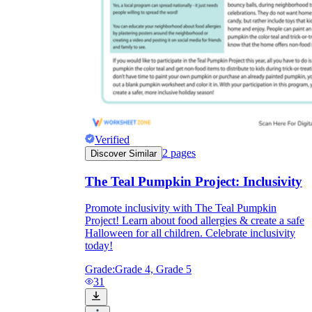
Verified
2
pages
Discover Similar
The Teal Pumpkin Project: Inclusivity
Promote inclusivity with The Teal Pumpkin
Project! Learn about food allergies & create a safe
Halloween for all children. Celebrate inclusivity
today!
Grade:
Grade 4, Grade 5
31