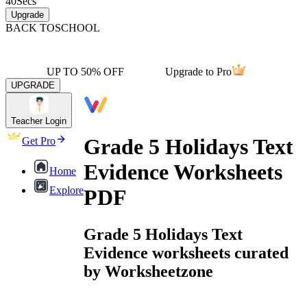
40
Secs
Upgrade
BACK TO
SCHOOL
UP TO 50% OFF
Upgrade to Pro
UPGRADE
Teacher Login
Grade 5 Holidays Text
Get Pro
Evidence Worksheets
Home
Explore
PDF
Grade 5 Holidays Text
Evidence worksheets curated
by Worksheetzone