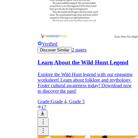
Verified
2
pages
Discover Similar
Learn About the Wild Hunt Legend
Explore the Wild Hunt legend with our engaging
worksheet! Learn about folklore and mythology.
Foster cultural awareness today! Download now
to discover the past!
Grade:
Grade 4, Grade 5
17