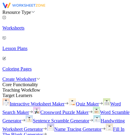
Resource Type
Worksheets
Lesson Plans
Coloring Pages
Create Worksheet
Core Functionality
Teaching Workflow
Target Learners
Interactive Worksheet Maker
Quiz Maker
Word
Search Maker
Crossword Puzzle Maker
Word Scramble
Generator
Sentence Scramble Generator
Handwriting
Worksheet Generator
Name Tracing Generator
Fill In
The Blank Generator