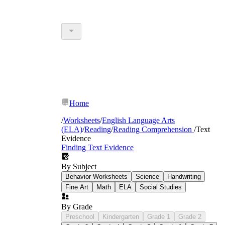
Home
/
Worksheets
/
English Language Arts
(ELA)
/
Reading
/
Reading Comprehension
/
Text
Evidence
Finding Text Evidence
By Subject
Behavior Worksheets
Science
Handwriting
Fine Art
Math
ELA
Social Studies
By Grade
Preschool
Kindergarten
Grade 1
Grade 2