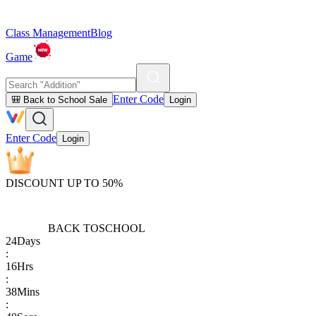
Class Management
Blog
Game
Enter Code
🎒 Back to School Sale
Login
Enter Code
Login
DISCOUNT UP TO 50%
BACK TO
SCHOOL
24
Days
:
16
Hrs
:
38
Mins
: