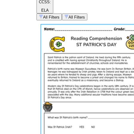
CCSS:
ELA
All Filters
All Filters