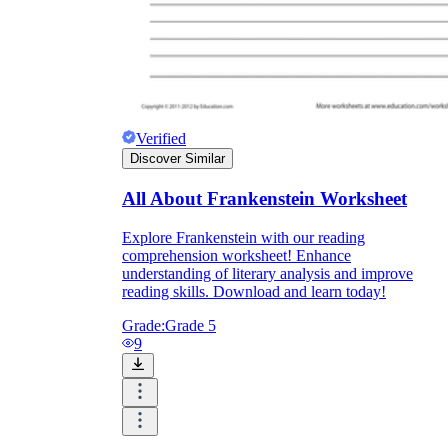
Verified
Discover Similar
All About Frankenstein Worksheet
Explore Frankenstein with our reading
comprehension worksheet! Enhance
understanding of literary analysis and improve
reading skills. Download and learn today!
Grade:
Grade 5
9