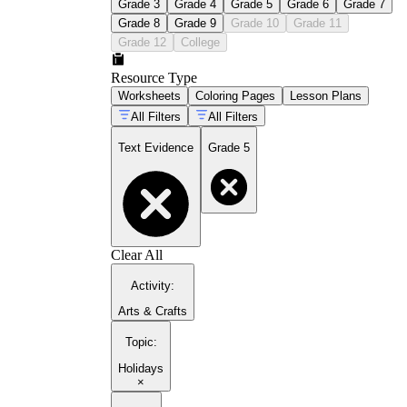
Grade 3
Grade 4
Grade 5
Grade 6
Grade 7
Grade 8
Grade 9
Grade 10
Grade 11
Grade 12
College
Resource Type
Worksheets
Coloring Pages
Lesson Plans
All Filters
All Filters
Text Evidence
Grade 5
Clear All
Activity
:
Arts & Crafts
Topic
:
Holidays
×