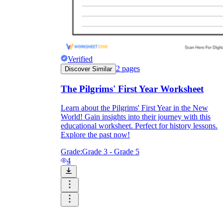
Verified
2
pages
Discover Similar
The Pilgrims' First Year Worksheet
Learn about the Pilgrims' First Year in the New
World! Gain insights into their journey with this
educational worksheet. Perfect for history lessons.
Explore the past now!
Grade:
Grade 3 - Grade 5
4