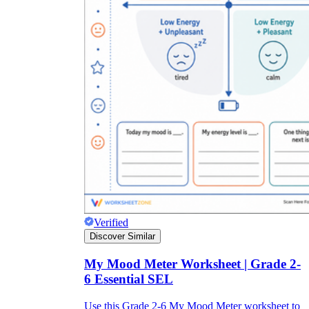
Verified
Discover Similar
My Mood Meter Worksheet | Grade 2-
6 Essential SEL
Use this Grade 2-6 My Mood Meter worksheet to