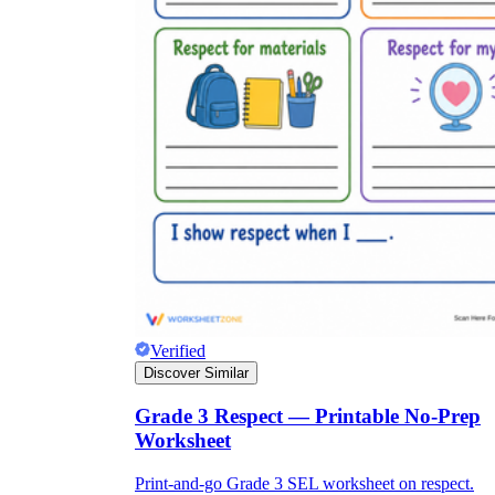
Verified
Discover Similar
Grade 3 Respect — Printable No-Prep
Worksheet
Print-and-go Grade 3 SEL worksheet on respect.