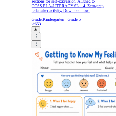
sections for self-expression. Aligned to
CCSS.ELA-LITERACY.SL.1.4. Zero-prep
icebreaker activity. Download now.
Grade:
Kindergarten - Grade 5
653