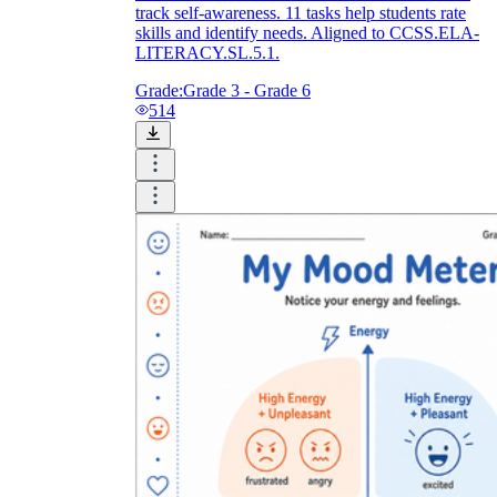
track self-awareness. 11 tasks help students rate
skills and identify needs. Aligned to CCSS.ELA-
LITERACY.SL.5.1.
Grade:
Grade 3 - Grade 6
514