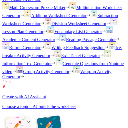
Math Crossword Puzzle Maker
Multiplication Worksheet
Generator
Addition Worksheet Generator
Subtraction
Worksheet Generator
Division Worksheet Generator
Lesson Plan Generator
Vocabulary List Generator
Academic Content Generator
Reading Passage Generator
Rubric Generator
Writing Feedback Suggestion
Ice-
breaker Activity Generator
Exit Ticket Generator
Information Text Generator
Generate Questions from Youtube
video
Group Activity Generator
Wrap-up Activity
Generator
Create with AI Assistant
Choose a topic - AI builds the worksheet