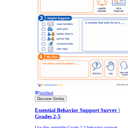
Verified
Discover Similar
Essential Behavior Support Survey |
Grades 2-5
Use this printable Grade 2-5 behavior support