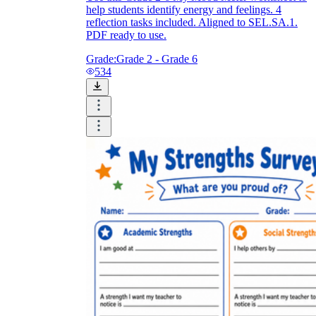
help students identify energy and feelings. 4
reflection tasks included. Aligned to SEL.SA.1.
PDF ready to use.
Grade:
Grade 2 - Grade 6
534