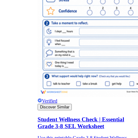
Verified
Discover Similar
Student Wellness Check | Essential
Grade 3-8 SEL Worksheet
Use this printable Grade 3-8 Student Wellness