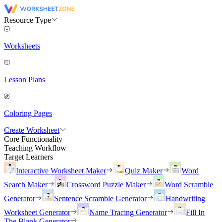
Resource Type
Worksheets
Lesson Plans
Coloring Pages
Create Worksheet
Core Functionality
Teaching Workflow
Target Learners
Interactive Worksheet Maker
Quiz Maker
Word
Search Maker
Crossword Puzzle Maker
Word Scramble
Generator
Sentence Scramble Generator
Handwriting
Worksheet Generator
Name Tracing Generator
Fill In
The Blank Generator