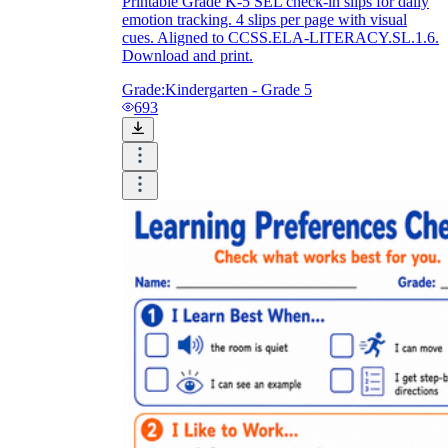
Printable Grade K-5 SEL check-in slips for daily
emotion tracking. 4 slips per page with visual
cues. Aligned to CCSS.ELA-LITERACY.SL.1.6.
Download and print.
Grade:
Kindergarten - Grade 5
693