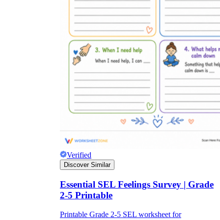
Verified
Discover Similar
Essential SEL Feelings Survey | Grade
2-5 Printable
Printable Grade 2-5 SEL worksheet for