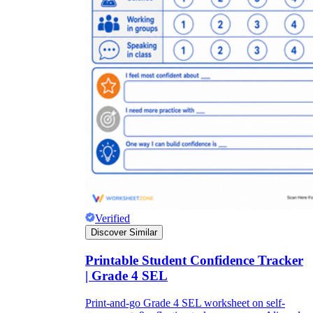
Verified
Discover Similar
Printable Student Confidence Tracker
| Grade 4 SEL
Print-and-go Grade 4 SEL worksheet on self-