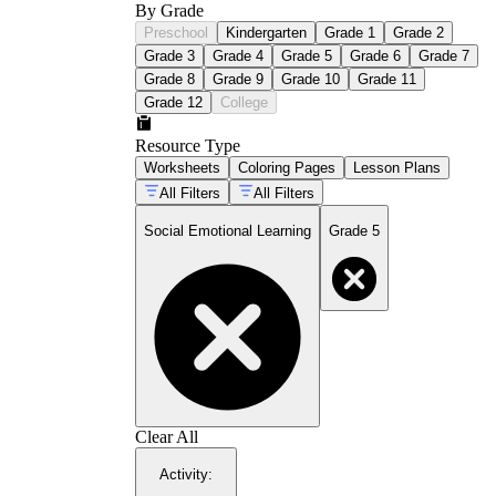
By Grade
Preschool
Kindergarten
Grade 1
Grade 2
Grade 3
Grade 4
Grade 5
Grade 6
Grade 7
Grade 8
Grade 9
Grade 10
Grade 11
Grade 12
College
Resource Type
Worksheets
Coloring Pages
Lesson Plans
All Filters
All Filters
Social Emotional Learning
Grade 5
Clear All
Activity
: