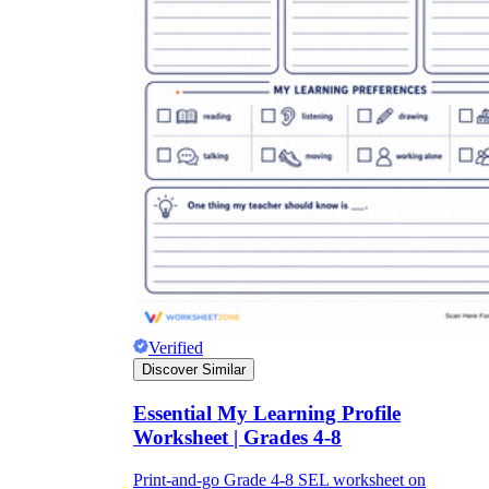
Verified
Discover Similar
Essential My Learning Profile
Worksheet | Grades 4-8
Print-and-go Grade 4-8 SEL worksheet on