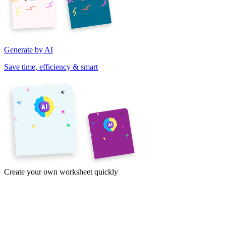
Generate by AI
Save time, efficiency & smart
Create your own worksheet quickly