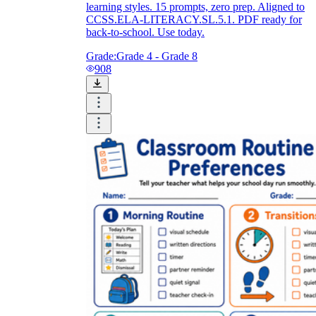
learning styles. 15 prompts, zero prep. Aligned to
CCSS.ELA-LITERACY.SL.5.1. PDF ready for
back-to-school. Use today.
Grade:
Grade 4 - Grade 8
908