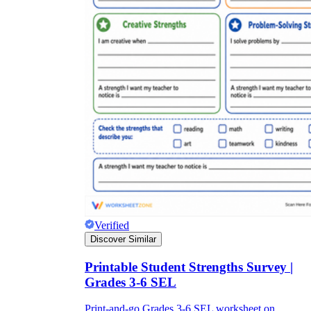
Verified
Discover Similar
Printable Student Strengths Survey |
Grades 3-6 SEL
Print-and-go Grades 3-6 SEL worksheet on