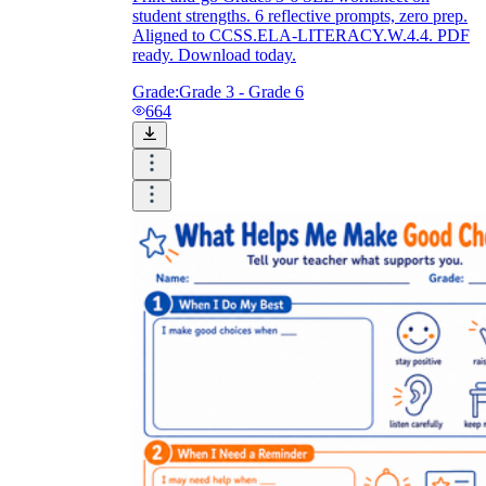
student strengths. 6 reflective prompts, zero prep.
Aligned to CCSS.ELA-LITERACY.W.4.4. PDF
ready. Download today.
Grade:
Grade 3 - Grade 6
664