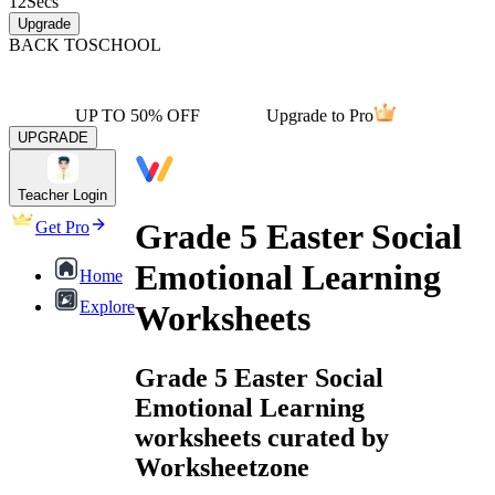
12
Secs
Upgrade
BACK TO
SCHOOL
UP TO 50% OFF
Upgrade to Pro
UPGRADE
Teacher Login
Grade 5 Easter Social
Get Pro
Emotional Learning
Home
Explore
Worksheets
Grade 5 Easter Social
Emotional Learning
worksheets curated by
Worksheetzone