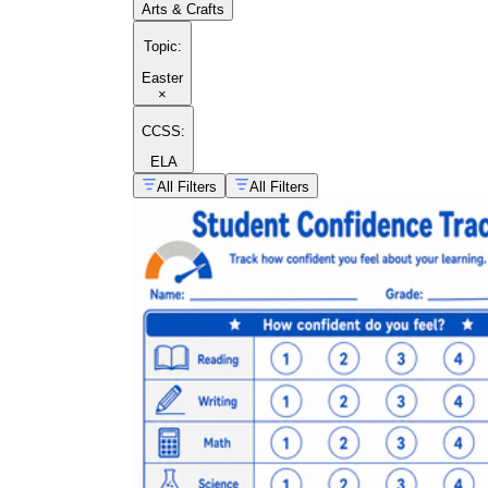
Arts & Crafts
Topic
:
Easter
×
CCSS:
ELA
All Filters
All Filters