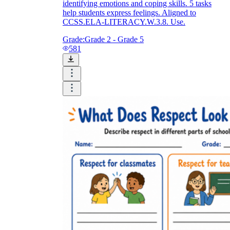
identifying emotions and coping skills. 5 tasks
help students express feelings. Aligned to
CCSS.ELA-LITERACY.W.3.8. Use.
Grade:
Grade 2 - Grade 5
581