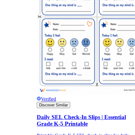
Verified
Discover Similar
Daily SEL Check-In Slips | Essential
Grade K-5 Printable