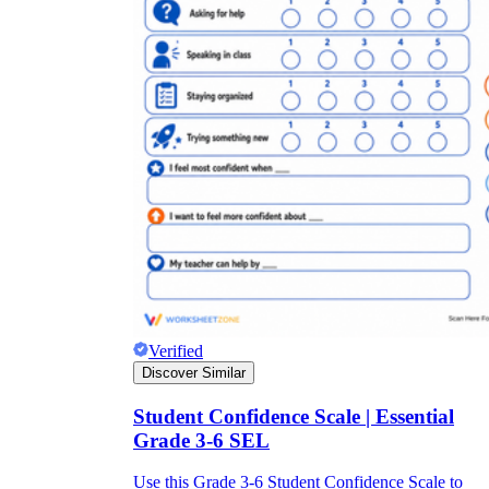
Verified
Discover Similar
Student Confidence Scale | Essential
Grade 3-6 SEL
Use this Grade 3-6 Student Confidence Scale to