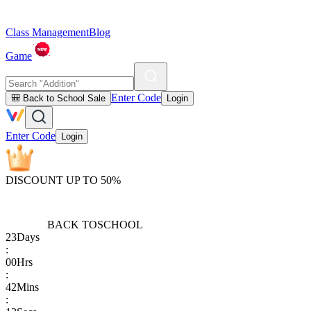
Class Management
Blog
Game
Enter Code
🎒 Back to School Sale
Login
Enter Code
Login
DISCOUNT UP TO 50%
BACK TO
SCHOOL
23
Days
:
00
Hrs
:
42
Mins
: