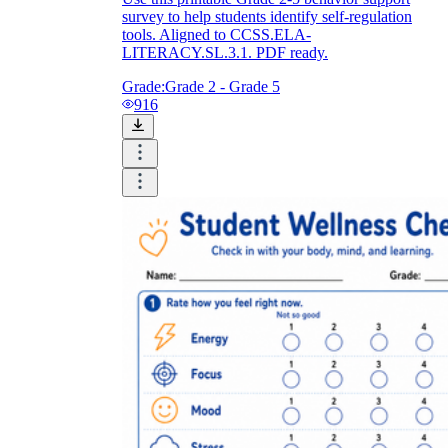
survey to help students identify self-regulation
tools. Aligned to CCSS.ELA-
LITERACY.SL.3.1. PDF ready.
Grade:
Grade 2 - Grade 5
916