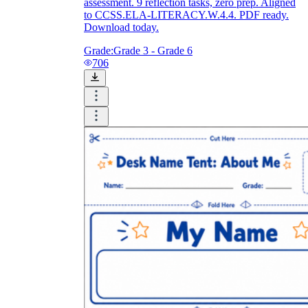
assessment. 9 reflection tasks, zero prep. Aligned
to CCSS.ELA-LITERACY.W.4.4. PDF ready.
Download today.
Grade:
Grade 3 - Grade 6
706