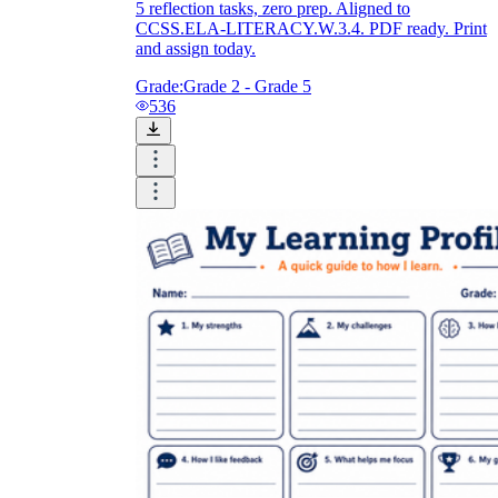
5 reflection tasks, zero prep. Aligned to
CCSS.ELA-LITERACY.W.3.4. PDF ready. Print
and assign today.
Grade:
Grade 2 - Grade 5
536