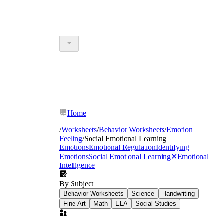
Home
/
Worksheets
/
Behavior Worksheets
/
Emotion
Feeling
/
Social Emotional Learning
Emotions
Emotional Regulation
Identifying
Emotions
Social Emotional Learning
✕
Emotional
Intelligence
By Subject
Behavior Worksheets
Science
Handwriting
Fine Art
Math
ELA
Social Studies