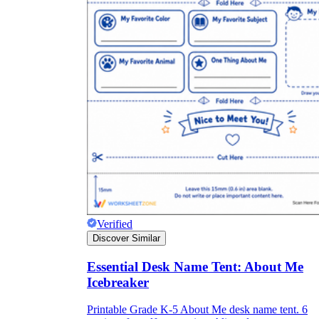
Verified
Discover Similar
Essential Desk Name Tent: About Me
Icebreaker
Printable Grade K-5 About Me desk name tent. 6