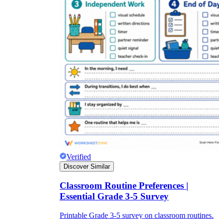
Verified
Discover Similar
Classroom Routine Preferences |
Essential Grade 3-5 Survey
Printable Grade 3-5 survey on classroom routines.