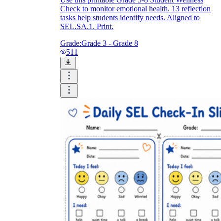
Check to monitor emotional health. 13 reflection
tasks help students identify needs. Aligned to
SEL.SA.1. Print.
Grade:
Grade 3 - Grade 8
511