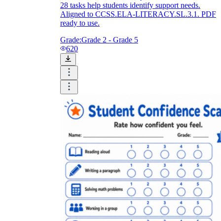
28 tasks help students identify support needs.
Aligned to CCSS.ELA-LITERACY.SL.3.1. PDF
ready to use.
Grade:
Grade 2 - Grade 5
620