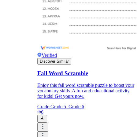
Verified
Discover Similar
Fall Word Scramble
Enjoy this fall word scramble puzzle to boost your
vocabulary skills. A fun and educational activity
for kids! Get yours now.
Grade:
Grade 5, Grade 6
6