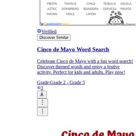
Verified
Discover Similar
Cinco de Mayo Word Search
Celebrate Cinco de Mayo with a fun word search!
Discover themed words and enjoy a festive
activity. Perfect for kids and adults. Play now!
Grade:
Grade 2 - Grade 5
3