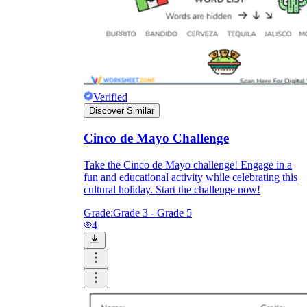
Verified
Discover Similar
Cinco de Mayo Challenge
Take the Cinco de Mayo challenge! Engage in a
fun and educational activity while celebrating this
cultural holiday. Start the challenge now!
Grade:
Grade 3 - Grade 5
4