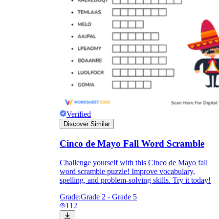
Verified
Discover Similar
Cinco de Mayo Fall Word Scramble
Challenge yourself with this Cinco de Mayo fall
word scramble puzzle! Improve vocabulary,
spelling, and problem-solving skills. Try it today!
Grade:
Grade 2 - Grade 5
112