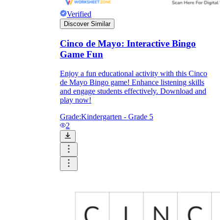
Verified
Discover Similar
Cinco de Mayo: Interactive Bingo
Game Fun
Enjoy a fun educational activity with this Cinco
de Mayo Bingo game! Enhance listening skills
and engage students effectively. Download and
play now!
Grade:
Kindergarten - Grade 5
2