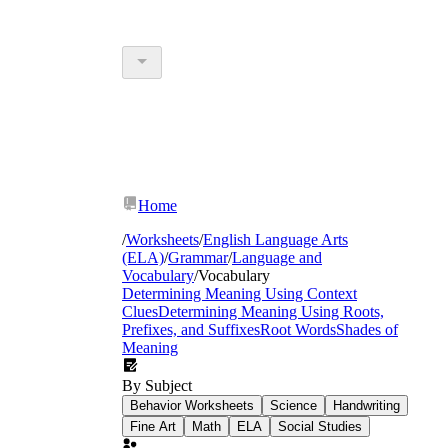
Home
/
Worksheets
/
English Language Arts
(ELA)
/
Grammar
/
Language and
Vocabulary
/
Vocabulary
Determining Meaning Using Context
Clues
Determining Meaning Using Roots,
Prefixes, and Suffixes
Root Words
Shades of
Meaning
By Subject
Behavior Worksheets
Science
Handwriting
Fine Art
Math
ELA
Social Studies