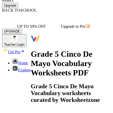
09
Secs
Upgrade
BACK TO
SCHOOL
UP TO 50% OFF
Upgrade to Pro
UPGRADE
Teacher Login
Grade 5 Cinco De
Get Pro
Mayo Vocabulary
Home
Explore
Worksheets PDF
Grade 5 Cinco De Mayo
Vocabulary worksheets
curated by Worksheetzone