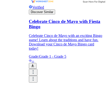
Verified
Discover Similar
Celebrate Cinco de Mayo with Fiesta
Bingo
Celebrate Cinco de Mayo with an exciting Bingo
game! Learn about the traditions and have fun.
Download your Cinco de Mayo Bingo card
today!
Grade:
Grade 1 - Grade 5
--