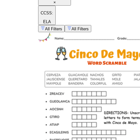
×
CCSS:
ELA
All Filters
All Filters