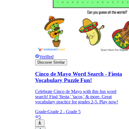
Verified
Discover Similar
Cinco de Mayo Word Search - Fiesta
Vocabulary Puzzle Fun!
Celebrate Cinco de Mayo with this fun word
search! Find 'fiesta,' 'tacos,' & more. Great
vocabulary practice for grades 2-5. Play now!
Grade:
Grade 2 - Grade 5
5