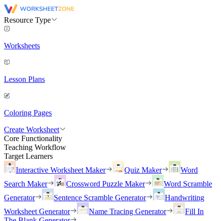
Resource Type
Worksheets
Lesson Plans
Coloring Pages
Create Worksheet
Core Functionality
Teaching Workflow
Target Learners
Interactive Worksheet Maker
Quiz Maker
Word
Search Maker
Crossword Puzzle Maker
Word Scramble
Generator
Sentence Scramble Generator
Handwriting
Worksheet Generator
Name Tracing Generator
Fill In
The Blank Generator