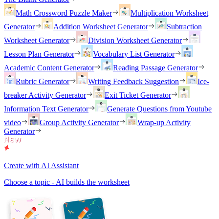
Math Crossword Puzzle Maker
Multiplication Worksheet
Generator
Addition Worksheet Generator
Subtraction
Worksheet Generator
Division Worksheet Generator
Lesson Plan Generator
Vocabulary List Generator
Academic Content Generator
Reading Passage Generator
Rubric Generator
Writing Feedback Suggestion
Ice-
breaker Activity Generator
Exit Ticket Generator
Information Text Generator
Generate Questions from Youtube
video
Group Activity Generator
Wrap-up Activity
Generator
Create with AI Assistant
Choose a topic - AI builds the worksheet