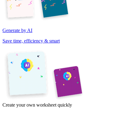
Generate by AI
Save time, efficiency & smart
Create your own worksheet quickly