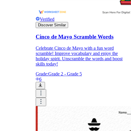
Verified
Discover Similar
Cinco de Mayo Scramble Words
Celebrate Cinco de Mayo with a fun word
scramble! Improve vocabulary and enjoy the
holiday spirit. Unscramble the words and boost
skills today!
Grade:
Grade 2 - Grade 5
6