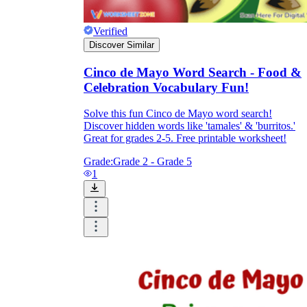
Verified
Discover Similar
Cinco de Mayo Word Search - Food &
Celebration Vocabulary Fun!
Solve this fun Cinco de Mayo word search!
Discover hidden words like 'tamales' & 'burritos.'
Great for grades 2-5. Free printable worksheet!
Grade:
Grade 2 - Grade 5
1