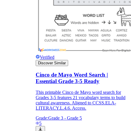
Verified
Discover Similar
Cinco de Mayo Word Search |
Essential Grade 3-5 Ready
This printable Cinco de Mayo word search for
Grades 3-5 features 21 vocabulary terms to build
cultural awareness. Aligned to CCSS.ELA-
LITERACY.L.4.6. Access.
Grade:
Grade 3 - Grade 5
5