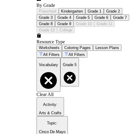
By Grade
Preschool
Kindergarten
Grade 1
Grade 2
Grade 3
Grade 4
Grade 5
Grade 6
Grade 7
Grade 8
Grade 9
Grade 10
Grade 11
Grade 12
College
Resource Type
Worksheets
Coloring Pages
Lesson Plans
All Filters
All Filters
Vocabulary
Grade 5
Clear All
Activity
:
Arts & Crafts
Topic
:
Cinco De Mayo