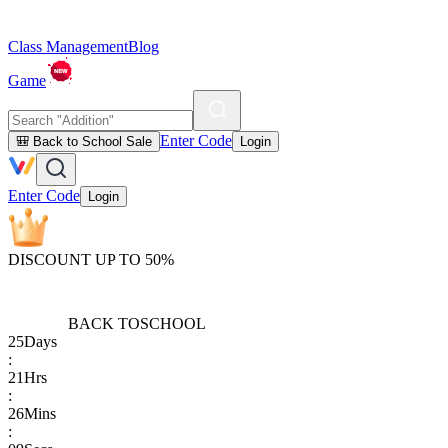
Class Management
Blog
Game
Enter Code
🎒 Back to School Sale
Login
Enter Code
Login
DISCOUNT UP TO 50%
BACK TO
SCHOOL
25
Days
:
21
Hrs
:
26
Mins
: