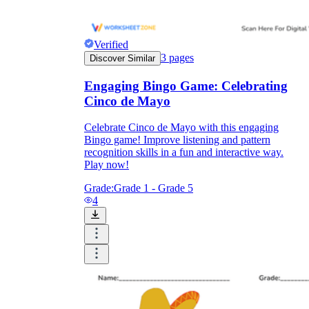
Verified
3
pages
Discover Similar
Engaging Bingo Game: Celebrating
Cinco de Mayo
Celebrate Cinco de Mayo with this engaging
Bingo game! Improve listening and pattern
recognition skills in a fun and interactive way.
Play now!
Grade:
Grade 1 - Grade 5
4