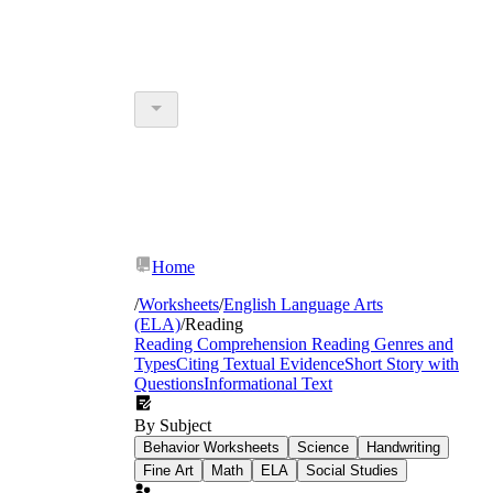
Home
/
Worksheets
/
English Language Arts
(ELA)
/
Reading
Reading Comprehension
Reading Genres and
Types
Citing Textual Evidence
Short Story with
Questions
Informational Text
By Subject
Behavior Worksheets
Science
Handwriting
Fine Art
Math
ELA
Social Studies