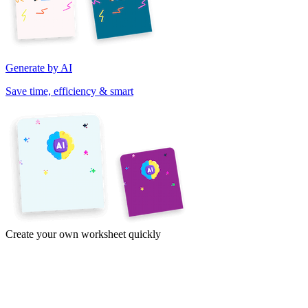
Generate by AI
Save time, efficiency & smart
Create your own worksheet quickly