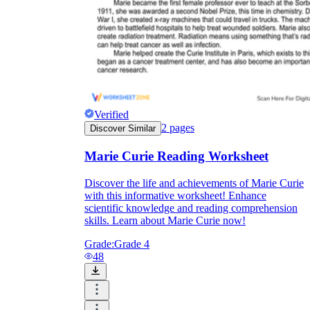
Verified
2
pages
Discover Similar
Marie Curie Reading Worksheet
Discover the life and achievements of Marie Curie
with this informative worksheet! Enhance
scientific knowledge and reading comprehension
skills. Learn about Marie Curie now!
Grade:
Grade 4
48