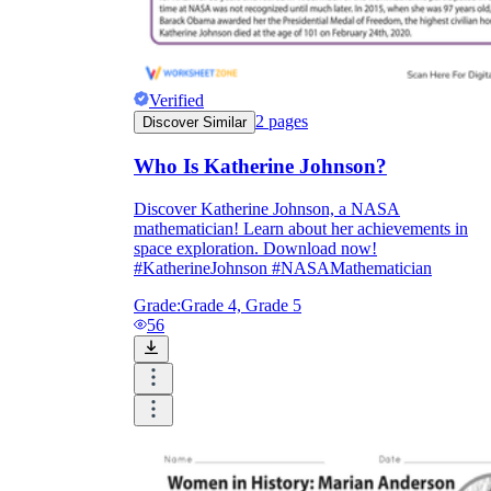
Verified
2
pages
Discover Similar
Who Is Katherine Johnson?
Discover Katherine Johnson, a NASA
mathematician! Learn about her achievements in
space exploration. Download now!
#KatherineJohnson #NASAMathematician
Grade:
Grade 4, Grade 5
56