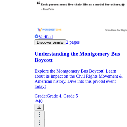
Verified
2
pages
Discover Similar
Understanding the Montgomery Bus
Boycott
Explore the Montgomery Bus Boycott! Learn
about its impact on the Civil Rights Movement &
American history. Dive into this pivotal event
today!
Grade:
Grade 4, Grade 5
40