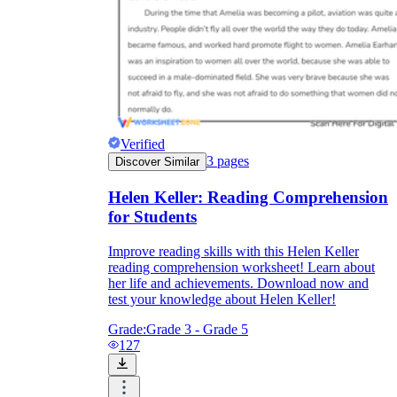
Verified
3
pages
Discover Similar
Helen Keller: Reading Comprehension
for Students
Improve reading skills with this Helen Keller
reading comprehension worksheet! Learn about
her life and achievements. Download now and
test your knowledge about Helen Keller!
Grade:
Grade 3 - Grade 5
127