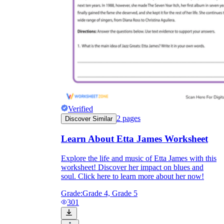
Verified
2
pages
Discover Similar
Learn About Etta James Worksheet
Explore the life and music of Etta James with this
worksheet! Discover her impact on blues and
soul. Click here to learn more about her now!
Grade:
Grade 4, Grade 5
301