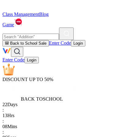
Class Management
Blog
Game
Enter Code
🎒 Back to School Sale
Login
Enter Code
Login
DISCOUNT UP TO 50%
BACK TO
SCHOOL
22
Days
:
13
Hrs
:
08
Mins
: