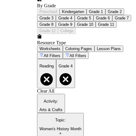
By Grade
Preschool
Kindergarten
Grade 1
Grade 2
Grade 3
Grade 4
Grade 5
Grade 6
Grade 7
Grade 8
Grade 9
Grade 10
Grade 11
Grade 12
College
Resource Type
Worksheets
Coloring Pages
Lesson Plans
All Filters
All Filters
Reading
Grade 4
Clear All
Activity
:
Arts & Crafts
Topic
:
Women's History Month
×