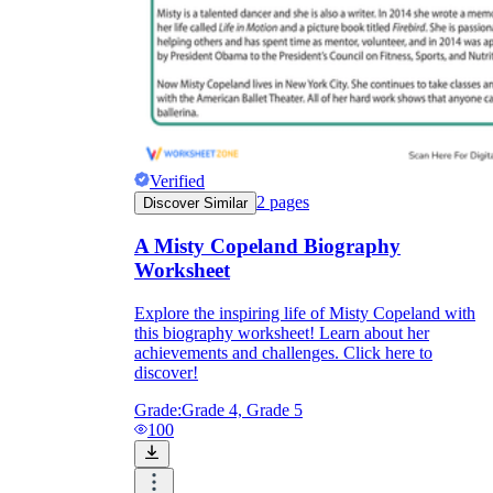
Verified
2
pages
Discover Similar
A Misty Copeland Biography
Worksheet
Explore the inspiring life of Misty Copeland with
this biography worksheet! Learn about her
achievements and challenges. Click here to
discover!
Grade:
Grade 4, Grade 5
100