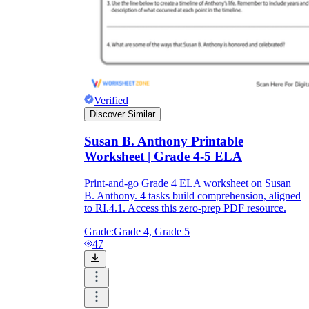
Verified
Discover Similar
Susan B. Anthony Printable
Worksheet | Grade 4-5 ELA
Print-and-go Grade 4 ELA worksheet on Susan
B. Anthony. 4 tasks build comprehension, aligned
to RI.4.1. Access this zero-prep PDF resource.
Grade:
Grade 4, Grade 5
47