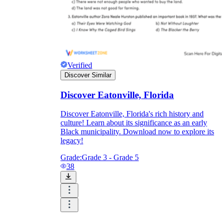
Verified
Discover Similar
Discover Eatonville, Florida
Discover Eatonville, Florida's rich history and
culture! Learn about its significance as an early
Black municipality. Download now to explore its
legacy!
Grade:
Grade 3 - Grade 5
38