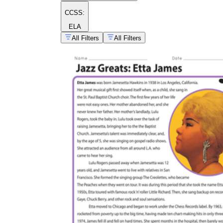
CCSS:
ELA
All Filters
All Filters