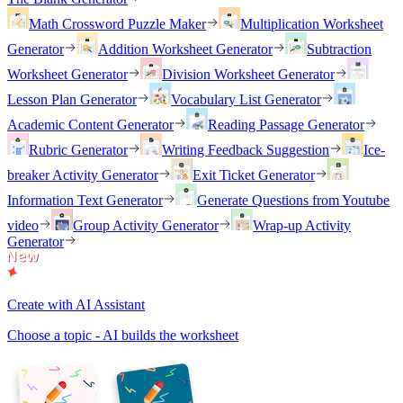
Math Crossword Puzzle Maker
Multiplication Worksheet
Generator
Addition Worksheet Generator
Subtraction
Worksheet Generator
Division Worksheet Generator
Lesson Plan Generator
Vocabulary List Generator
Academic Content Generator
Reading Passage Generator
Rubric Generator
Writing Feedback Suggestion
Ice-
breaker Activity Generator
Exit Ticket Generator
Information Text Generator
Generate Questions from Youtube
video
Group Activity Generator
Wrap-up Activity
Generator
Create with AI Assistant
Choose a topic - AI builds the worksheet