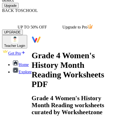
06
Secs
Upgrade
BACK TO
SCHOOL
UP TO 50% OFF
Upgrade to Pro
UPGRADE
Teacher Login
Grade 4 Women's
Get Pro
History Month
Home
Explore
Reading Worksheets
PDF
Grade 4 Women's History
Month Reading worksheets
curated by Worksheetzone