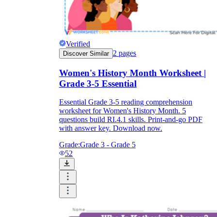
Verified
2
pages
Discover Similar
Women's History Month Worksheet |
Grade 3-5 Essential
Essential Grade 3-5 reading comprehension
worksheet for Women's History Month. 5
questions build RI.4.1 skills. Print-and-go PDF
with answer key. Download now.
Grade:
Grade 3 - Grade 5
52