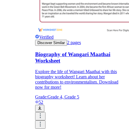
Verified
2
pages
Discover Similar
Biography of Wangari Maathai
Worksheet
Explore the life of Wangari Maathai with this
biography worksheet! Learn about her
contributions to environmentalism. Download
now for more!
Grade:
Grade 4, Grade 5
52