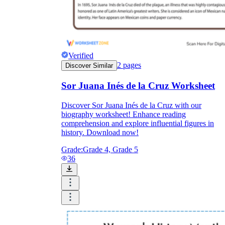
Verified
2
pages
Discover Similar
Sor Juana Inés de la Cruz Worksheet
Discover Sor Juana Inés de la Cruz with our
biography worksheet! Enhance reading
comprehension and explore influential figures in
history. Download now!
Grade:
Grade 4, Grade 5
36