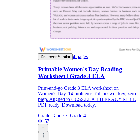
4
pages
Discover Similar
Printable Women's Day Reading
Worksheet | Grade 3 ELA
Print-and-go Grade 3 ELA worksheet on
Women's Day. 14 problems, full answer key, zero
prep. Aligned to CCSS.ELA-LITERACY.RI.3.1.
PDF ready. Download today.
Grade:
Grade 3, Grade 4
157