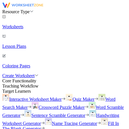
Resource Type
Worksheets
Lesson Plans
Coloring Pages
Create Worksheet
Core Functionality
Teaching Workflow
Target Learners
Interactive Worksheet Maker
Quiz Maker
Word
Search Maker
Crossword Puzzle Maker
Word Scramble
Generator
Sentence Scramble Generator
Handwriting
Worksheet Generator
Name Tracing Generator
Fill In
The Blank Generator