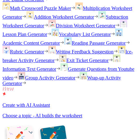
Math Crossword Puzzle Maker
Multiplication Worksheet
Generator
Addition Worksheet Generator
Subtraction
Worksheet Generator
Division Worksheet Generator
Lesson Plan Generator
Vocabulary List Generator
Academic Content Generator
Reading Passage Generator
Rubric Generator
Writing Feedback Suggestion
Ice-
breaker Activity Generator
Exit Ticket Generator
Information Text Generator
Generate Questions from Youtube
video
Group Activity Generator
Wrap-up Activity
Generator
Create with AI Assistant
Choose a topic - AI builds the worksheet