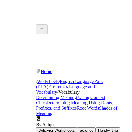
Home
/
Worksheets
/
English Language Arts
(ELA)
/
Grammar
/
Language and
Vocabulary
/
Vocabulary
Determining Meaning Using Context
Clues
Determining Meaning Using Roots,
Prefixes, and Suffixes
Root Words
Shades of
Meaning
By Subject
Behavior Worksheets
Science
Handwriting