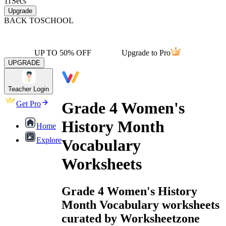
11
Secs
Upgrade
BACK TO
SCHOOL
UP TO 50% OFF
Upgrade to Pro
UPGRADE
Teacher Login
Grade 4 Women's
Get Pro
History Month
Home
Explore
Vocabulary
Worksheets
Grade 4 Women's History
Month Vocabulary worksheets
curated by Worksheetzone