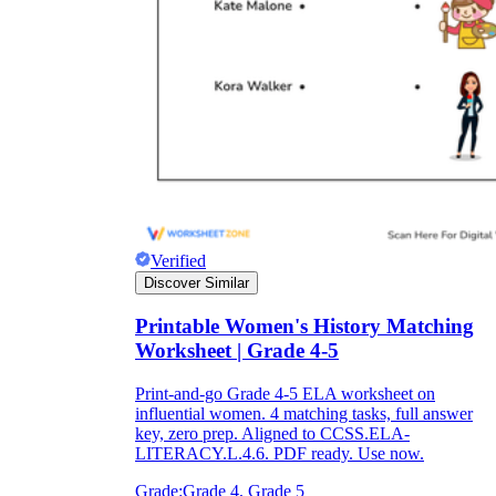
Verified
Discover Similar
Printable Women's History Matching
Worksheet | Grade 4-5
Print-and-go Grade 4-5 ELA worksheet on
influential women. 4 matching tasks, full answer
key, zero prep. Aligned to CCSS.ELA-
LITERACY.L.4.6. PDF ready. Use now.
Grade:
Grade 4, Grade 5