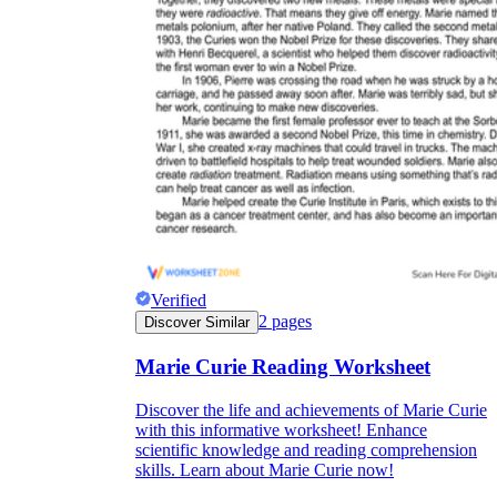
Verified
2
pages
Discover Similar
Marie Curie Reading Worksheet
Discover the life and achievements of Marie Curie
with this informative worksheet! Enhance
scientific knowledge and reading comprehension
skills. Learn about Marie Curie now!