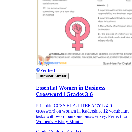
Verified
Discover Similar
Essential Women in Business
Crossword | Grades 3-6
Printable CCSS.ELA-LITERACY.L.4.6
crossword on women in leadership. 12 vocabulary
tasks with word bank and answer key. Perfect for
Women's History Month.
Grade:
Grade 3 - Grade 6