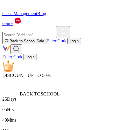
Class Management
Blog
Game
Enter Code
🎒 Back to School Sale
Login
Enter Code
Login
DISCOUNT UP TO 50%
BACK TO
SCHOOL
25
Days
:
05
Hrs
:
49
Mins
: