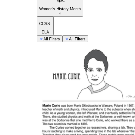
Topic
:
Women's History Month
×
CCSS:
ELA
All Filters
All Filters