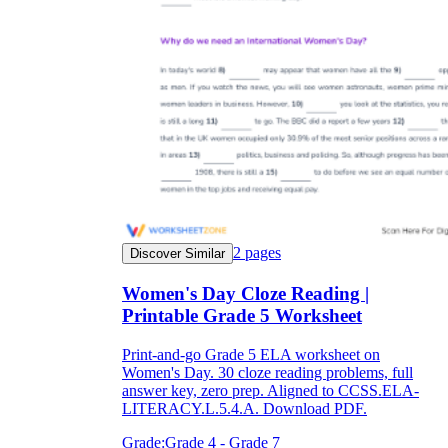
2
pages
Discover Similar
Women's Day Cloze Reading |
Printable Grade 5 Worksheet
Print-and-go Grade 5 ELA worksheet on
Women's Day. 30 cloze reading problems, full
answer key, zero prep. Aligned to CCSS.ELA-
LITERACY.L.5.4.A. Download PDF.
Grade:
Grade 4 - Grade 7