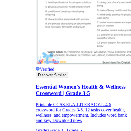
Verified
Discover Similar
Essential Women's Health & Wellness
Crossword | Grade 3-5
Printable CCSS.ELA-LITERACY.L.4.6
crossword for Grades 3-5. 12 tasks cover health,
wellness, and empowerment. Includes word bank
and key. Download now.
Grade:
Grade 3 - Grade 5