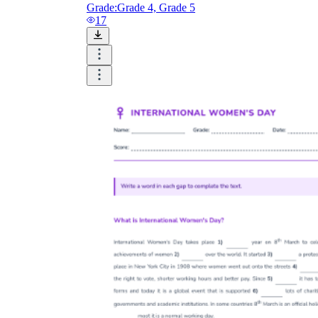
Grade:
Grade 4, Grade 5
17