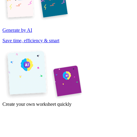
Generate by AI
Save time, efficiency & smart
Create your own worksheet quickly