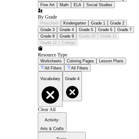
Fine Art
Math
ELA
Social Studies
By Grade
Preschool
Kindergarten
Grade 1
Grade 2
Grade 3
Grade 4
Grade 5
Grade 6
Grade 7
Grade 8
Grade 9
Grade 10
Grade 11
Grade 12
College
Resource Type
Worksheets
Coloring Pages
Lesson Plans
All Filters
All Filters
Vocabulary
Grade 4
Clear All
Activity
:
Arts & Crafts