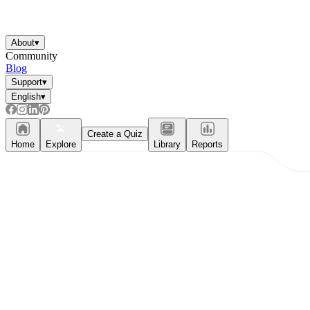
About
▾
Community
Blog
Support
▾
English
▾
Create a Quiz
Home
Explore
Library
Reports