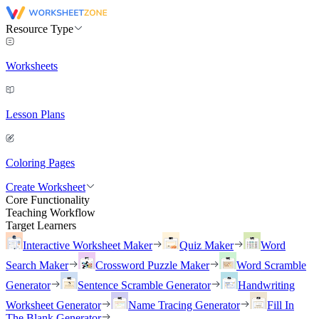
Resource Type
Worksheets
Lesson Plans
Coloring Pages
Create Worksheet
Core Functionality
Teaching Workflow
Target Learners
Interactive Worksheet Maker
Quiz Maker
Word
Search Maker
Crossword Puzzle Maker
Word Scramble
Generator
Sentence Scramble Generator
Handwriting
Worksheet Generator
Name Tracing Generator
Fill In
The Blank Generator