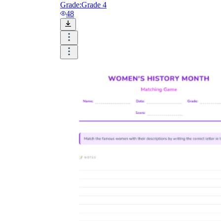
Grade:
Grade 4
48