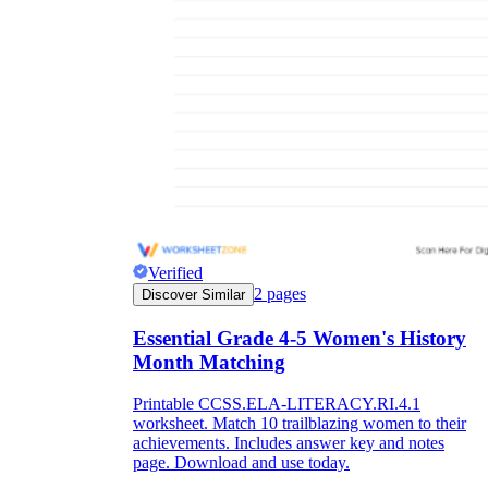
Verified
2
pages
Discover Similar
Essential Grade 4-5 Women's History
Month Matching
Printable CCSS.ELA-LITERACY.RI.4.1
worksheet. Match 10 trailblazing women to their
achievements. Includes answer key and notes
page. Download and use today.