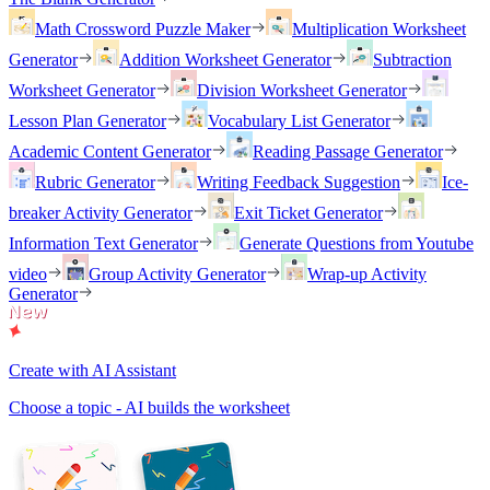
Math Crossword Puzzle Maker
Multiplication Worksheet
Generator
Addition Worksheet Generator
Subtraction
Worksheet Generator
Division Worksheet Generator
Lesson Plan Generator
Vocabulary List Generator
Academic Content Generator
Reading Passage Generator
Rubric Generator
Writing Feedback Suggestion
Ice-
breaker Activity Generator
Exit Ticket Generator
Information Text Generator
Generate Questions from Youtube
video
Group Activity Generator
Wrap-up Activity
Generator
Create with AI Assistant
Choose a topic - AI builds the worksheet