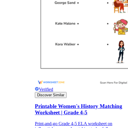
Verified
Discover Similar
Printable Women's History Matching
Worksheet | Grade 4-5
Print-and-go Grade 4-5 ELA worksheet on