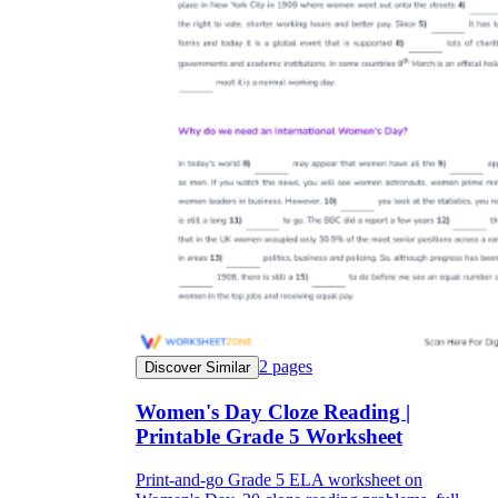
2
pages
Discover Similar
Women's Day Cloze Reading |
Printable Grade 5 Worksheet
Print-and-go Grade 5 ELA worksheet on