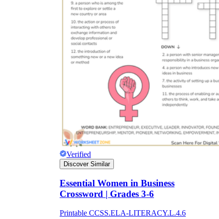
Verified
Discover Similar
Essential Women in Business
Crossword | Grades 3-6
Printable CCSS.ELA-LITERACY.L.4.6