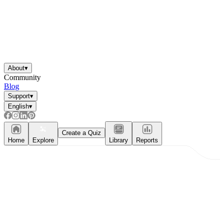
About
▾
Community
Blog
Support
▾
English
▾
Create a Quiz
Home
Explore
Library
Reports