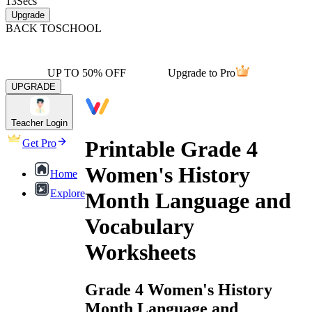
13
Secs
Upgrade
BACK TO
SCHOOL
UP TO 50% OFF
Upgrade to Pro
UPGRADE
Teacher Login
Printable Grade 4
Get Pro
Women's History
Home
Explore
Month Language and
Vocabulary
Worksheets
Grade 4 Women's History
Month Language and