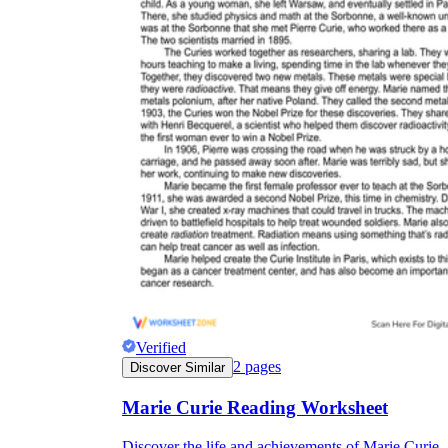
Verified
2
pages
Discover Similar
Marie Curie Reading Worksheet
Discover the life and achievements of Marie Curie