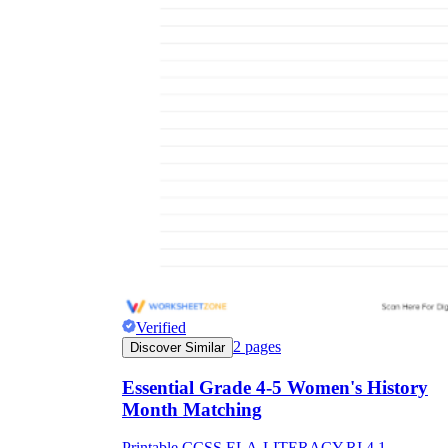
Verified
2
pages
Discover Similar
Essential Grade 4-5 Women's History
Month Matching
Printable CCSS.ELA-LITERACY.RI.4.1