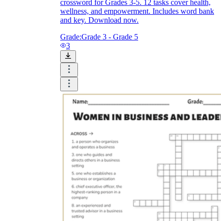
crossword for Grades 3-5. 12 tasks cover health,
wellness, and empowerment. Includes word bank
and key. Download now.
Grade:
Grade 3 - Grade 5
3