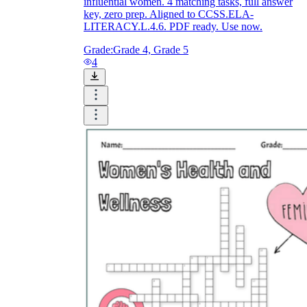
influential women. 4 matching tasks, full answer
key, zero prep. Aligned to CCSS.ELA-
LITERACY.L.4.6. PDF ready. Use now.
Grade:
Grade 4, Grade 5
4