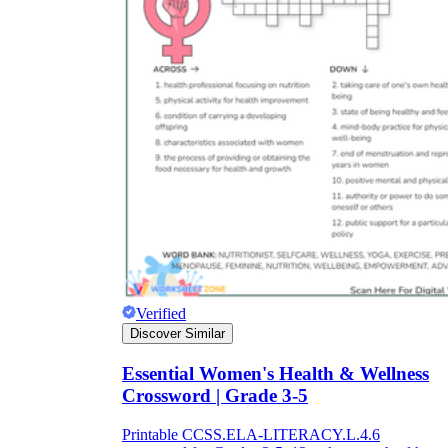
Verified
Discover Similar
Essential Women's Health & Wellness
Crossword | Grade 3-5
Printable CCSS.ELA-LITERACY.L.4.6