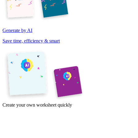
Generate by AI
Save time, efficiency & smart
Create your own worksheet quickly