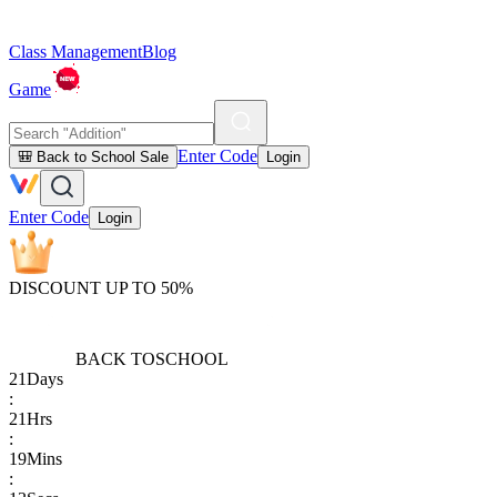
Class Management
Blog
Game
Enter Code
🎒 Back to School Sale
Login
Enter Code
Login
DISCOUNT UP TO 50%
BACK TO
SCHOOL
21
Days
:
21
Hrs
:
19
Mins
: