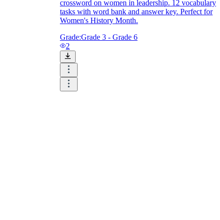
crossword on women in leadership. 12 vocabulary
tasks with word bank and answer key. Perfect for
Women's History Month.
Grade:
Grade 3 - Grade 6
2