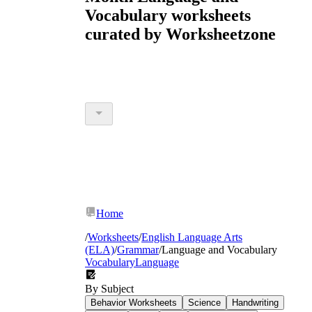
Vocabulary worksheets
curated by Worksheetzone
Home
/
Worksheets
/
English Language Arts
(ELA)
/
Grammar
/
Language and Vocabulary
Vocabulary
Language
By Subject
Behavior Worksheets
Science
Handwriting