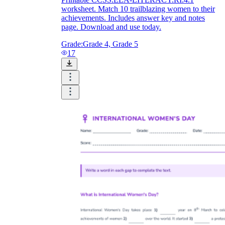
worksheet. Match 10 trailblazing women to their
achievements. Includes answer key and notes
page. Download and use today.
Grade:
Grade 4, Grade 5
17