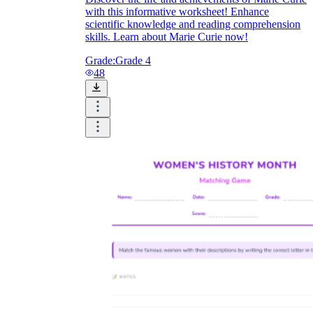
with this informative worksheet! Enhance
scientific knowledge and reading comprehension
skills. Learn about Marie Curie now!
Grade:
Grade 4
48