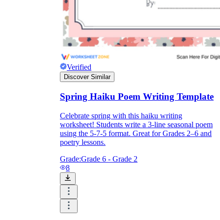
Verified
Discover Similar
Spring Haiku Poem Writing Template
Celebrate spring with this haiku writing
worksheet! Students write a 3-line seasonal poem
using the 5-7-5 format. Great for Grades 2–6 and
poetry lessons.
Grade:
Grade 6 - Grade 2
8