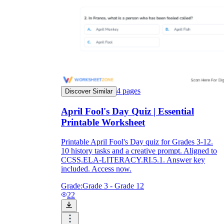
4
pages
Discover Similar
April Fool's Day Quiz | Essential
Printable Worksheet
Printable April Fool's Day quiz for Grades 3-12.
10 history tasks and a creative prompt. Aligned to
CCSS.ELA-LITERACY.RI.5.1. Answer key
included. Access now.
Grade:
Grade 3 - Grade 12
22