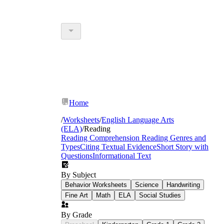
Home
/
Worksheets
/
English Language Arts
(ELA)
/
Reading
Reading Comprehension
Reading Genres and
Types
Citing Textual Evidence
Short Story with
Questions
Informational Text
By Subject
Behavior Worksheets
Science
Handwriting
Fine Art
Math
ELA
Social Studies
By Grade