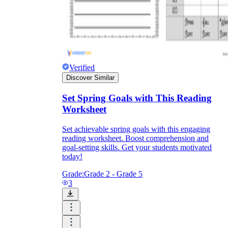
Verified
Discover Similar
Set Spring Goals with This Reading
Worksheet
Set achievable spring goals with this engaging
reading worksheet. Boost comprehension and
goal-setting skills. Get your students motivated
today!
Grade:
Grade 2 - Grade 5
3