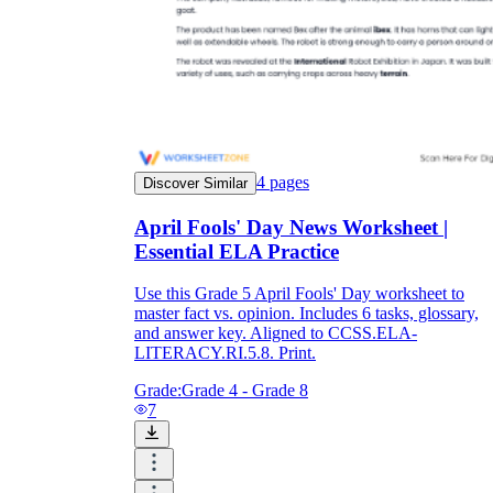
4
pages
Discover Similar
April Fools' Day News Worksheet |
Essential ELA Practice
Use this Grade 5 April Fools' Day worksheet to
master fact vs. opinion. Includes 6 tasks, glossary,
and answer key. Aligned to CCSS.ELA-
LITERACY.RI.5.8. Print.
Grade:
Grade 4 - Grade 8
7