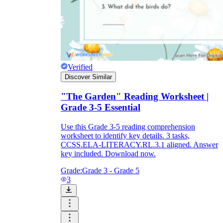
Verified
Discover Similar
"The Garden" Reading Worksheet |
Grade 3-5 Essential
Use this Grade 3-5 reading comprehension
worksheet to identify key details. 3 tasks,
CCSS.ELA-LITERACY.RL.3.1 aligned. Answer
key included. Download now.
Grade:
Grade 3 - Grade 5
3