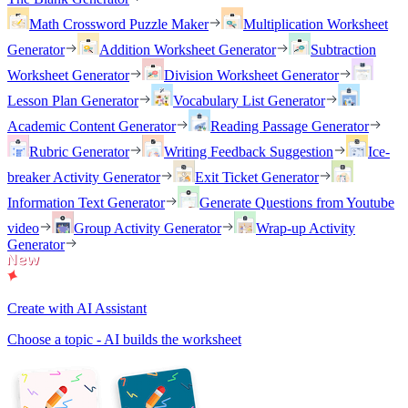
Math Crossword Puzzle Maker
Multiplication Worksheet
Generator
Addition Worksheet Generator
Subtraction
Worksheet Generator
Division Worksheet Generator
Lesson Plan Generator
Vocabulary List Generator
Academic Content Generator
Reading Passage Generator
Rubric Generator
Writing Feedback Suggestion
Ice-
breaker Activity Generator
Exit Ticket Generator
Information Text Generator
Generate Questions from Youtube
video
Group Activity Generator
Wrap-up Activity
Generator
Create with AI Assistant
Choose a topic - AI builds the worksheet