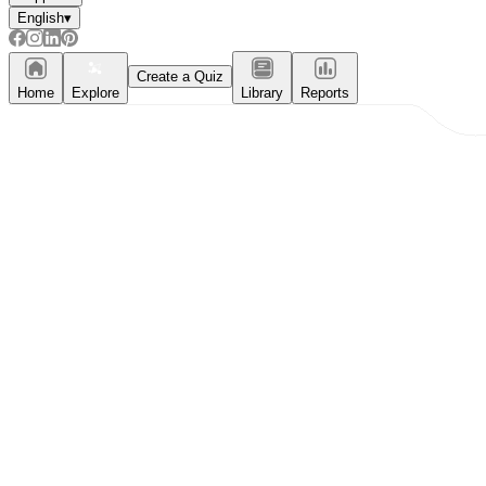
English
▾
Create a Quiz
Home
Explore
Library
Reports