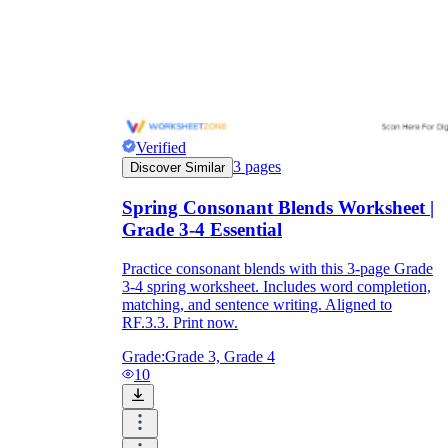
Verified
3
pages
Discover Similar
Spring Consonant Blends Worksheet |
Grade 3-4 Essential
Practice consonant blends with this 3-page Grade
3-4 spring worksheet. Includes word completion,
matching, and sentence writing. Aligned to
RF.3.3. Print now.
Grade:
Grade 3, Grade 4
10