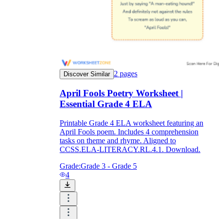
2
pages
Discover Similar
April Fools Poetry Worksheet |
Essential Grade 4 ELA
Printable Grade 4 ELA worksheet featuring an
April Fools poem. Includes 4 comprehension
tasks on theme and rhyme. Aligned to
CCSS.ELA-LITERACY.RL.4.1. Download.
Grade:
Grade 3 - Grade 5
4