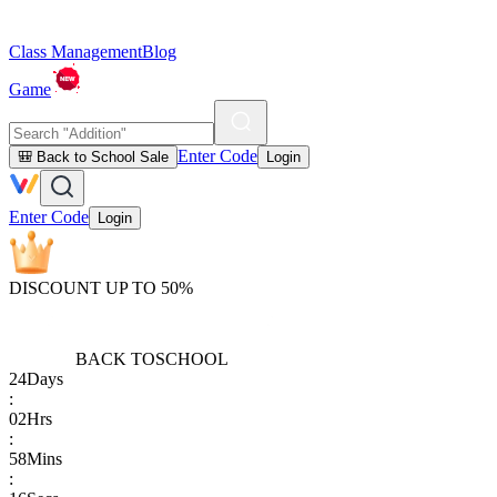
Class Management
Blog
Game
Enter Code
🎒 Back to School Sale
Login
Enter Code
Login
DISCOUNT UP TO 50%
BACK TO
SCHOOL
24
Days
:
02
Hrs
:
58
Mins
: