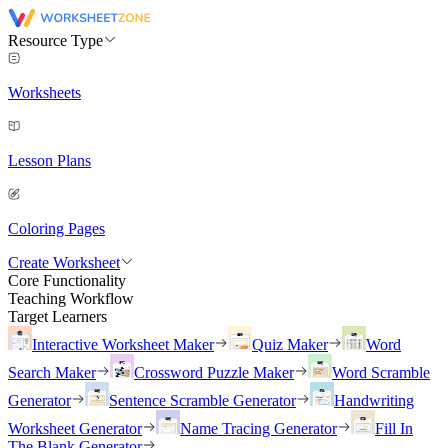
Resource Type
Worksheets
Lesson Plans
Coloring Pages
Create Worksheet
Core Functionality
Teaching Workflow
Target Learners
Interactive Worksheet Maker
Quiz Maker
Word
Search Maker
Crossword Puzzle Maker
Word Scramble
Generator
Sentence Scramble Generator
Handwriting
Worksheet Generator
Name Tracing Generator
Fill In
The Blank Generator