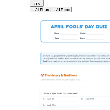
ELA
All Filters
All Filters