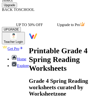
16
Secs
Upgrade
BACK TO
SCHOOL
UP TO 50% OFF
Upgrade to Pro
UPGRADE
Teacher Login
Printable Grade 4
Get Pro
Spring Reading
Home
Explore
Worksheets
Grade 4 Spring Reading
worksheets curated by
Worksheetzone