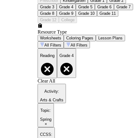
Preschool
Kindergarten
Grade 1
Grade 2
Grade 3
Grade 4
Grade 5
Grade 6
Grade 7
Grade 8
Grade 9
Grade 10
Grade 11
Grade 12
College
Resource Type
Worksheets
Coloring Pages
Lesson Plans
All Filters
All Filters
Reading
Grade 4
Clear All
Activity
:
Arts & Crafts
Topic
:
Spring
×
CCSS: