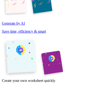
Generate by AI
Save time, efficiency & smart
Create your own worksheet quickly