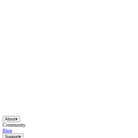
About
▾
Community
Blog
Support
▾