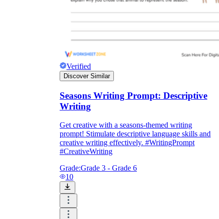
Verified
Discover Similar
Seasons Writing Prompt: Descriptive
Writing
Get creative with a seasons-themed writing
prompt! Stimulate descriptive language skills and
creative writing effectively. #WritingPrompt
#CreativeWriting
Grade:
Grade 3 - Grade 6
10