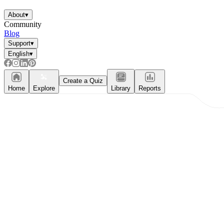
About
▾
Community
Blog
Support
▾
English
▾
Create a Quiz
Home
Explore
Library
Reports