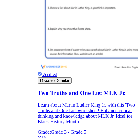
Verified
Discover Similar
Two Truths and One Lie: MLK Jr.
Learn about Martin Luther King Jr. with this 'Two
Truths and One Lie' worksheet! Enhance critical
thinking and knowledge about MLK Jr. Ideal for
Black History Month.
Grade:
Grade 3 - Grade 5
16