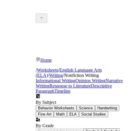
Home
/
Worksheets
/
English Language Arts
(ELA)
/
Writing
/
Nonfiction Writing
Informational Writing
Opinion Writing
Narrative
Writing
Response to Literature
Descriptive
Paragraph
Timeline
By Subject
Behavior Worksheets
Science
Handwriting
Fine Art
Math
ELA
Social Studies
By Grade