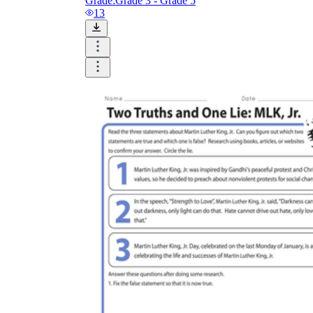
Grade:
Grade 3 - Grade 5
13