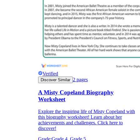
Verified
2
pages
Discover Similar
A Misty Copeland Biography
Worksheet
Explore the inspiring life of Misty Copeland with
this biography worksheet! Learn about her
achievements and challenges. Click here to
discover!
Grade:
Grade 4, Grade 5