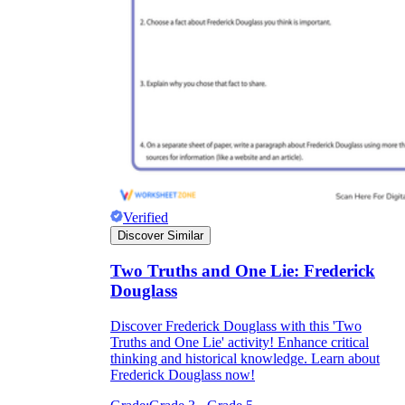
Verified
Discover Similar
Two Truths and One Lie: Frederick
Douglass
Discover Frederick Douglass with this 'Two
Truths and One Lie' activity! Enhance critical
thinking and historical knowledge. Learn about
Frederick Douglass now!