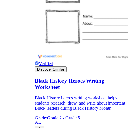
Verified
Discover Similar
Black History Heroes Writing
Worksheet
Black History heroes writing worksheet helps
students research, draw, and write about important
Black leaders during Black History Month.
Grade:
Grade 2 - Grade 5
--