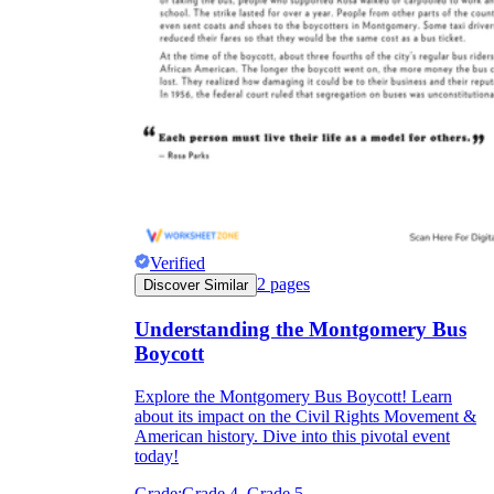
Verified
2
pages
Discover Similar
Understanding the Montgomery Bus
Boycott
Explore the Montgomery Bus Boycott! Learn
about its impact on the Civil Rights Movement &
American history. Dive into this pivotal event
today!
Grade:
Grade 4, Grade 5