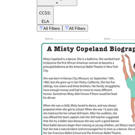
×
CCSS:
ELA
All Filters
All Filters