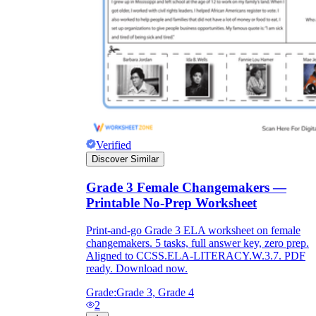
Verified
Discover Similar
Grade 3 Female Changemakers —
Printable No-Prep Worksheet
Print-and-go Grade 3 ELA worksheet on female
changemakers. 5 tasks, full answer key, zero prep.
Aligned to CCSS.ELA-LITERACY.W.3.7. PDF
ready. Download now.
Grade:
Grade 3, Grade 4
2