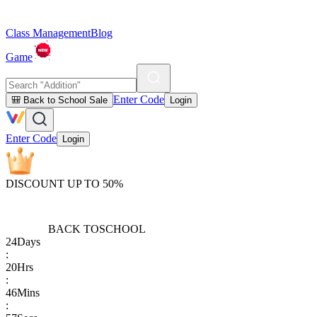
Class Management
Blog
Game
Enter Code
🎒 Back to School Sale
Login
Enter Code
Login
DISCOUNT UP TO 50%
BACK TO
SCHOOL
24
Days
:
20
Hrs
:
46
Mins
: