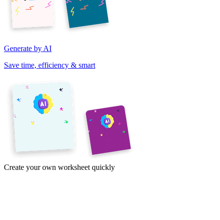
Generate by AI
Save time, efficiency & smart
Create your own worksheet quickly