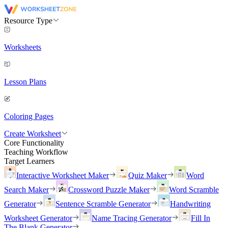
Resource Type
Worksheets
Lesson Plans
Coloring Pages
Create Worksheet
Core Functionality
Teaching Workflow
Target Learners
Interactive Worksheet Maker
Quiz Maker
Word
Search Maker
Crossword Puzzle Maker
Word Scramble
Generator
Sentence Scramble Generator
Handwriting
Worksheet Generator
Name Tracing Generator
Fill In
The Blank Generator