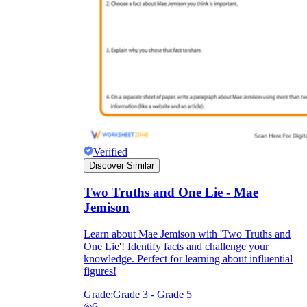
Verified
Discover Similar
Two Truths and One Lie - Mae
Jemison
Learn about Mae Jemison with 'Two Truths and
One Lie'! Identify facts and challenge your
knowledge. Perfect for learning about influential
figures!
Grade:
Grade 3 - Grade 5
6