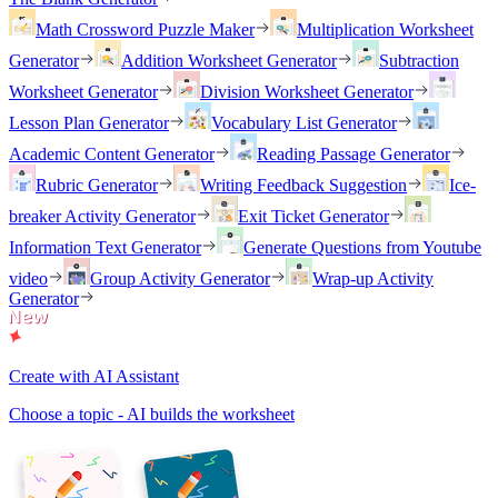
Math Crossword Puzzle Maker
Multiplication Worksheet
Generator
Addition Worksheet Generator
Subtraction
Worksheet Generator
Division Worksheet Generator
Lesson Plan Generator
Vocabulary List Generator
Academic Content Generator
Reading Passage Generator
Rubric Generator
Writing Feedback Suggestion
Ice-
breaker Activity Generator
Exit Ticket Generator
Information Text Generator
Generate Questions from Youtube
video
Group Activity Generator
Wrap-up Activity
Generator
Create with AI Assistant
Choose a topic - AI builds the worksheet