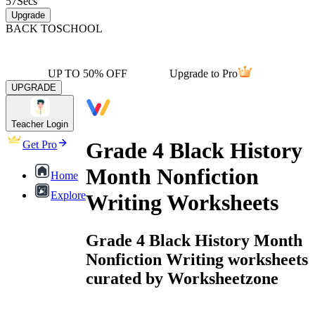
57
Secs
Upgrade
BACK TO
SCHOOL
UP TO 50% OFF
Upgrade to Pro
UPGRADE
Teacher Login
Grade 4 Black History
Get Pro
Month Nonfiction
Home
Explore
Writing Worksheets
Grade 4 Black History Month
Nonfiction Writing worksheets
curated by Worksheetzone