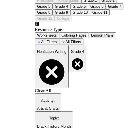
Preschool
Kindergarten
Grade 1
Grade 2
Grade 3
Grade 4
Grade 5
Grade 6
Grade 7
Grade 8
Grade 9
Grade 10
Grade 11
Grade 12
College
Resource Type
Worksheets
Coloring Pages
Lesson Plans
All Filters
All Filters
Nonfiction Writing
Grade 4
Clear All
Activity
:
Arts & Crafts
Topic
:
Black History Month