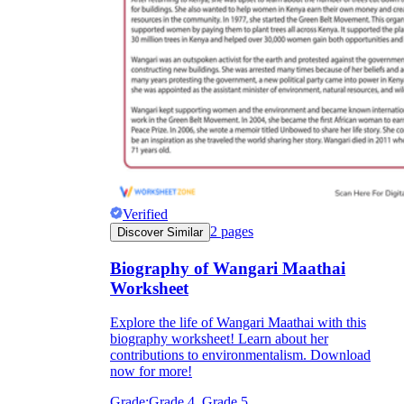
Verified
2
pages
Discover Similar
Biography of Wangari Maathai
Worksheet
Explore the life of Wangari Maathai with this
biography worksheet! Learn about her
contributions to environmentalism. Download
now for more!
Grade:
Grade 4, Grade 5