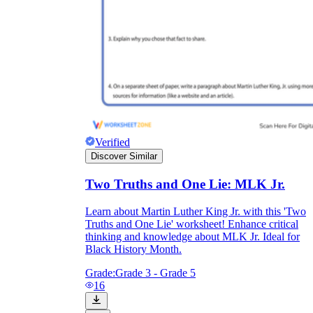
Verified
Discover Similar
Two Truths and One Lie: MLK Jr.
Learn about Martin Luther King Jr. with this 'Two
Truths and One Lie' worksheet! Enhance critical
thinking and knowledge about MLK Jr. Ideal for
Black History Month.
Grade:
Grade 3 - Grade 5
16