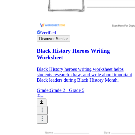
Verified
Discover Similar
Black History Heroes Writing
Worksheet
Black History heroes writing worksheet helps
students research, draw, and write about important
Black leaders during Black History Month.
Grade:
Grade 2 - Grade 5
--