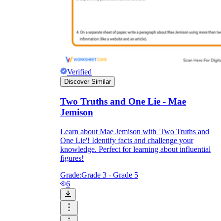
Verified
Discover Similar
Two Truths and One Lie - Mae
Jemison
Learn about Mae Jemison with 'Two Truths and
One Lie'! Identify facts and challenge your
knowledge. Perfect for learning about influential
figures!
Grade:
Grade 3 - Grade 5
6