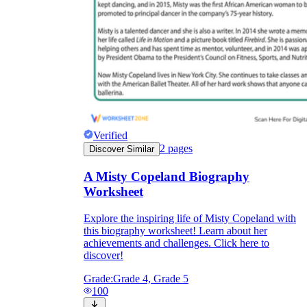
Verified
2
pages
Discover Similar
A Misty Copeland Biography
Worksheet
Explore the inspiring life of Misty Copeland with
this biography worksheet! Learn about her
achievements and challenges. Click here to
discover!
Grade:
Grade 4, Grade 5
100