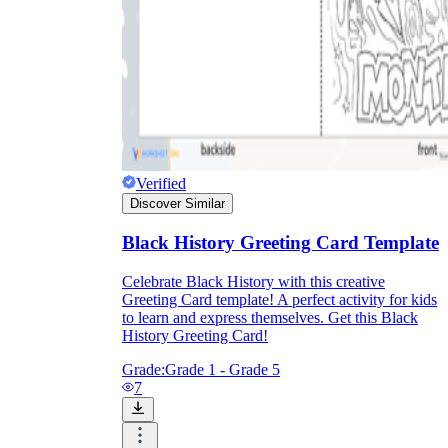
Verified
Discover Similar
Black History Greeting Card Template
Celebrate Black History with this creative
Greeting Card template! A perfect activity for kids
to learn and express themselves. Get this Black
History Greeting Card!
Grade:
Grade 1 - Grade 5
7