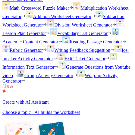
Math Crossword Puzzle Maker
Multiplication Worksheet
Generator
Addition Worksheet Generator
Subtraction
Worksheet Generator
Division Worksheet Generator
Lesson Plan Generator
Vocabulary List Generator
Academic Content Generator
Reading Passage Generator
Rubric Generator
Writing Feedback Suggestion
Ice-
breaker Activity Generator
Exit Ticket Generator
Information Text Generator
Generate Questions from Youtube
video
Group Activity Generator
Wrap-up Activity
Generator
Create with AI Assistant
Choose a topic - AI builds the worksheet