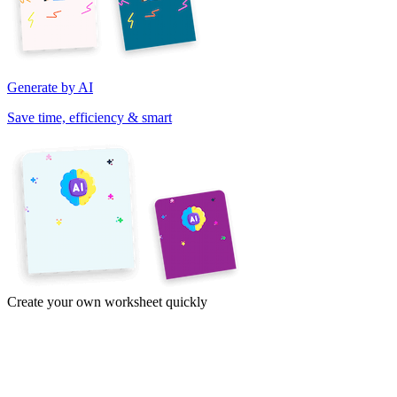
Generate by AI
Save time, efficiency & smart
Create your own worksheet quickly