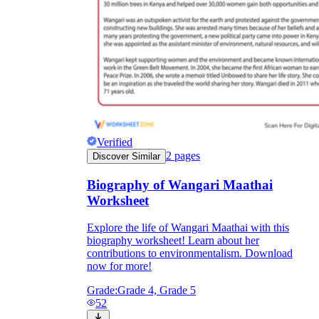
Verified
2
pages
Discover Similar
Biography of Wangari Maathai
Worksheet
Explore the life of Wangari Maathai with this
biography worksheet! Learn about her
contributions to environmentalism. Download
now for more!
Grade:
Grade 4, Grade 5
52