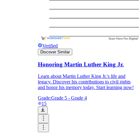
Verified
Discover Similar
Honoring Martin Luther King Jr.
Learn about Martin Luther King Jr.'s life and
legacy. Discover his contributions to civil rights
and honor his memory today. Start learning now!
Grade:
Grade 5 - Grade 4
15