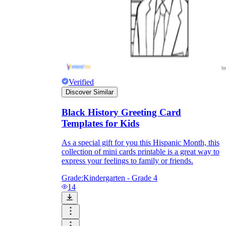
Verified
Discover Similar
Black History Greeting Card
Templates for Kids
As a special gift for you this Hispanic Month, this
collection of mini cards printable is a great way to
express your feelings to family or friends.
Grade:
Kindergarten - Grade 4
14