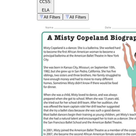
CCSS:
ELA
All Filters
All Filters