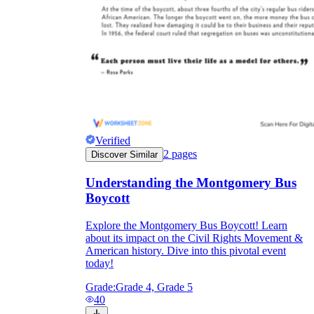
Verified
2
pages
Discover Similar
Understanding the Montgomery Bus
Boycott
Explore the Montgomery Bus Boycott! Learn
about its impact on the Civil Rights Movement &
American history. Dive into this pivotal event
today!
Grade:
Grade 4, Grade 5
40