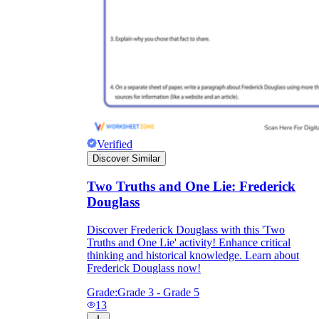
Verified
Discover Similar
Two Truths and One Lie: Frederick
Douglass
Discover Frederick Douglass with this 'Two
Truths and One Lie' activity! Enhance critical
thinking and historical knowledge. Learn about
Frederick Douglass now!
Grade:
Grade 3 - Grade 5
13