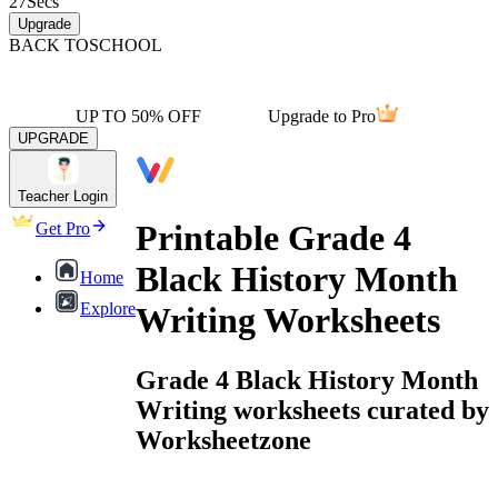
27
Secs
Upgrade
BACK TO
SCHOOL
UP TO 50% OFF
Upgrade to Pro
UPGRADE
Teacher Login
Printable Grade 4
Get Pro
Black History Month
Home
Explore
Writing Worksheets
Grade 4 Black History Month
Writing worksheets curated by
Worksheetzone