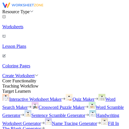
Resource Type
Worksheets
Lesson Plans
Coloring Pages
Create Worksheet
Core Functionality
Teaching Workflow
Target Learners
Interactive Worksheet Maker
Quiz Maker
Word
Search Maker
Crossword Puzzle Maker
Word Scramble
Generator
Sentence Scramble Generator
Handwriting
Worksheet Generator
Name Tracing Generator
Fill In
The Blank Generator