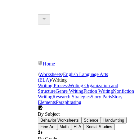
Home
/
Worksheets
/
English Language Arts
(ELA)
/
Writing
Writing Process
Writing Organization and
Structure
Genre Writing
Fiction Writing
Nonfiction
Writing
Research Strategies
Story Parts
Story
Elements
Paraphrasing
By Subject
Behavior Worksheets
Science
Handwriting
Fine Art
Math
ELA
Social Studies
By Grade