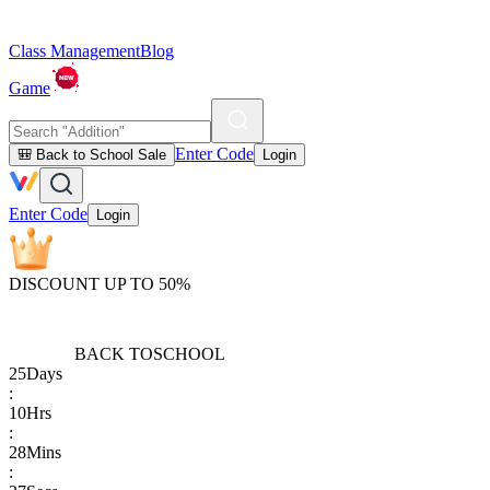
Class Management
Blog
Game
Enter Code
🎒 Back to School Sale
Login
Enter Code
Login
DISCOUNT UP TO 50%
BACK TO
SCHOOL
25
Days
:
10
Hrs
:
28
Mins
: