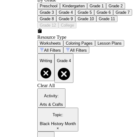
Preschool
Kindergarten
Grade 1
Grade 2
Grade 3
Grade 4
Grade 5
Grade 6
Grade 7
Grade 8
Grade 9
Grade 10
Grade 11
Grade 12
College
Resource Type
Worksheets
Coloring Pages
Lesson Plans
All Filters
All Filters
Writing
Grade 4
Clear All
Activity
:
Arts & Crafts
Topic
:
Black History Month
×