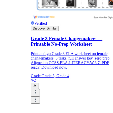
Verified
Discover Similar
Grade 3 Female Changemakers —
Printable No-Prep Worksheet
Print-and-go Grade 3 ELA worksheet on female
changemakers. 5 tasks, full answer key, zero prep.
Aligned to CCSS.ELA-LITERACY.W.3.7. PDF
ready. Download now.
Grade:
Grade 3, Grade 4
2