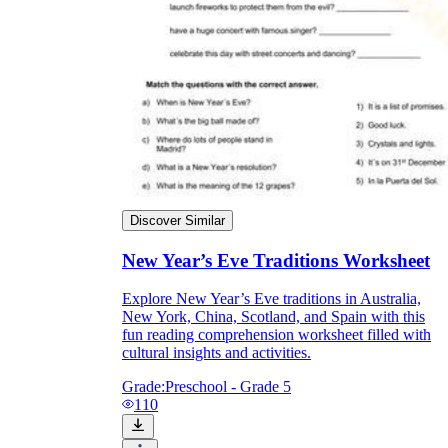
Discover Similar
New Year’s Eve Traditions Worksheet
Explore New Year’s Eve traditions in Australia,
New York, China, Scotland, and Spain with this
fun reading comprehension worksheet filled with
cultural insights and activities.
Grade:
Preschool - Grade 5
110