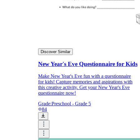
Discover Similar
New Year's Eve Questionnaire for Kids
Make New Year's Eve fun with a questionnaire
for kids! Capture memories and aspirations with
this creative activity. Get your New Year's Eve
questionnaire now!
Grade:
Preschool - Grade 5
84