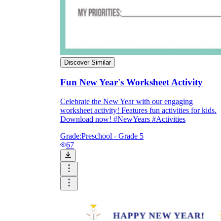
Discover Similar
Fun New Year's Worksheet Activity
Celebrate the New Year with our engaging
worksheet activity! Features fun activities for kids.
Download now! #NewYears #Activities
Grade:
Preschool - Grade 5
67