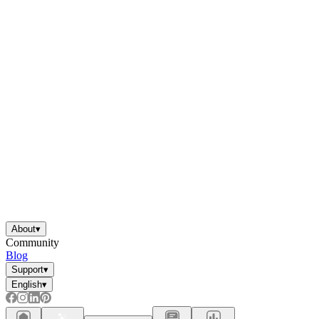
About
▾
Community
Blog
Support
▾
English
▾