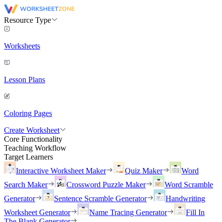
Resource Type
Worksheets
Lesson Plans
Coloring Pages
Create Worksheet
Core Functionality
Teaching Workflow
Target Learners
Interactive Worksheet Maker
Quiz Maker
Word
Search Maker
Crossword Puzzle Maker
Word Scramble
Generator
Sentence Scramble Generator
Handwriting
Worksheet Generator
Name Tracing Generator
Fill In
The Blank Generator