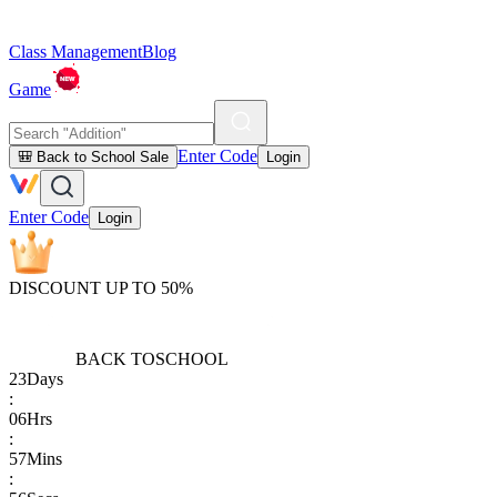
Class Management
Blog
Game
Enter Code
🎒 Back to School Sale
Login
Enter Code
Login
DISCOUNT UP TO 50%
BACK TO
SCHOOL
23
Days
:
06
Hrs
:
57
Mins
: