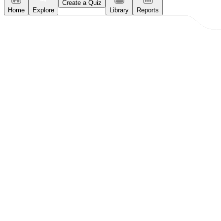
Create a Quiz
Home
Explore
Library
Reports