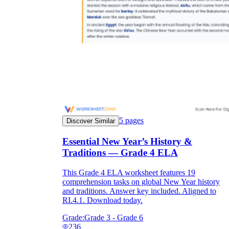
5
pages
Discover Similar
Essential New Year’s History &
Traditions — Grade 4 ELA
This Grade 4 ELA worksheet features 19
comprehension tasks on global New Year history
and traditions. Answer key included. Aligned to
RI.4.1. Download today.
Grade:
Grade 3 - Grade 6
236