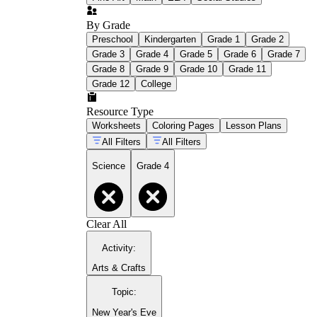
By Grade
Preschool
Kindergarten
Grade 1
Grade 2
Grade 3
Grade 4
Grade 5
Grade 6
Grade 7
Grade 8
Grade 9
Grade 10
Grade 11
Grade 12
College
Resource Type
Worksheets
Coloring Pages
Lesson Plans
All Filters
All Filters
Science
Grade 4
Clear All
Activity
:
Arts & Crafts
Topic
:
New Year's Eve