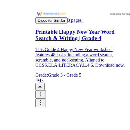
3
pages
Discover Similar
Printable Happy New Year Word
Search & Writing | Grade 4
This Grade 4 Happy New Year worksheet
features 48 tasks, including a word search,
scramble, and goal-setting. Aligned to
CCSS.ELA-LITERACY.L.4.6. Download now.
Grade:
Grade 3 - Grade 5
47