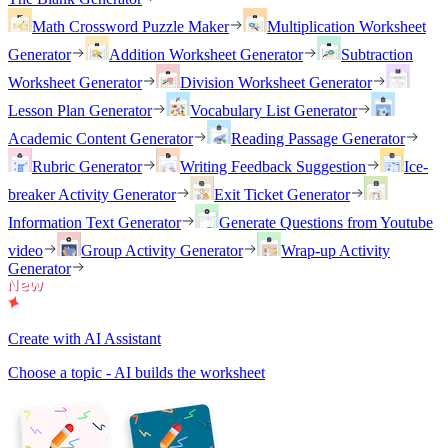
Math Crossword Puzzle Maker
Multiplication Worksheet
Generator
Addition Worksheet Generator
Subtraction
Worksheet Generator
Division Worksheet Generator
Lesson Plan Generator
Vocabulary List Generator
Academic Content Generator
Reading Passage Generator
Rubric Generator
Writing Feedback Suggestion
Ice-
breaker Activity Generator
Exit Ticket Generator
Information Text Generator
Generate Questions from Youtube
video
Group Activity Generator
Wrap-up Activity
Generator
Create with AI Assistant
Choose a topic - AI builds the worksheet