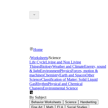
Home
/
Worksheets
/
Science
Life Cycle
Living and Non Living
Things
Biology
Weather and Climate
Energy, sound
& light
Environment
Physics
Forces, motion &
machines
Chemistry
Earth and Spaces
Other
Science
Classification of Matter: Solid Liquid
Gas
Rhythm
Physical and Chemical
Changes
Environmental Science
By Subject
Behavior Worksheets
Science
Handwriting
Fine Art
Math
ELA
Social Studies