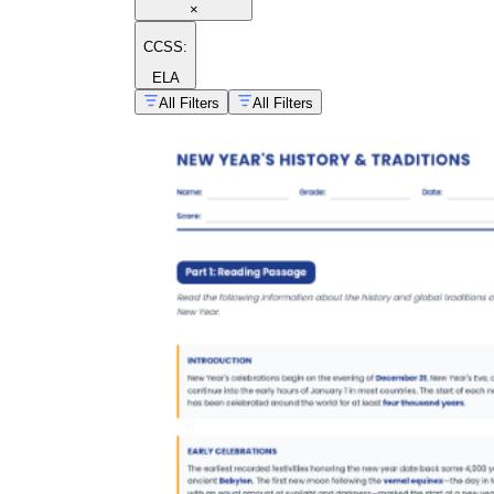
×
CCSS:
ELA
All Filters
All Filters