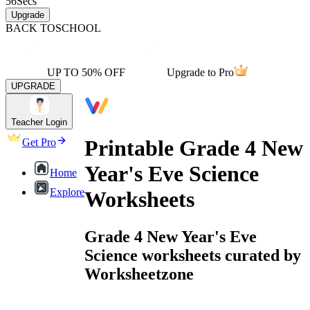
56
Secs
Upgrade
BACK TO
SCHOOL
UP TO 50% OFF
Upgrade to Pro
UPGRADE
Teacher Login
Printable Grade 4 New
Get Pro
Year's Eve Science
Home
Explore
Worksheets
Grade 4 New Year's Eve
Science worksheets curated by
Worksheetzone