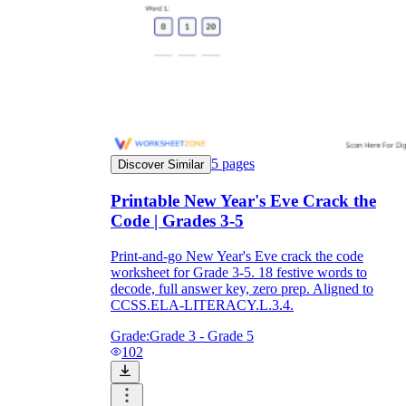
5
pages
Discover Similar
Printable New Year's Eve Crack the
Code | Grades 3-5
Print-and-go New Year's Eve crack the code
worksheet for Grade 3-5. 18 festive words to
decode, full answer key, zero prep. Aligned to
CCSS.ELA-LITERACY.L.3.4.
Grade:
Grade 3 - Grade 5
102