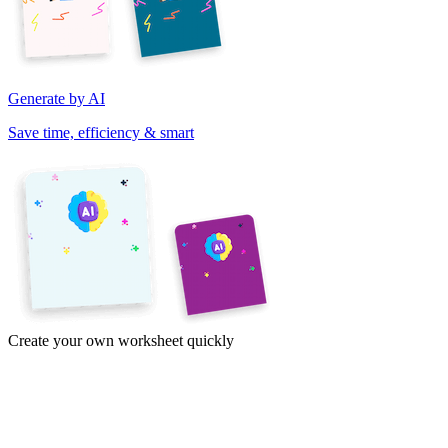
Generate by AI
Save time, efficiency & smart
Create your own worksheet quickly