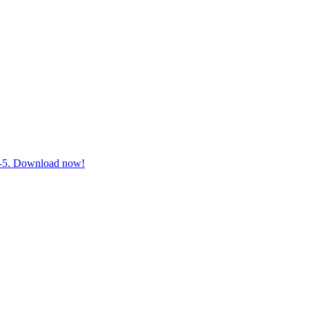
 3-5. Download now!