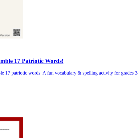
ble 17 Patriotic Words!
17 patriotic words. A fun vocabulary & spelling activity for grades