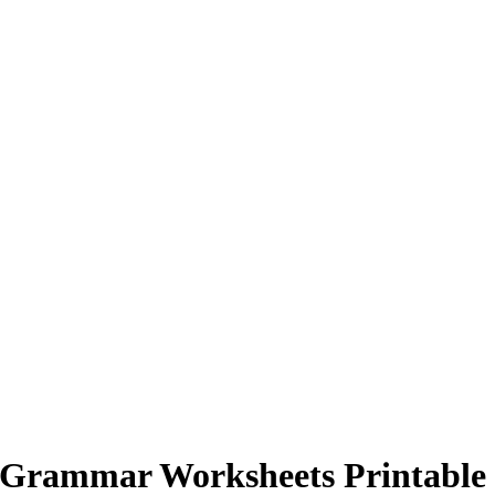
 Grammar Worksheets Printable