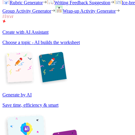
Rubric Generator
Writing Feedback Suggestion
Ice-br
Group Activity Generator
Wrap-up Activity Generator
Create with AI Assistant
Choose a topic - AI builds the worksheet
Generate by AI
Save time, efficiency & smart