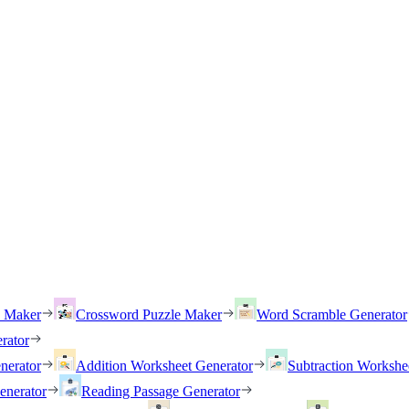
h Maker
Crossword Puzzle Maker
Word Scramble Generator
rator
nerator
Addition Worksheet Generator
Subtraction Workshe
enerator
Reading Passage Generator