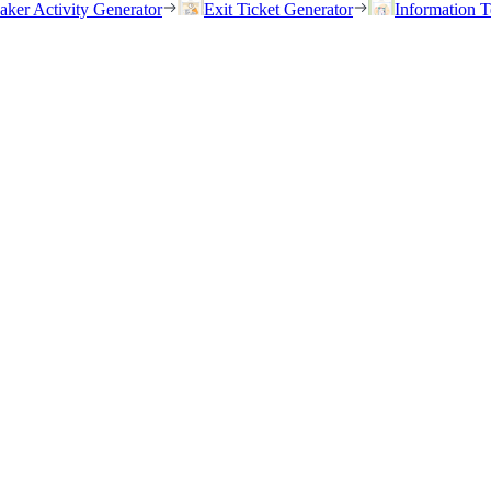
eaker Activity Generator
Exit Ticket Generator
Information T