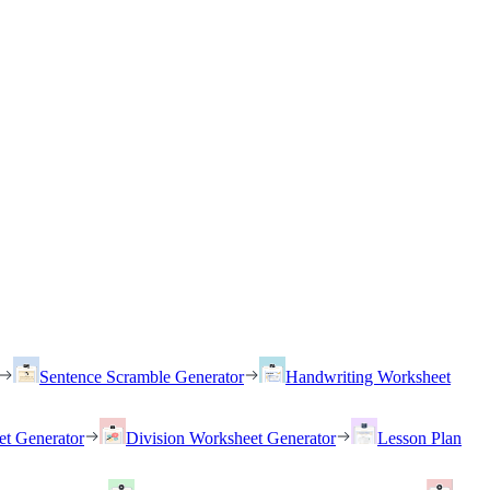
Sentence Scramble Generator
Handwriting Worksheet
et Generator
Division Worksheet Generator
Lesson Plan