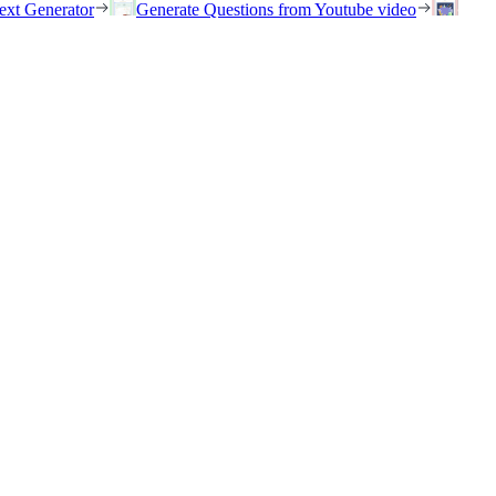
ext Generator
Generate Questions from Youtube video