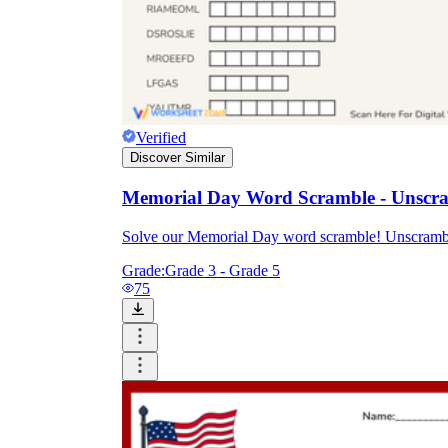
Verified
Discover Similar
Memorial Day Word Scramble - Unscram
Solve our Memorial Day word scramble! Unscramble 
Grade:
Grade 3 - Grade 5
75