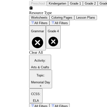
Preschool
Kindergarten
Grade 1
Grade 2
Grad
Resource Type
Worksheets
Coloring Pages
Lesson Plans
All Filters
All Filters
Grammar
Grade 4
Clear All
Activity
:
Arts & Crafts
Topic
:
Memorial Day
×
CCSS:
ELA
All Filters
All Filters