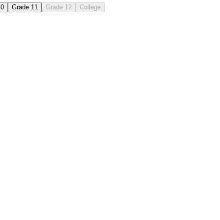
10
Grade 11
Grade 12
College