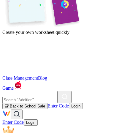
Create your own worksheet quickly
Class Management
Blog
Game
Enter Code
🎒 Back to School Sale
Login
Enter Code
Login