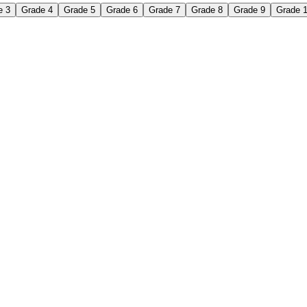
e 3
Grade 4
Grade 5
Grade 6
Grade 7
Grade 8
Grade 9
Grade 