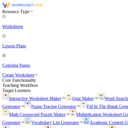
Resource Type
Worksheets
Lesson Plans
Coloring Pages
Create Worksheet
Core Functionality
Teaching Workflow
Target Learners
Interactive Worksheet Maker
Quiz Maker
Word Searc
Generator
Name Tracing Generator
Fill In The Blank Gene
Math Crossword Puzzle Maker
Multiplication Worksheet Ge
Generator
Vocabulary List Generator
Academic Content G