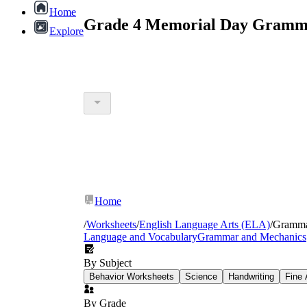
Home
Grade 4 Memorial Day Gramma
Explore
Home
/
Worksheets
/
English Language Arts (ELA)
/
Gramm
Language and Vocabulary
Grammar and Mechanics
By Subject
Behavior Worksheets
Science
Handwriting
Fine 
By Grade