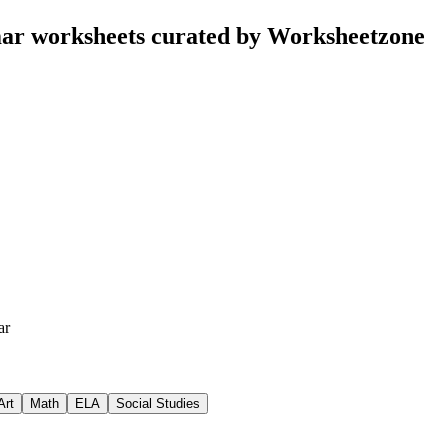
r worksheets curated by Worksheetzone
ar
Art
Math
ELA
Social Studies