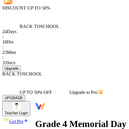
DISCOUNT UP TO 50%
BACK TO
SCHOOL
24
Days
:
18
Hrs
:
23
Mins
:
33
Secs
Upgrade
BACK TO
SCHOOL
UP TO 50% OFF
Upgrade to Pro
UPGRADE
Teacher Login
Grade 4 Memorial Day
Get Pro