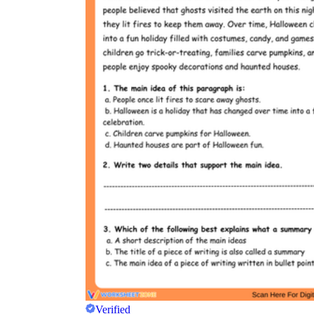
Verified