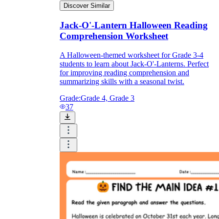
Discover Similar
Jack-O'-Lantern Halloween Reading
Comprehension Worksheet
A Halloween-themed worksheet for Grade 3-4
students to learn about Jack-O'-Lanterns. Perfect
for improving reading comprehension and
summarizing skills with a seasonal twist.
Grade:
Grade 4, Grade 3
37