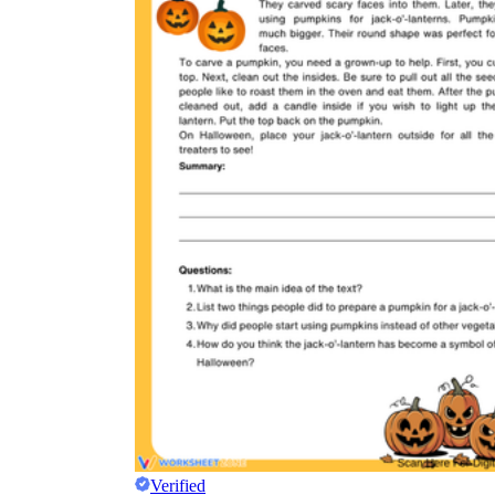
Verified