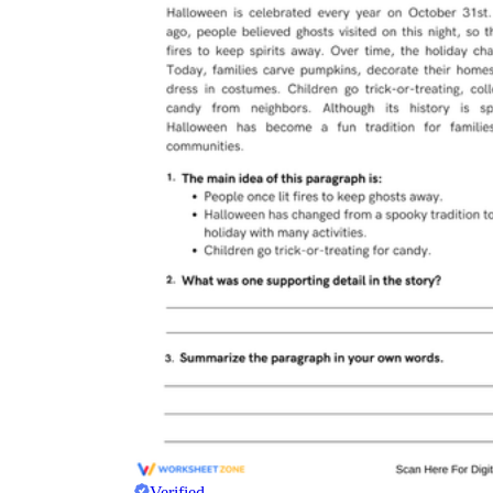
Verified