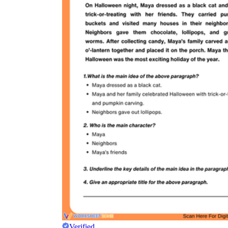
Verified