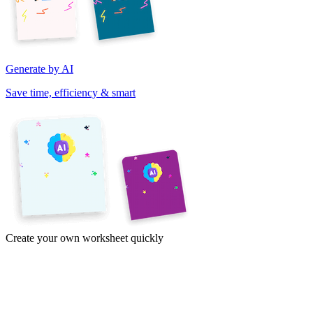
Generate by AI
Save time, efficiency & smart
Create your own worksheet quickly