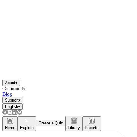
About
▾
Community
Blog
Support
▾
English
▾
Create a Quiz
Home
Explore
Library
Reports