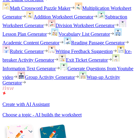
Math Crossword Puzzle Maker
Multiplication Worksheet
Generator
Addition Worksheet Generator
Subtraction
Worksheet Generator
Division Worksheet Generator
Lesson Plan Generator
Vocabulary List Generator
Academic Content Generator
Reading Passage Generator
Rubric Generator
Writing Feedback Suggestion
Ice-
breaker Activity Generator
Exit Ticket Generator
Information Text Generator
Generate Questions from Youtube
video
Group Activity Generator
Wrap-up Activity
Generator
Create with AI Assistant
Choose a topic - AI builds the worksheet