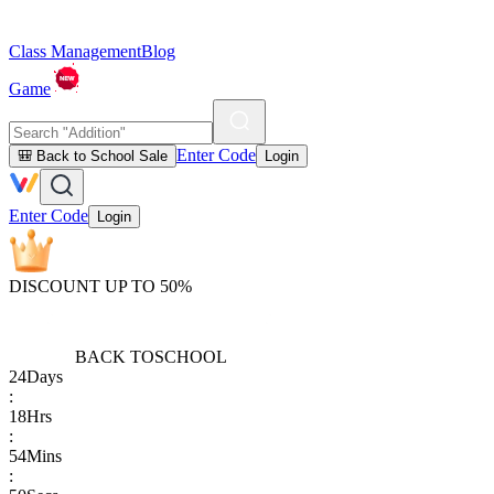
Class Management
Blog
Game
Enter Code
🎒 Back to School Sale
Login
Enter Code
Login
DISCOUNT UP TO 50%
BACK TO
SCHOOL
24
Days
:
18
Hrs
:
54
Mins
: