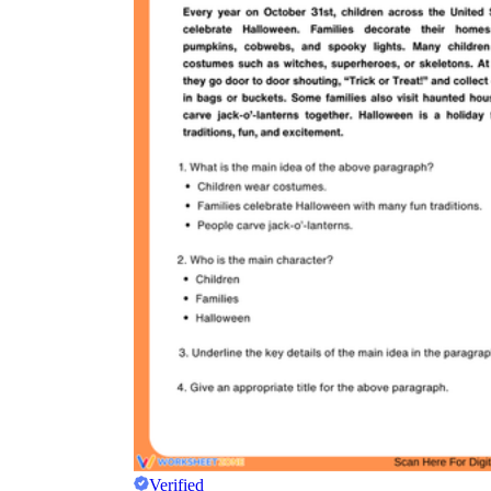
Verified