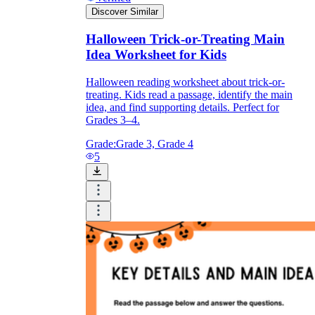
Discover Similar
Halloween Trick-or-Treating Main
Idea Worksheet for Kids
Halloween reading worksheet about trick-or-
treating. Kids read a passage, identify the main
idea, and find supporting details. Perfect for
Grades 3–4.
Grade:
Grade 3, Grade 4
5