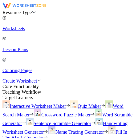
Resource Type
Worksheets
Lesson Plans
Coloring Pages
Create Worksheet
Core Functionality
Teaching Workflow
Target Learners
Interactive Worksheet Maker
Quiz Maker
Word
Search Maker
Crossword Puzzle Maker
Word Scramble
Generator
Sentence Scramble Generator
Handwriting
Worksheet Generator
Name Tracing Generator
Fill In
The Blank Generator