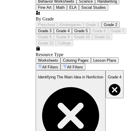
Behavior Worksheets
Science
Handwriting
Fine Art
Math
ELA
Social Studies
By Grade
Preschool
Kindergarten
Grade 1
Grade 2
Grade 3
Grade 4
Grade 5
Grade 6
Grade 7
Grade 8
Grade 9
Grade 10
Grade 11
Grade 12
College
Resource Type
Worksheets
Coloring Pages
Lesson Plans
All Filters
All Filters
Identifying The Main Idea in Nonfiction
Grade 4