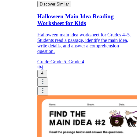
Discover Similar
Halloween Main Idea Reading
Worksheet for Kids
Halloween main idea worksheet for Grades 4–5.
Students read a passage, identify the main idea,
write details, and answer a comprehension
question.
Grade:
Grade 5, Grade 4
4