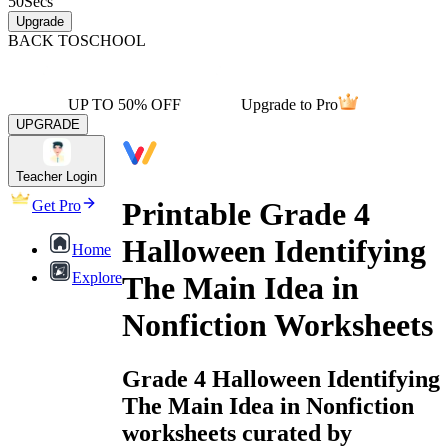
50
Secs
Upgrade
BACK TO
SCHOOL
UP TO 50% OFF
Upgrade to Pro
UPGRADE
Teacher Login
Printable Grade 4
Get Pro
Halloween Identifying
Home
Explore
The Main Idea in
Nonfiction Worksheets
Grade 4 Halloween Identifying
The Main Idea in Nonfiction
worksheets curated by