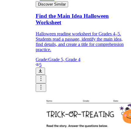
Discover Similar
Find the Main Idea Halloween
Worksheet
Halloween reading worksheet for Grades 4–5.
Students read a passage, identify the main idea,
find details, and create a title for comprehension
practice.
Grade:
Grade 5, Grade 4
5