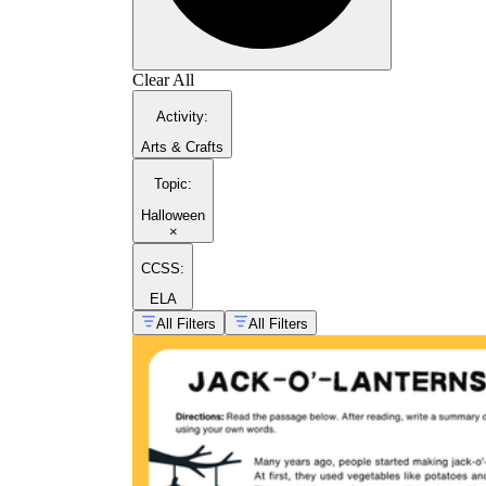
Clear All
Activity
:
Arts & Crafts
Topic
:
Halloween
×
CCSS:
ELA
All Filters
All Filters