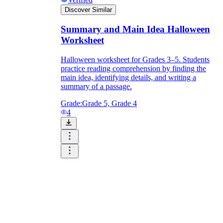
Discover Similar
Summary and Main Idea Halloween
Worksheet
Halloween worksheet for Grades 3–5. Students
practice reading comprehension by finding the
main idea, identifying details, and writing a
summary of a passage.
Grade:
Grade 5, Grade 4
4