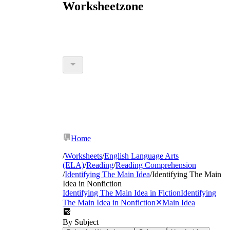
Worksheetzone
Home
/
Worksheets
/
English Language Arts
(ELA)
/
Reading
/
Reading Comprehension
/
Identifying The Main Idea
/
Identifying The Main
Idea in Nonfiction
Identifying The Main Idea in Fiction
Identifying
The Main Idea in Nonfiction
✕
Main Idea
By Subject