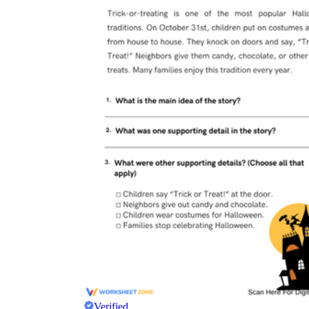
Verified