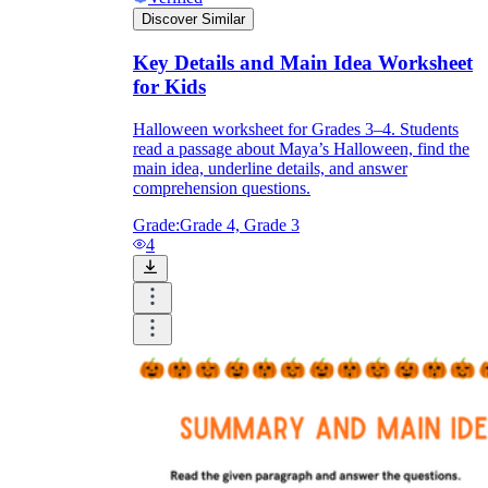
Discover Similar
Key Details and Main Idea Worksheet
for Kids
Halloween worksheet for Grades 3–4. Students
read a passage about Maya’s Halloween, find the
main idea, underline details, and answer
comprehension questions.
Grade:
Grade 4, Grade 3
4