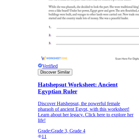
Verified
Discover Similar
Hatshepsut Worksheet: Ancient
Egyptian Ruler
Discover Hatshepsut, the powerful female
pharaoh of ancient Egypt, with this worksheet!
Learn about her legacy. Click here to explore her
life!
Grade:
Grade 3, Grade 4
11