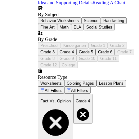
Idea and Supporting Details
Reading A Chart
By Subject
Behavior Worksheets
Science
Handwriting
Fine Art
Math
ELA
Social Studies
By Grade
Preschool
Kindergarten
Grade 1
Grade 2
Grade 3
Grade 4
Grade 5
Grade 6
Grade 7
Grade 8
Grade 9
Grade 10
Grade 11
Grade 12
College
Resource Type
Worksheets
Coloring Pages
Lesson Plans
All Filters
All Filters
Fact Vs. Opinion
Grade 4