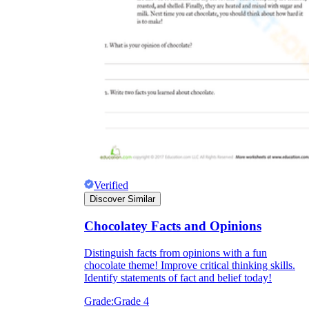
Verified
Discover Similar
Chocolatey Facts and Opinions
Distinguish facts from opinions with a fun
chocolate theme! Improve critical thinking skills.
Identify statements of fact and belief today!
Grade:
Grade 4