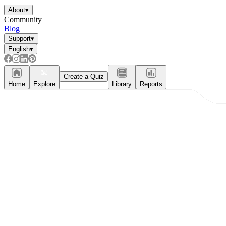
About
▾
Community
Blog
Support
▾
English
▾
Create a Quiz
Home
Explore
Library
Reports