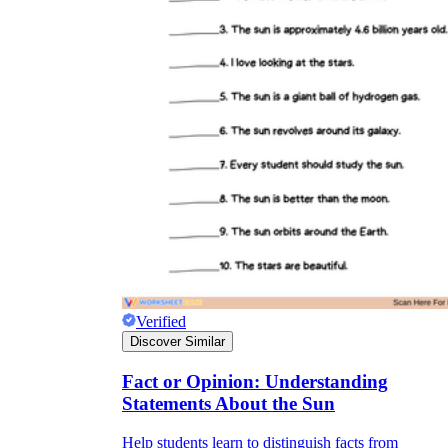
Verified
Discover Similar
Fact or Opinion: Understanding
Statements About the Sun
Help students learn to distinguish facts from