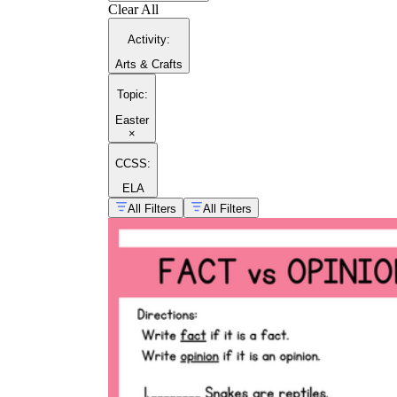
Clear All
Activity
:
Arts & Crafts
Topic
:
Easter
×
CCSS:
ELA
All Filters
All Filters