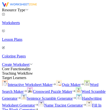
Resource Type
Worksheets
Lesson Plans
Coloring Pages
Create Worksheet
Core Functionality
Teaching Workflow
Target Learners
Interactive Worksheet Maker
Quiz Maker
Word
Search Maker
Crossword Puzzle Maker
Word Scramble
Generator
Sentence Scramble Generator
Handwriting
Worksheet Generator
Name Tracing Generator
Fill In
The Blank Generator