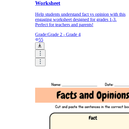
Worksheet
Help students understand fact vs opinion with this
engaging worksheet designed for grades 1-3.
Perfect for teachers and parents!
Grade:
Grade 2 - Grade 4
55