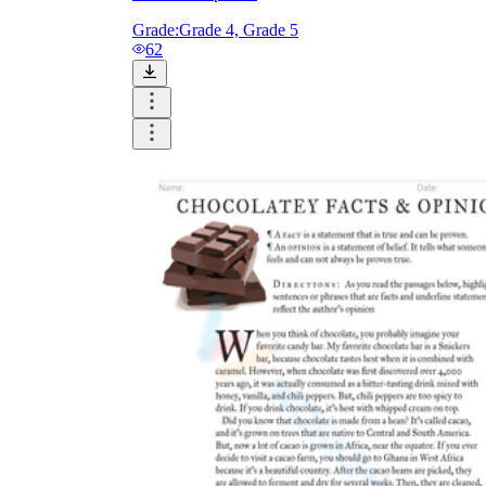
Grade:
Grade 4, Grade 5
62