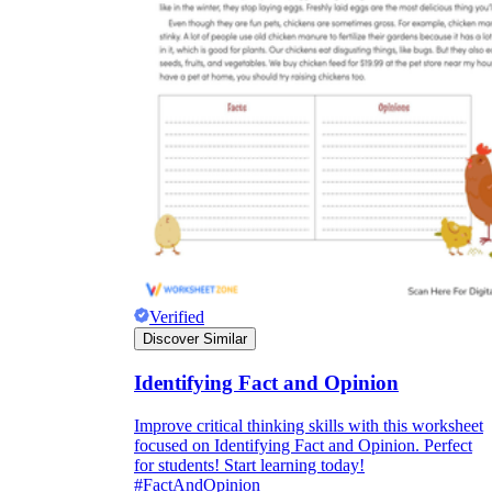
Verified
Discover Similar
Identifying Fact and Opinion
Improve critical thinking skills with this worksheet
focused on Identifying Fact and Opinion. Perfect
for students! Start learning today!
#FactAndOpinion