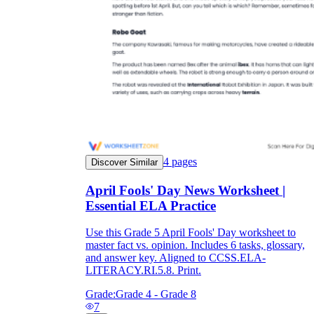
4
pages
Discover Similar
April Fools' Day News Worksheet |
Essential ELA Practice
Use this Grade 5 April Fools' Day worksheet to
master fact vs. opinion. Includes 6 tasks, glossary,
and answer key. Aligned to CCSS.ELA-
LITERACY.RI.5.8. Print.
Grade:
Grade 4 - Grade 8
7