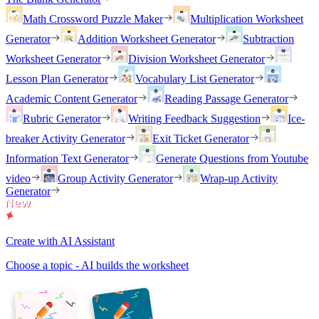
Math Crossword Puzzle Maker
Multiplication Worksheet
Generator
Addition Worksheet Generator
Subtraction
Worksheet Generator
Division Worksheet Generator
Lesson Plan Generator
Vocabulary List Generator
Academic Content Generator
Reading Passage Generator
Rubric Generator
Writing Feedback Suggestion
Ice-
breaker Activity Generator
Exit Ticket Generator
Information Text Generator
Generate Questions from Youtube
video
Group Activity Generator
Wrap-up Activity
Generator
Create with AI Assistant
Choose a topic - AI builds the worksheet