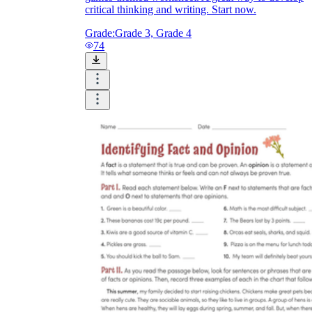
critical thinking and writing. Start now.
Grade:
Grade 3, Grade 4
74