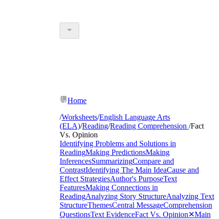
Home
/
Worksheets
/
English Language Arts
(ELA)
/
Reading
/
Reading Comprehension
/
Fact
Vs. Opinion
Identifying Problems and Solutions in
Reading
Making Predictions
Making
Inferences
Summarizing
Compare and
Contrast
Identifying The Main Idea
Cause and
Effect Strategies
Author's Purpose
Text
Features
Making Connections in
Reading
Analyzing Story Structure
Analyzing Text
Structure
Themes
Central Message
Comprehension
Questions
Text Evidence
Fact Vs. Opinion
✕
Main