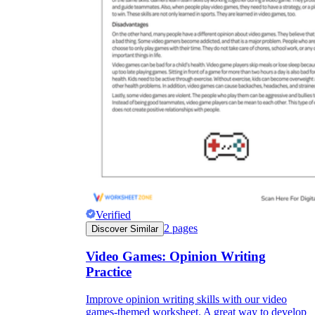
Verified
2
pages
Discover Similar
Video Games: Opinion Writing
Practice
Improve opinion writing skills with our video
games-themed worksheet. A great way to develop