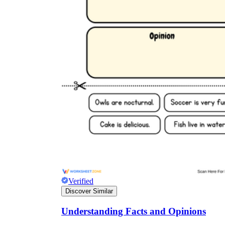
Verified
Discover Similar
Understanding Facts and Opinions