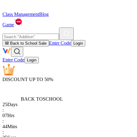
Class Management
Blog
Game
Enter Code
🎒 Back to School Sale
Login
Enter Code
Login
DISCOUNT UP TO 50%
BACK TO
SCHOOL
25
Days
:
07
Hrs
:
44
Mins
: