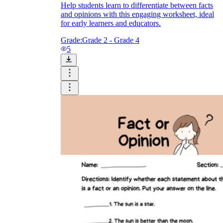
Help students learn to differentiate between facts
and opinions with this engaging worksheet, ideal
for early learners and educators.
Grade:
Grade 2 - Grade 4
5