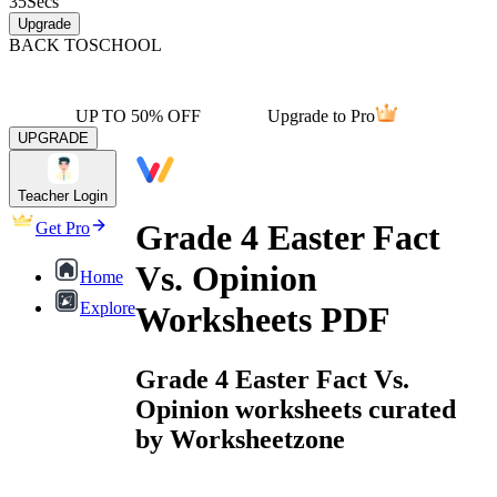
35
Secs
Upgrade
BACK TO
SCHOOL
UP TO 50% OFF
Upgrade to Pro
UPGRADE
Teacher Login
Grade 4 Easter Fact
Get Pro
Vs. Opinion
Home
Explore
Worksheets PDF
Grade 4 Easter Fact Vs.
Opinion worksheets curated
by Worksheetzone