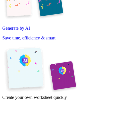
Generate by AI
Save time, efficiency & smart
Create your own worksheet quickly