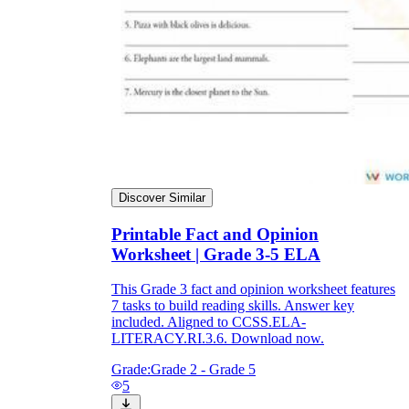
Discover Similar
Printable Fact and Opinion
Worksheet | Grade 3-5 ELA
This Grade 3 fact and opinion worksheet features
7 tasks to build reading skills. Answer key
included. Aligned to CCSS.ELA-
LITERACY.RI.3.6. Download now.
Grade:
Grade 2 - Grade 5
5