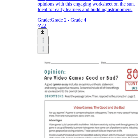
opinions with this engaging worksheet on the sun.
Ideal for early learners and budding astronomers.
Grade:
Grade 2 - Grade 4
22