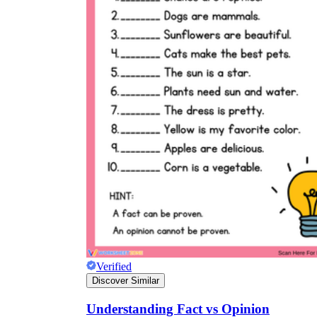
Verified
Discover Similar
Understanding Fact vs Opinion