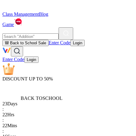
Class Management
Blog
Game
Enter Code
🎒 Back to School Sale
Login
Enter Code
Login
DISCOUNT UP TO 50%
BACK TO
SCHOOL
23
Days
:
22
Hrs
:
22
Mins
: