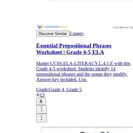
3
pages
Discover Similar
Essential Prepositional Phrases
Worksheet | Grade 4-5 ELA
Master CCSS.ELA-LITERACY.L.4.1.E with this
Grade 4-5 worksheet. Students identify 14
prepositional phrases and the nouns they modify.
Answer key included. Use.
Grade:
Grade 4, Grade 5
13