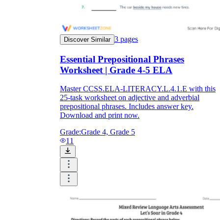
3
pages
Discover Similar
Essential Prepositional Phrases
Worksheet | Grade 4-5 ELA
Master CCSS.ELA-LITERACY.L.4.1.E with this
25-task worksheet on adjective and adverbial
prepositional phrases. Includes answer key.
Download and print now.
Grade:
Grade 4, Grade 5
11