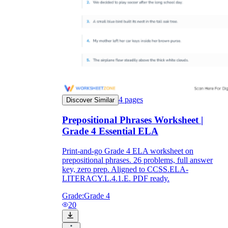
4
pages
Discover Similar
Prepositional Phrases Worksheet |
Grade 4 Essential ELA
Print-and-go Grade 4 ELA worksheet on
prepositional phrases. 26 problems, full answer
key, zero prep. Aligned to CCSS.ELA-
LITERACY.L.4.1.E. PDF ready.
Grade:
Grade 4
20