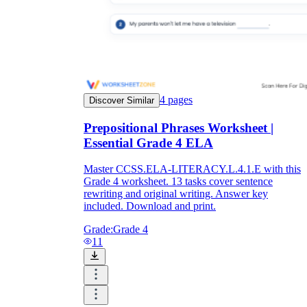
4
pages
Discover Similar
Prepositional Phrases Worksheet |
Essential Grade 4 ELA
Master CCSS.ELA-LITERACY.L.4.1.E with this
Grade 4 worksheet. 13 tasks cover sentence
rewriting and original writing. Answer key
included. Download and print.
Grade:
Grade 4
11