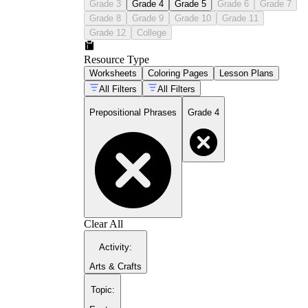
Grade 3
Grade 4
Grade 5
Grade 6
Grade 7
Grade 8
Grade 9
Grade 10
Grade 11
Grade 12
College
Resource Type
Worksheets
Coloring Pages
Lesson Plans
All Filters
All Filters
Prepositional Phrases
Grade 4
Clear All
Activity
:
Arts & Crafts
Topic
: