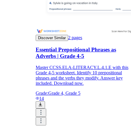
2
pages
Discover Similar
Essential Prepositional Phrases as
Adverbs | Grade 4-5
Master CCSS.ELA-LITERACY.L.4.1.E with this
Grade 4-5 worksheet. Identify 10 prepositional
phrases and the verbs they modify. Answer key
included. Download now.
Grade:
Grade 4, Grade 5
14