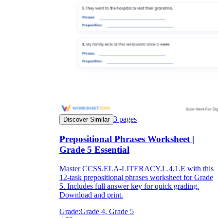
3
pages
Discover Similar
Prepositional Phrases Worksheet |
Grade 5 Essential
Master CCSS.ELA-LITERACY.L.4.1.E with this
12-task prepositional phrases worksheet for Grade
5. Includes full answer key for quick grading.
Download and print.
Grade:
Grade 4, Grade 5