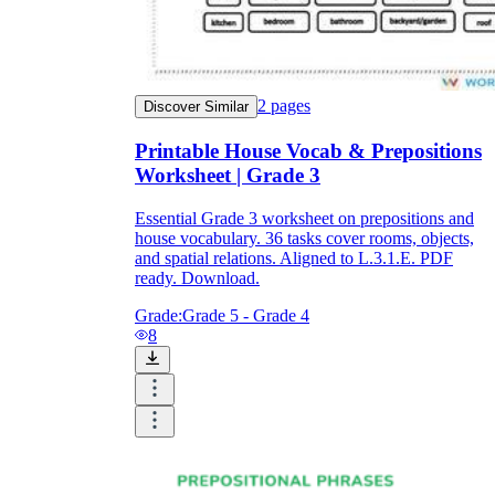
2
pages
Discover Similar
Printable House Vocab & Prepositions
Worksheet | Grade 3
Essential Grade 3 worksheet on prepositions and
house vocabulary. 36 tasks cover rooms, objects,
and spatial relations. Aligned to L.3.1.E. PDF
ready. Download.
Grade:
Grade 5 - Grade 4
8