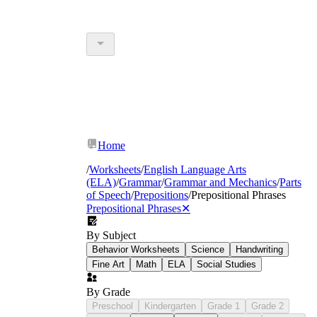
Home
/
Worksheets
/
English Language Arts
(ELA)
/
Grammar
/
Grammar and Mechanics
/
Parts
of Speech
/
Prepositions
/
Prepositional Phrases
Prepositional Phrases
✕
By Subject
Behavior Worksheets
Science
Handwriting
Fine Art
Math
ELA
Social Studies
By Grade
Preschool
Kindergarten
Grade 1
Grade 2