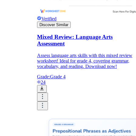
Verified
Discover Similar
Mixed Review: Language Arts
Assessment
Assess language arts skills with this mixed review
worksheet! Ideal for grade 4, covering grammar,
vocabulary, and reading. Download now!
Grade:
Grade 4
24