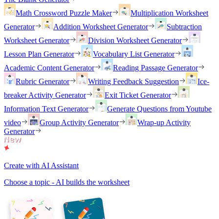
Math Crossword Puzzle Maker
Multiplication Worksheet
Generator
Addition Worksheet Generator
Subtraction
Worksheet Generator
Division Worksheet Generator
Lesson Plan Generator
Vocabulary List Generator
Academic Content Generator
Reading Passage Generator
Rubric Generator
Writing Feedback Suggestion
Ice-
breaker Activity Generator
Exit Ticket Generator
Information Text Generator
Generate Questions from Youtube
video
Group Activity Generator
Wrap-up Activity
Generator
Create with AI Assistant
Choose a topic - AI builds the worksheet