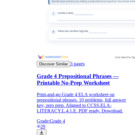
3
pages
Discover Similar
Grade 4 Prepositional Phrases —
Printable No-Prep Worksheet
Print-and-go Grade 4 ELA worksheet on
prepositional phrases. 10 problems, full answer
key, zero prep. Aligned to CCSS.ELA-
LITERACY.L.4.1.E. PDF ready. Download.
Grade:
Grade 4
29