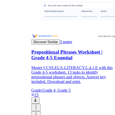
3
pages
Discover Similar
Prepositional Phrases Worksheet |
Grade 4-5 Essential
Master CCSS.ELA-LITERACY.L.4.1.E with this
Grade 4-5 worksheet. 13 tasks to identify
prepositional phrases and objects. Answer key
included. Download and print.
Grade:
Grade 4, Grade 5
23