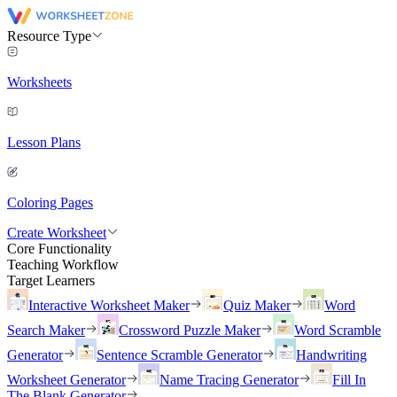
Resource Type
Worksheets
Lesson Plans
Coloring Pages
Create Worksheet
Core Functionality
Teaching Workflow
Target Learners
Interactive Worksheet Maker
Quiz Maker
Word
Search Maker
Crossword Puzzle Maker
Word Scramble
Generator
Sentence Scramble Generator
Handwriting
Worksheet Generator
Name Tracing Generator
Fill In
The Blank Generator