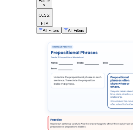
Easter
×
CCSS:
ELA
All Filters
All Filters