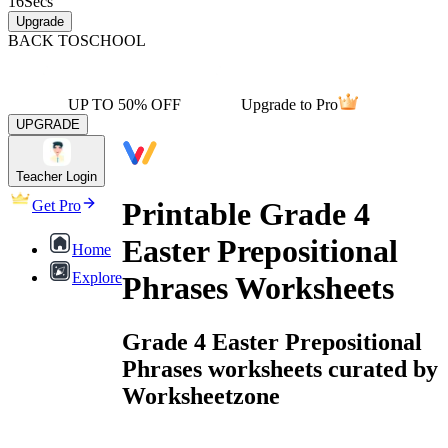
16
Secs
Upgrade
BACK TO
SCHOOL
UP TO 50% OFF
Upgrade to Pro
UPGRADE
Teacher Login
Printable Grade 4
Get Pro
Easter Prepositional
Home
Explore
Phrases Worksheets
Grade 4 Easter Prepositional
Phrases worksheets curated by
Worksheetzone