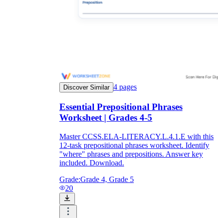
4
pages
Discover Similar
Essential Prepositional Phrases
Worksheet | Grades 4-5
Master CCSS.ELA-LITERACY.L.4.1.E with this
12-task prepositional phrases worksheet. Identify
"where" phrases and prepositions. Answer key
included. Download.
Grade:
Grade 4, Grade 5
20