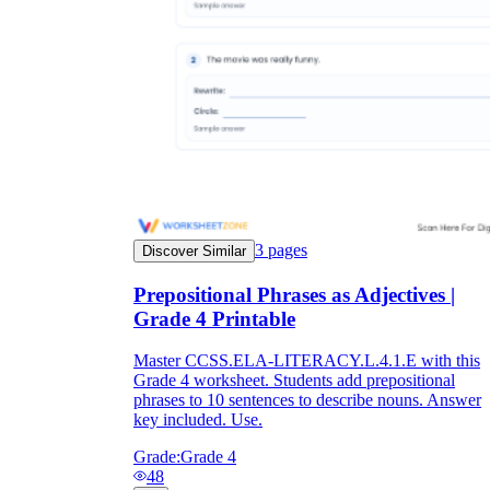
3
pages
Discover Similar
Prepositional Phrases as Adjectives |
Grade 4 Printable
Master CCSS.ELA-LITERACY.L.4.1.E with this
Grade 4 worksheet. Students add prepositional
phrases to 10 sentences to describe nouns. Answer
key included. Use.
Grade:
Grade 4
48