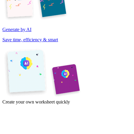
Generate by AI
Save time, efficiency & smart
Create your own worksheet quickly