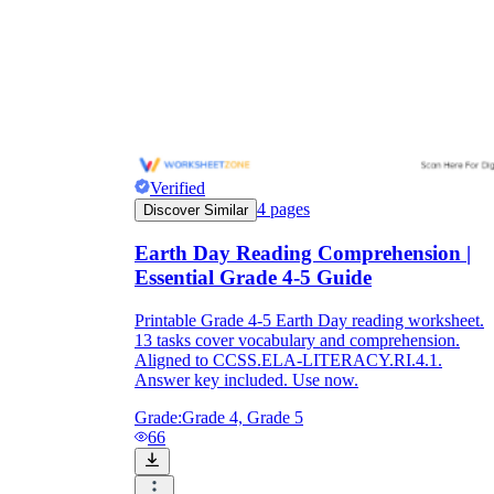
Verified
4
pages
Discover Similar
Earth Day Reading Comprehension |
Essential Grade 4-5 Guide
Printable Grade 4-5 Earth Day reading worksheet.
13 tasks cover vocabulary and comprehension.
Aligned to CCSS.ELA-LITERACY.RI.4.1.
Answer key included. Use now.
Grade:
Grade 4, Grade 5
66