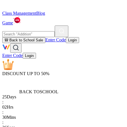
Class Management
Blog
Game
Enter Code
🎒 Back to School Sale
Login
Enter Code
Login
DISCOUNT UP TO 50%
BACK TO
SCHOOL
25
Days
:
02
Hrs
:
30
Mins
: