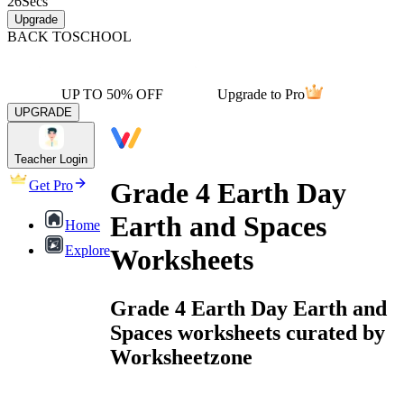
26
Secs
Upgrade
BACK TO
SCHOOL
UP TO 50% OFF
Upgrade to Pro
UPGRADE
Teacher Login
Grade 4 Earth Day
Get Pro
Earth and Spaces
Home
Explore
Worksheets
Grade 4 Earth Day Earth and
Spaces worksheets curated by
Worksheetzone