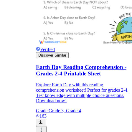
Verified
Discover Similar
Earth Day Reading Comprehension -
Grades 2-4 Printable Sheet
Explore Earth Day with this reading
comprehension worksheet! Perfect for grades 2-4.
Test knowledge with multiple-choice questions.
Download now!
Grade:
Grade 3, Grade 4
163