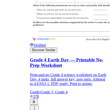
Verified
Discover Similar
Grade 4 Earth Day — Printable No-
Prep Worksheet
Print-and-go Grade 4 science worksheet on Earth
Day. 4 tasks, full answer key, zero prep. Aligned
to 4-ESS3-1. PDF ready. Print to assign.
Grade:
Grade 3, Grade 4
378