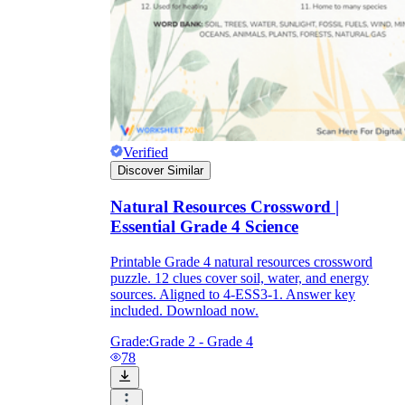
Verified
Discover Similar
Natural Resources Crossword |
Essential Grade 4 Science
Printable Grade 4 natural resources crossword
puzzle. 12 clues cover soil, water, and energy
sources. Aligned to 4-ESS3-1. Answer key
included. Download now.
Grade:
Grade 2 - Grade 4
78