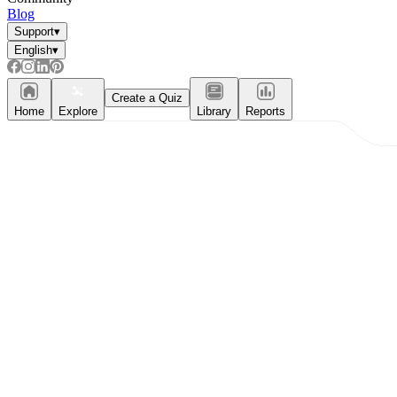
Blog
Support
▾
English
▾
Create a Quiz
Home
Explore
Library
Reports