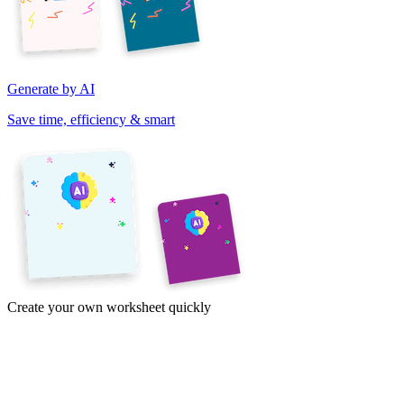
Generate by AI
Save time, efficiency & smart
Create your own worksheet quickly