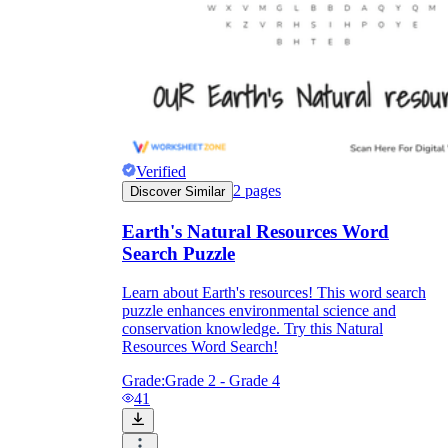
Verified
2
pages
Discover Similar
Earth's Natural Resources Word
Search Puzzle
Learn about Earth's resources! This word search
puzzle enhances environmental science and
conservation knowledge. Try this Natural
Resources Word Search!
Grade:
Grade 2 - Grade 4
41