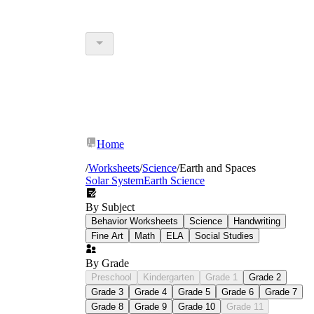
Home
/
Worksheets
/
Science
/
Earth and Spaces
Solar System
Earth Science
By Subject
Behavior Worksheets
Science
Handwriting
Fine Art
Math
ELA
Social Studies
By Grade
Preschool
Kindergarten
Grade 1
Grade 2
Grade 3
Grade 4
Grade 5
Grade 6
Grade 7
Grade 8
Grade 9
Grade 10
Grade 11