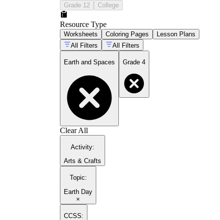
Grade 12
College
Resource Type
Worksheets
Coloring Pages
Lesson Plans
All Filters
All Filters
Earth and Spaces
Grade 4
Clear All
Activity
:
Arts & Crafts
Topic
:
Earth Day
×
CCSS: