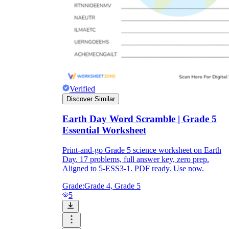
Verified
Discover Similar
Earth Day Word Scramble | Grade 5
Essential Worksheet
Print-and-go Grade 5 science worksheet on Earth
Day. 17 problems, full answer key, zero prep.
Aligned to 5-ESS3-1. PDF ready. Use now.
Grade:
Grade 4, Grade 5
5