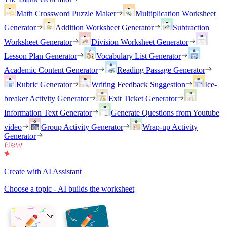
Math Crossword Puzzle Maker
Multiplication Worksheet
Generator
Addition Worksheet Generator
Subtraction
Worksheet Generator
Division Worksheet Generator
Lesson Plan Generator
Vocabulary List Generator
Academic Content Generator
Reading Passage Generator
Rubric Generator
Writing Feedback Suggestion
Ice-
breaker Activity Generator
Exit Ticket Generator
Information Text Generator
Generate Questions from Youtube
video
Group Activity Generator
Wrap-up Activity
Generator
Create with AI Assistant
Choose a topic - AI builds the worksheet