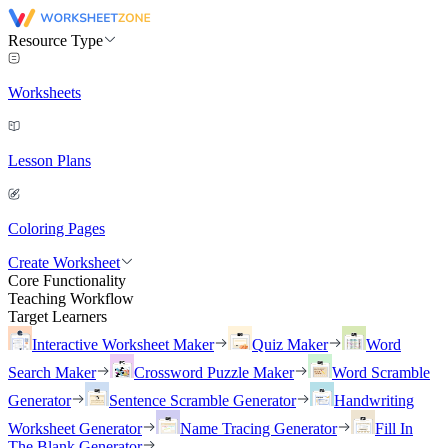
Resource Type
Worksheets
Lesson Plans
Coloring Pages
Create Worksheet
Core Functionality
Teaching Workflow
Target Learners
Interactive Worksheet Maker
Quiz Maker
Word
Search Maker
Crossword Puzzle Maker
Word Scramble
Generator
Sentence Scramble Generator
Handwriting
Worksheet Generator
Name Tracing Generator
Fill In
The Blank Generator