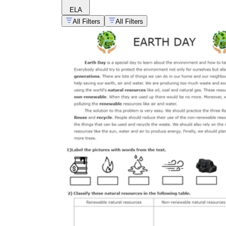
ELA
All Filters
All Filters