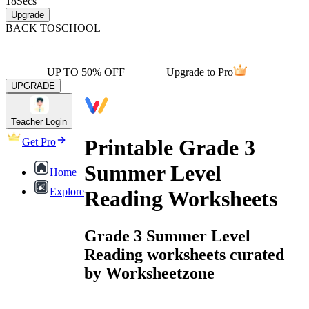
18
Secs
Upgrade
BACK TO
SCHOOL
UP TO 50% OFF
Upgrade to Pro
UPGRADE
Teacher Login
Printable Grade 3
Get Pro
Summer Level
Home
Explore
Reading Worksheets
Grade 3 Summer Level
Reading worksheets curated
by Worksheetzone