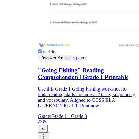
Verified
3
pages
Discover Similar
"Going Fishing" Reading
Comprehension | Grade 1 Printable
Use this Grade 1 Going Fishing worksheet to
build reading skills. Includes 12 tasks, sequencing,
and vocabulary. Aligned to CCSS.ELA-
LITERACY.RL.1.1. Print now.
Grade:
Grade 1 - Grade 3
35