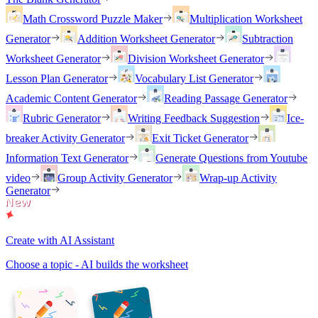
Math Crossword Puzzle Maker
Multiplication Worksheet
Generator
Addition Worksheet Generator
Subtraction
Worksheet Generator
Division Worksheet Generator
Lesson Plan Generator
Vocabulary List Generator
Academic Content Generator
Reading Passage Generator
Rubric Generator
Writing Feedback Suggestion
Ice-
breaker Activity Generator
Exit Ticket Generator
Information Text Generator
Generate Questions from Youtube
video
Group Activity Generator
Wrap-up Activity
Generator
Create with AI Assistant
Choose a topic - AI builds the worksheet