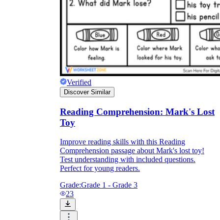
Verified
Discover Similar
Reading Comprehension: Mark's Lost
Toy
Improve reading skills with this Reading
Comprehension passage about Mark's lost toy!
Test understanding with included questions.
Perfect for young readers.
Grade:
Grade 1 - Grade 3
23