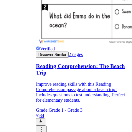
Verified
2
pages
Discover Similar
Reading Comprehension: The Beach
Trip
Improve reading skills with this Reading
Comprehension passage about a beach trip!
Includes questions to test understanding. Perfect
for elementary students.
Grade:
Grade 1 - Grade 3
34