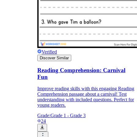
Verified
Discover Similar
Reading Comprehension: Carnival
Fun
Improve reading skills with this engaging Reading
Comprehension passage about a carnival! Test
understanding with included questions. Perfect for
young readers.
Grade:
Grade 1 - Grade 3
24