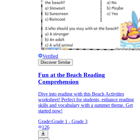
Verified
Discover Similar
Fun at the Beach Reading
Comprehension
Dive into reading with this Beach Activities
worksheet! Perfect for students, enhance reading
skills and vocabulary with a summer theme. Get
started now!
Grade:
Grade 1 - Grade 3
126