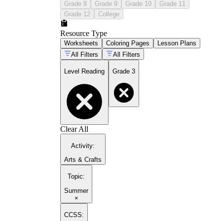
Grade 8
Grade 9
Grade 10
Grade 11
Grade 12
College
Resource Type
Worksheets
Coloring Pages
Lesson Plans
All Filters
All Filters
Level Reading
Grade 3
Clear All
Activity
:
Arts & Crafts
Topic
:
Summer
×
CCSS: