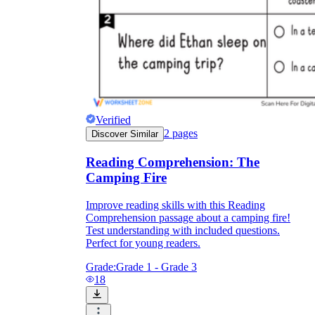
Verified
2
pages
Discover Similar
Reading Comprehension: The
Camping Fire
Improve reading skills with this Reading
Comprehension passage about a camping fire!
Test understanding with included questions.
Perfect for young readers.
Grade:
Grade 1 - Grade 3
18