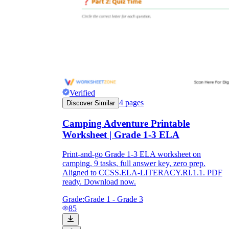
Verified
4
pages
Discover Similar
Camping Adventure Printable
Worksheet | Grade 1-3 ELA
Print-and-go Grade 1-3 ELA worksheet on
camping. 9 tasks, full answer key, zero prep.
Aligned to CCSS.ELA-LITERACY.RI.1.1. PDF
ready. Download now.
Grade:
Grade 1 - Grade 3
85