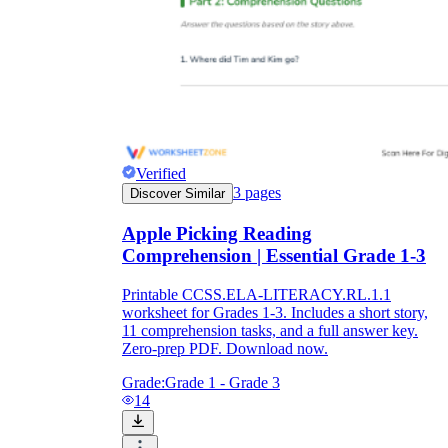
Verified
3
pages
Discover Similar
Apple Picking Reading
Comprehension | Essential Grade 1-3
Printable CCSS.ELA-LITERACY.RL.1.1
worksheet for Grades 1-3. Includes a short story,
11 comprehension tasks, and a full answer key.
Zero-prep PDF. Download now.
Grade:
Grade 1 - Grade 3
14