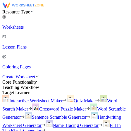
Resource Type
Worksheets
Lesson Plans
Coloring Pages
Create Worksheet
Core Functionality
Teaching Workflow
Target Learners
Interactive Worksheet Maker
Quiz Maker
Word
Search Maker
Crossword Puzzle Maker
Word Scramble
Generator
Sentence Scramble Generator
Handwriting
Worksheet Generator
Name Tracing Generator
Fill In
The Blank Generator