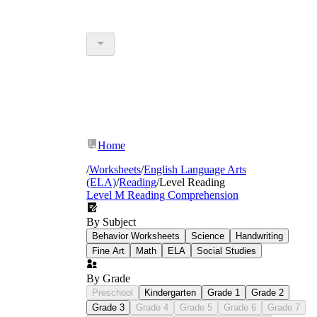
Home
/
Worksheets
/
English Language Arts
(ELA)
/
Reading
/
Level Reading
Level M Reading Comprehension
By Subject
Behavior Worksheets
Science
Handwriting
Fine Art
Math
ELA
Social Studies
By Grade
Preschool
Kindergarten
Grade 1
Grade 2
Grade 3
Grade 4
Grade 5
Grade 6
Grade 7