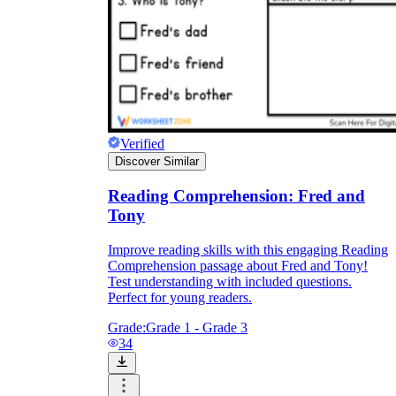
Verified
Discover Similar
Reading Comprehension: Fred and
Tony
Improve reading skills with this engaging Reading
Comprehension passage about Fred and Tony!
Test understanding with included questions.
Perfect for young readers.
Grade:
Grade 1 - Grade 3
34