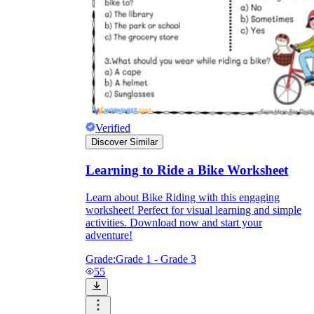
Verified
Discover Similar
Learning to Ride a Bike Worksheet
Learn about Bike Riding with this engaging
worksheet! Perfect for visual learning and simple
activities. Download now and start your
adventure!
Grade:
Grade 1 - Grade 3
55