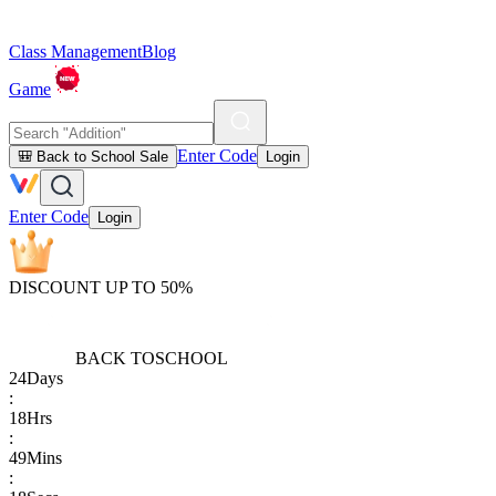
Class Management
Blog
Game
Enter Code
🎒 Back to School Sale
Login
Enter Code
Login
DISCOUNT UP TO 50%
BACK TO
SCHOOL
24
Days
:
18
Hrs
:
49
Mins
: