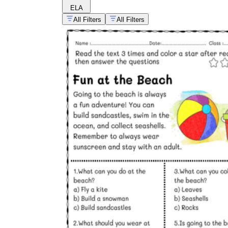
ELA
All Filters
All Filters