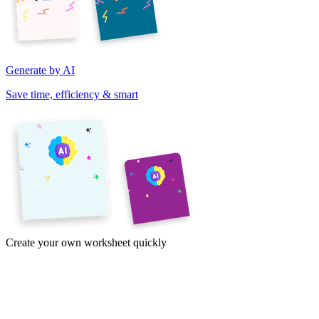
Generate by AI
Save time, efficiency & smart
Create your own worksheet quickly