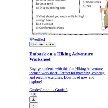
Verified
Discover Similar
Embark on a Hiking Adventure
Worksheet
Engage students with this fun Hiking Adventure
themed worksheet! Perfect for matching, coloring,
and reading exercises. Download now and
explore!
Grade:
Grade 1 - Grade 3
30