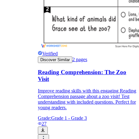
Verified
2
pages
Discover Similar
Reading Comprehension: The Zoo
Visit
Improve reading skills with this engaging Reading
Comprehension passage about a zoo visit! Test
understanding with included questions. Perfect for
young readers.
Grade:
Grade 1 - Grade 3
27