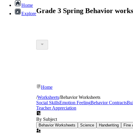
Home
Grade 3 Spring Behavior works
Explore
Home
/
Worksheets
/
Behavior Worksheets
Social Skills
Emotion Feeling
Behavior Contracts
Bul
Teacher Appreciation
By Subject
Behavior Worksheets
Science
Handwriting
Fine 