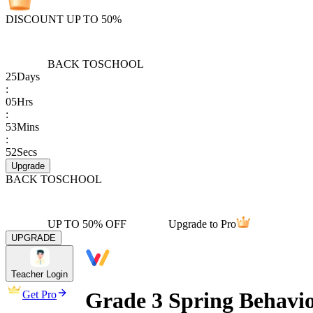
DISCOUNT UP TO 50%
BACK TO
SCHOOL
25
Days
:
05
Hrs
:
53
Mins
:
52
Secs
Upgrade
BACK TO
SCHOOL
UP TO 50% OFF
Upgrade to Pro
UPGRADE
Teacher Login
Grade 3 Spring Behavi
Get Pro