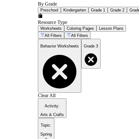
By Grade
Preschool
Kindergarten
Grade 1
Grade 2
Grad
Resource Type
Worksheets
Coloring Pages
Lesson Plans
All Filters
All Filters
Behavior Worksheets
Grade 3
Clear All
Activity
:
Arts & Crafts
Topic
:
Spring
×