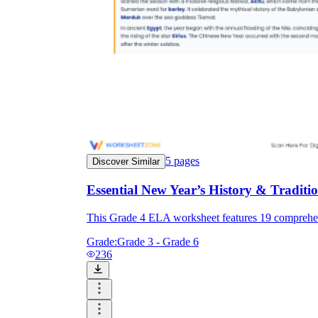
5
pages
Discover Similar
Essential New Year’s History & Tradi
This Grade 4 ELA worksheet features 19 comprehens
Grade:
Grade 3 - Grade 6
236