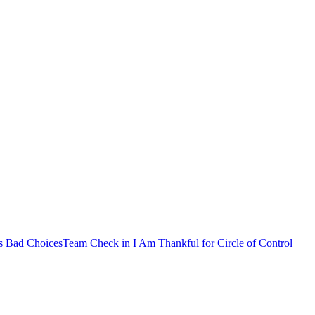
s Bad Choices
Team Check in
I Am Thankful for
Circle of Control