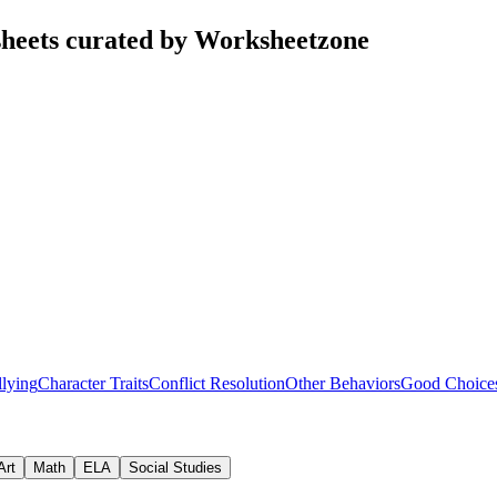
heets curated by Worksheetzone
lying
Character Traits
Conflict Resolution
Other Behaviors
Good Choice
Art
Math
ELA
Social Studies