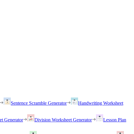
Sentence Scramble Generator
Handwriting Worksheet
et Generator
Division Worksheet Generator
Lesson Plan