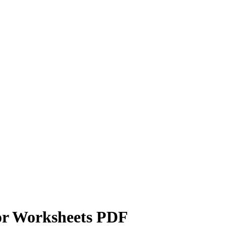
or Worksheets PDF