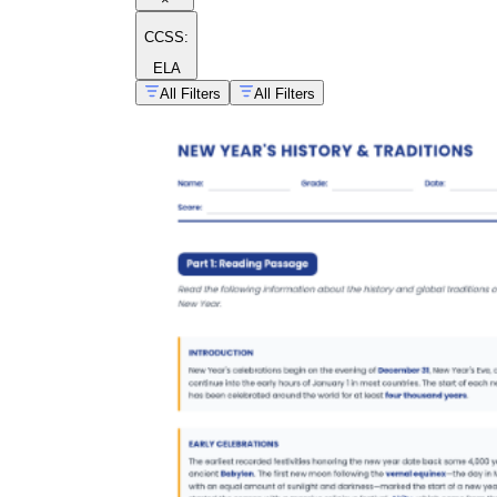
CCSS:
ELA
All Filters
All Filters