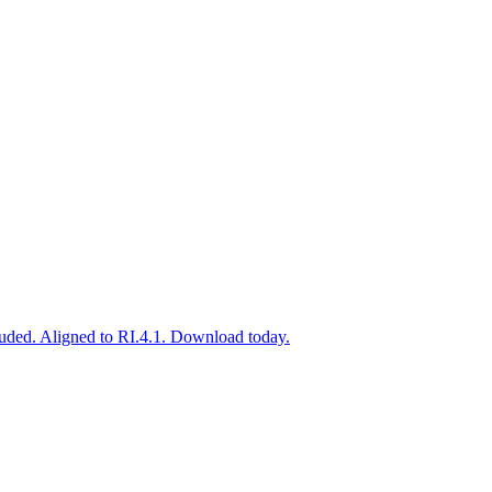
uded. Aligned to RI.4.1. Download today.