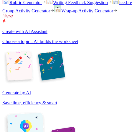
Rubric Generator
Writing Feedback Suggestion
Ice-br
Group Activity Generator
Wrap-up Activity Generator
Create with AI Assistant
Choose a topic - AI builds the worksheet
Generate by AI
Save time, efficiency & smart