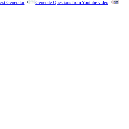
ext Generator
Generate Questions from Youtube video