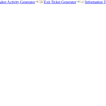
eaker Activity Generator
Exit Ticket Generator
Information T