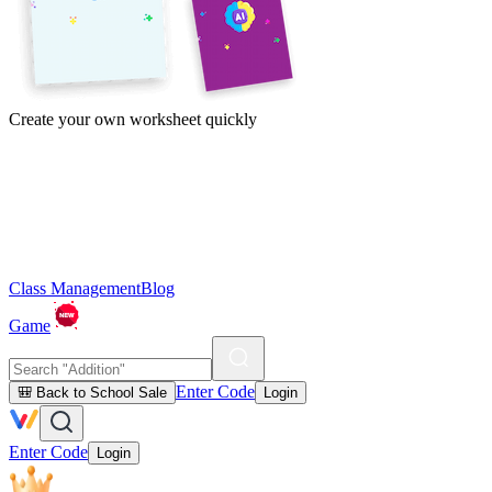
Create your own worksheet quickly
Class Management
Blog
Game
Enter Code
🎒 Back to School Sale
Login
Enter Code
Login