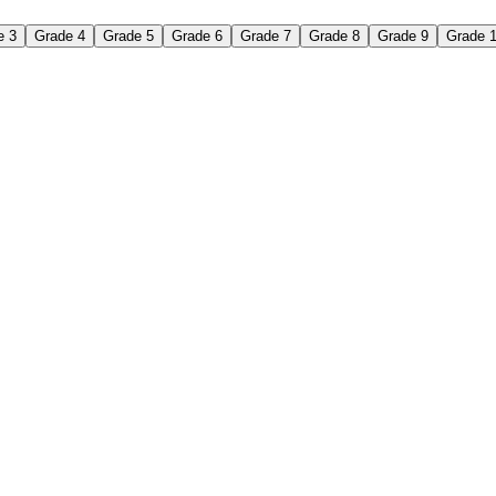
e 3
Grade 4
Grade 5
Grade 6
Grade 7
Grade 8
Grade 9
Grade 