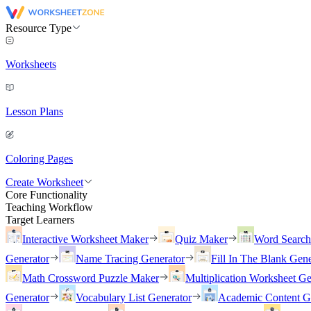
Resource Type
Worksheets
Lesson Plans
Coloring Pages
Create Worksheet
Core Functionality
Teaching Workflow
Target Learners
Interactive Worksheet Maker
Quiz Maker
Word Searc
Generator
Name Tracing Generator
Fill In The Blank Gene
Math Crossword Puzzle Maker
Multiplication Worksheet Ge
Generator
Vocabulary List Generator
Academic Content G