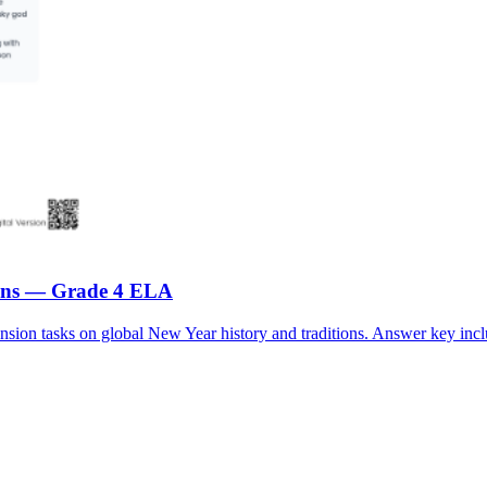
tions — Grade 4 ELA
ion tasks on global New Year history and traditions. Answer key incl