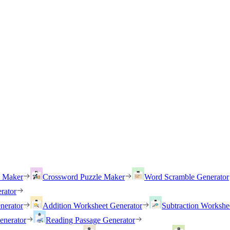
h Maker
Crossword Puzzle Maker
Word Scramble Generator
rator
nerator
Addition Worksheet Generator
Subtraction Workshe
enerator
Reading Passage Generator