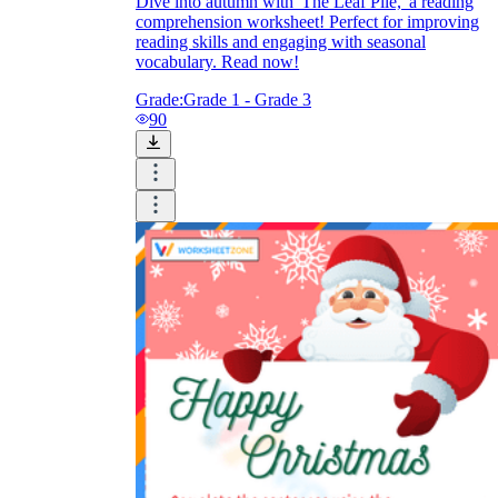
Dive into autumn with 'The Leaf Pile,' a reading
comprehension worksheet! Perfect for improving
reading skills and engaging with seasonal
vocabulary. Read now!
Grade:
Grade 1 - Grade 3
90