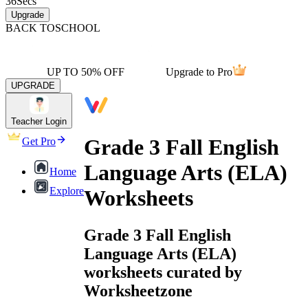
36
Secs
Upgrade
BACK TO
SCHOOL
UP TO 50% OFF
Upgrade to Pro
UPGRADE
Teacher Login
Grade 3 Fall English
Get Pro
Language Arts (ELA)
Home
Explore
Worksheets
Grade 3 Fall English
Language Arts (ELA)
worksheets curated by
Worksheetzone