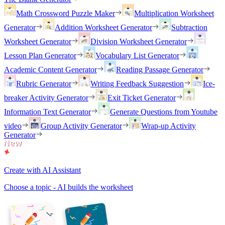
Math Crossword Puzzle Maker
Multiplication Worksheet
Generator
Addition Worksheet Generator
Subtraction
Worksheet Generator
Division Worksheet Generator
Lesson Plan Generator
Vocabulary List Generator
Academic Content Generator
Reading Passage Generator
Rubric Generator
Writing Feedback Suggestion
Ice-
breaker Activity Generator
Exit Ticket Generator
Information Text Generator
Generate Questions from Youtube
video
Group Activity Generator
Wrap-up Activity
Generator
Create with AI Assistant
Choose a topic - AI builds the worksheet