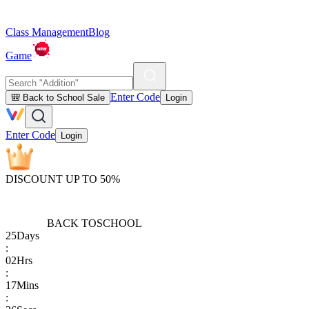
Class Management
Blog
Game
Enter Code
🎒 Back to School Sale
Login
Enter Code
Login
DISCOUNT UP TO 50%
BACK TO
SCHOOL
25
Days
:
02
Hrs
:
17
Mins
: