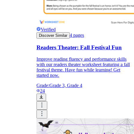
Verified
4
pages
Discover Similar
Readers Theater: Fall Festival Fun
Improve reading fluency and performance skills
with our readers theater worksheet featuring a fall
festival theme. Have fun while learning! Get
started now.
Grade:
Grade 3, Grade 4
24