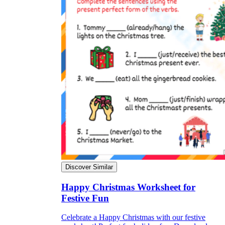
Discover Similar
Happy Christmas Worksheet for
Festive Fun
Celebrate a Happy Christmas with our festive