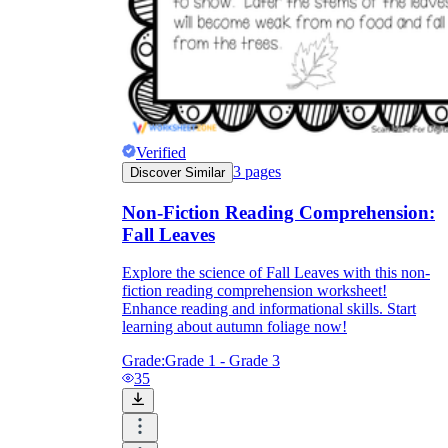
Verified
3
pages
Discover Similar
Non-Fiction Reading Comprehension:
Fall Leaves
Explore the science of Fall Leaves with this non-
fiction reading comprehension worksheet!
Enhance reading and informational skills. Start
learning about autumn foliage now!
Grade:
Grade 1 - Grade 3
35