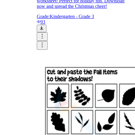
worksheet! Perfect for holiday fun. Download
now and spread the Christmas cheer!
Grade:
Kindergarten - Grade 3
93