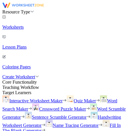
Resource Type
Worksheets
Lesson Plans
Coloring Pages
Create Worksheet
Core Functionality
Teaching Workflow
Target Learners
Interactive Worksheet Maker
Quiz Maker
Word
Search Maker
Crossword Puzzle Maker
Word Scramble
Generator
Sentence Scramble Generator
Handwriting
Worksheet Generator
Name Tracing Generator
Fill In
The Blank Generator