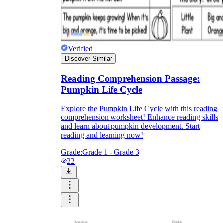
Verified
Discover Similar
Reading Comprehension Passage:
Pumpkin Life Cycle
Explore the Pumpkin Life Cycle with this reading
comprehension worksheet! Enhance reading skills
and learn about pumpkin development. Start
reading and learning now!
Grade:
Grade 1 - Grade 3
22