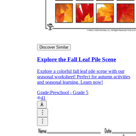
Discover Similar
Explore the Fall Leaf Pile Scene
Explore a colorful fall leaf pile scene with our
seasonal worksheet! Perfect for autumn activities
and seasonal learning. Learn now!
Grade:
Preschool - Grade 5
41