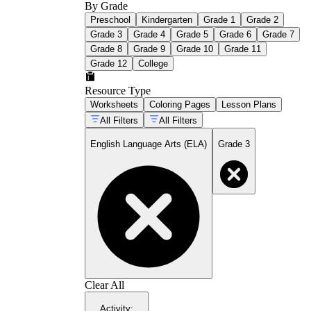
By Grade
Preschool
Kindergarten
Grade 1
Grade 2
Grade 3
Grade 4
Grade 5
Grade 6
Grade 7
Grade 8
Grade 9
Grade 10
Grade 11
Grade 12
College
Resource Type
Worksheets
Coloring Pages
Lesson Plans
All Filters
All Filters
English Language Arts (ELA)
Grade 3
Clear All
Activity
: