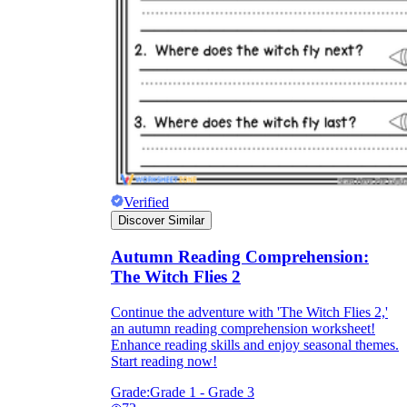
Verified
Discover Similar
Autumn Reading Comprehension:
The Witch Flies 2
Continue the adventure with 'The Witch Flies 2,'
an autumn reading comprehension worksheet!
Enhance reading skills and enjoy seasonal themes.
Start reading now!
Grade:
Grade 1 - Grade 3