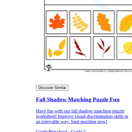
Discover Similar
Fall Shadow Matching Puzzle Fun
Have fun with our fall shadow matching puzzle
worksheet! Improve visual discrimination skills in
an enjoyable way. Start puzzling now!
Grade:
Preschool - Grade 5