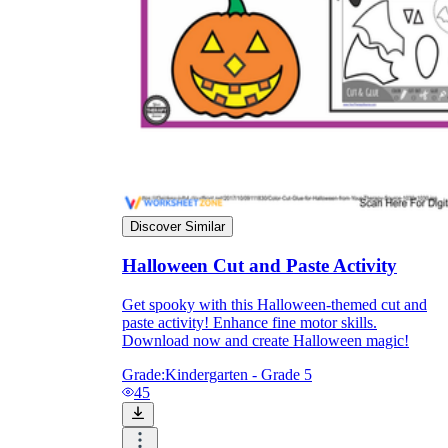
Discover Similar
Halloween Cut and Paste Activity
Get spooky with this Halloween-themed cut and
paste activity! Enhance fine motor skills.
Download now and create Halloween magic!
Grade:
Kindergarten - Grade 5
45