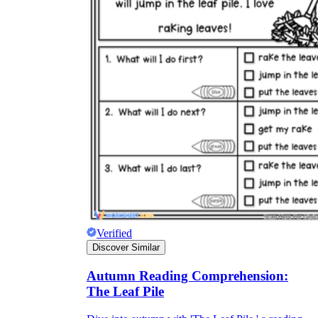
Verified
Discover Similar
Autumn Reading Comprehension:
The Leaf Pile