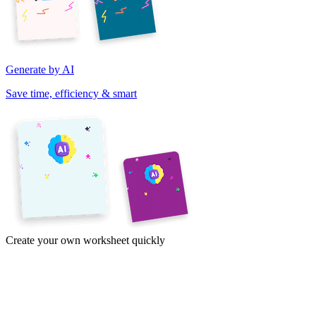
Generate by AI
Save time, efficiency & smart
Create your own worksheet quickly