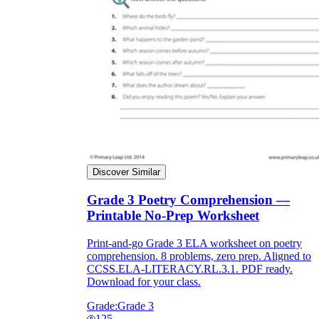
Discover Similar
Grade 3 Poetry Comprehension —
Printable No-Prep Worksheet
Print-and-go Grade 3 ELA worksheet on poetry
comprehension. 8 problems, zero prep. Aligned to
CCSS.ELA-LITERACY.RL.3.1. PDF ready.
Download for your class.
Grade:
Grade 3
125