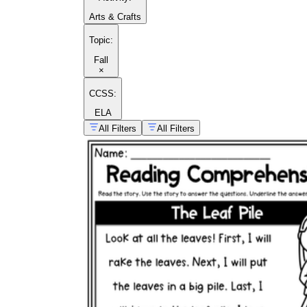
Arts & Crafts
Topic
:
Fall
×
CCSS:
ELA
All Filters
All Filters