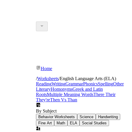
Home
/
Worksheets
/
English Language Arts (ELA)
Reading
Writing
Grammar
Phonics
Spelling
Other
Literary
Homonyms
Greek and Latin
Roots
Multiple Meaning Words
There Their
They're
Then Vs Than
By Subject
Behavior Worksheets
Science
Handwriting
Fine Art
Math
ELA
Social Studies