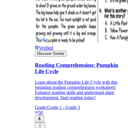
Verified
Discover Similar
Reading Comprehension: Pumpkin
Life Cycle
Learn about the Pumpkin Life Cycle with this
engaging reading comprehension worksheet!
Enhance reading skills and understand plant
development. Start reading today!
Grade:
Grade 1 - Grade 3
50