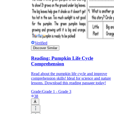
Verified
Discover Similar
Reading: Pumpkin Life Cycle
Comprehension
Read about the pumpkin life cycle and improve
comprehension skills! Ideal for science and nature
lessons. Download this reading passage today!
Grade:
Grade 1 - Grade 3
38