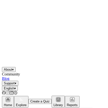
About
▾
Community
Blog
Support
▾
English
▾
Create a Quiz
Home
Explore
Library
Reports