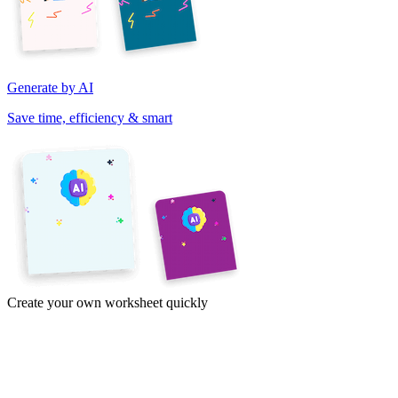
Generate by AI
Save time, efficiency & smart
Create your own worksheet quickly