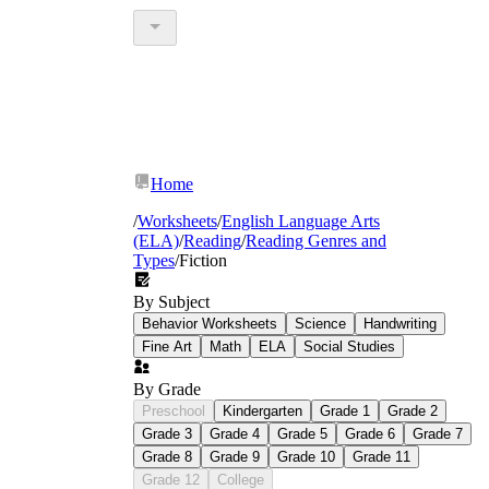
Home
/
Worksheets
/
English Language Arts
(ELA)
/
Reading
/
Reading Genres and
Types
/
Fiction
By Subject
Behavior Worksheets
Science
Handwriting
Fine Art
Math
ELA
Social Studies
By Grade
Preschool
Kindergarten
Grade 1
Grade 2
Grade 3
Grade 4
Grade 5
Grade 6
Grade 7
Grade 8
Grade 9
Grade 10
Grade 11
Grade 12
College