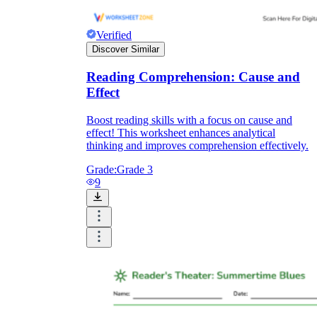
Verified
Discover Similar
Reading Comprehension: Cause and
Effect
Boost reading skills with a focus on cause and
effect! This worksheet enhances analytical
thinking and improves comprehension effectively.
Grade:
Grade 3
9