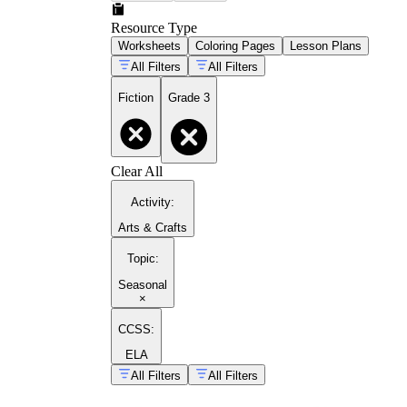
Resource Type
Worksheets
Coloring Pages
Lesson Plans
All Filters
All Filters
Fiction
Grade 3
Clear All
Activity
:
Arts & Crafts
Topic
:
Seasonal
×
CCSS:
ELA
All Filters
All Filters