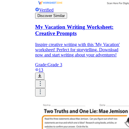
Verified
Discover Similar
My Vacation Writing Worksheet:
Creative Prompts
Inspire creative writing with this 'My Vacation'
worksheet! Perfect for storytelling. Download
now and start writing about your adventures!
Grade:
Grade 3
13