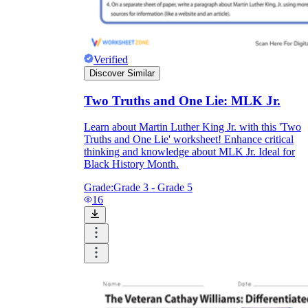
Verified
Discover Similar
Two Truths and One Lie: MLK Jr.
Learn about Martin Luther King Jr. with this 'Two
Truths and One Lie' worksheet! Enhance critical
thinking and knowledge about MLK Jr. Ideal for
Black History Month.
Grade:
Grade 3 - Grade 5
16