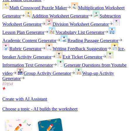
Math Crossword Puzzle Maker
Multiplication Worksheet
Generator
Addition Worksheet Generator
Subtraction
Worksheet Generator
Division Worksheet Generator
Lesson Plan Generator
Vocabulary List Generator
Academic Content Generator
Reading Passage Generator
Rubric Generator
Writing Feedback Suggestion
Ice-
breaker Activity Generator
Exit Ticket Generator
Information Text Generator
Generate Questions from Youtube
video
Group Activity Generator
Wrap-up Activity
Generator
Create with AI Assistant
Choose a topic - AI builds the worksheet