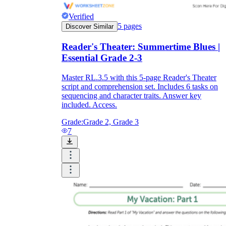
Verified
5
pages
Discover Similar
Reader's Theater: Summertime Blues |
Essential Grade 2-3
Master RL.3.5 with this 5-page Reader's Theater
script and comprehension set. Includes 6 tasks on
sequencing and character traits. Answer key
included. Access.
Grade:
Grade 2, Grade 3
7