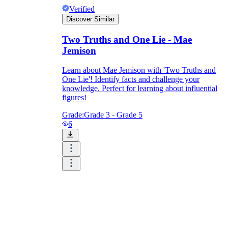
Verified
Discover Similar
Two Truths and One Lie - Mae
Jemison
Learn about Mae Jemison with 'Two Truths and
One Lie'! Identify facts and challenge your
knowledge. Perfect for learning about influential
figures!
Grade:
Grade 3 - Grade 5
6