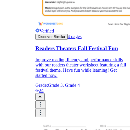
Verified
4
pages
Discover Similar
Readers Theater: Fall Festival Fun
Improve reading fluency and performance skills
with our readers theater worksheet featuring a fall
festival theme. Have fun while learning! Get
started now.
Grade:
Grade 3, Grade 4
24