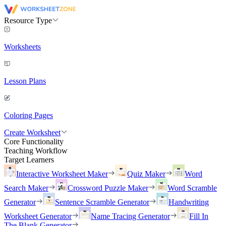
Resource Type
Worksheets
Lesson Plans
Coloring Pages
Create Worksheet
Core Functionality
Teaching Workflow
Target Learners
Interactive Worksheet Maker
Quiz Maker
Word
Search Maker
Crossword Puzzle Maker
Word Scramble
Generator
Sentence Scramble Generator
Handwriting
Worksheet Generator
Name Tracing Generator
Fill In
The Blank Generator