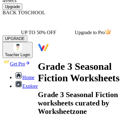
49
Secs
Upgrade
BACK TO
SCHOOL
UP TO 50% OFF
Upgrade to Pro
UPGRADE
Teacher Login
Grade 3 Seasonal
Get Pro
Fiction Worksheets
Home
Explore
Grade 3 Seasonal Fiction
worksheets curated by
Worksheetzone