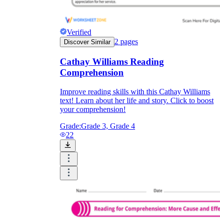
Verified
2
pages
Discover Similar
Cathay Williams Reading
Comprehension
Improve reading skills with this Cathay Williams
text! Learn about her life and story. Click to boost
your comprehension!
Grade:
Grade 3, Grade 4
22