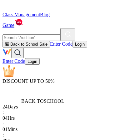
Class Management
Blog
Game
Enter Code
🎒 Back to School Sale
Login
Enter Code
Login
DISCOUNT UP TO 50%
BACK TO
SCHOOL
24
Days
:
04
Hrs
:
01
Mins
: